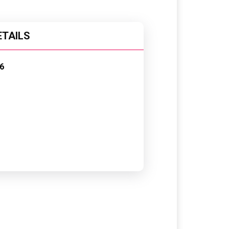
ETAILS
6