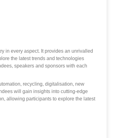
y in every aspect. It provides an unrivalled
lore the latest trends and technologies
ttendees, speakers and sponsors with each
utomation, recycling, digitalisation, new
dees will gain insights into cutting-edge
, allowing participants to explore the latest