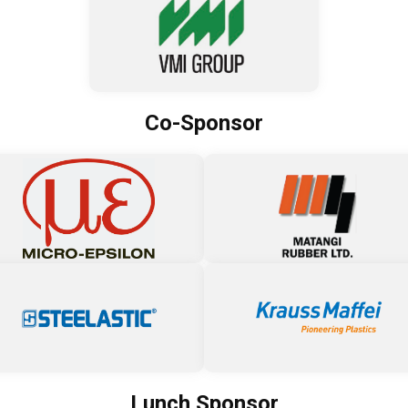
Co-Sponsor
Lunch Sponsor