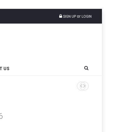
or
SIGN UP
LOGIN
T US
6