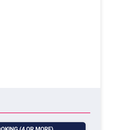
OKING (4 OR MORE)