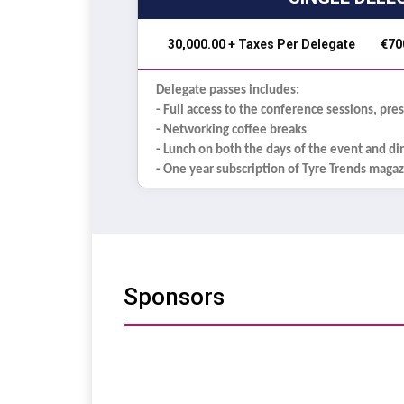
₹ 30,000.00 + Taxes Per Delegate
€70
Delegate passes includes:
- Full access to the conference sessions, pre
- Networking coffee breaks
- Lunch on both the days of the event and d
- One year subscription of Tyre Trends maga
Sponsors