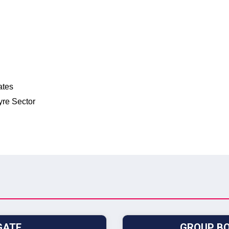
ates
yre Sector
GATE
GROUP BO