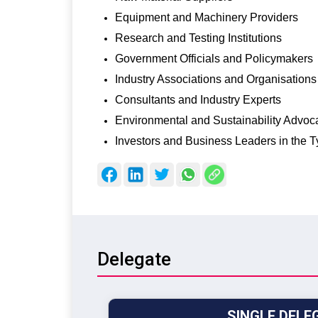
Equipment and Machinery Providers
Research and Testing Institutions
Government Officials and Policymakers
Industry Associations and Organisations
Consultants and Industry Experts
Environmental and Sustainability Advoc
Investors and Business Leaders in the T
Delegate
SINGLE DELE