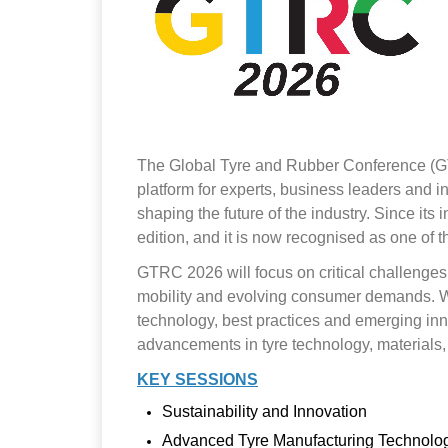
The Global Tyre and Rubber Conference (GTRC)
platform for experts, business leaders and 
shaping the future of the industry. Since it
edition, and it is now recognised as one of t
GTRC 2026 will focus on critical challenges a
mobility and evolving consumer demands. With
technology, best practices and emerging inno
advancements in tyre technology, materials
KEY SESSIONS
Sustainability and Innovation
Advanced Tyre Manufacturing Technolo