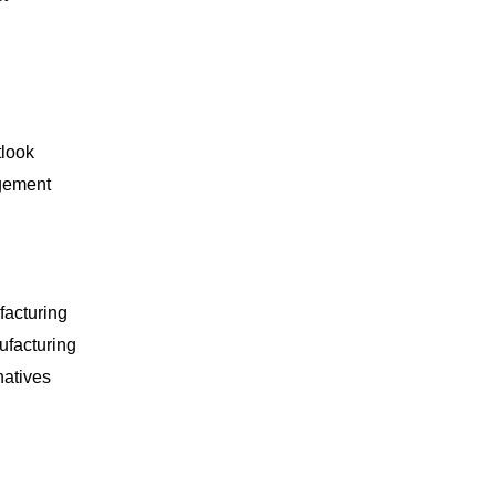
tlook
gement
facturing
ufacturing
natives