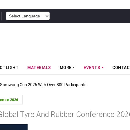
POWERED BY
OTLIGHT
MATERIALS
MORE
EVENTS
CONTAC
f Somwang Cup 2026 With Over 800 Participants
rence 2026
Global Tyre And Rubber Conference 202