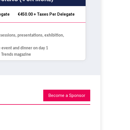
legate
€450.00 + Taxes Per Delegate
 sessions, presentations, exhibition,
e event and dinner on day 1
re Trends magazine
Become a Sponsor