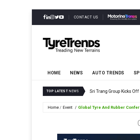
CONTACT US
HOME
NEWS
AUTO TRENDS
SP
Sri Trang Group Kicks Of
TOP LATEST
NEWS
Home
Event
Global Tyre And Rubber Confe