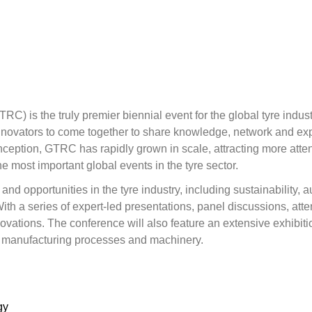
 is the truly premier biennial event for the global tyre industr
innovators to come together to share knowledge, network and exp
s inception, GTRC has rapidly grown in scale, attracting more a
he most important global events in the tyre sector.
nd opportunities in the tyre industry, including sustainability, a
 a series of expert-led presentations, panel discussions, atten
vations. The conference will also feature an extensive exhibition
, manufacturing processes and machinery.
gy