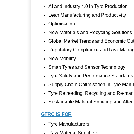
AI and Industry 4.0 in Tyre Production
Lean Manufacturing and Productivity
Optimisation
New Materials and Recycling Solutions
Global Market Trends and Economic Ou
Regulatory Compliance and Risk Mana
New Mobility
Smart Tyres and Sensor Technology
Tyre Safety and Performance Standards
Supply Chain Optimisation in Tyre Manu
Tyre Retreading, Recycling and Re-man
Sustainable Material Sourcing and Alter
GTRC IS FOR
Tyre Manufacturers
Raw Material Suppliers