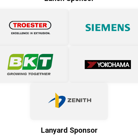
Lanyard Sponsor