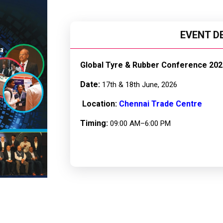
EVENT D
Global Tyre & Rubber Conference 202
Date:
17th & 18th June, 2026
Location:
Chennai Trade Centre
Timing:
09:00 AM–6:00 PM