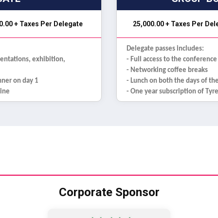
0.00 + Taxes Per Delegate
₹ 25,000.00 + Taxes Per De
Delegate passes includes:
sentations, exhibition,
- Full access to the conference
- Networking coffee breaks
inner on day 1
- Lunch on both the days of th
zine
- One year subscription of Ty
Corporate Sponsor