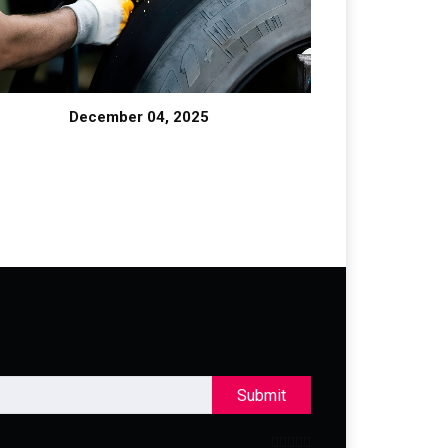
December 04, 2025
Submit