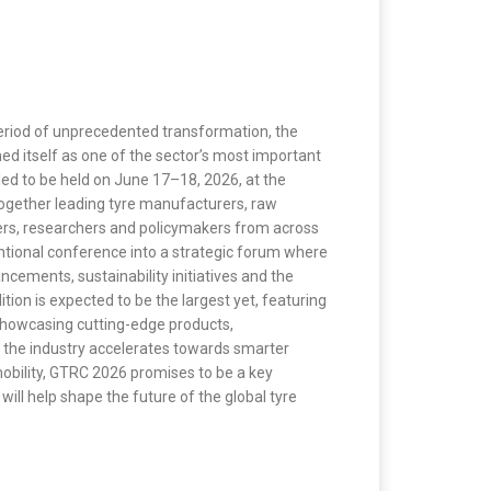
eriod of unprecedented transformation, the
d itself as one of the sector’s most important
led to be held on June 17–18, 2026, at the
ogether leading tyre manufacturers, raw
ers, researchers and policymakers from across
ntional conference into a strategic forum where
cements, sustainability initiatives and the
ition is expected to be the largest yet, featuring
howcasing cutting-edge products,
 the industry accelerates towards smarter
obility, GTRC 2026 promises to be a key
ill help shape the future of the global tyre