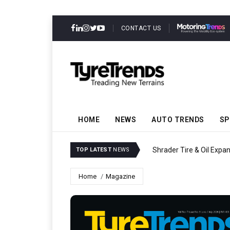
CONTACT US
HOME
NEWS
AUTO TRENDS
SP
Shrader Tire & Oil Expa
TOP LATEST
NEWS
Home
Magazine