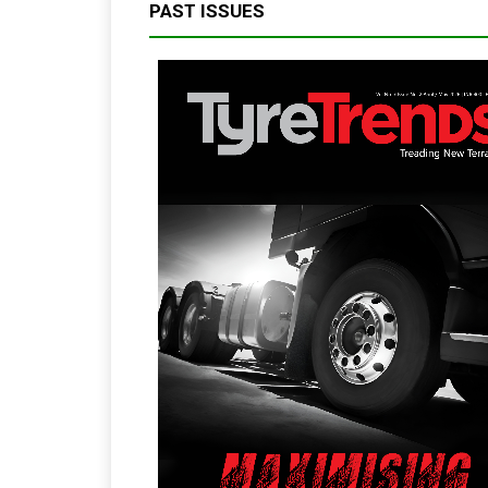
PAST ISSUES