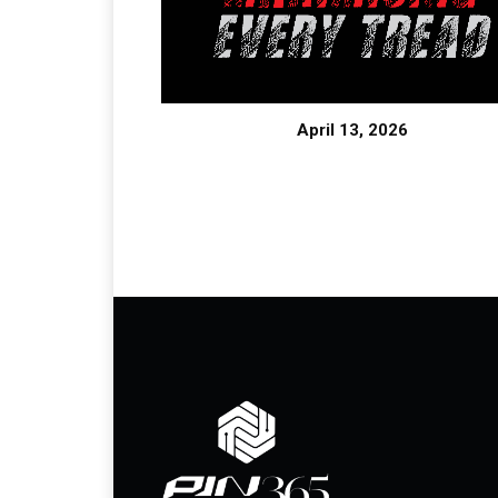
April 13, 2026