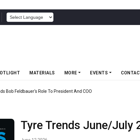
POWERED BY
OTLIGHT
MATERIALS
MORE
EVENTS
CONTAC
nds Bob Feldbauer's Role To President And COO
Tyre Trends June/July 