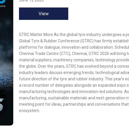
June 12 2026
View
GTRC Matter More As the global tyre industry undergoes a p
Global Tyre & Rubber Conference (GTRC) has firmly establishe
platforms for dialogue, innovation and collaboration. Schedu
Chennai Trade Centre (CTC), Chennai, GTRC 2026 will bring t
material suppliers, machinery companies, technology provid
the globe. Over the years, GTRC has evolved beyond a conve
industry leaders discuss emerging trends, technological advan
future direction of the tyre and rubber industry. This year’s ed
a record number of delegates alongside an expanded expo s
manufacturing technologies and innovation-led solutions. As
manufacturing, sustainable materials and next-generation m
meeting point for ideas, partnerships and conversations that w
ecosystem.