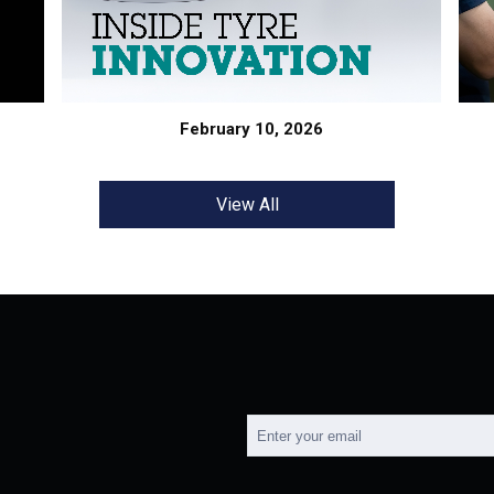
February 10, 2026
View All