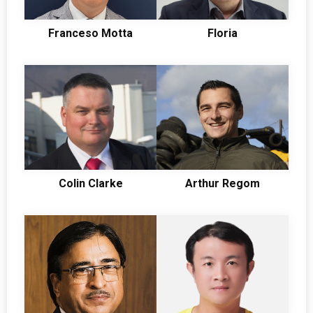
Franceso Motta
Floria
Colin Clarke
Arthur Regom