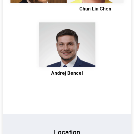
Chun Lin Chen
Andrej Bencel
Location