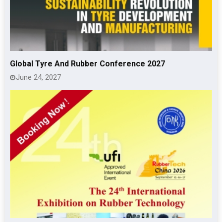
Global Tyre And Rubber Conference 2027
June 24, 2027