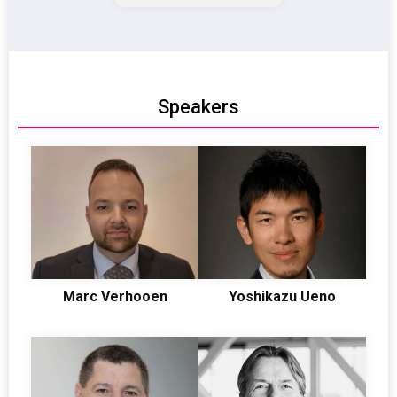
TIC
Speakers
Marc Verhooen
Yoshikazu Ueno