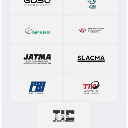
GDSO
EREMA
GPSNR
IISRP
JATMA
SLACMA
PRI
TIA