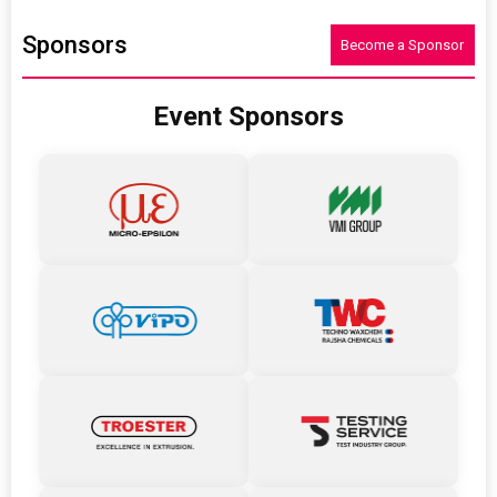
Sponsors
Become a Sponsor
Event Sponsors