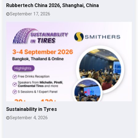
Rubbertech China 2026, Shanghai, China
September 17, 2026
Sustainability in Tyres
September 4, 2026