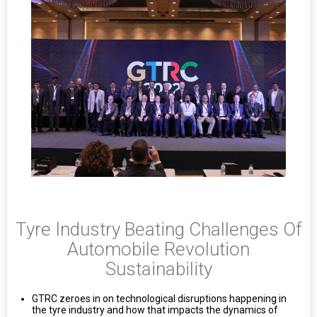
Tyre Industry Beating Challenges Of
Automobile Revolution
Sustainability
GTRC zeroes in on technological disruptions happening in
the tyre industry and how that impacts the dynamics of