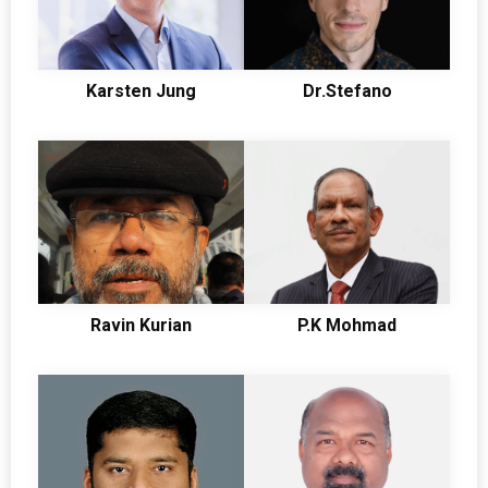
Karsten Jung
Dr.Stefano
Ravin Kurian
P.K Mohmad