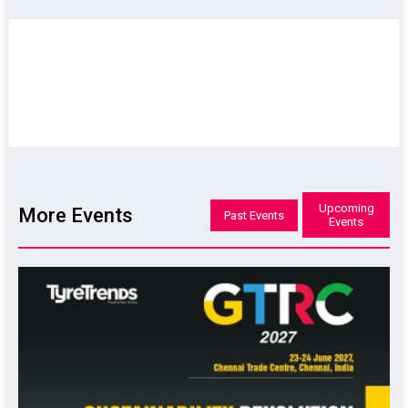
Upcoming
More Events
Past Events
Events