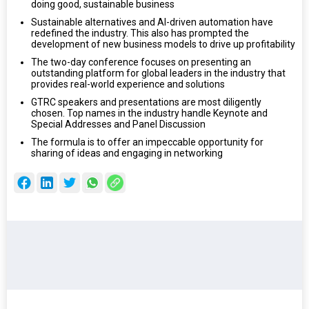
doing good, sustainable business
Sustainable alternatives and AI-driven automation have
redefined the industry. This also has prompted the
development of new business models to drive up profitability
The two-day conference focuses on presenting an
outstanding platform for global leaders in the industry that
provides real-world experience and solutions
GTRC speakers and presentations are most diligently
chosen. Top names in the industry handle Keynote and
Special Addresses and Panel Discussion
The formula is to offer an impeccable opportunity for
sharing of ideas and engaging in networking