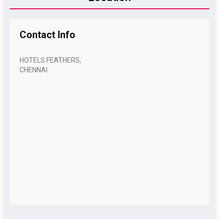
>
Contact
Info
HOTELS FEATHERS,
CHENNAI