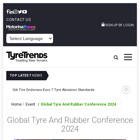
CONTACT US
or
SIGN UP
LOGIN
POWERED BY
TOP LATEST
NEWS
BKT Drives Beyon
Giti Tire Endorses Euro 7 Tyre Abrasion Standards
Showcase
Home
Event
Global Tyre And Rubber Conference 2024
Global Tyre And Rubber Conference
2024