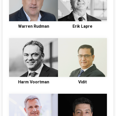
Warren Rudman
Erik Lapre
Harm Voortman
Vidit