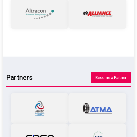
Partners
Become a Partner
ARNCE
ATMA