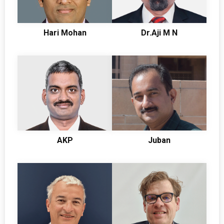
Hari Mohan
Dr.Aji M N
AKP
Juban