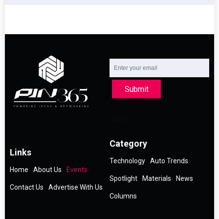
Submit
Category
Links
Technology
Auto Trends
Home
About Us
Events
Spotlight
Materials
News
Contact Us
Advertise With Us
Columns