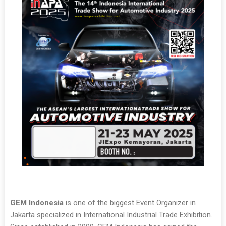
GEM Indonesia
is one of the biggest Event Organizer in
Jakarta specialized in International Industrial Trade Exhibition.