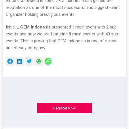
Since established in 2009, GEM Indonesia has gained the
reputation as one of the most successful and biggest Event
Organizer holding prestigious events.
Initially,
GEM Indonesia
presented 1 main event with 2 sub-
events and now we are featuring 8 main events with 40 sub-
events. This is proving that GEM Indonesia is one of strong
and steady company.
Register Now