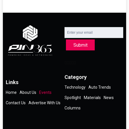
Submit
Category
Links
Technology
Auto Trends
Home
About Us
Events
Spotlight
Materials
News
Contact Us
Advertise With Us
Columns