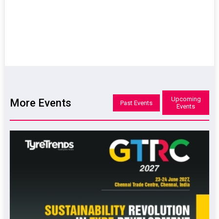
Upcoming
More Events
Past Events
Events