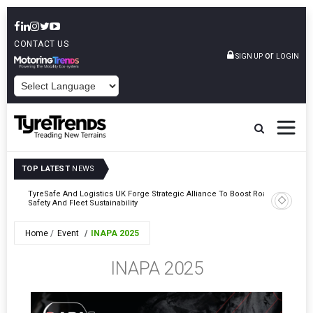
CONTACT US
or
SIGN UP
LOGIN
POWERED BY
TOP LATEST
NEWS
mber
TyreSafe And Logistics UK Forge Strategic Alliance To Boost Road
Continent
Safety And Fleet Sustainability
Combinat
Home
Event
INAPA 2025
INAPA 2025