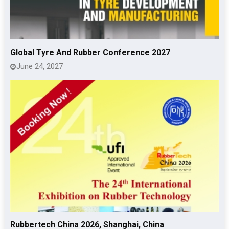
Global Tyre And Rubber Conference 2027
June 24, 2027
Rubbertech China 2026, Shanghai, China