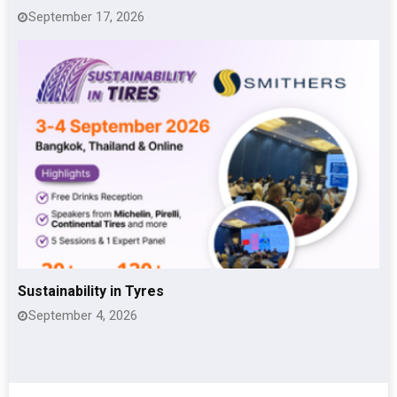
September 17, 2026
Sustainability in Tyres
September 4, 2026