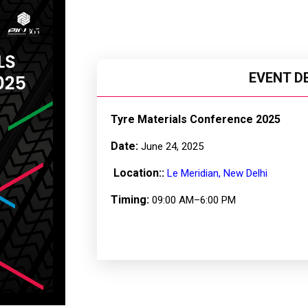
EVENT D
Tyre Materials Conference 2025
Date:
June 24, 2025
Location::
Le Meridian, New Delhi
Timing:
09:00 AM–6:00 PM