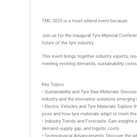
TMC 2025 is a must-attend event because:
Join us for the inaugural Tyre Material Confere
future of the tyre industry.
This event brings together industry experts, res
meeting evolving demands, sustainability, cons
Key Topics
• Sustainability and Tyre Raw Materials: Discuss
industry and the innovative solutions emerging 
• Electric Vehicles and Tyre Materials: Explore 
pose and how tyre materials adapt to meet th
• Industry Trends and Forecasts: Gain insights int
demand-supply gap, and logistic costs.
• Technological Advancements: Discover the la