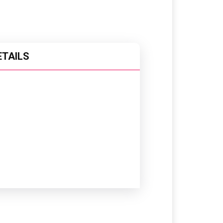
ETAILS