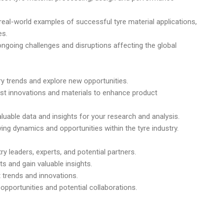
real-world examples of successful tyre material applications,
es.
ongoing challenges and disruptions affecting the global
ry trends and explore new opportunities.
test innovations and materials to enhance product
luable data and insights for your research and analysis.
ing dynamics and opportunities within the tyre industry.
y leaders, experts, and potential partners.
s and gain valuable insights.
t trends and innovations.
opportunities and potential collaborations.