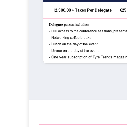
₹ 12,500.00 + Taxes Per Delegate
€25
Delegate passes includes:
-
Full access to the conference sessions,
presenta
- N
etworking coffee breaks
- L
unch on the day of the event
- Dinner
on the day of the event
- One year subscription of Tyre Trends magazi