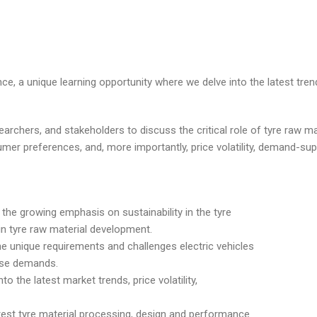
nce, a unique learning opportunity where we delve into the latest tre
earchers, and stakeholders to discuss the critical role of tyre raw ma
umer preferences, and, more importantly, price volatility, demand-su
 the growing emphasis on sustainability in the tyre
in tyre raw material development.
the unique requirements and challenges electric vehicles
ese demands.
o the latest market trends, price volatility,
test tyre material processing, design and performance