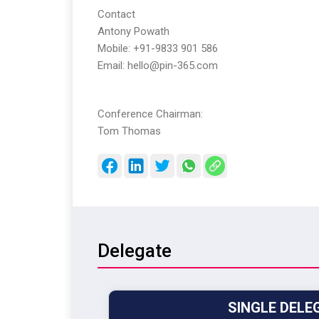
Contact
Antony Powath
Mobile: +91-9833 901 586
Email: hello@pin-365.com
Conference Chairman:
Tom Thomas
Delegate
SINGLE DELE