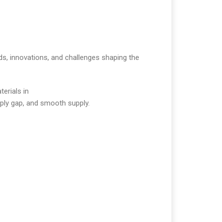
nds, innovations, and challenges shaping the
terials in
pply gap, and smooth supply.