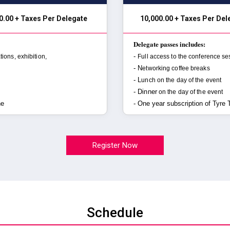
0.00 + Taxes Per Delegate
₹ 10,000.00 + Taxes Per De
Delegate passes includes:
-
tions, exhibition,
Full access to the conference se
- N
etworking coffee breaks
- L
unch on the day of the event
- Dinner
on the day of the event
ne
- One year subscription of Tyre
Register Now
Schedule