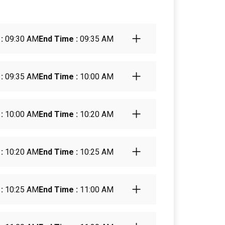
:
09:30 AM
End Time :
09:35 AM
:
09:35 AM
End Time :
10:00 AM
:
10:00 AM
End Time :
10:20 AM
:
10:20 AM
End Time :
10:25 AM
:
10:25 AM
End Time :
11:00 AM