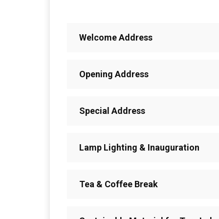
Welcome Address
Opening Address
Special Address
Lamp Lighting & Inauguration
Tea & Coffee Break