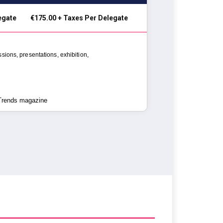
legate
€175.00 + Taxes Per Delegate
ssions,
presentations, exhibition,
 Trends magazine