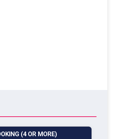
OKING (4 OR MORE)