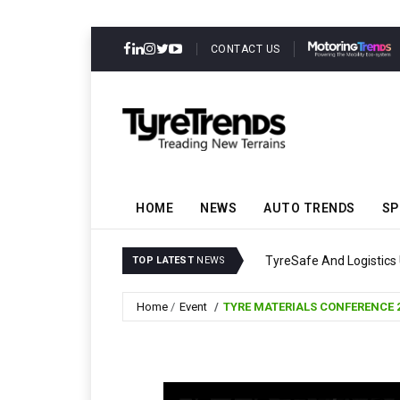
CONTACT US
HOME
NEWS
AUTO TRENDS
SP
TyreSafe And Logistics 
TOP LATEST
NEWS
Home
Event
TYRE MATERIALS CONFERENCE 