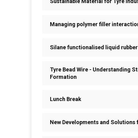
Sustainable Material for Tyre Indu
Managing polymer filler interactio
Silane functionalised liquid rubber
Tyre Bead Wire - Understanding St
Formation
Lunch Break
New Developments and Solutions f