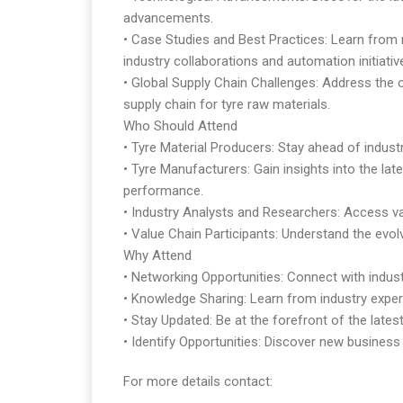
advancements.
• Case Studies and Best Practices: Learn from 
industry collaborations and automation initiativ
• Global Supply Chain Challenges: Address the 
supply chain for tyre raw materials.
Who Should Attend
• Tyre Material Producers: Stay ahead of indust
• Tyre Manufacturers: Gain insights into the la
performance.
• Industry Analysts and Researchers: Access va
• Value Chain Participants: Understand the evolv
Why Attend
• Networking Opportunities: Connect with industr
• Knowledge Sharing: Learn from industry expert
• Stay Updated: Be at the forefront of the lates
• Identify Opportunities: Discover new business 
For more details contact: