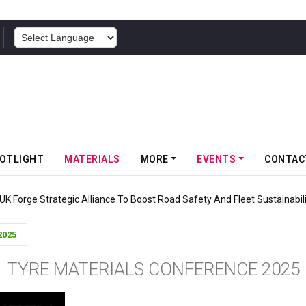
POWERED BY
OTLIGHT
MATERIALS
MORE
EVENTS
CONTAC
UK Forge Strategic Alliance To Boost Road Safety And Fleet Sustainabil
2025
TYRE MATERIALS CONFERENCE 2025