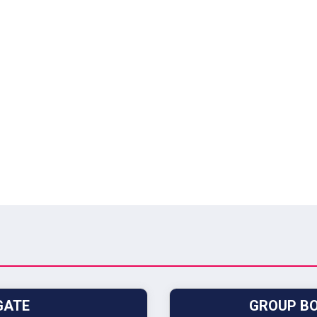
GATE
GROUP BO