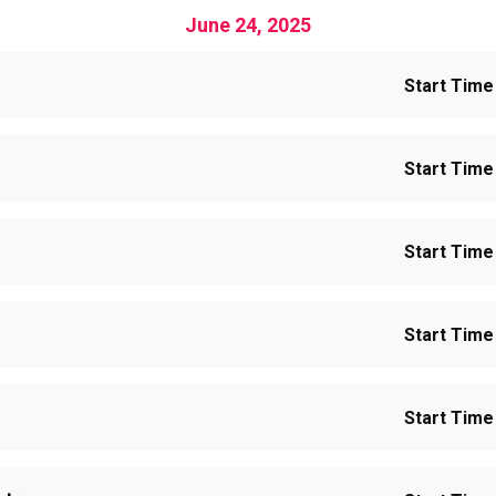
June 24, 2025
Start Time 
Start Time 
Start Time 
Start Time 
Start Time 