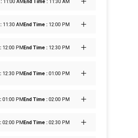
:
11:00 AM
End Time :
11:30 AM
:
11:30 AM
End Time :
12:00 PM
:
12:00 PM
End Time :
12:30 PM
:
12:30 PM
End Time :
01:00 PM
:
01:00 PM
End Time :
02:00 PM
:
02:00 PM
End Time :
02:30 PM