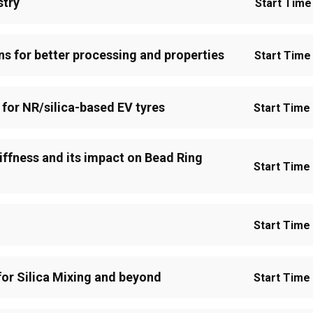
stry
Start Time 
ns for better processing and properties
Start Time 
 for NR/silica-based EV tyres
Start Time 
iffness and its impact on Bead Ring
Start Time 
Start Time 
or Silica Mixing and beyond
Start Time 