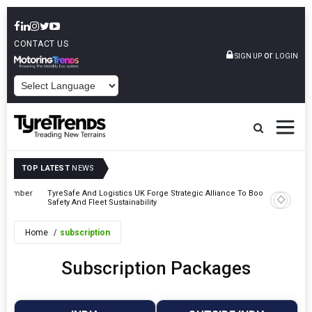
CONTACT US
or
SIGN UP
LOGIN
POWERED BY
TOP LATEST
NEWS
mber
TyreSafe And Logistics UK Forge Strategic Alliance To Boost Road
Continent
Safety And Fleet Sustainability
Combinat
Home
subscription
Subscription Packages