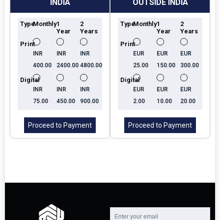
INDIA
OUTSIDE INDIA
Type
Monthly
1
2
Type
Monthly
1
2
Year
Years
Year
Years
Print
Print
INR
INR
INR
EUR
EUR
EUR
400.00
2400.00
4800.00
25.00
150.00
300.00
Digital
Digital
INR
INR
INR
EUR
EUR
EUR
75.00
450.00
900.00
2.00
10.00
20.00
Proceed to Payment
Proceed to Payment