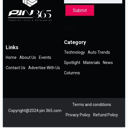
Submit
Category
Links
Technology
Auto Trends
Home
About Us
Events
Spotlight
Materials
News
Contact Us
Advertise With Us
Columns
Terms and conditions
Copyright@2024 pin 365.com
Privacy Policy
Refund Policy