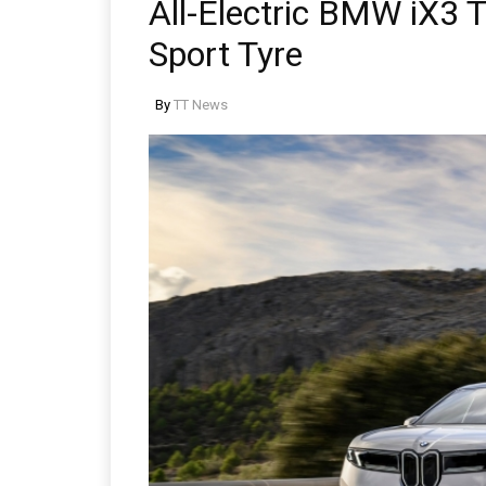
All-Electric BMW iX3
Sport Tyre
By
TT News