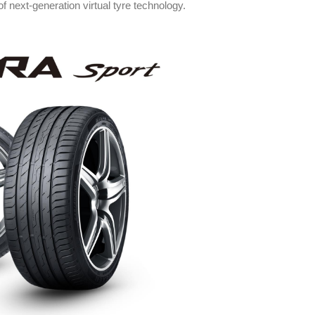
f next-generation virtual tyre technology.
y in Tyres
Rubbertech China 2026,
Shanghai, China
angkok
Shanghai , Shanghai
6:00 pm
12:00 am - 12:00 am
th
15
Sep 2026