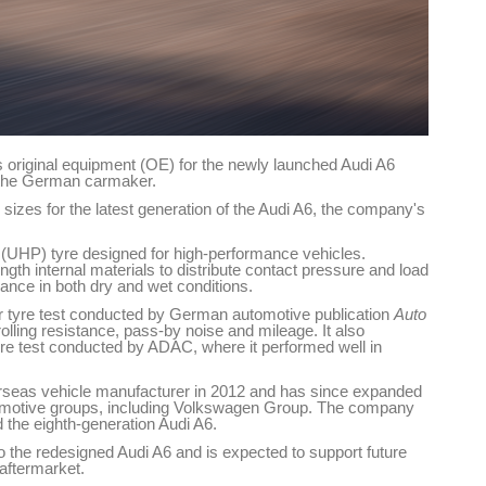
s original equipment (OE) for the newly launched Audi A6
 the German carmaker.
 sizes for the latest generation of the Audi A6, the company's
(UHP) tyre designed for high-performance vehicles.
ngth internal materials to distribute contact pressure and load
ance in both dry and wet conditions.
r tyre test conducted by German automotive publication
Auto
rolling resistance, pass-by noise and mileage. It also
re test conducted by ADAC, where it performed well in
rseas vehicle manufacturer in 2012 and has since expanded
utomotive groups, including Volkswagen Group. The company
 the eighth-generation Audi A6.
o the redesigned Audi A6 and is expected to support future
aftermarket.