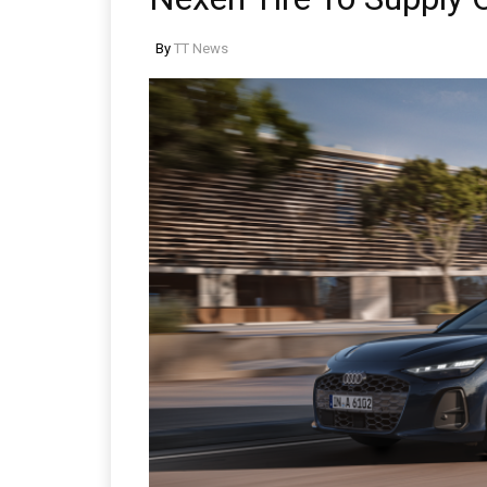
By
TT News