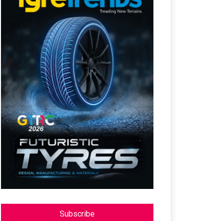
Subscribe