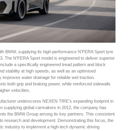
h BMW, supplying its high-performance N’FERA Sport tyre
iX3. The N’FERA Sport model is engineered to deliver superior
clude a specifically engineered tread pattern and block
d stability at high speeds, as well as an optimised
ly improves water drainage for reliable wet traction.
ts both grip and braking power, while reinforced sidewalls
higher velocities.
facturer underscores NEXEN TIRE’s expanding footprint in
egan supplying global carmakers in 2012, the company has
 counts the BMW Group among its key partners. This consistent
to research and development. Demonstrating this focus, the
ic industry to implement a high-tech dynamic driving