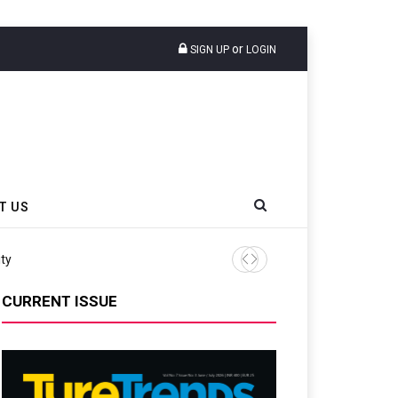
or
SIGN UP
LOGIN
T US
ity
Continental Reinforces Gra
CURRENT ISSUE