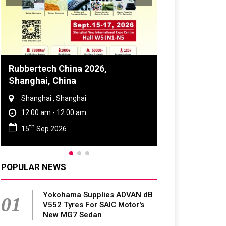
Global Tyre And Rubber
Conference 2027
Chennai , Tamil Nadu
09:00 am - 06:00 pm
rd
23
Jun 2027
POPULAR NEWS
Yokohama Supplies ADVAN dB
01
V552 Tyres For SAIC Motor's
New MG7 Sedan