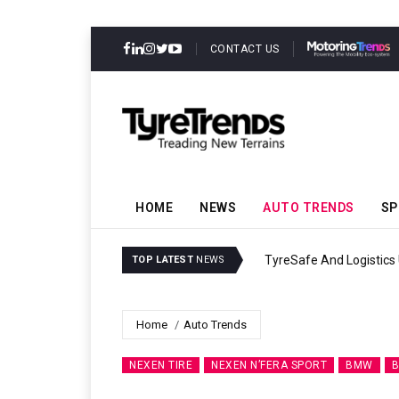
CONTACT US
HOME
NEWS
AUTO TRENDS
SP
TyreSafe And Logistics 
TOP LATEST
NEWS
Home
Auto Trends
NEXEN TIRE
NEXEN N’FERA SPORT
BMW
B