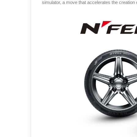
simulator, a move that accelerates the creation o
Sustainabilit
Thailand , B
09:00 am - 0
rd
3
Sep 2026