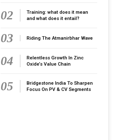
02
Training: what does it mean
and what does it entail?
03
Riding The Atmanirbhar Wave
04
Relentless Growth In Zinc
Oxide’s Value Chain
05
Bridgestone India To Sharpen
Focus On PV & CV Segments