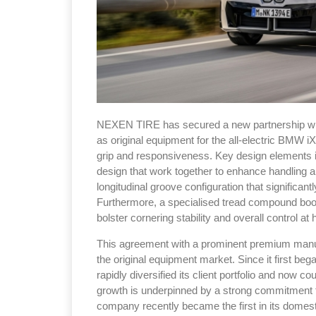
NEXEN TIRE has secured a new partnership wit
as original equipment for the all-electric BMW 
grip and responsiveness. Key design elements in
design that work together to enhance handling an
longitudinal groove configuration that significant
Furthermore, a specialised tread compound boos
bolster cornering stability and overall control at 
This agreement with a prominent premium manu
the original equipment market. Since it first b
rapidly diversified its client portfolio and now
growth is underpinned by a strong commitment 
company recently became the first in its domest