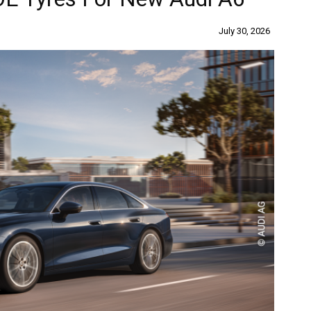
July 30, 2026