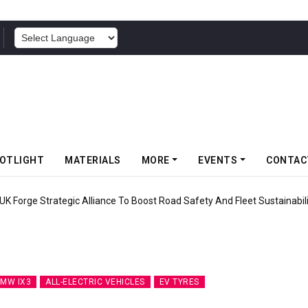
POWERED BY
OTLIGHT
MATERIALS
MORE
EVENTS
CONTAC
UK Forge Strategic Alliance To Boost Road Safety And Fleet Sustainabil
MW IX3
ALL-ELECTRIC VEHICLES
EV TYRES