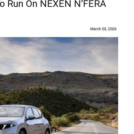
 To Run On NEXEN N’FERA
March 03, 2026