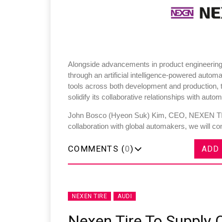
Alongside advancements in product engineering
through an artificial intelligence-powered automa
tools across both development and production, t
solidify its collaborative relationships with aut
John Bosco (Hyeon Suk) Kim, CEO, NEXEN TIRE
collaboration with global automakers, we will c
COMMENTS (
0
)
ADD
NEXEN TIRE
AUDI
Nexen Tire To Supply 