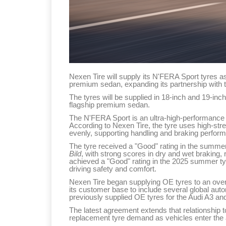
Nexen Tire will supply its N'FERA Sport tyres a
premium sedan, expanding its partnership with
The tyres will be supplied in 18-inch and 19-inch
flagship premium sedan.
The N'FERA Sport is an ultra-high-performance 
According to Nexen Tire, the tyre uses high-stre
evenly, supporting handling and braking perform
The tyre received a "Good" rating in the summe
Bild
, with strong scores in dry and wet braking, 
achieved a "Good" rating in the 2025 summer ty
driving safety and comfort.
Nexen Tire began supplying OE tyres to an ove
its customer base to include several global a
previously supplied OE tyres for the Audi A3 and
The latest agreement extends that relationship t
replacement tyre demand as vehicles enter the 