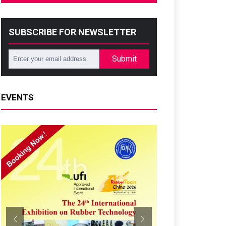
SUBSCRIBE FOR NEWSLETTER
Submit
EVENTS