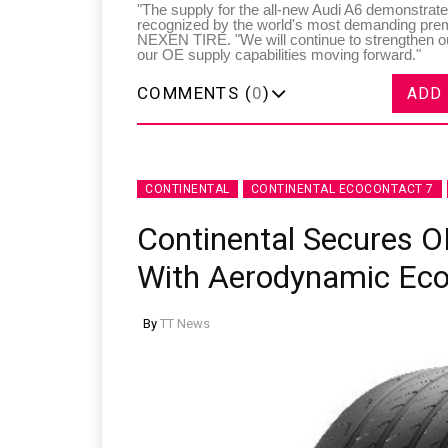
"The supply for the all-new Audi A6 demonstrat
recognized by the world's most demanding pr
NEXEN TIRE. "We will continue to strengthen o
our OE supply capabilities moving forward."
COMMENTS (
0
)
ADD
CONTINENTAL
CONTINENTAL ECOCONTACT 7
Continental Secures O
With Aerodynamic Eco
By
TT News