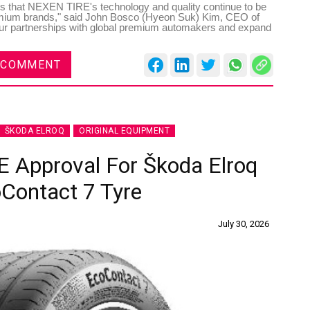
es that NEXEN TIRE's technology and quality continue to be
emium brands," said John Bosco (Hyeon Suk) Kim, CEO of
ur partnerships with global premium automakers and expand
 COMMENT
ŠKODA ELROQ
ORIGINAL EQUIPMENT
E Approval For Škoda Elroq
Contact 7 Tyre
July 30, 2026