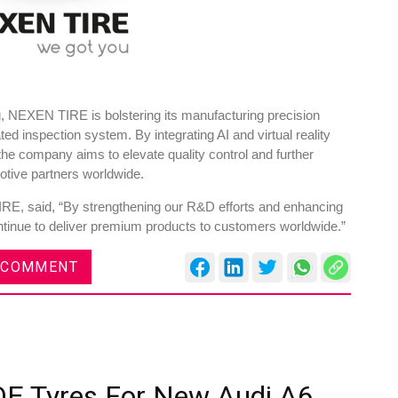
, NEXEN TIRE is bolstering its manufacturing precision
ted inspection system. By integrating AI and virtual reality
he company aims to elevate quality control and further
omotive partners worldwide.
, said, “By strengthening our R&D efforts and enhancing
ontinue to deliver premium products to customers worldwide.”
 COMMENT
OE Tyres For New Audi A6