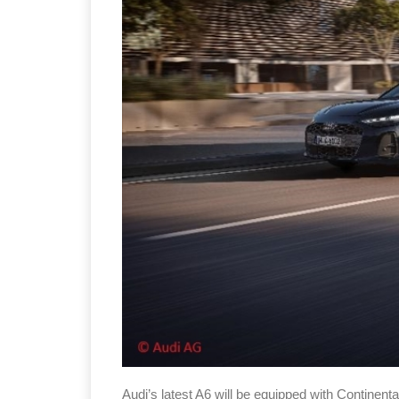
Audi’s latest A6 will be equipped with Continenta