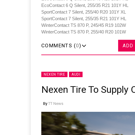
EcoContact 6 Q Silent, 255/35 R21 101Y HL
SportContact 7 Silent, 255/40 R20 101Y XL
SportContact 7 Silent, 255/35 R21 101Y HL
WinterContact TS 870 P, 245/45 R19 102W
WinterContact TS 870 P, 255/40 R20 101W
COMMENTS (
0
)
ADD
NEXEN TIRE
AUDI
Nexen Tire To Supply 
By
TT News