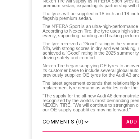
Nexen Tire will supply its N'FERA Sport tyres a
premium sedan, expanding its partnership with
The tyres will be supplied in 18-inch and 19-inch
flagship premium sedan.
The N'FERA Sport is an ultra-high-performance 
According to Nexen Tire, the tyre uses high-stre
evenly, supporting handling and braking perform
The tyre received a "Good" rating in the summe
Bild
, with strong scores in dry and wet braking, 
achieved a "Good" rating in the 2025 summer ty
driving safety and comfort.
Nexen Tire began supplying OE tyres to an ove
its customer base to include several global a
previously supplied OE tyres for the Audi A3 and
The latest agreement extends that relationship t
replacement tyre demand as vehicles enter the 
"The supply for the all-new Audi A6 demonstrat
recognized by the world's most demanding pr
NEXEN TIRE. "We will continue to strengthen o
our OE supply capabilities moving forward."
COMMENTS (
0
)
ADD