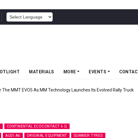
POWERED BY
OTLIGHT
MATERIALS
MORE
EVENTS
CONTAC
 The MMT EVO5 As MM Technology Launches Its Evolved Rally Truck
7
CONTINENTAL ECOCONTACT 6 Q
AUDI A6
ORIGINAL EQUIPMENT
SUMMER TYRES