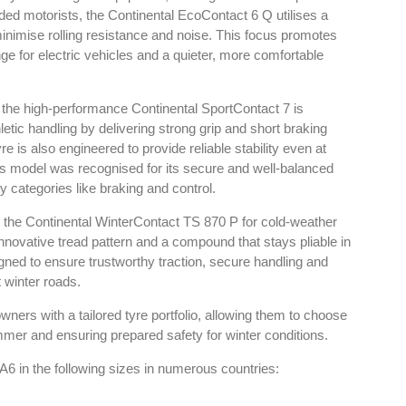
ded motorists, the Continental EcoContact 6 Q utilises a
inimise rolling resistance and noise. This focus promotes
e for electric vehicles and a quieter, more comfortable
, the high-performance Continental SportContact 7 is
y in Tyres
Rubbertech China 2026,
thletic handling by delivering strong grip and short braking
Shanghai, China
 is also engineered to provide reliable stability even at
angkok
his model was recognised for its secure and well-balanced
Shanghai , Shanghai
6:00 pm
ty categories like braking and control.
12:00 am - 12:00 am
he Continental WinterContact TS 870 P for cold-weather
th
15
Sep 2026
innovative tread pattern and a compound that stays pliable in
gned to ensure trustworthy traction, secure handling and
 winter roads.
wners with a tailored tyre portfolio, allowing them to choose
mer and ensuring prepared safety for winter conditions.
6 in the following sizes in numerous countries: