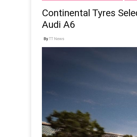
Continental Tyres Sel
Audi A6
By
TT News