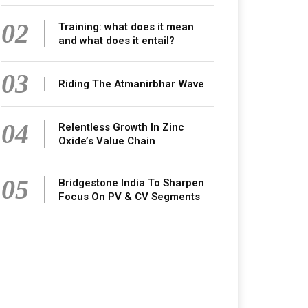
02
Training: what does it mean
and what does it entail?
03
Riding The Atmanirbhar Wave
04
Relentless Growth In Zinc
Oxide’s Value Chain
05
Bridgestone India To Sharpen
Focus On PV & CV Segments