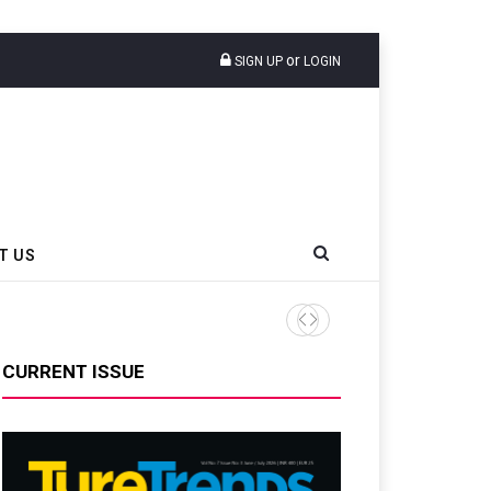
or
SIGN UP
LOGIN
T US
Pirelli Debuts Upgraded SC
CURRENT ISSUE