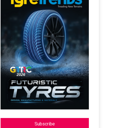
Subscribe