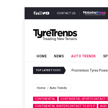
CONTACT US
HOME
NEWS
AUTO TRENDS
SP
Prometeon Tyres Power
TOP LATEST
NEWS
Home
Auto Trends
CONTINENTAL
CONTINENTAL SPORTCONTACT 
CONTINENTAL WINTERCONTACT TS 870 P
AUDI