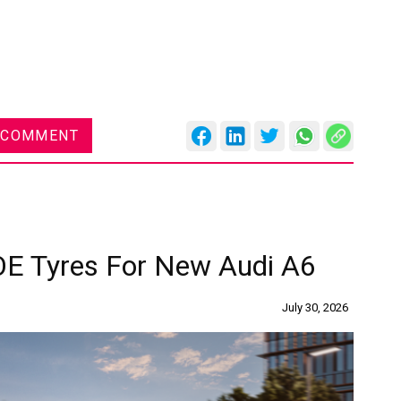
 COMMENT
OE Tyres For New Audi A6
July 30, 2026