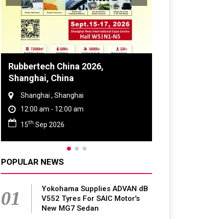
Global Tyre And Rubber
Conference 2027
Chennai , Tamil Nadu
09:00 am - 06:00 pm
rd
23
Jun 2027
POPULAR NEWS
Yokohama Supplies ADVAN dB
01
V552 Tyres For SAIC Motor's
New MG7 Sedan