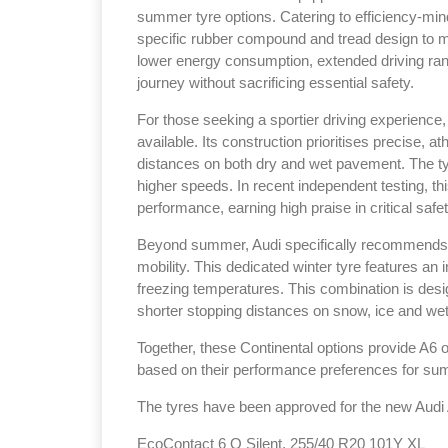
summer tyre options. Catering to efficiency-min
specific rubber compound and tread design to m
lower energy consumption, extended driving rang
journey without sacrificing essential safety.
For those seeking a sportier driving experience
Sustainabilit
available. Its construction prioritises precise, a
distances on both dry and wet pavement. The tyre
Thailand , B
higher speeds. In recent independent testing, t
09:00 am - 0
performance, earning high praise in critical safe
rd
3
Sep 2026
Beyond summer, Audi specifically recommends t
mobility. This dedicated winter tyre features an 
freezing temperatures. This combination is desi
shorter stopping distances on snow, ice and wet
Together, these Continental options provide A6 o
based on their performance preferences for sum
The tyres have been approved for the new Audi A
EcoContact 6 Q Silent, 255/40 R20 101Y XL