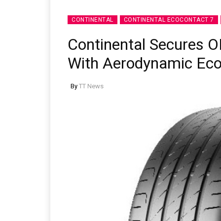
CONTINENTAL
CONTINENTAL ECOCONTACT 7
Continental Secures O
With Aerodynamic Eco
By
TT News