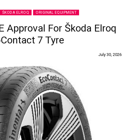
ŠKODA ELROQ
ORIGINAL EQUIPMENT
E Approval For Škoda Elroq
Contact 7 Tyre
July 30, 2026