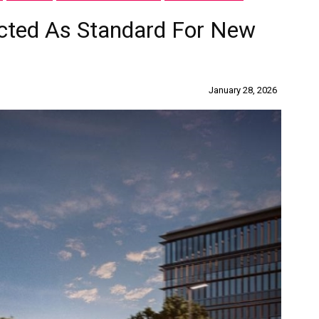
ected As Standard For New
January 28, 2026