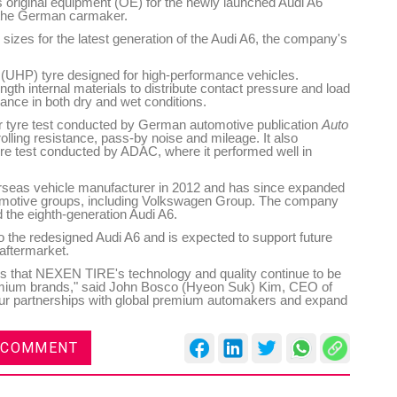
s original equipment (OE) for the newly launched Audi A6
 the German carmaker.
 sizes for the latest generation of the Audi A6, the company's
(UHP) tyre designed for high-performance vehicles.
ngth internal materials to distribute contact pressure and load
ance in both dry and wet conditions.
r tyre test conducted by German automotive publication
Auto
rolling resistance, pass-by noise and mileage. It also
re test conducted by ADAC, where it performed well in
rseas vehicle manufacturer in 2012 and has since expanded
utomotive groups, including Volkswagen Group. The company
 the eighth-generation Audi A6.
o the redesigned Audi A6 and is expected to support future
aftermarket.
es that NEXEN TIRE's technology and quality continue to be
emium brands," said John Bosco (Hyeon Suk) Kim, CEO of
ur partnerships with global premium automakers and expand
 COMMENT