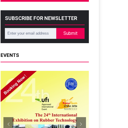
SUBSCRIBE FOR NEWSLETTER
Submit
EVENTS