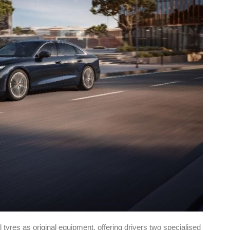
l tyres as original equipment, offering drivers two specialised