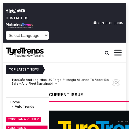
CONTACT US
or
SIGN UP
LOGIN
POWERED BY
TOP LATEST
NEWS
Road
Continental Reinforces Gravity MTB Lineup With 13 New Tyre
Combinations
CURRENT ISSUE
Home
Auto Trends
YOKOHAMA RUBBER
YOKOHAMA