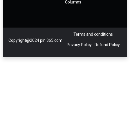
Columns
Terms and conditions
Copyright@2024 pin 365.com
Privacy Policy
Refund Policy