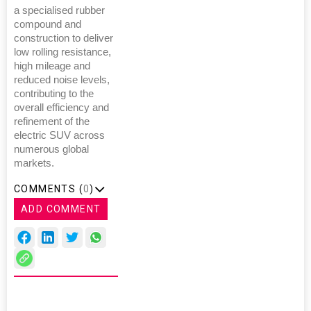
a specialised rubber
compound and
construction to deliver
low rolling resistance,
high mileage and
reduced noise levels,
contributing to the
overall efficiency and
refinement of the
electric SUV across
numerous global
markets.
COMMENTS (
0
)
ADD COMMENT