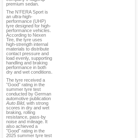
premium sedan.
The N'FERA Sport is
an ultra-high-
performance (UHP)
tyre designed for high-
performance vehicles.
According to Nexen
Tire, the tyre uses
high-strength internal
materials to distribute
contact pressure and
load evenly, supporting
handling and braking
performance in both
dry and wet conditions.
The tyre received a
"Good" rating in the
summer tyre test
conducted by German
automotive publication
Auto Bild
, with strong
scores in dry and wet
braking, rolling
resistance, pass-by
noise and mileage. It
also achieved a
"Good" rating in the
2025 summer tyre test