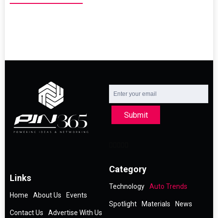
Submit
Category
Links
Technology
Auto Trends
Home
About Us
Events
Spotlight
Materials
News
Contact Us
Advertise With Us