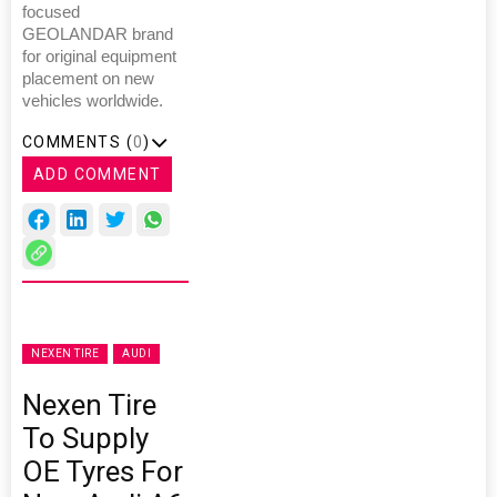
focused
GEOLANDAR brand
for original equipment
placement on new
vehicles worldwide.
COMMENTS (
0
)
ADD COMMENT
NEXEN TIRE
AUDI
Nexen Tire
To Supply
OE Tyres For