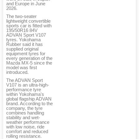
and Europe in June
2026.
The two-seater
lightweight convertible
sports car is fitted with
195/50R16 84V
ADVAN Sport V107
tyres. Yokohama
Rubber said it has
supplied original
equipment tyres for
every generation of the
Mazda MX-5 since the
model was first
introduced.
The ADVAN Sport
V107 is an ultra-high-
performance tyre
within Yokohama's
global flagship ADVAN
brand. According to the
company, the tyre
combines handling
stability and wet-
weather performance
with low noise, ride
comfort and reduced
rolling resistance.