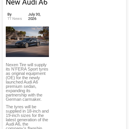
New Audi A6
By
July 30,
TT News
2026
Nexen Tire will supply
its N'FERA Sport tyres
as original equipment
(OE) for the newly
launched Audi A6
premium sedan,
expanding its
partnership with the
German carmaker.
The tyres will be
supplied in 18-inch and
19-inch sizes for the
latest generation of the
Audi A6, the
company's flagship