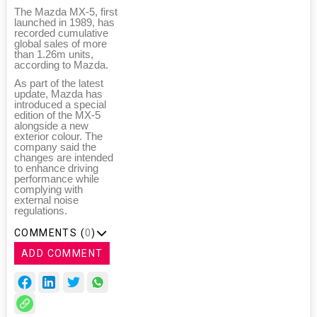
The Mazda MX-5, first
launched in 1989, has
recorded cumulative
global sales of more
than 1.26m units,
according to Mazda.
As part of the latest
update, Mazda has
introduced a special
edition of the MX-5
alongside a new
exterior colour. The
company said the
changes are intended
to enhance driving
performance while
complying with
external noise
regulations.
COMMENTS (
0
)
ADD COMMENT