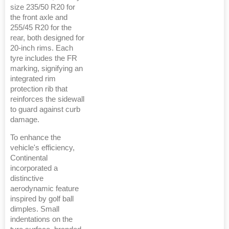
size 235/50 R20 for
the front axle and
255/45 R20 for the
rear, both designed for
20-inch rims. Each
tyre includes the FR
marking, signifying an
integrated rim
protection rib that
reinforces the sidewall
to guard against curb
damage.
To enhance the
vehicle's efficiency,
Continental
incorporated a
distinctive
aerodynamic feature
inspired by golf ball
dimples. Small
indentations on the