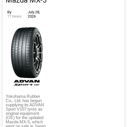
Mazda MX-5
By
July 28,
TT News
2026
Yokohama Rubber
Co., Ltd. has begun
supplying its ADVAN
Sport V107 tyres as
original equipment
(OE) for the updated
Mazda MX-5, which
went on sale in Japan