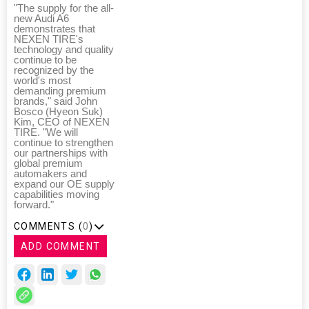
"The supply for the all-
new Audi A6
demonstrates that
NEXEN TIRE's
technology and quality
continue to be
recognized by the
world's most
demanding premium
brands," said John
Bosco (Hyeon Suk)
Kim, CEO of NEXEN
TIRE. "We will
continue to strengthen
our partnerships with
global premium
automakers and
expand our OE supply
capabilities moving
forward."
COMMENTS (
0
)
ADD COMMENT