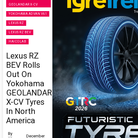
GEOLANDAR X-CV
YOKOHAMA ADVAN V61
LEXUS RZ
LEXUS RZ BEV
HAICOLAB
Lexus RZ
BEV Rolls
Out On
Yokohama
GEOLANDAR
X-CV Tyres
In North
America
By
December