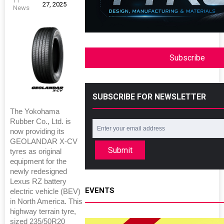
TT
27, 2025
News
Subscribe
SUBSCRIBE FOR NEWSLETTER
The Yokohama
Rubber Co., Ltd. is
now providing its
GEOLANDAR X-CV
Submit
tyres as original
equipment for the
newly redesigned
Lexus RZ battery
EVENTS
electric vehicle (BEV)
in North America. This
highway terrain tyre,
sized 235/50R20