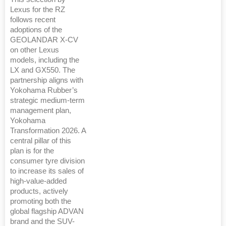
Lexus for the RZ
follows recent
adoptions of the
GEOLANDAR X-CV
on other Lexus
models, including the
LX and GX550. The
partnership aligns with
Yokohama Rubber’s
strategic medium-term
management plan,
Yokohama
Transformation 2026. A
central pillar of this
plan is for the
consumer tyre division
to increase its sales of
high-value-added
products, actively
promoting both the
global flagship ADVAN
brand and the SUV-