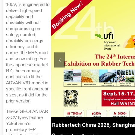
100V, is engineered to
deliver high-speed
capability and
drivability without
compromising on
safety, comfort,
durability or energy
efficiency, and it
carries the M+S mud
and snow rating. For
the Japanese-market
RZ, the company
continues to fit the
ADVAN V61 model in
specific front and rear
sizes, as it did for the
prior version.
These GEOLANDAR
X-CV tyres feature
Yokohama’s
nghai, China
Global Tyre And Rubber Confer
proprietary ‘E+’