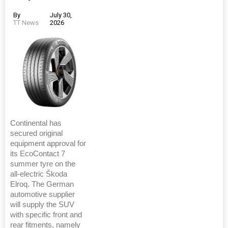
By
July 30,
TT News
2026
Continental has
secured original
equipment approval for
its EcoContact 7
summer tyre on the
all-electric Škoda
Elroq. The German
automotive supplier
will supply the SUV
with specific front and
rear fitments, namely