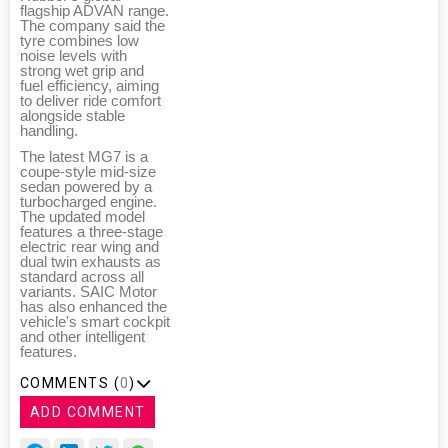
flagship ADVAN range.
The company said the
tyre combines low
noise levels with
strong wet grip and
fuel efficiency, aiming
to deliver ride comfort
alongside stable
handling.
The latest MG7 is a
coupe-style mid-size
sedan powered by a
turbocharged engine.
The updated model
features a three-stage
electric rear wing and
dual twin exhausts as
standard across all
variants. SAIC Motor
has also enhanced the
vehicle's smart cockpit
and other intelligent
features.
COMMENTS (
0
)
ADD COMMENT