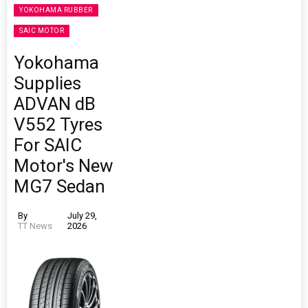
YOKOHAMA RUBBER
SAIC MOTOR
Yokohama
Supplies
ADVAN dB
V552 Tyres
For SAIC
Motor's New
MG7 Sedan
By
July 29,
TT News
2026