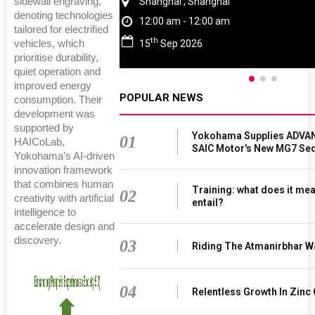
sidewall engraving,
Chennai , Tamil Nadu
denoting technologies
09:00 am - 06:00 pm
tailored for electrified
rd
23
Jun 2027
vehicles, which
prioritise durability,
quiet operation and
improved energy
POPULAR NEWS
consumption. Their
development was
supported by
Yokohama Supplies ADVAN
01
HAICoLab,
SAIC Motor's New MG7 Se
Yokohama’s AI-driven
innovation framework
that combines human
Training: what does it mea
02
creativity with artificial
entail?
intelligence to
accelerate design and
discovery.
03
Riding The Atmanirbhar W
04
Relentless Growth In Zinc 