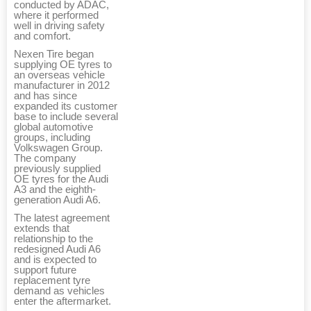
conducted by ADAC,
where it performed
well in driving safety
and comfort.
Nexen Tire began
supplying OE tyres to
an overseas vehicle
manufacturer in 2012
and has since
expanded its customer
base to include several
global automotive
groups, including
Volkswagen Group.
The company
previously supplied
OE tyres for the Audi
A3 and the eighth-
generation Audi A6.
The latest agreement
extends that
relationship to the
redesigned Audi A6
and is expected to
support future
replacement tyre
demand as vehicles
enter the aftermarket.