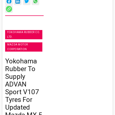
YOKOHAMA RUBBER CO.
LTD.
MAZDA MOTOR
CORPORATION
Yokohama
Rubber To
Supply
ADVAN
Sport V107
Tyres For
Updated