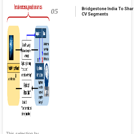
Bridgestone India To Sha
05
CV Segments
This selection by