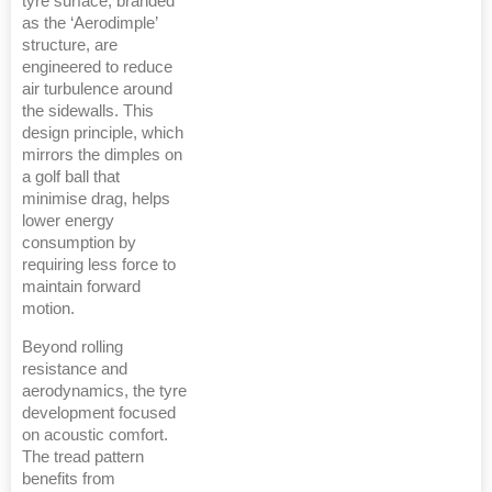
tyre surface, branded
as the ‘Aerodimple’
structure, are
engineered to reduce
air turbulence around
the sidewalls. This
design principle, which
mirrors the dimples on
a golf ball that
minimise drag, helps
lower energy
consumption by
requiring less force to
maintain forward
motion.
Beyond rolling
resistance and
aerodynamics, the tyre
development focused
on acoustic comfort.
The tread pattern
benefits from