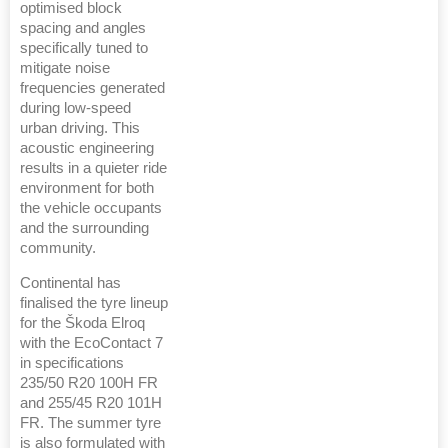
optimised block
spacing and angles
specifically tuned to
mitigate noise
frequencies generated
during low-speed
urban driving. This
acoustic engineering
results in a quieter ride
environment for both
the vehicle occupants
and the surrounding
community.
Continental has
finalised the tyre lineup
for the Škoda Elroq
with the EcoContact 7
in specifications
235/50 R20 100H FR
and 255/45 R20 101H
FR. The summer tyre
is also formulated with