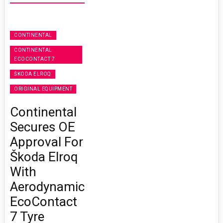
CONTINENTAL
CONTINENTAL
ECOCONTACT 7
ŠKODA ELROQ
ORIGINAL EQUIPMENT
Continental
Secures OE
Approval For
Škoda Elroq
With
Aerodynamic
EcoContact
7 Tyre