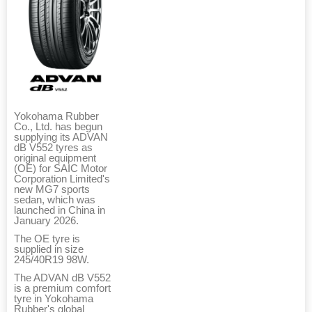
Yokohama Rubber
Co., Ltd. has begun
supplying its ADVAN
dB V552 tyres as
original equipment
(OE) for SAIC Motor
Corporation Limited's
new MG7 sports
sedan, which was
launched in China in
January 2026.
The OE tyre is
supplied in size
245/40R19 98W.
The ADVAN dB V552
is a premium comfort
tyre in Yokohama
Rubber's global