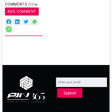
COMMENTS (
0
)
ADD COMMENT
Submit