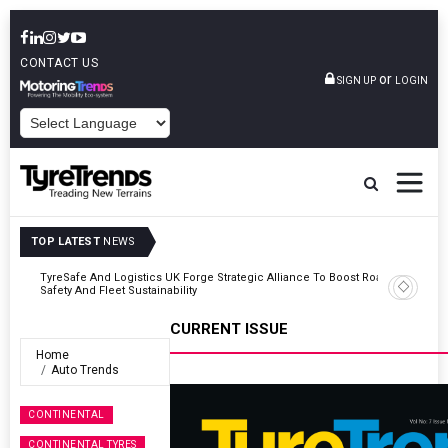
CONTACT US
or
SIGN UP
LOGIN
POWERED BY
TOP LATEST
NEWS
Road
Continental Reinforces Gravity MTB Lineup With 13 New Tyre
Combinations
CURRENT ISSUE
Home
Auto Trends
CONTINENTAL
CONTINENTAL TYRES