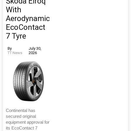
Škoda Elroq
With
Aerodynamic
EcoContact
7 Tyre
By
July 30,
TT News
2026
Continental has
secured original
equipment approval for
its EcoContact 7