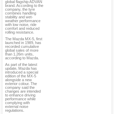
global flagship ADVAN
brand. According to the
company, the tyre
combines handling
stability and wet-
weather performance
with low noise, ride
comfort and reduced
rolling resistance.
The Mazda MX-5, first
launched in 1989, has
recorded cumulative
global sales of more
than 1.26m units,
according to Mazda.
As part of the latest
update, Mazda has
introduced a special
edition of the MX-5
alongside a new
exterior colour. The
company said the
changes are intended
to enhance driving
performance while
complying with
external noise
regulations.