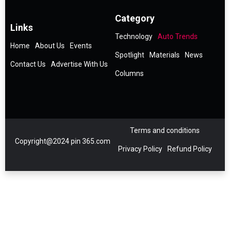
Category
Links
Technology
Auto Trends
Home
About Us
Events
Spotlight
Materials
News
Contact Us
Advertise With Us
Columns
Terms and conditions
Copyright@2024 pin 365.com
Privacy Policy
Refund Policy