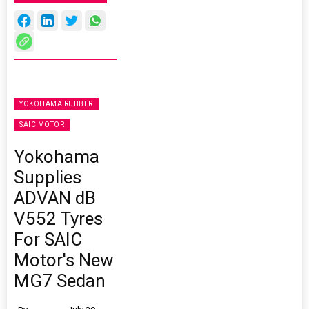
YOKOHAMA RUBBER
SAIC MOTOR
Yokohama
Supplies
ADVAN dB
V552 Tyres
For SAIC
Motor's New
MG7 Sedan