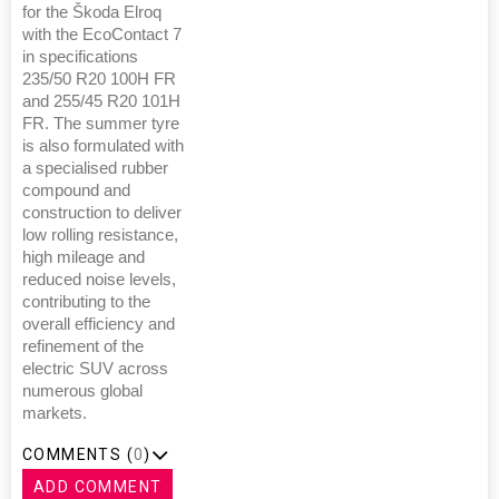
for the Škoda Elroq
with the EcoContact 7
in specifications
235/50 R20 100H FR
and 255/45 R20 101H
FR. The summer tyre
is also formulated with
a specialised rubber
compound and
construction to deliver
low rolling resistance,
high mileage and
reduced noise levels,
contributing to the
overall efficiency and
refinement of the
electric SUV across
numerous global
markets.
COMMENTS (
0
)
ADD COMMENT