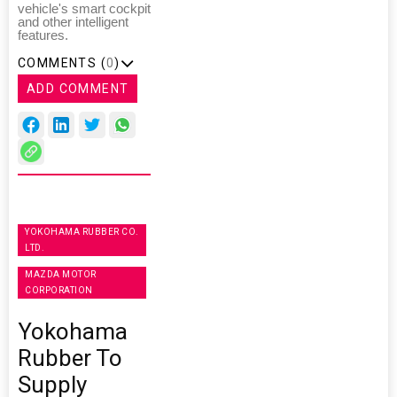
vehicle's smart cockpit
and other intelligent
features.
COMMENTS (
0
)
ADD COMMENT
YOKOHAMA RUBBER CO.
LTD.
MAZDA MOTOR
CORPORATION
Yokohama
Rubber To
Supply