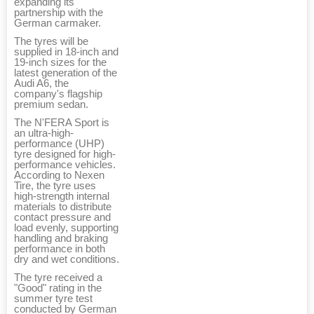
expanding its
partnership with the
German carmaker.
The tyres will be
supplied in 18-inch and
19-inch sizes for the
latest generation of the
Audi A6, the
company's flagship
premium sedan.
The N'FERA Sport is
an ultra-high-
performance (UHP)
tyre designed for high-
performance vehicles.
According to Nexen
Tire, the tyre uses
high-strength internal
materials to distribute
contact pressure and
load evenly, supporting
handling and braking
performance in both
dry and wet conditions.
The tyre received a
"Good" rating in the
summer tyre test
conducted by German