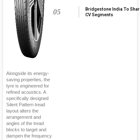
Bridgestone India To Sha
05
CV Segments
Alongside its energy-
saving properties, the
tyre is engineered for
refined acoustics. A
specifically designed
Silent Pattern tread
layout alters the
arrangement and
angles of the tread
blocks to target and
dampen the frequency