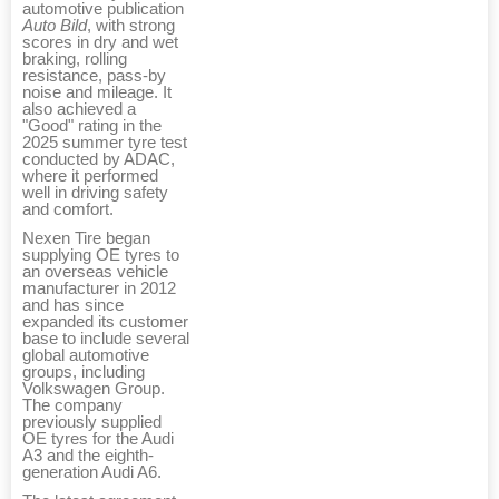
automotive publication
Auto Bild
, with strong
scores in dry and wet
braking, rolling
resistance, pass-by
noise and mileage. It
also achieved a
"Good" rating in the
2025 summer tyre test
conducted by ADAC,
where it performed
well in driving safety
and comfort.
Nexen Tire began
supplying OE tyres to
an overseas vehicle
manufacturer in 2012
and has since
expanded its customer
base to include several
global automotive
groups, including
Volkswagen Group.
The company
previously supplied
OE tyres for the Audi
A3 and the eighth-
generation Audi A6.