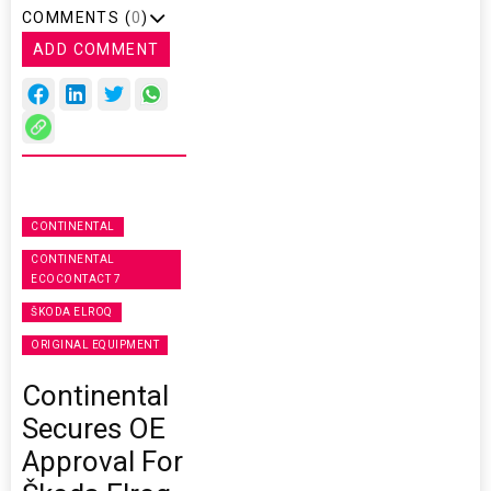
COMMENTS (
0
)
ADD COMMENT
CONTINENTAL
CONTINENTAL
ECOCONTACT 7
ŠKODA ELROQ
ORIGINAL EQUIPMENT
Continental
Secures OE
Approval For