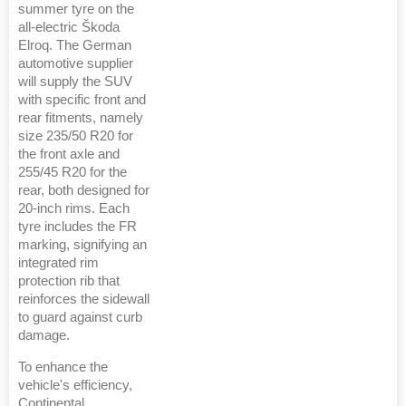
summer tyre on the
all-electric Škoda
Elroq. The German
automotive supplier
will supply the SUV
with specific front and
rear fitments, namely
size 235/50 R20 for
the front axle and
255/45 R20 for the
rear, both designed for
20-inch rims. Each
tyre includes the FR
marking, signifying an
integrated rim
protection rib that
reinforces the sidewall
to guard against curb
damage.
To enhance the
vehicle's efficiency,
Continental