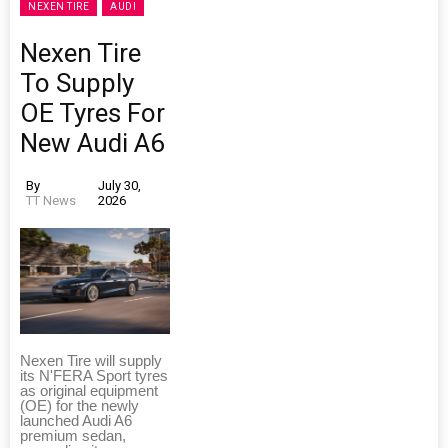
NEXEN TIRE
AUDI
Nexen Tire
To Supply
OE Tyres For
New Audi A6
By
July 30,
TT News
2026
Nexen Tire will supply
its N'FERA Sport tyres
as original equipment
(OE) for the newly
launched Audi A6
premium sedan,