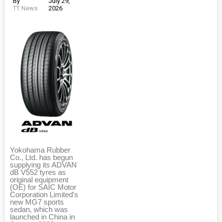
By
July 29,
TT News
2026
Yokohama Rubber
Co., Ltd. has begun
supplying its ADVAN
dB V552 tyres as
original equipment
(OE) for SAIC Motor
Corporation Limited's
new MG7 sports
sedan, which was
launched in China in