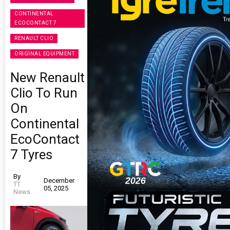
CONTINENTAL
ECOCONTACT 7
RENAULT CLIO
ORIGINAL EQUIPMENT
New Renault
Clio To Run
On
Continental
EcoContact
7 Tyres
By
December
TT
05, 2025
News