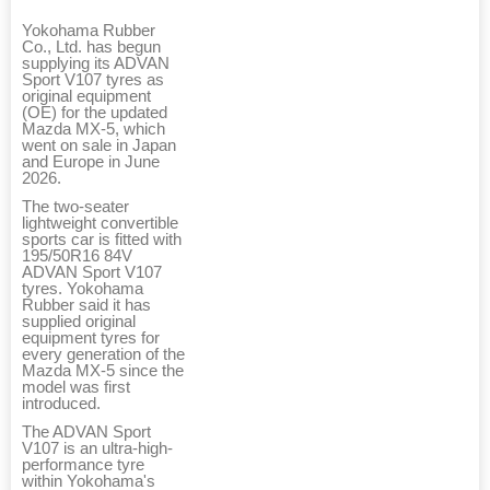
Yokohama Rubber
Co., Ltd. has begun
supplying its ADVAN
Sport V107 tyres as
original equipment
(OE) for the updated
Mazda MX-5, which
went on sale in Japan
and Europe in June
2026.
The two-seater
lightweight convertible
sports car is fitted with
195/50R16 84V
ADVAN Sport V107
tyres. Yokohama
Rubber said it has
supplied original
equipment tyres for
every generation of the
Mazda MX-5 since the
model was first
introduced.
The ADVAN Sport
V107 is an ultra-high-
performance tyre
within Yokohama's