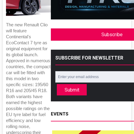
The new Renault Clio
will feature
Subscribe
Continental's
EcoContact 7 tyre as
original equipment for
its global launch.
SUBSCRIBE FOR NEWSLETTER
Approved in numerous
countries, the compact
car will be fitted with
this model in two
specific sizes: 195/60
Submit
R16 and 205/45 R18.
Both variants have
earned the highest
possible ratings on the
EVENTS
EU tyre label for fuel
efficiency and low
rolling noise,
underscoring their