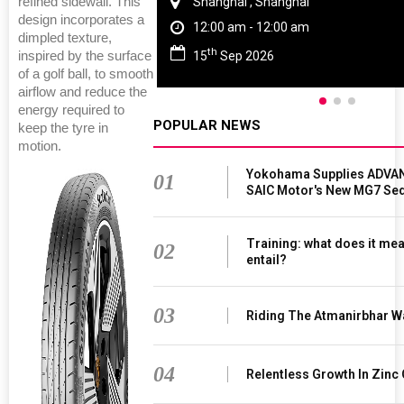
refined sidewall. This
Chennai , Tamil Nadu
design incorporates a
09:00 am - 06:00 pm
dimpled texture,
rd
23
Jun 2027
inspired by the surface
of a golf ball, to smooth
airflow and reduce the
energy required to
POPULAR NEWS
keep the tyre in
motion.
Yokohama Supplies ADVAN
01
SAIC Motor's New MG7 Se
Training: what does it mea
02
entail?
03
Riding The Atmanirbhar W
04
Relentless Growth In Zinc 