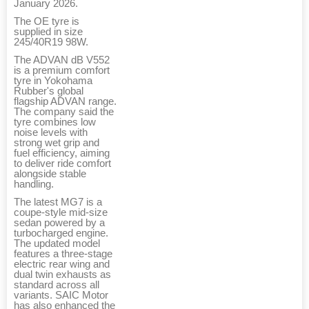
January 2026.
The OE tyre is
supplied in size
245/40R19 98W.
The ADVAN dB V552
is a premium comfort
tyre in Yokohama
Rubber's global
flagship ADVAN range.
The company said the
tyre combines low
noise levels with
strong wet grip and
fuel efficiency, aiming
to deliver ride comfort
alongside stable
handling.
The latest MG7 is a
coupe-style mid-size
sedan powered by a
turbocharged engine.
The updated model
features a three-stage
electric rear wing and
dual twin exhausts as
standard across all
variants. SAIC Motor
has also enhanced the