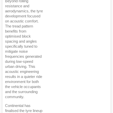
Beyond rolling
resistance and
aerodynamics, the tyre
development focused
on acoustic comfort.
The tread pattern
benefits from
optimised block
spacing and angles
specifically tuned to
mitigate noise
frequencies generated
during low-speed
urban driving. This
acoustic engineering
results in a quieter ride
environment for both
the vehicle occupants
and the surrounding
community.
Continental has
finalised the tyre lineup