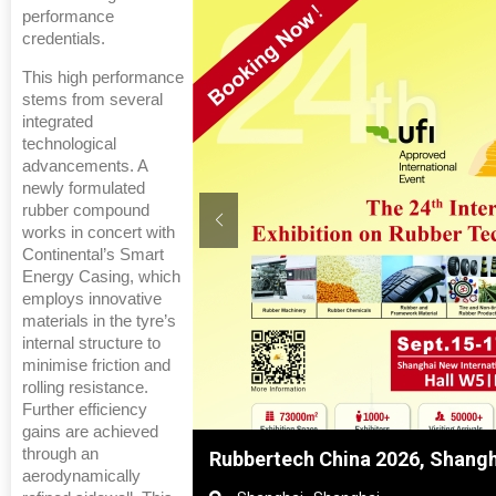
performance
credentials.
This high performance
stems from several
integrated
technological
advancements. A
newly formulated
rubber compound
works in concert with
Continental’s Smart
Energy Casing, which
employs innovative
materials in the tyre’s
internal structure to
minimise friction and
rolling resistance.
Further efficiency
gains are achieved
through an
nghai, China
Global Tyre And Rubber Confer
aerodynamically