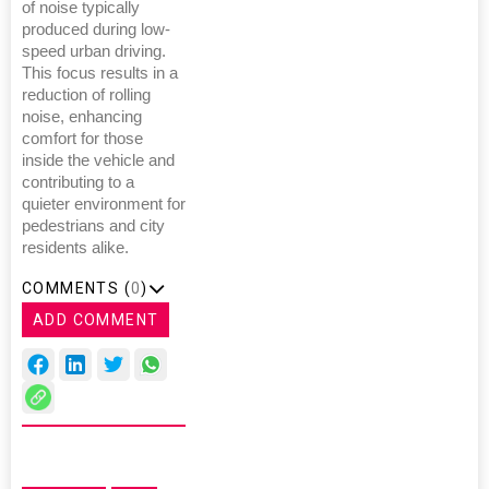
of noise typically
produced during low-
speed urban driving.
This focus results in a
reduction of rolling
noise, enhancing
comfort for those
inside the vehicle and
contributing to a
quieter environment for
pedestrians and city
residents alike.
COMMENTS (
0
)
ADD COMMENT