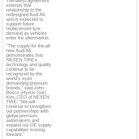
The latest agreement
extends that
relationship to the
redesigned Audi A6
and is expected to
support future
replacement tyre
demand as vehicles
enter the aftermarket.
"The supply for the all-
new Audi A6
demonstrates that
NEXEN TIRE's
technology and quality
continue to be
recognized by the
world's most
demanding premium
brands," said John
Bosco (Hyeon Suk)
Kim, CEO of NEXEN
TIRE. "We will
continue to strengthen
our partnerships with
global premium
automakers and
expand our OE supply
capabilities moving
forward."