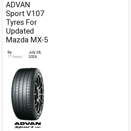
ADVAN
Sport V107
Tyres For
Updated
Mazda MX-5
By
July 28,
TT News
2026