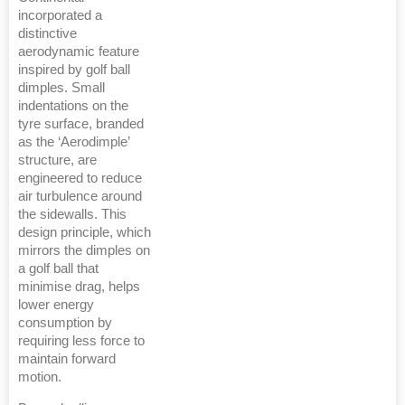
incorporated a
distinctive
aerodynamic feature
inspired by golf ball
dimples. Small
indentations on the
tyre surface, branded
as the ‘Aerodimple’
structure, are
engineered to reduce
air turbulence around
the sidewalls. This
design principle, which
mirrors the dimples on
a golf ball that
minimise drag, helps
lower energy
consumption by
requiring less force to
maintain forward
motion.