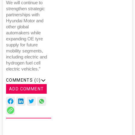
We will continue to
strengthen strategic
partnerships with
Hyundai Motor and
other global
automakers while
expanding OE tyre
supply for future
mobility segments,
including electric and
hydrogen fuel cell
electric vehicles.”
COMMENTS (
0
)
ADD COMMENT