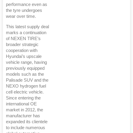
performance even as
the tyre undergoes
wear over time.
This latest supply deal
marks a continuation
of NEXEN TIRE’s
broader strategic
cooperation with
Hyundai’s upscale
vehicle range, having
previously equipped
models such as the
Palisade SUV and the
NEXO hydrogen fuel
cell electric vehicle.
Since entering the
international OE
market in 2012, the
manufacturer has
expanded its clientele
to include numerous