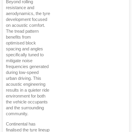
Beyond rolling
resistance and
aerodynamics, the tyre
development focused
on acoustic comfort.
The tread pattern
benefits from
optimised block
spacing and angles
specifically tuned to
mitigate noise
frequencies generated
during low-speed
urban driving. This
acoustic engineering
results in a quieter ride
environment for both
the vehicle occupants
and the surrounding
community.
Continental has
finalised the tyre lineup