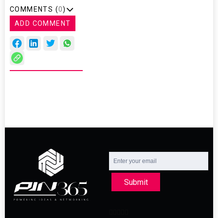
COMMENTS (
0
)
ADD COMMENT
Submit