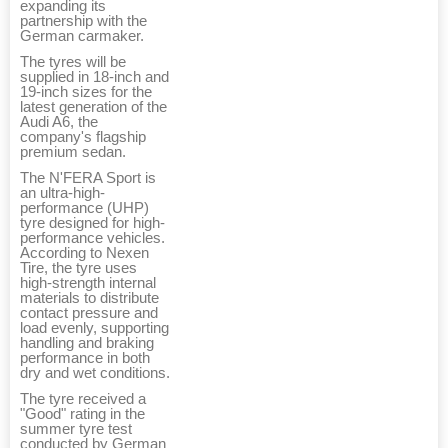
expanding its
partnership with the
German carmaker.
The tyres will be
supplied in 18-inch and
19-inch sizes for the
latest generation of the
Audi A6, the
company's flagship
premium sedan.
The N'FERA Sport is
an ultra-high-
performance (UHP)
tyre designed for high-
performance vehicles.
According to Nexen
Tire, the tyre uses
high-strength internal
materials to distribute
contact pressure and
load evenly, supporting
handling and braking
performance in both
dry and wet conditions.
The tyre received a
"Good" rating in the
summer tyre test
conducted by German