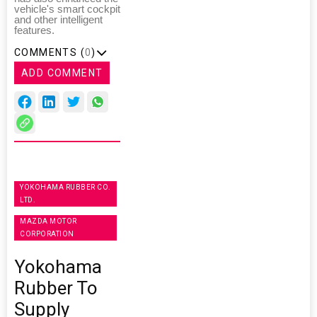
vehicle's smart cockpit
and other intelligent
features.
COMMENTS (
0
)
ADD COMMENT
YOKOHAMA RUBBER CO.
LTD.
MAZDA MOTOR
CORPORATION
Yokohama
Rubber To
Supply