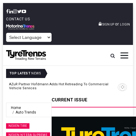
CONTACT US
or
SIGN UP
LOGIN
POWERED BY
TOP LATEST
NEWS
AZuR Partner Hofdmann Adds Hot Retreading To Commercial
Vehicle Services
CURRENT ISSUE
Home
Auto Trends
NEXEN TIRE
NEXEN N'FERA SUPREME