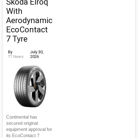
Škoda Elroq
With
Aerodynamic
EcoContact
7 Tyre
By
July 30,
TT News
2026
Continental has
secured original
equipment approval for
its EcoContact 7