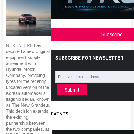
Subscribe
NEXEN TIRE has
secured a new original
SUBSCRIBE FOR NEWSLETTER
equipment supply
agreement with
Hyundai Motor
Company, providing
tyres for the recently
updated version of the
Submit
Korean automaker’s
flagship sedan, known
as The New Grandeur.
This decision extends
EVENTS
the existing
partnership between
the two companies, as