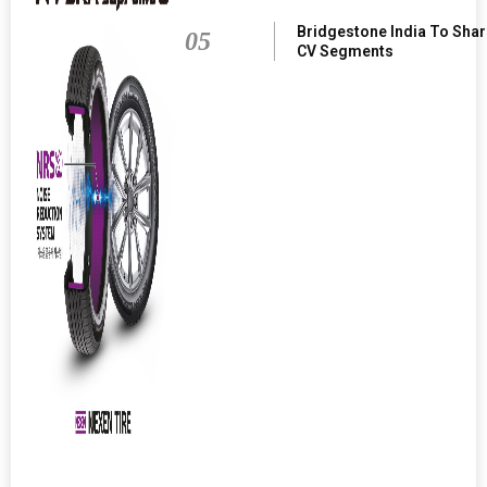
Bridgestone India To Sha
05
CV Segments