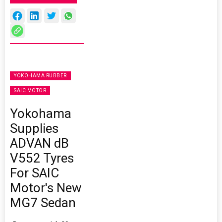
YOKOHAMA RUBBER
SAIC MOTOR
Yokohama
Supplies
ADVAN dB
V552 Tyres
For SAIC
Motor's New
MG7 Sedan