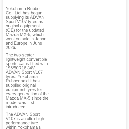
Yokohama Rubber
Co., Ltd. has begun
supplying its ADVAN
Sport V107 tyres as
original equipment
(OE) for the updated
Mazda MX-5, which
went on sale in Japan
and Europe in June
2026.
The two-seater
lightweight convertible
sports car is fitted with
195/50R16 84V
ADVAN Sport V107
tyres. Yokohama
Rubber said it has
supplied original
equipment tyres for
every generation of the
Mazda MX-5 since the
model was first
introduced.
The ADVAN Sport
V107 is an ultra-high-
performance tyre
within Yokohama's