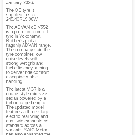
January 2026.
The OE tyre is
supplied in size
245/40R19 98W.
The ADVAN dB V552
is a premium comfort
tyre in Yokohama
Rubber's global
flagship ADVAN range.
The company said the
tyre combines low
noise levels with
strong wet grip and
fuel efficiency, aiming
to deliver ride comfort
alongside stable
handling.
The latest MG7 is a
coupe-style mid-size
sedan powered by a
turbocharged engine.
The updated model
features a three-stage
electric rear wing and
dual twin exhausts as
standard across all
variants. SAIC Motor
has also enhanced the