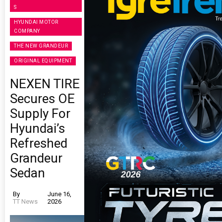
S
HYUNDAI MOTOR
COMPANY
THE NEW GRANDEUR
ORIGINAL EQUIPMENT
NEXEN TIRE
Secures OE
Supply For
Hyundai’s
Refreshed
Grandeur
Sedan
By
June 16,
TT News
2026