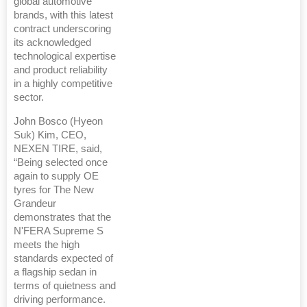
global automotive
brands, with this latest
contract underscoring
its acknowledged
technological expertise
and product reliability
in a highly competitive
sector.
John Bosco (Hyeon
Suk) Kim, CEO,
NEXEN TIRE, said,
“Being selected once
again to supply OE
tyres for The New
Grandeur
demonstrates that the
N'FERA Supreme S
meets the high
standards expected of
a flagship sedan in
terms of quietness and
driving performance.