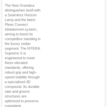
The New Grandeur
distinguishes itself with
a Seamless Horizon
Lamp and the latest
Pleos Connect
infotainment system,
aiming to boost its
competitive standing in
the luxury sedan
segment. The N'FERA
Supreme S is
engineered to meet
these elevated
standards, offering
robust grip and high-
speed stability through
a specialised 4D
compound. Its durable
sipe and groove
structures are
optimised to preserve
consistent