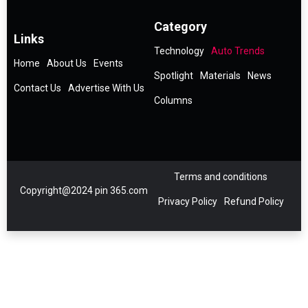
Category
Links
Technology
Auto Trends
Home
About Us
Events
Spotlight
Materials
News
Contact Us
Advertise With Us
Columns
Terms and conditions
Copyright@2024 pin 365.com
Privacy Policy
Refund Policy