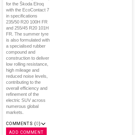
for the Škoda Elroq
with the EcoContact 7
in specifications
235/50 R20 100H FR
and 255/45 R20 101H
FR. The summer tyre
is also formulated with
a specialised rubber
compound and
construction to deliver
low rolling resistance,
high mileage and
reduced noise levels,
contributing to the
overall efficiency and
refinement of the
electric SUV across
numerous global
markets.
COMMENTS (
0
)
ADD COMMENT