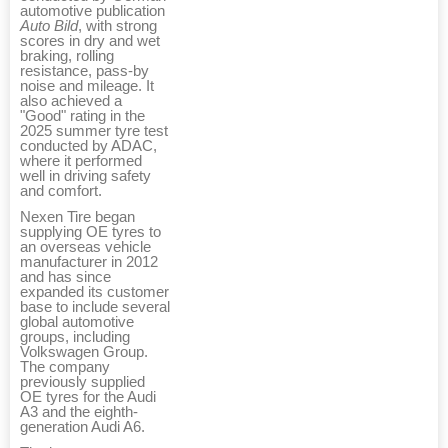
automotive publication
Auto Bild
, with strong
scores in dry and wet
braking, rolling
resistance, pass-by
noise and mileage. It
also achieved a
"Good" rating in the
2025 summer tyre test
conducted by ADAC,
where it performed
well in driving safety
and comfort.
Nexen Tire began
supplying OE tyres to
an overseas vehicle
manufacturer in 2012
and has since
expanded its customer
base to include several
global automotive
groups, including
Volkswagen Group.
The company
previously supplied
OE tyres for the Audi
A3 and the eighth-
generation Audi A6.