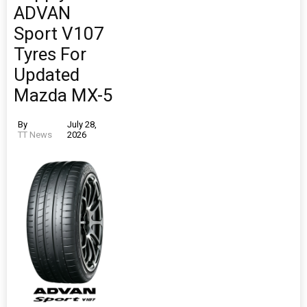
ADVAN
Sport V107
Tyres For
Updated
Mazda MX-5
By
July 28,
TT News
2026