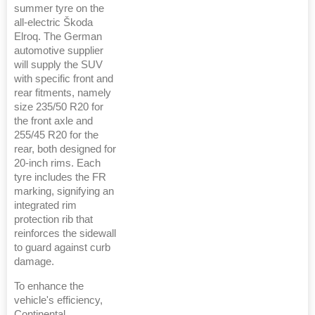
summer tyre on the
all-electric Škoda
Elroq. The German
automotive supplier
will supply the SUV
with specific front and
rear fitments, namely
size 235/50 R20 for
the front axle and
255/45 R20 for the
rear, both designed for
20-inch rims. Each
tyre includes the FR
marking, signifying an
integrated rim
protection rib that
reinforces the sidewall
to guard against curb
damage.
To enhance the
vehicle's efficiency,
Continental