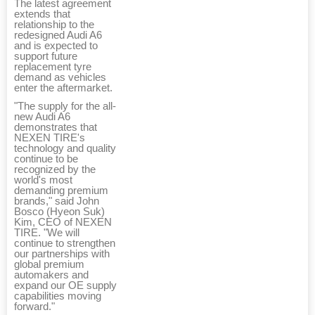
The latest agreement
extends that
relationship to the
redesigned Audi A6
and is expected to
support future
replacement tyre
demand as vehicles
enter the aftermarket.
"The supply for the all-
new Audi A6
demonstrates that
NEXEN TIRE's
technology and quality
continue to be
recognized by the
world's most
demanding premium
brands," said John
Bosco (Hyeon Suk)
Kim, CEO of NEXEN
TIRE. "We will
continue to strengthen
our partnerships with
global premium
automakers and
expand our OE supply
capabilities moving
forward."