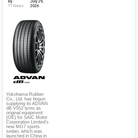
By
July 29,
TT News
2026
Yokohama Rubber
Co., Ltd. has begun
supplying its ADVAN
dB V552 tyres as
original equipment
(OE) for SAIC Motor
Corporation Limited's
new MG7 sports
sedan, which was
launched in China in