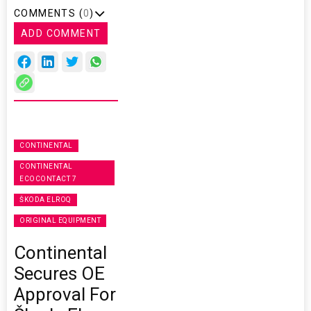
COMMENTS (
0
)
ADD COMMENT
CONTINENTAL
CONTINENTAL
ECOCONTACT 7
ŠKODA ELROQ
ORIGINAL EQUIPMENT
Continental
Secures OE
Approval For