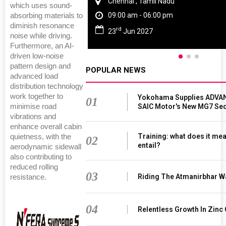
Chennai , Tamil Nadu
which uses sound-
09:00 am - 06:00 pm
absorbing materials to
diminish resonance
rd
23
Jun 2027
noise while driving.
Furthermore, an AI-
driven low-noise
pattern design and
POPULAR NEWS
advanced load
distribution technology
work together to
Yokohama Supplies ADVAN
01
SAIC Motor's New MG7 Se
minimise road
vibrations and
enhance overall cabin
Training: what does it mea
quietness, with the
02
entail?
aerodynamic sidewall
also contributing to
reduced rolling
03
Riding The Atmanirbhar W
resistance.
04
Relentless Growth In Zinc 