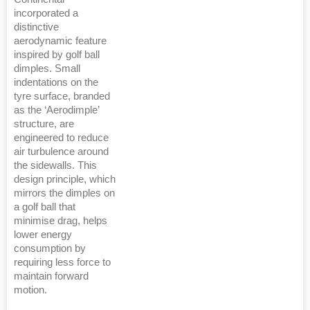
incorporated a
distinctive
aerodynamic feature
inspired by golf ball
dimples. Small
indentations on the
tyre surface, branded
as the ‘Aerodimple’
structure, are
engineered to reduce
air turbulence around
the sidewalls. This
design principle, which
mirrors the dimples on
a golf ball that
minimise drag, helps
lower energy
consumption by
requiring less force to
maintain forward
motion.