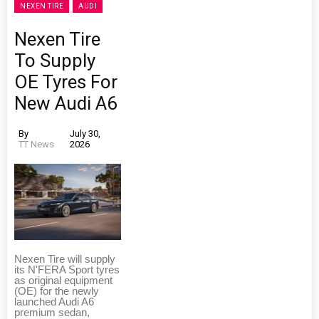
NEXEN TIRE
AUDI
Nexen Tire
To Supply
OE Tyres For
New Audi A6
By
July 30,
TT News
2026
Nexen Tire will supply
its N'FERA Sport tyres
as original equipment
(OE) for the newly
launched Audi A6
premium sedan,