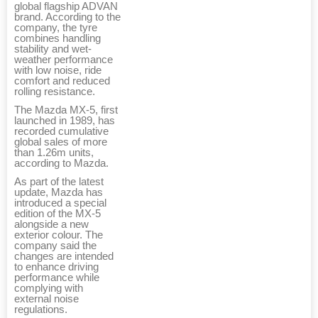
global flagship ADVAN
brand. According to the
company, the tyre
combines handling
stability and wet-
weather performance
with low noise, ride
comfort and reduced
rolling resistance.
The Mazda MX-5, first
launched in 1989, has
recorded cumulative
global sales of more
than 1.26m units,
according to Mazda.
As part of the latest
update, Mazda has
introduced a special
edition of the MX-5
alongside a new
exterior colour. The
company said the
changes are intended
to enhance driving
performance while
complying with
external noise
regulations.