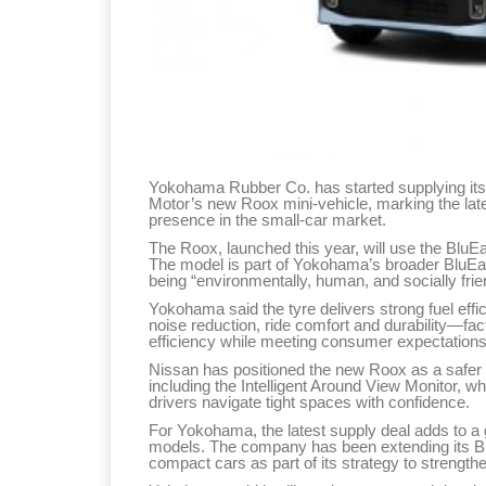
Yokohama Rubber Co. has started supplying its
Motor’s new Roox mini-vehicle, marking the lat
presence in the small-car market.
The Roox, launched this year, will use the Blu
The model is part of Yokohama’s broader BluEar
being “environmentally, human, and socially frie
Yokohama said the tyre delivers strong fuel eff
noise reduction, ride comfort and durability—fa
efficiency while meeting consumer expectations
Nissan has positioned the new Roox as a safer 
including the Intelligent Around View Monitor, w
drivers navigate tight spaces with confidence.
For Yokohama, the latest supply deal adds to a gr
models. The company has been extending its B
compact cars as part of its strategy to strength