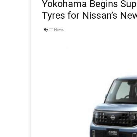
Yokohama Begins Supp
Tyres for Nissan’s Ne
By
TT News