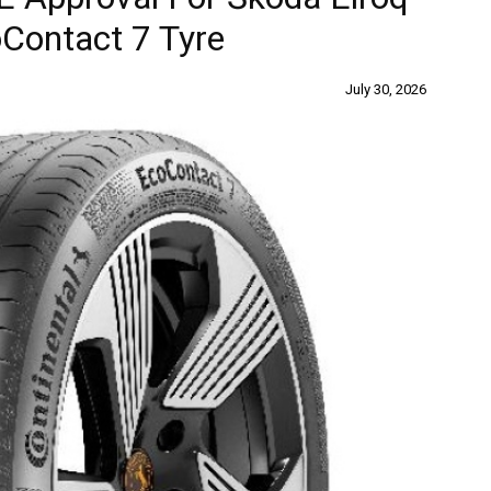
Contact 7 Tyre
July 30, 2026