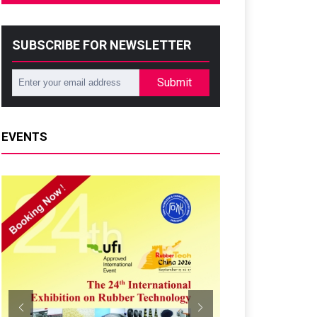
SUBSCRIBE FOR NEWSLETTER
Submit
EVENTS