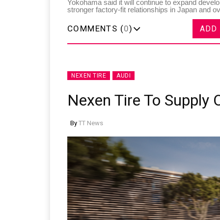
Yokohama said it will continue to expand develo
stronger factory-fit relationships in Japan and o
COMMENTS (
0
)
ADD
NEXEN TIRE
AUDI
Nexen Tire To Supply 
By
TT News