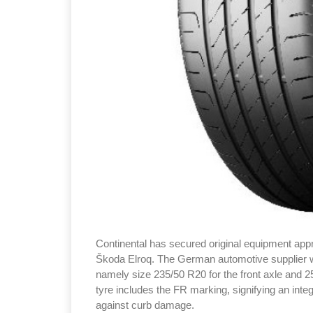
Continental has secured original equipment appr
Škoda Elroq. The German automotive supplier wil
namely size 235/50 R20 for the front axle and 2
tyre includes the FR marking, signifying an integ
against curb damage.