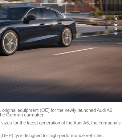
s original equipment (OE) for the newly launched Audi A6
 the German carmaker.
 sizes for the latest generation of the Audi A6, the company's
(UHP) tyre designed for high-performance vehicles.