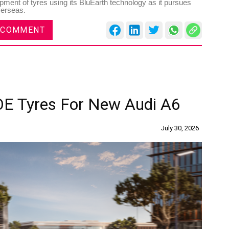
pment of tyres using its BluEarth technology as it pursues
verseas.
 COMMENT
Sustainability in Tyres
Rubber
Shang
Thailand , Bangkok
OE Tyres For New Audi A6
Shan
09:00 am - 06:00 pm
12:0
rd
3
Sep 2026
th
July 30, 2026
15