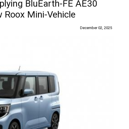
lying BluEarth-FE AE30
w Roox Mini-Vehicle
December 02, 2025