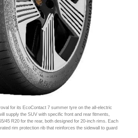
oval for its EcoContact 7 summer tyre on the all-electric
l supply the SUV with specific front and rear fitments,
55/45 R20 for the rear, both designed for 20-inch rims. Each
rated rim protection rib that reinforces the sidewall to guard