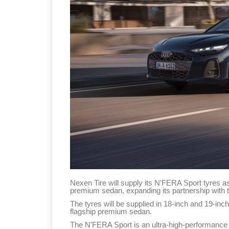
Nexen Tire will supply its N'FERA Sport tyres a
premium sedan, expanding its partnership with
The tyres will be supplied in 18-inch and 19-inch
flagship premium sedan.
The N'FERA Sport is an ultra-high-performance 