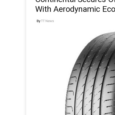
With Aerodynamic Eco
By
TT News