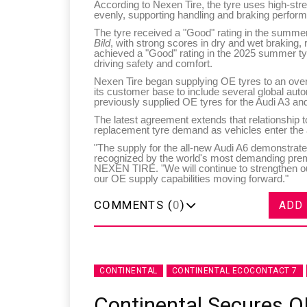
According to Nexen Tire, the tyre uses high-stre
evenly, supporting handling and braking perform
The tyre received a "Good" rating in the summe
Bild
, with strong scores in dry and wet braking, 
achieved a "Good" rating in the 2025 summer ty
driving safety and comfort.
Nexen Tire began supplying OE tyres to an ove
its customer base to include several global a
previously supplied OE tyres for the Audi A3 and
The latest agreement extends that relationship t
replacement tyre demand as vehicles enter the 
"The supply for the all-new Audi A6 demonstrat
recognized by the world's most demanding pr
NEXEN TIRE. "We will continue to strengthen o
our OE supply capabilities moving forward."
COMMENTS (
0
)
ADD
CONTINENTAL
CONTINENTAL ECOCONTACT 7
Continental Secures O