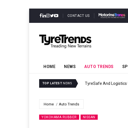
CONTACT US
HOME
NEWS
AUTO TRENDS
SP
TyreSafe And Logistics 
TOP LATEST
NEWS
Home
Auto Trends
YOKOHAMA RUBBER
NISSAN