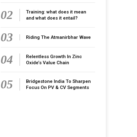
02
Training: what does it mean
and what does it entail?
03
Riding The Atmanirbhar Wave
04
Relentless Growth In Zinc
Oxide’s Value Chain
05
Bridgestone India To Sharpen
Focus On PV & CV Segments