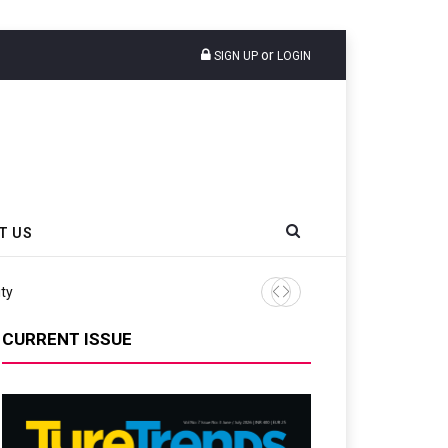
or
SIGN UP
LOGIN
T US
ity
Continental Reinforces Gra
CURRENT ISSUE