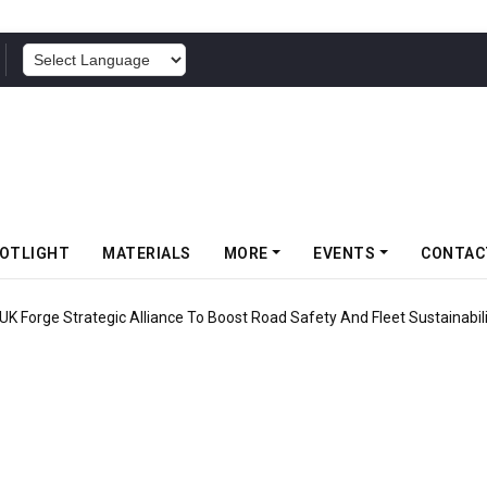
POWERED BY
OTLIGHT
MATERIALS
MORE
EVENTS
CONTAC
UK Forge Strategic Alliance To Boost Road Safety And Fleet Sustainabil