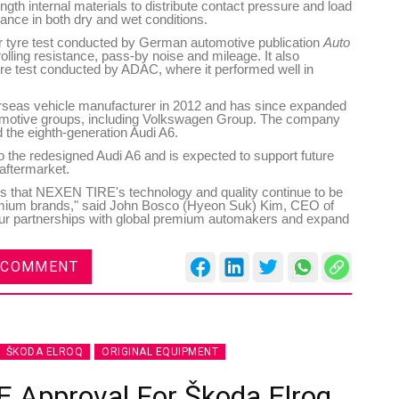
ngth internal materials to distribute contact pressure and load
ance in both dry and wet conditions.
r tyre test conducted by German automotive publication
Auto
rolling resistance, pass-by noise and mileage. It also
re test conducted by ADAC, where it performed well in
rseas vehicle manufacturer in 2012 and has since expanded
utomotive groups, including Volkswagen Group. The company
 the eighth-generation Audi A6.
o the redesigned Audi A6 and is expected to support future
aftermarket.
es that NEXEN TIRE's technology and quality continue to be
emium brands," said John Bosco (Hyeon Suk) Kim, CEO of
ur partnerships with global premium automakers and expand
 COMMENT
ŠKODA ELROQ
ORIGINAL EQUIPMENT
E Approval For Škoda Elroq