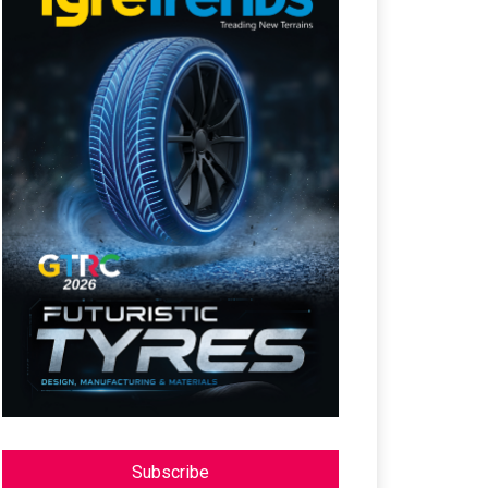
Subscribe