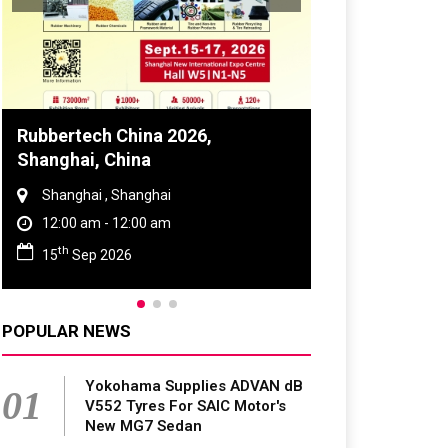
tech China 2026,
Global Tyre And Rubb
hai, China
Conference 2027
ghai , Shanghai
Chennai , Tamil Nadu
0 am - 12:00 am
09:00 am - 06:00 pm
rd
Sep 2026
23
Jun 2027
POPULAR NEWS
Yokohama Supplies ADVAN dB
01
V552 Tyres For SAIC Motor's
New MG7 Sedan