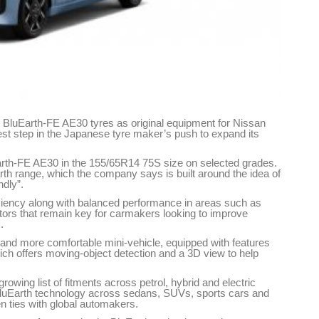
 BluEarth-FE AE30 tyres as original equipment for Nissan
est step in the Japanese tyre maker’s push to expand its
Earth-FE AE30 in the 155/65R14 75S size on selected grades.
th range, which the company says is built around the idea of
ndly”.
iciency along with balanced performance in areas such as
ctors that remain key for carmakers looking to improve
.
and more comfortable mini-vehicle, equipped with features
hich offers moving-object detection and a 3D view to help
owing list of fitments across petrol, hybrid and electric
luEarth technology across sedans, SUVs, sports cars and
en ties with global automakers.