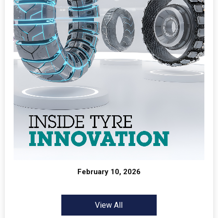
February 10, 2026
View All