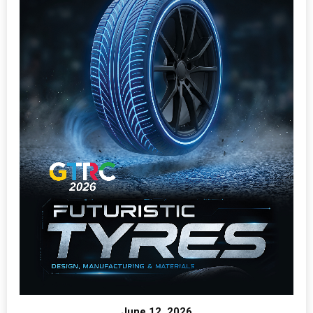
June 12, 2026