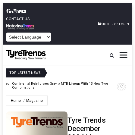
CONTACT US
or
SIGN UP
LOGIN
POWERED BY
TOP LATEST
NEWS
MTB Lineup With 13 New Tyre
AZuR Partner Hofdmann Adds Hot Retreading To
Vehicle Services
Home
Magazine
Tyre Trends
December