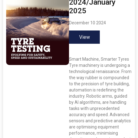
2024/January
2025
December 10 2024
View
Smart Machine, Smarter Tyres
Tyre machinery is undergoing a
technological renaissance. From
the way rubber is compounded
to the precision of tyre building,
automation is redefining the
industry. Robotic arms, guided
by AI algorithms, are handling
tasks with unprecedented
accuracy and speed. Advanced
sensors and predictive analytics
are optimising equipment
performance, minimising