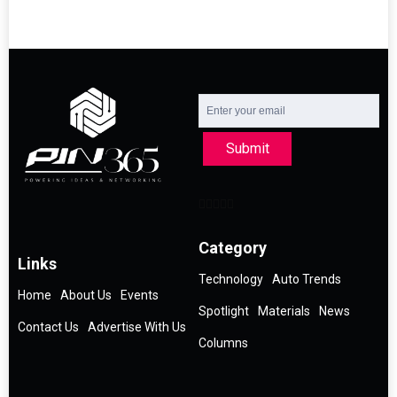
Submit
Category
Links
Technology
Auto Trends
Home
About Us
Events
Spotlight
Materials
News
Contact Us
Advertise With Us
Columns