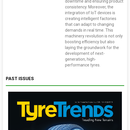
downtime and ensuring product
consistency. Moreover, the
integration of IoT devices is
creating intelligent factories
that can adapt to changing
demands in real time. This
machinery revolution is not only
boosting efficiency but also
laying the groundwork for the
development of next-
generation, high-
performance tyres.
PAST ISSUES