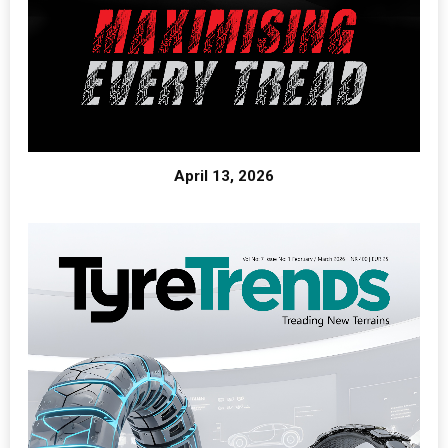
April 13, 2026