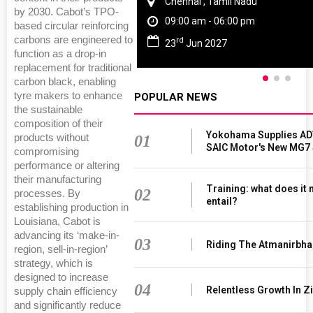
Chennai , Tamil Nadu
by 2030. Cabot’s TPO-
09:00 am - 06:00 pm
based circular reinforcing
carbons are engineered to
rd
23
Jun 2027
function as a drop-in
replacement for traditional
carbon black, enabling
tyre makers to enhance
POPULAR NEWS
the sustainable
composition of their
Yokohama Supplies AD
products without
01
SAIC Motor's New MG7
compromising
performance or altering
their manufacturing
Training: what does it
02
processes. By
entail?
establishing production in
Louisiana, Cabot is
advancing its ‘make-in-
03
Riding The Atmanirbha
region, sell-in-region’
strategy, which is
designed to increase
04
Relentless Growth In Zi
supply chain efficiency
and significantly reduce