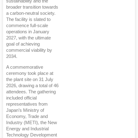
sustainability and the
broader transition towards
a carbon-neutral society.
The facility is slated to
commence full-scale
operations in January
2027, with the ultimate
goal of achieving
commercial viability by
2034.
A commemorative
ceremony took place at
the plant site on 31 July
2026, drawing a total of 46
attendees. The gathering
included official
representatives from
Japan’s Ministry of
Economy, Trade and
Industry (METI), the New
Energy and Industrial
Technology Development