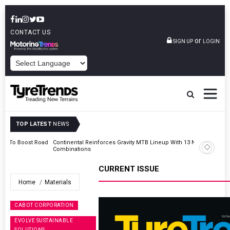
CONTACT US
or
SIGN UP
LOGIN
POWERED BY
TOP LATEST
NEWS
Road
Continental Reinforces Gravity MTB Lineup With 13 New Tyre
Combinations
CURRENT ISSUE
Home
Materials
CABOT CORPORATION
EVOLVE SUSTAINABLE
SOLUTIONS