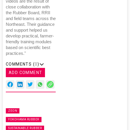
videos are the result of
close collaboration with
the Rubber Board, RRII
and field teams across the
Northeast. Their guidance
and support helped us
develop practical, farmer-
friendly training modules
based on scientific best
practices."
COMMENTS (
0
)
ADD COMMENT
ZEON
YOKOHAMA RUBBER
SUSTAINABLE RUBBER