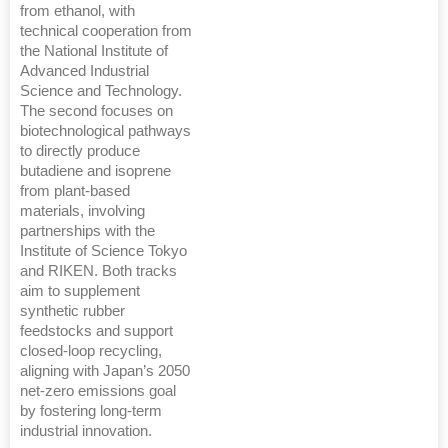
from ethanol, with
technical cooperation from
the National Institute of
Advanced Industrial
Science and Technology.
The second focuses on
biotechnological pathways
to directly produce
butadiene and isoprene
from plant-based
materials, involving
partnerships with the
Institute of Science Tokyo
and RIKEN. Both tracks
aim to supplement
synthetic rubber
feedstocks and support
closed-loop recycling,
aligning with Japan’s 2050
net-zero emissions goal
by fostering long-term
industrial innovation.