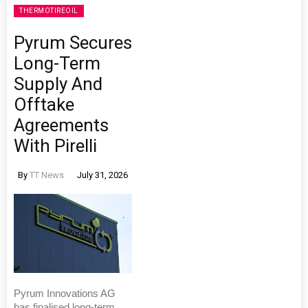
THERMOTIREOIL
Pyrum Secures
Long-Term
Supply And
Offtake
Agreements
With Pirelli
By
TT News
July 31, 2026
Pyrum Innovations AG
has finalised long-term