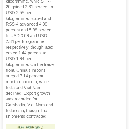
kilogramme, while STR-
20 gained 2.61 percent to
USD 2.55 per
kilogramme. RSS-3 and
RSS-4 advanced 4.98
percent and 5.88 percent
to USD 3.09 and USD
2.84 per kilogramme,
respectively, though latex
eased 1.44 percent to
USD 1.94 per
kilogramme. On the trade
front, China's imports
surged 7.14 percent
month-on-month, while
India and Viet Nam
declined. Export growth
was recorded for
Cambodia, Viet Nam and
Indonesia, though Thai
shipments contracted.