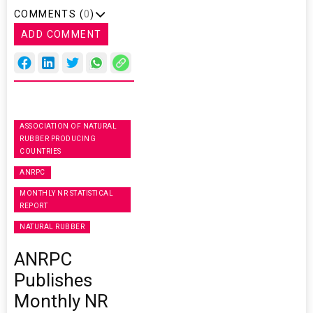
COMMENTS (
0
)
ADD COMMENT
ASSOCIATION OF NATURAL
RUBBER PRODUCING
COUNTRIES
ANRPC
MONTHLY NR STATISTICAL
REPORT
NATURAL RUBBER
ANRPC
Publishes
Monthly NR