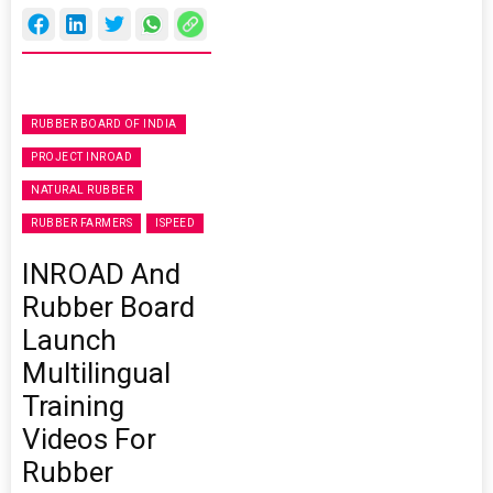
RUBBER BOARD OF INDIA
PROJECT INROAD
NATURAL RUBBER
RUBBER FARMERS
ISPEED
INROAD And
Rubber Board
Launch
Multilingual
Training
Videos For
Rubber