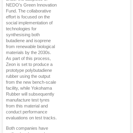
NEDO’s Green Innovation
Fund. The collaborative
effort is focused on the
social implementation of
technologies for
synthesising both
butadiene and isoprene
from renewable biological
materials by the 2030s.
As part of this process,
Zeon is set to produce a
prototype polybutadiene
rubber using the output
from the new bench-scale
facility, while Yokohama
Rubber will subsequently
manufacture test tyres
from this material and
conduct performance
evaluations on test tracks.
Both companies have