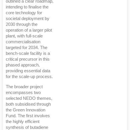
outlined a clear roadmap,
intending to finalise the
core technology for
societal deployment by
2030 through the
operation of a larger pilot
plant, with full-scale
commercialisation
targeted for 2034. The
bench-scale facility is a
critical precursor in this
phased approach,
providing essential data
for the scale-up process.
The broader project
encompasses two
selected NEDO themes,
both subsidised through
the Green Innovation
Fund. The first involves
the highly efficient
synthesis of butadiene