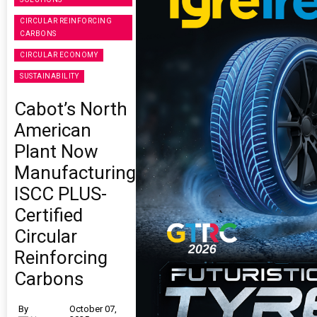
CIRCULAR REINFORCING
CARBONS
CIRCULAR ECONOMY
SUSTAINABILITY
Cabot’s North
American
Plant Now
Manufacturing
ISCC PLUS-
Certified
Circular
Reinforcing
Carbons
By
October 07,