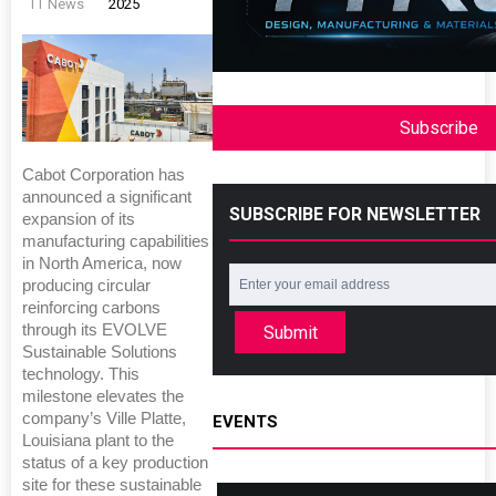
TT News
2025
Subscribe
Cabot Corporation has
announced a significant
SUBSCRIBE FOR NEWSLETTER
expansion of its
manufacturing capabilities
in North America, now
producing circular
reinforcing carbons
through its EVOLVE
Submit
Sustainable Solutions
technology. This
milestone elevates the
company’s Ville Platte,
EVENTS
Louisiana plant to the
status of a key production
site for these sustainable