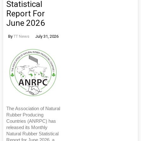
Statistical
Report For
June 2026
By
TT News
July 31, 2026
The Association of Natural
Rubber Producing
Countries (ANRPC) has
released its Monthly
Natural Rubber Statistical
Report for June 2026, a