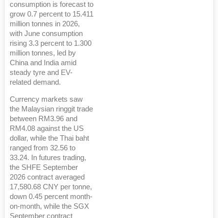
consumption is forecast to
grow 0.7 percent to 15.411
million tonnes in 2026,
with June consumption
rising 3.3 percent to 1.300
million tonnes, led by
China and India amid
steady tyre and EV-
related demand.
Currency markets saw
the Malaysian ringgit trade
between RM3.96 and
RM4.08 against the US
dollar, while the Thai baht
ranged from 32.56 to
33.24. In futures trading,
the SHFE September
2026 contract averaged
17,580.68 CNY per tonne,
down 0.45 percent month-
on-month, while the SGX
September contract