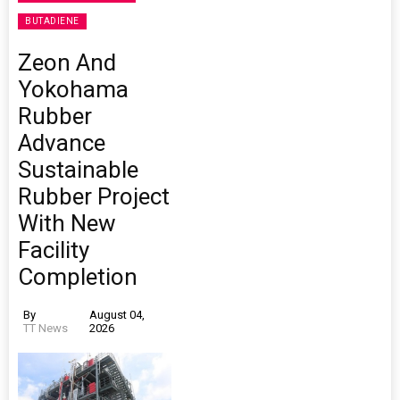
BUTADIENE
Zeon And
Yokohama
Rubber
Advance
Sustainable
Rubber Project
With New
Facility
Completion
By
August 04,
TT News
2026