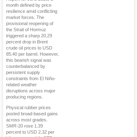
month defined by price
resilience amid conflicting
market forces. The
provisional reopening of
the Strait of Hormuz
triggered a sharp 20.29
percent drop in Brent
crude oil prices to USD
85.40 per barrel. However,
this bearish signal was
counterbalanced by
persistent supply
constraints from El Niño-
related weather
disruptions across major
producing regions.
Physical rubber prices
posted broad-based gains
across most grades.
SMR-20 rose 1.39
percent to USD 2.32 per