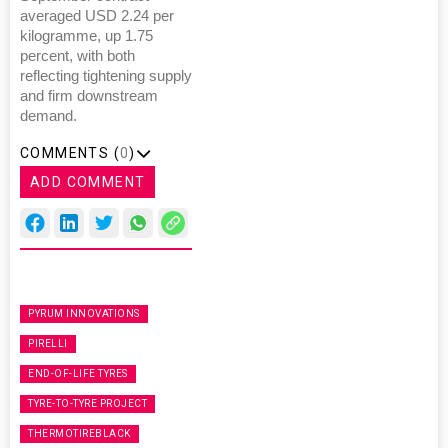
averaged USD 2.24 per
kilogramme, up 1.75
percent, with both
reflecting tightening supply
and firm downstream
demand.
COMMENTS (
0
)
ADD COMMENT
PYRUM INNOVATIONS
PIRELLI
END-OF-LIFE TYRES
TYRE-TO-TYRE PROJECT
THERMOTIREBLACK