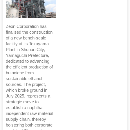
Zeon Corporation has
finalised the construction
of a new bench-scale
facility at its Tokuyama
Plant in Shunan City,
Yamaguchi Prefecture,
dedicated to advancing
the efficient production of
butadiene from
sustainable ethanol
sources. The project,
which broke ground in
July 2025, represents a
strategic move to
establish a naphtha-
independent raw material
supply chain, thereby
bolstering both corporate