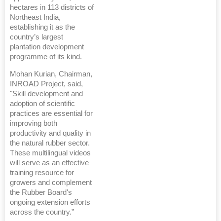
hectares in 113 districts of
Northeast India,
establishing it as the
country’s largest
plantation development
programme of its kind.
Mohan Kurian, Chairman,
INROAD Project, said,
"Skill development and
adoption of scientific
practices are essential for
improving both
productivity and quality in
the natural rubber sector.
These multilingual videos
will serve as an effective
training resource for
growers and complement
the Rubber Board's
ongoing extension efforts
across the country.”