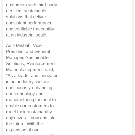
customers with third-party
certified, sustainable
solutions that deliver
consistent performance
and verifiable traceability
at an industrial scale.
Aatif Misbah, Vice
President and General
Manager, Sustainable
Solutions, Reinforcement
Materials segment, said,
“As a leader and innovator
in our industry, we are
continuously enhancing
our technology and
manufacturing footprint to
enable our customers to
meet their sustainability
objectives – now and into
the future. With the
expansion of our