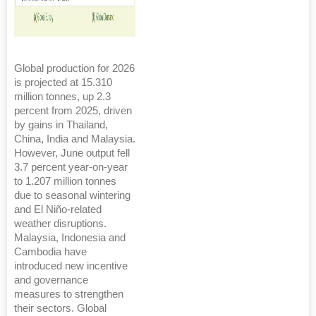
Global production for 2026
is projected at 15.310
million tonnes, up 2.3
percent from 2025, driven
by gains in Thailand,
China, India and Malaysia.
However, June output fell
3.7 percent year-on-year
to 1.207 million tonnes
due to seasonal wintering
and El Niño-related
weather disruptions.
Malaysia, Indonesia and
Cambodia have
introduced new incentive
and governance
measures to strengthen
their sectors. Global