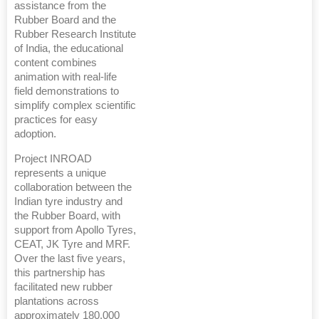
assistance from the
Rubber Board and the
Rubber Research Institute
of India, the educational
content combines
animation with real-life
field demonstrations to
simplify complex scientific
practices for easy
adoption.
Project INROAD
represents a unique
collaboration between the
Indian tyre industry and
the Rubber Board, with
support from Apollo Tyres,
CEAT, JK Tyre and MRF.
Over the last five years,
this partnership has
facilitated new rubber
plantations across
approximately 180,000