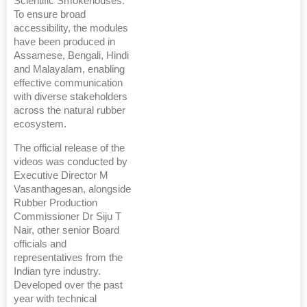
Scientific Smokehouses.
To ensure broad
accessibility, the modules
have been produced in
Assamese, Bengali, Hindi
and Malayalam, enabling
effective communication
with diverse stakeholders
across the natural rubber
ecosystem.
The official release of the
videos was conducted by
Executive Director M
Vasanthagesan, alongside
Rubber Production
Commissioner Dr Siju T
Nair, other senior Board
officials and
representatives from the
Indian tyre industry.
Developed over the past
year with technical