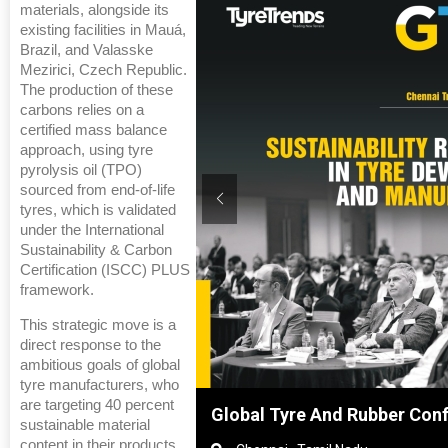
materials, alongside its
existing facilities in Mauá,
Brazil, and Valasske
Mezirici, Czech Republic.
The production of these
carbons relies on a
certified mass balance
approach, using tyre
pyrolysis oil (TPO)
sourced from end-of-life
tyres, which is validated
under the International
Sustainability & Carbon
Certification (ISCC) PLUS
framework.
This strategic move is a
direct response to the
ambitious goals of global
tyre manufacturers, who
are targeting 40 percent
Shanghai, China
Global Tyre And Rubber Con
sustainable material
content in their products