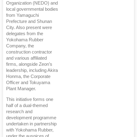
Organization (NEDO) and
local governmental bodies
from Yamaguchi
Prefecture and Shunan
City. Also present were
delegates from the
Yokohama Rubber
Company, the
construction contractor
and various affiliated
firms, alongside Zeon’s
leadership, including Akira
Honma, the Corporate
Officer and Tokuyama
Plant Manager.
This initiative forms one
half of a dual-themed
research and
development programme
undertaken in partnership
with Yokohama Rubber,
under the auspices of