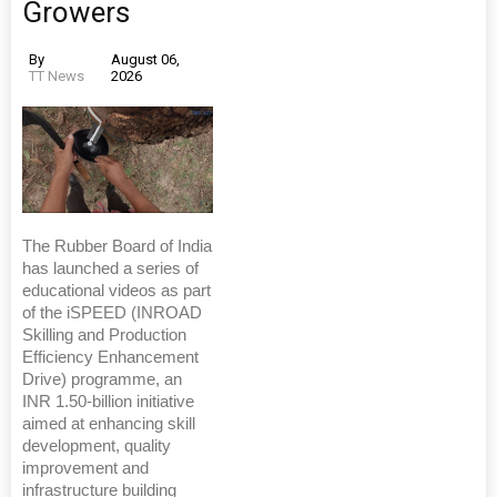
Growers
By
August 06,
TT News
2026
The Rubber Board of India
has launched a series of
educational videos as part
of the iSPEED (INROAD
Skilling and Production
Efficiency Enhancement
Drive) programme, an
INR 1.50-billion initiative
aimed at enhancing skill
development, quality
improvement and
infrastructure building