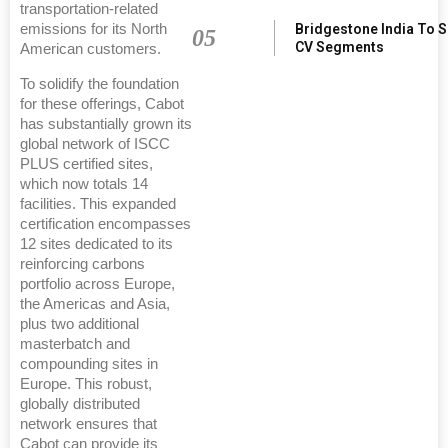
transportation-related
emissions for its North
Bridgestone India To 
05
CV Segments
American customers.
To solidify the foundation
for these offerings, Cabot
has substantially grown its
global network of ISCC
PLUS certified sites,
which now totals 14
facilities. This expanded
certification encompasses
12 sites dedicated to its
reinforcing carbons
portfolio across Europe,
the Americas and Asia,
plus two additional
masterbatch and
compounding sites in
Europe. This robust,
globally distributed
network ensures that
Cabot can provide its