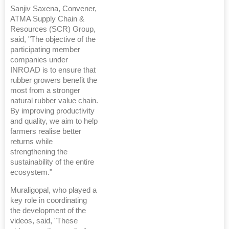
Sanjiv Saxena, Convener,
ATMA Supply Chain &
Resources (SCR) Group,
said, "The objective of the
participating member
companies under
INROAD is to ensure that
rubber growers benefit the
most from a stronger
natural rubber value chain.
By improving productivity
and quality, we aim to help
farmers realise better
returns while
strengthening the
sustainability of the entire
ecosystem."
Muraligopal, who played a
key role in coordinating
the development of the
videos, said, "These