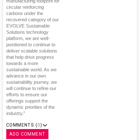
manufacturing footprint for
circular reinforcing
carbons under the
recovered category of our
EVOLVE Sustainable
Solutions technology
platform, we are well-
positioned to continue to
deliver scalable solutions
that help drive progress
towards a more
sustainable world. As we
advance in our own
sustainability journey, we
will continue to refine our
efforts to ensure our
offerings support the
dynamic priorities of the
industry.”
COMMENTS (
0
)
ADD COMMENT