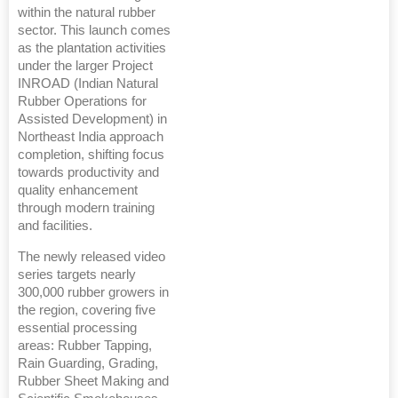
within the natural rubber
sector. This launch comes
as the plantation activities
under the larger Project
INROAD (Indian Natural
Rubber Operations for
Assisted Development) in
Northeast India approach
completion, shifting focus
towards productivity and
quality enhancement
through modern training
and facilities.
The newly released video
series targets nearly
300,000 rubber growers in
the region, covering five
essential processing
areas: Rubber Tapping,
Rain Guarding, Grading,
Rubber Sheet Making and