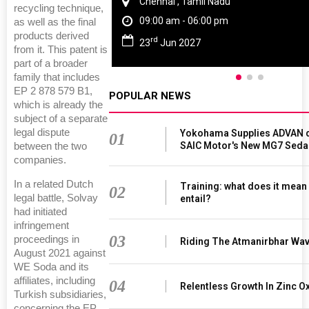
Chennai , Tamil Nadu
recycling technique,
09:00 am - 06:00 pm
as well as the final
products derived
rd
23
Jun 2027
from it. This patent is
part of a broader
family that includes
EP 2 878 579 B1,
POPULAR NEWS
which is already the
subject of a separate
legal dispute
Yokohama Supplies ADVAN d
01
SAIC Motor's New MG7 Seda
between the two
companies.
In a related Dutch
Training: what does it mean
02
legal battle, Solvay
entail?
had initiated
infringement
03
proceedings in
Riding The Atmanirbhar Wa
August 2021 against
WE Soda and its
affiliates, including
04
Relentless Growth In Zinc Ox
Turkish subsidiaries,
concerning the EP