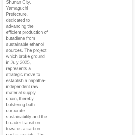
Shunan City,
Yamaguchi
Prefecture,
dedicated to
advancing the
efficient production of
butadiene from
sustainable ethanol
sources. The project,
which broke ground
in July 2025,
represents a
strategic move to
establish a naphtha-
independent raw
material supply
chain, thereby
bolstering both
corporate
sustainability and the
broader transition
towards a carbon-
neutral society. The