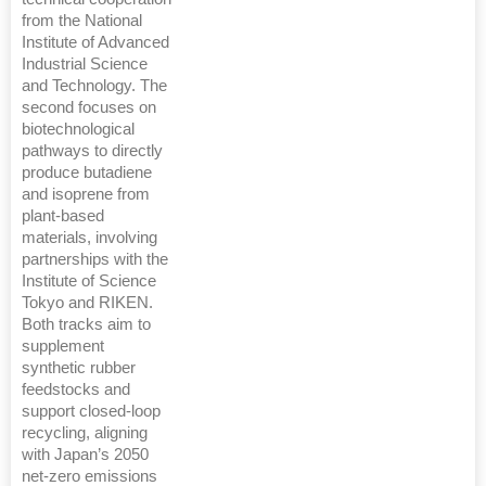
from the National
Institute of Advanced
Industrial Science
and Technology. The
second focuses on
biotechnological
pathways to directly
produce butadiene
and isoprene from
plant-based
materials, involving
partnerships with the
Institute of Science
Tokyo and RIKEN.
Both tracks aim to
supplement
synthetic rubber
feedstocks and
support closed-loop
recycling, aligning
with Japan’s 2050
net-zero emissions