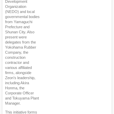
Development
Organization
(NEDO) and local
governmental bodies
from Yamaguchi
Prefecture and
Shunan City. Also
present were
delegates from the
Yokohama Rubber
Company, the
construction
contractor and
various affiliated
firms, alongside
Zeon’s leadership,
including Akira
Honma, the
Corporate Officer
and Tokuyama Plant
Manager.
This initiative forms