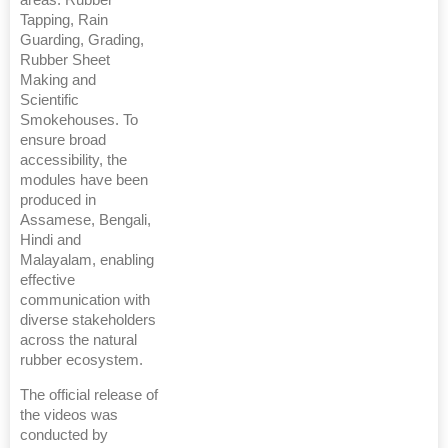
areas: Rubber
Tapping, Rain
Guarding, Grading,
Rubber Sheet
Making and
Scientific
Smokehouses. To
ensure broad
accessibility, the
modules have been
produced in
Assamese, Bengali,
Hindi and
Malayalam, enabling
effective
communication with
diverse stakeholders
across the natural
rubber ecosystem.
The official release of
the videos was
conducted by