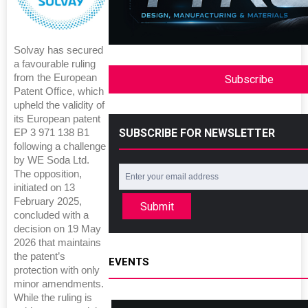
Solvay has secured
a favourable ruling
from the European
Subscribe
Patent Office, which
upheld the validity of
its European patent
SUBSCRIBE FOR NEWSLETTER
EP 3 971 138 B1
following a challenge
by WE Soda Ltd.
The opposition,
initiated on 13
February 2025,
Submit
concluded with a
decision on 19 May
2026 that maintains
the patent’s
EVENTS
protection with only
minor amendments.
While the ruling is