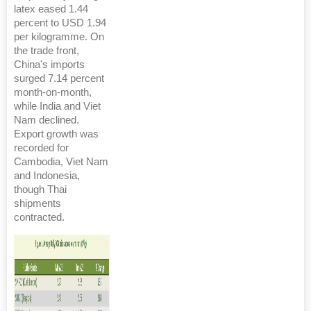
latex eased 1.44
percent to USD 1.94
per kilogramme. On
the trade front,
China's imports
surged 7.14 percent
month-on-month,
while India and Viet
Nam declined.
Export growth was
recorded for
Cambodia, Viet Nam
and Indonesia,
though Thai
shipments
contracted.