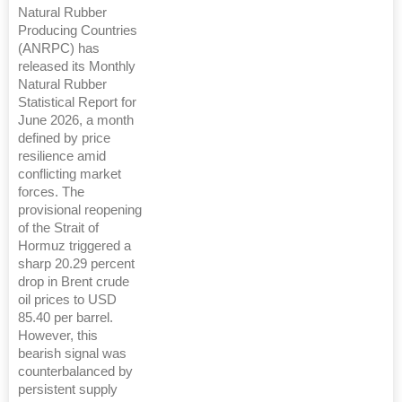
Natural Rubber
Producing Countries
(ANRPC) has
released its Monthly
Natural Rubber
Statistical Report for
June 2026, a month
defined by price
resilience amid
conflicting market
forces. The
provisional reopening
of the Strait of
Hormuz triggered a
sharp 20.29 percent
drop in Brent crude
oil prices to USD
85.40 per barrel.
However, this
bearish signal was
counterbalanced by
persistent supply