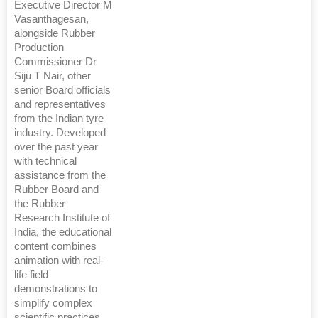
Executive Director M
Vasanthagesan,
alongside Rubber
Production
Commissioner Dr
Siju T Nair, other
senior Board officials
and representatives
from the Indian tyre
industry. Developed
over the past year
with technical
assistance from the
Rubber Board and
the Rubber
Research Institute of
India, the educational
content combines
animation with real-
life field
demonstrations to
simplify complex
scientific practices