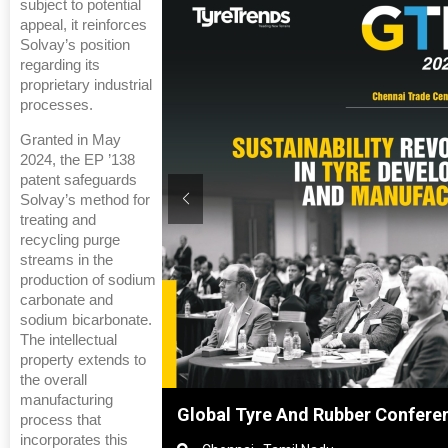
subject to potential
appeal, it reinforces
Solvay’s position
regarding its
proprietary industrial
processes.
Granted in May
2024, the EP ’138
patent safeguards
Solvay’s method for
treating and
recycling purge
streams in the
production of sodium
carbonate and
sodium bicarbonate.
The intellectual
property extends to
the overall
manufacturing
ghai, China
Global Tyre And Rubber Confere
process that
incorporates this