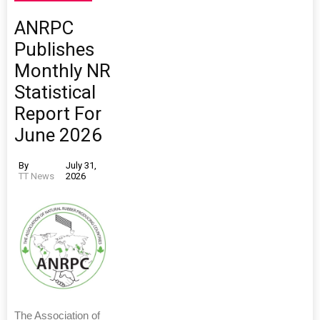
ANRPC
Publishes
Monthly NR
Statistical
Report For
June 2026
By
July 31,
TT News
2026
The Association of