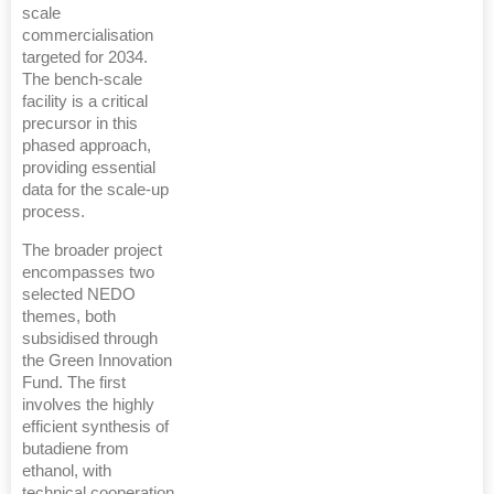
scale
commercialisation
targeted for 2034.
The bench-scale
facility is a critical
precursor in this
phased approach,
providing essential
data for the scale-up
process.
The broader project
encompasses two
selected NEDO
themes, both
subsidised through
the Green Innovation
Fund. The first
involves the highly
efficient synthesis of
butadiene from
ethanol, with
technical cooperation