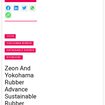
ZEON
YOKOHAMA RUBBER
SUSTAINABLE RUBBER
BUTADIENE
Zeon And
Yokohama
Rubber
Advance
Sustainable
Rubber