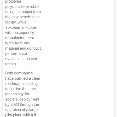
prototype
polybutadiene rubber
using the output from
the new bench-scale
facility, while
Yokohama Rubber
will subsequently
manufacture test
tyres from this
material and conduct
performance
evaluations on test
tracks.
Both companies
have outlined a clear
roadmap, intending
to finalise the core
technology for
societal deployment
by 2030 through the
operation of a larger
pilot plant, with full-