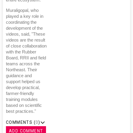
entire ecosystem."
Muraligopal, who
played a key role in
coordinating the
development of the
videos, said, "These
videos are the result
of close collaboration
with the Rubber
Board, RRII and field
teams across the
Northeast. Their
guidance and
support helped us
develop practical,
farmer-friendly
training modules
based on scientific
best practices."
COMMENTS (
0
)
ADD COMMENT