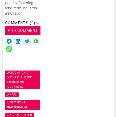
goal by fostering
long-term industrial
innovation.
COMMENTS (
0
)
ADD COMMENT
ASSOCIATION OF
NATURAL RUBBER
PRODUCING
COUNTRIES
ANRPC
MONTHLY NR
STATISTICAL REPORT
NATURAL RUBBER