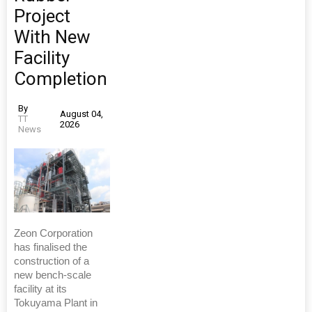
Project
With New
Facility
Completion
By
August 04,
TT
2026
News
Zeon Corporation
has finalised the
construction of a
new bench-scale
facility at its
Tokuyama Plant in