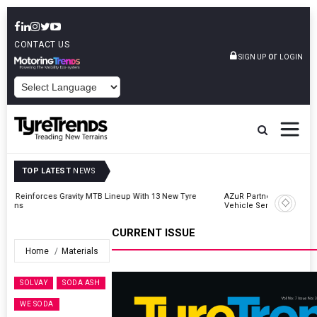
CONTACT US
or
SIGN UP
LOGIN
POWERED BY
TOP LATEST
NEWS
AZuR Partner Hofdmann Adds Hot Retreading To Commercial
Vehicle Services
CURRENT ISSUE
Home
Materials
SOLVAY
SODA ASH
WE SODA