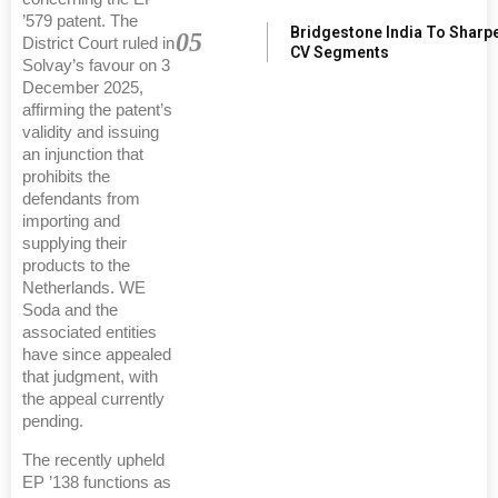
’579 patent. The
Bridgestone India To Sharp
05
District Court ruled in
CV Segments
Solvay’s favour on 3
December 2025,
affirming the patent’s
validity and issuing
an injunction that
prohibits the
defendants from
importing and
supplying their
products to the
Netherlands. WE
Soda and the
associated entities
have since appealed
that judgment, with
the appeal currently
pending.
The recently upheld
EP ’138 functions as