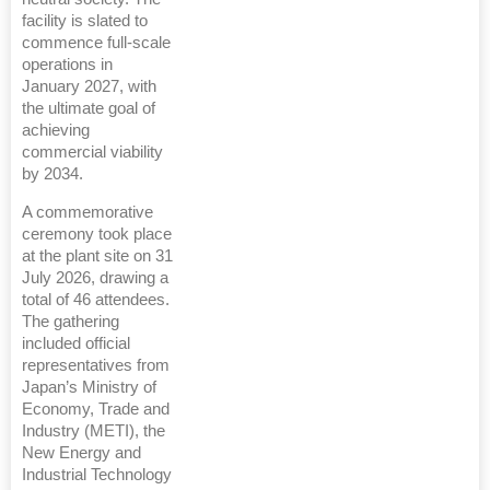
facility is slated to
commence full-scale
operations in
January 2027, with
the ultimate goal of
achieving
commercial viability
by 2034.
A commemorative
ceremony took place
at the plant site on 31
July 2026, drawing a
total of 46 attendees.
The gathering
included official
representatives from
Japan’s Ministry of
Economy, Trade and
Industry (METI), the
New Energy and
Industrial Technology