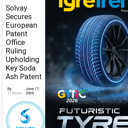
Solvay
Secures
European
Patent
Office
Ruling
Upholding
Key Soda
Ash Patent
By
June 17,
TT News
2026