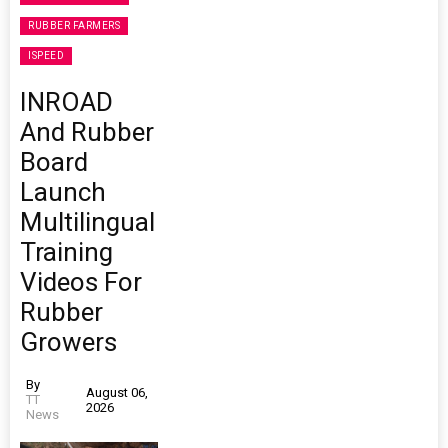
RUBBER FARMERS
ISPEED
INROAD
And Rubber
Board
Launch
Multilingual
Training
Videos For
Rubber
Growers
By
August 06,
TT
2026
News