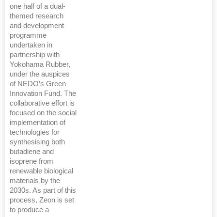
one half of a dual-
themed research
and development
programme
undertaken in
partnership with
Yokohama Rubber,
under the auspices
of NEDO’s Green
Innovation Fund. The
collaborative effort is
focused on the social
implementation of
technologies for
synthesising both
butadiene and
isoprene from
renewable biological
materials by the
2030s. As part of this
process, Zeon is set
to produce a