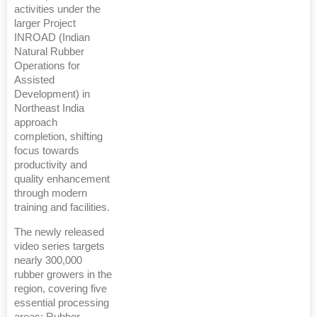
activities under the
larger Project
INROAD (Indian
Natural Rubber
Operations for
Assisted
Development) in
Northeast India
approach
completion, shifting
focus towards
productivity and
quality enhancement
through modern
training and facilities.
The newly released
video series targets
nearly 300,000
rubber growers in the
region, covering five
essential processing