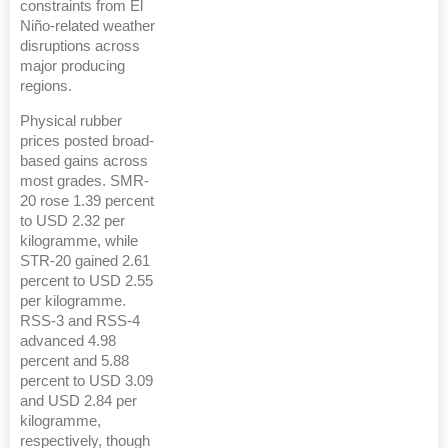
constraints from El
Niño-related weather
disruptions across
major producing
regions.
Physical rubber
prices posted broad-
based gains across
most grades. SMR-
20 rose 1.39 percent
to USD 2.32 per
kilogramme, while
STR-20 gained 2.61
percent to USD 2.55
per kilogramme.
RSS-3 and RSS-4
advanced 4.98
percent and 5.88
percent to USD 3.09
and USD 2.84 per
kilogramme,
respectively, though