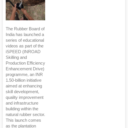
The Rubber Board of
India has launched a
series of educational
videos as part of the
iSPEED (INROAD
Skilling and
Production Efficiency
Enhancement Drive)
programme, an INR
1.50-billion initiative
aimed at enhancing
skill development,
quality improvement
and infrastructure
building within the
natural rubber sector.
This launch comes
as the plantation