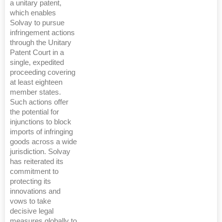
a unitary patent,
which enables
Solvay to pursue
infringement actions
through the Unitary
Patent Court in a
single, expedited
proceeding covering
at least eighteen
member states.
Such actions offer
the potential for
injunctions to block
imports of infringing
goods across a wide
jurisdiction. Solvay
has reiterated its
commitment to
protecting its
innovations and
vows to take
decisive legal
measures globally to