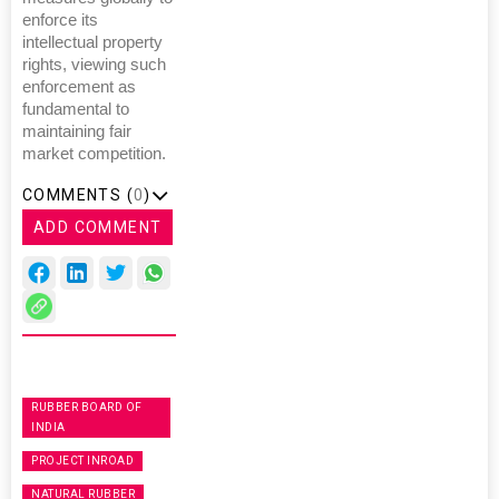
enforce its
intellectual property
rights, viewing such
enforcement as
fundamental to
maintaining fair
market competition.
COMMENTS (
0
)
ADD COMMENT
RUBBER BOARD OF
INDIA
PROJECT INROAD
NATURAL RUBBER