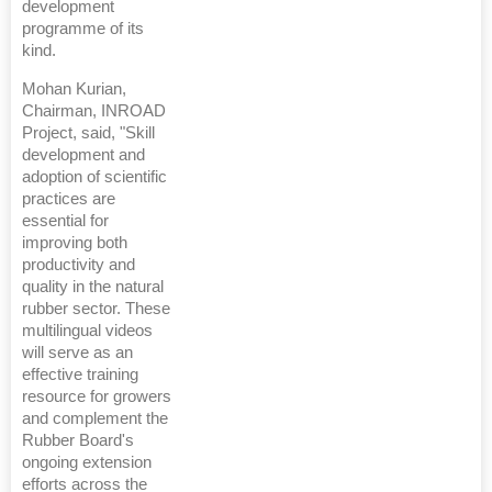
development
programme of its
kind.
Mohan Kurian,
Chairman, INROAD
Project, said, "Skill
development and
adoption of scientific
practices are
essential for
improving both
productivity and
quality in the natural
rubber sector. These
multilingual videos
will serve as an
effective training
resource for growers
and complement the
Rubber Board's
ongoing extension
efforts across the