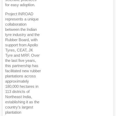
for easy adoption.
Project INROAD
represents a unique
collaboration
between the Indian
tyre industry and the
Rubber Board, with
support from Apollo
Tyres, CEAT, JK
Tyre and MRF. Over
the last five years,
this partnership has
facilitated new rubber
plantations across
approximately
180,000 hectares in
113 districts of
Northeast India,
establishing it as the
country’s largest
plantation