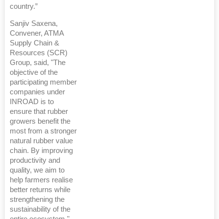
country.”
Sanjiv Saxena,
Convener, ATMA
Supply Chain &
Resources (SCR)
Group, said, "The
objective of the
participating member
companies under
INROAD is to
ensure that rubber
growers benefit the
most from a stronger
natural rubber value
chain. By improving
productivity and
quality, we aim to
help farmers realise
better returns while
strengthening the
sustainability of the