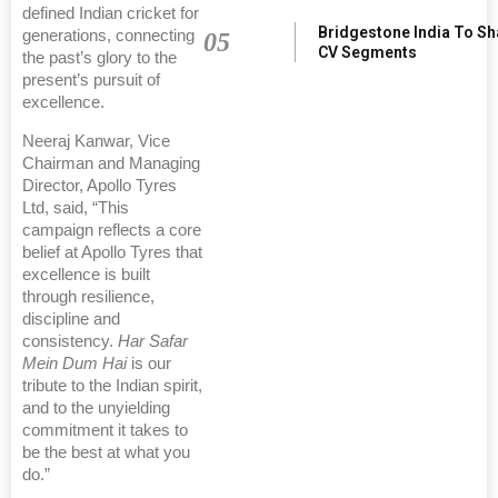
defined Indian cricket for
Bridgestone India To S
generations, connecting
05
CV Segments
the past’s glory to the
present’s pursuit of
excellence.
Neeraj Kanwar, Vice
Chairman and Managing
Director, Apollo Tyres
Ltd, said, “This
campaign reflects a core
belief at Apollo Tyres that
excellence is built
through resilience,
discipline and
consistency.
Har Safar
Mein Dum Hai
is our
tribute to the Indian spirit,
and to the unyielding
commitment it takes to
be the best at what you
do.”