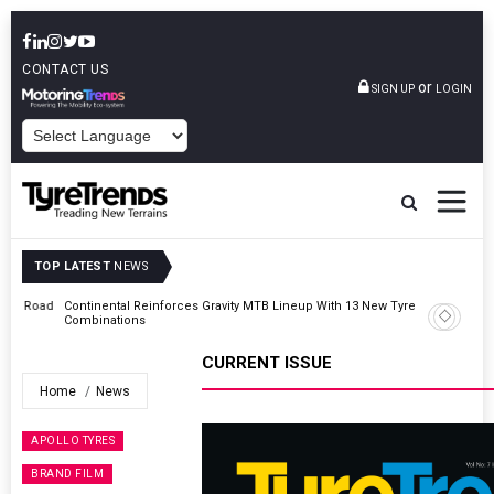
CONTACT US
or
SIGN UP
LOGIN
POWERED BY
TOP LATEST
NEWS
Road
Continental Reinforces Gravity MTB Lineup With 13 New Tyre
Combinations
CURRENT ISSUE
Home
News
APOLLO TYRES
BRAND FILM