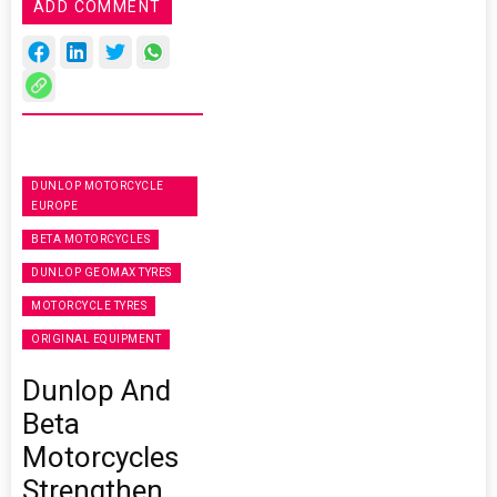
ADD COMMENT
DUNLOP MOTORCYCLE
EUROPE
BETA MOTORCYCLES
DUNLOP GEOMAX TYRES
MOTORCYCLE TYRES
ORIGINAL EQUIPMENT
Dunlop And
Beta
Motorcycles
Strengthen