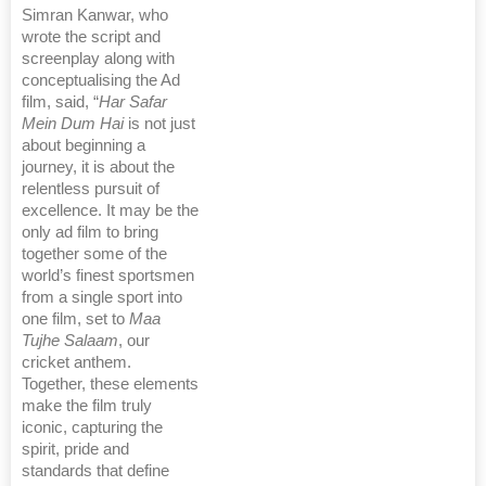
Simran Kanwar, who
wrote the script and
screenplay along with
conceptualising the Ad
film, said, “
Har Safar
Mein Dum Hai
is not just
about beginning a
journey, it is about the
relentless pursuit of
excellence. It may be the
only ad film to bring
together some of the
world’s finest sportsmen
from a single sport into
one film, set to
Maa
Tujhe Salaam
, our
cricket anthem.
Together, these elements
make the film truly
iconic, capturing the
spirit, pride and
standards that define