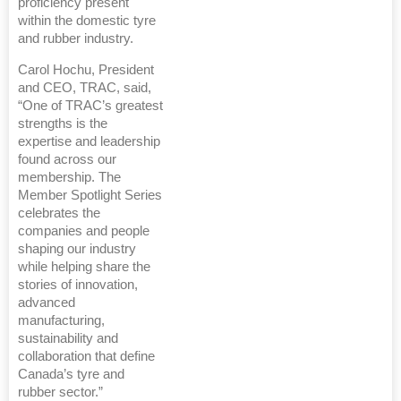
proficiency present
within the domestic tyre
and rubber industry.
Carol Hochu, President
and CEO, TRAC, said,
“One of TRAC’s greatest
strengths is the
expertise and leadership
found across our
membership. The
Member Spotlight Series
celebrates the
companies and people
shaping our industry
while helping share the
stories of innovation,
advanced
manufacturing,
sustainability and
collaboration that define
Canada’s tyre and
rubber sector.”