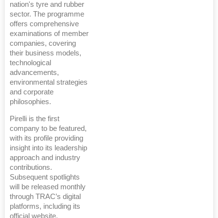
nation's tyre and rubber
sector. The programme
offers comprehensive
examinations of member
companies, covering
their business models,
technological
advancements,
environmental strategies
and corporate
philosophies.
Pirelli is the first
company to be featured,
with its profile providing
insight into its leadership
approach and industry
contributions.
Subsequent spotlights
will be released monthly
through TRAC’s digital
platforms, including its
official website,