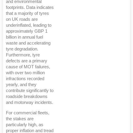
and environmental
footprints. Data indicates
that a majority of tyres
on UK roads are
underinflated, leading to
approximately GBP 1
billion in annual fuel
waste and accelerating
tyre degradation.
Furthermore, tyre
defects are a primary
cause of MOT failures,
with over two million
infractions recorded
yearly, and they
contribute significantly to
roadside breakdowns
and motorway incidents.
For commercial fleets,
the stakes are
particularly high, as
proper inflation and tread