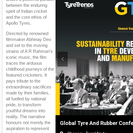
between the enduring
spirit of Indian cricket
and the core ethos of
Apollo Tyres.
Directed by renowned
filmmaker Abhinay Deo
and set to the moving
strains of A R Rahman’s
iconic music, the film
traces the arduous
childhood journeys of the
featured cricketers. It
pays tribute to the
extraordinary sacrifices
made by their families,
all fuelled by national
pride, to transform
youthful dreams into
reality. The narrative
hanghai, China
Global Tyre And Rubber Conf
honours not merely the
aspiration to represent