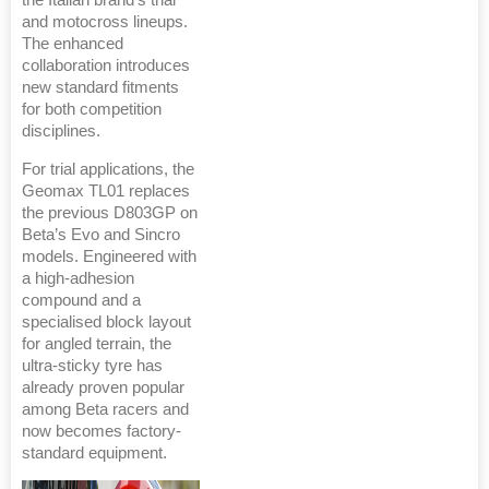
and motocross lineups.
The enhanced
collaboration introduces
new standard fitments
for both competition
disciplines.
For trial applications, the
Geomax TL01 replaces
the previous D803GP on
Beta’s Evo and Sincro
models. Engineered with
a high-adhesion
compound and a
specialised block layout
for angled terrain, the
ultra-sticky tyre has
already proven popular
among Beta racers and
now becomes factory-
standard equipment.