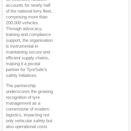
accounts for nearly half
of the national lorry fleet,
comprising more than
200,000 vehicles.
Through advocacy,
training and compliance
support, the organisation
is instrumental in
maintaining secure and
efficient supply chains,
making it a pivotal
partner for TyreSafe's
safety initiatives.
The partnership
underscores the growing
recognition of tyre
management as a
cornerstone of modern
logistics, impacting not
only vehicular safety but
also operational costs