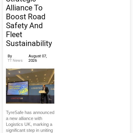
Alliance To
Boost Road
Safety And
Fleet
Sustainability
By
August 07,
TT News
2026
TyreSafe has announced
a new alliance with
Logistics UK, marking a
significant step in uniting