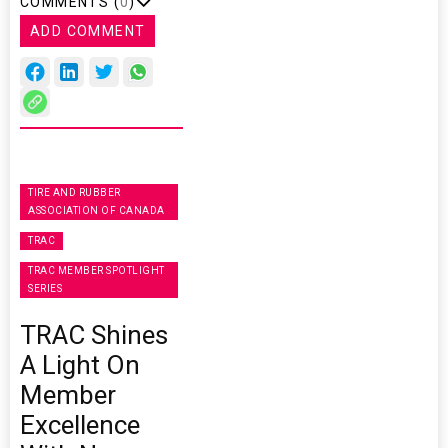
COMMENTS (
0
)
ADD COMMENT
TIRE AND RUBBER
ASSOCIATION OF CANADA
TRAC
TRAC MEMBER SPOTLIGHT
SERIES
TRAC Shines
A Light On
Member
Excellence