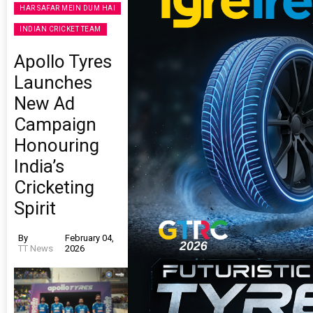
HAR SAFAR MEIN DUM HAI
INDIAN CRICKET TEAM
Apollo Tyres
Launches
New Ad
Campaign
Honouring
India’s
Cricketing
Spirit
By
February 04,
TT News
2026