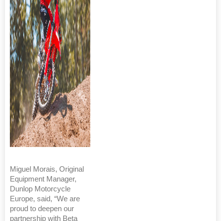
Miguel Morais, Original
Equipment Manager,
Dunlop Motorcycle
Europe, said, “We are
proud to deepen our
partnership with Beta