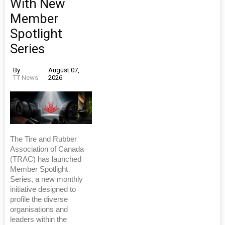
With New
Member
Spotlight
Series
By
August 07,
TT News
2026
The Tire and Rubber
Association of Canada
(TRAC) has launched
Member Spotlight
Series, a new monthly
initiative designed to
profile the diverse
organisations and
leaders within the