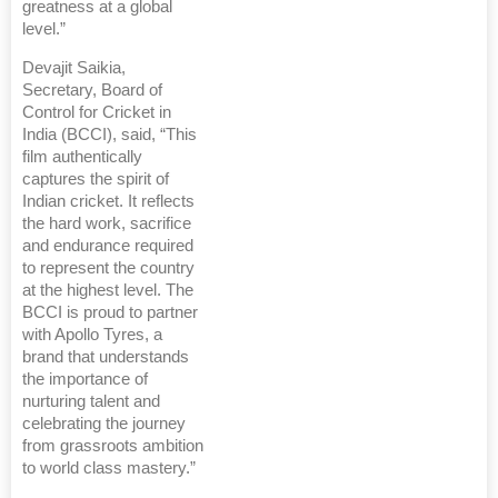
greatness at a global
level.”
Devajit Saikia,
Secretary, Board of
Control for Cricket in
India (BCCI), said, “This
film authentically
captures the spirit of
Indian cricket. It reflects
the hard work, sacrifice
and endurance required
to represent the country
at the highest level. The
BCCI is proud to partner
with Apollo Tyres, a
brand that understands
the importance of
nurturing talent and
celebrating the journey
from grassroots ambition
to world class mastery.”