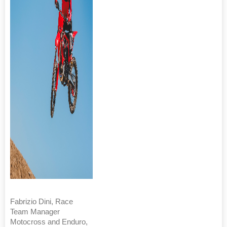
Fabrizio Dini, Race
Team Manager
Motocross and Enduro,