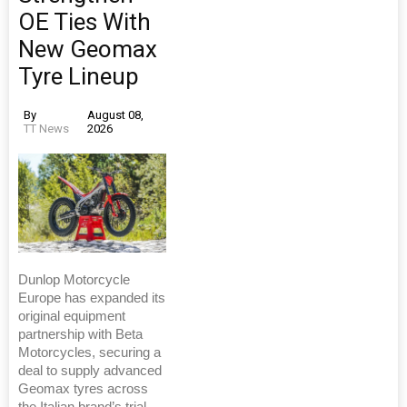
OE Ties With
New Geomax
Tyre Lineup
By
August 08,
TT News
2026
Dunlop Motorcycle
Europe has expanded its
original equipment
partnership with Beta
Motorcycles, securing a
deal to supply advanced
Geomax tyres across
the Italian brand’s trial