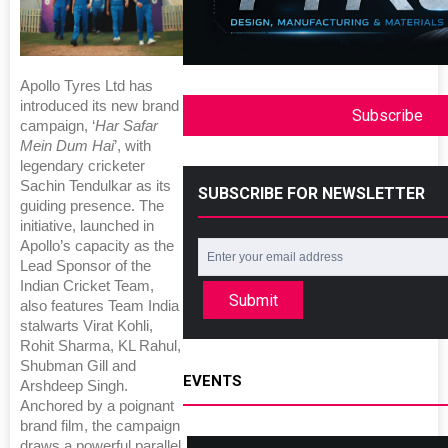
Apollo Tyres Ltd has
introduced its new brand
Subscribe
campaign, ‘
Har Safar
Mein Dum Hai
’, with
legendary cricketer
Sachin Tendulkar as its
SUBSCRIBE FOR NEWSLETTER
guiding presence. The
initiative, launched in
Apollo’s capacity as the
Lead Sponsor of the
Indian Cricket Team,
Submit
also features Team India
stalwarts Virat Kohli,
Rohit Sharma, KL Rahul,
Shubman Gill and
EVENTS
Arshdeep Singh.
Anchored by a poignant
brand film, the campaign
draws a powerful parallel