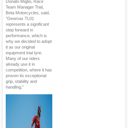
Donato Miglio, Race
Team Manager Trial,
Beta Motorcycles, said,
"Geomax TL01
represents a significant
step forward in
performance, which is
why we decided to adopt
it as our original
equipment trial tyre.
Many of our riders
already use it in
competition, where it has
proven its exceptional
grip, stability and
handling.”