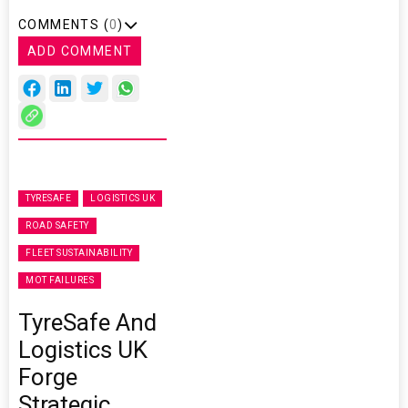
COMMENTS (
0
)
ADD COMMENT
TYRESAFE
LOGISTICS UK
ROAD SAFETY
FLEET SUSTAINABILITY
MOT FAILURES
TyreSafe And
Logistics UK
Forge
Strategic