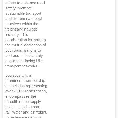
efforts to enhance road
safety, promote
sustainable transport
and disseminate best
practices within the
freight and haulage
industry. This
collaboration formalises
the mutual dedication of
both organisations to
address critical safety
challenges facing UK's
transport networks.
Logistics UK, a
prominent membership
association representing
over 21,000 enterprises,
encompasses the
breadth of the supply
chain, including road,
rail, water and air freight.
Its extensive network