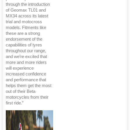
through the introduction
of Geomax TL01 and
MX34 across its latest
trial and motocross
models. Fitments like
these are a strong
endorsement of the
capabilities of tyres
throughout our range,
and we’re excited that
more and more riders
will experience
increased confidence
and performance that
helps them get the most
out of their Beta
motorcycles from their
first ride.”