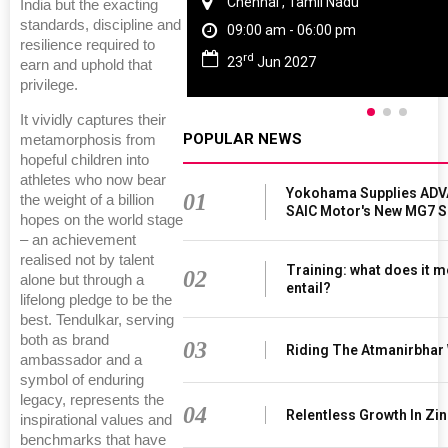
Chennai , Tamil Nadu
India but the exacting
standards, discipline and
09:00 am - 06:00 pm
resilience required to
rd
23
Jun 2027
earn and uphold that
privilege.
It vividly captures their
POPULAR NEWS
metamorphosis from
hopeful children into
athletes who now bear
Yokohama Supplies ADV
01
the weight of a billion
SAIC Motor's New MG7 
hopes on the world stage
– an achievement
realised not by talent
Training: what does it m
02
alone but through a
entail?
lifelong pledge to be the
best. Tendulkar, serving
both as brand
03
Riding The Atmanirbhar
ambassador and a
symbol of enduring
legacy, represents the
04
Relentless Growth In Zin
inspirational values and
benchmarks that have