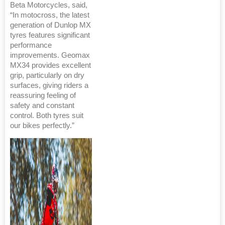
Beta Motorcycles, said,
“In motocross, the latest
generation of Dunlop MX
tyres features significant
performance
improvements. Geomax
MX34 provides excellent
grip, particularly on dry
surfaces, giving riders a
reassuring feeling of
safety and constant
control. Both tyres suit
our bikes perfectly.”