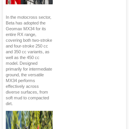
In the motocross sector,
Beta has adopted the
Geomax MX34 for its
entire RX range,
covering both two-stroke
and four-stroke 250 cc
and 350 cc variants, as
well as the 450 cc
model. Designed
primarily for intermediate
ground, the versatile
MX34 performs
effectively across
diverse surfaces, from
soft mud to compacted
dirt.