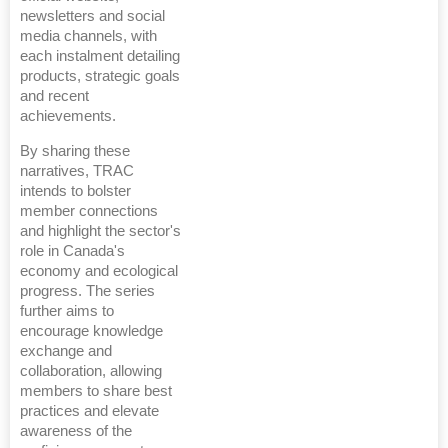
newsletters and social
media channels, with
each instalment detailing
products, strategic goals
and recent
achievements.
By sharing these
narratives, TRAC
intends to bolster
member connections
and highlight the sector's
role in Canada's
economy and ecological
progress. The series
further aims to
encourage knowledge
exchange and
collaboration, allowing
members to share best
practices and elevate
awareness of the