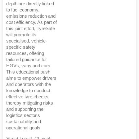
depth are directly linked
to fuel economy,
emissions reduction and
cost efficiency. As part of
this joint effort, TyreSafe
will promote its
specialised, vehicle-
specific safety
resources, offering
tailored guidance for
HGVs, vans and cars.
This educational push
aims to empower drivers
and operators with the
knowledge to conduct
effective tyre checks,
thereby mitigating risks
and supporting the
logistics sector's
sustainability and
operational goals.
Stuart Lovatt, Chair of