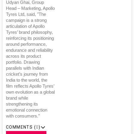
Udyan Ghai, Group
Head – Marketing, Apollo
Tyres Ltd, said, "The
campaign is a strong
articulation of Apollo
Tyres’ brand philosophy,
reinforcing its positioning
around performance,
endurance and reliability
across its product
portfolio. Drawing
parallels with Indian
cricket’s journey from
India to the world, the
film reflects Apollo Tyres’
own evolution as a global
brand while
strengthening its
emotional connection
with consumers.”
COMMENTS (
0
)