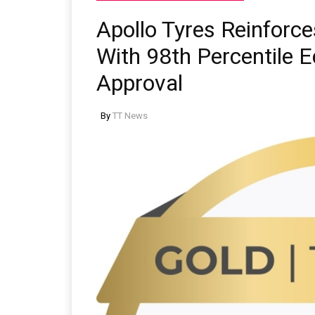
Apollo Tyres Reinforc
With 98th Percentile 
Approval
By
TT News