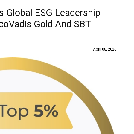
es Global ESG Leadership
EcoVadis Gold And SBTi
April 08, 2026