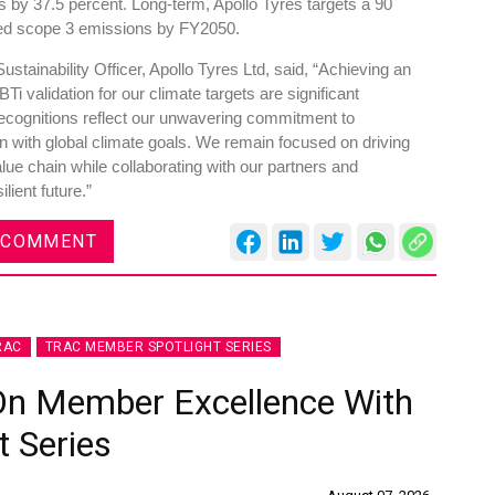
 by 37.5 percent. Long-term, Apollo Tyres targets a 90
fied scope 3 emissions by FY2050.
tainability Officer, Apollo Tyres Ltd, said, “Achieving an
 validation for our climate targets are significant
 recognitions reflect our unwavering commitment to
gn with global climate goals. We remain focused on driving
ue chain while collaborating with our partners and
lient future.”
 COMMENT
RAC
TRAC MEMBER SPOTLIGHT SERIES
On Member Excellence With
 Series