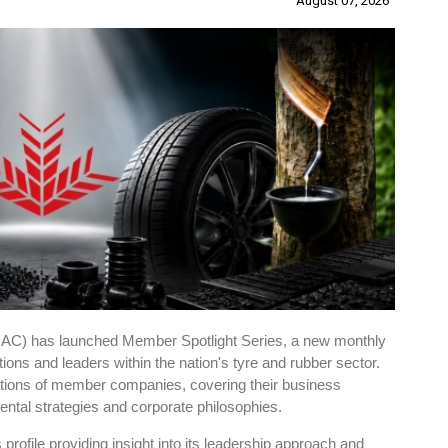
August 07, 2026
RAC) has launched Member Spotlight Series, a new monthly
ations and leaders within the nation's tyre and rubber sector.
ions of member companies, covering their business
tal strategies and corporate philosophies.
ts profile providing insight into its leadership approach and