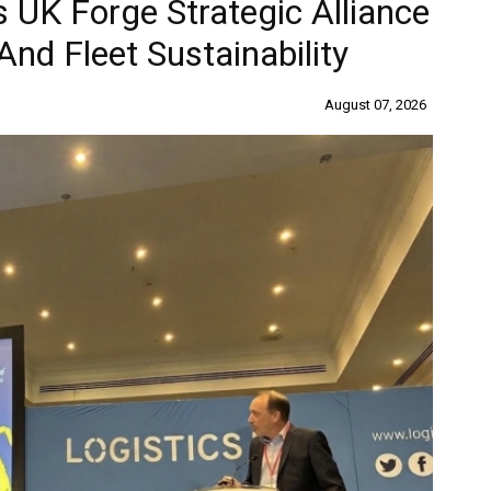
 UK Forge Strategic Alliance
nd Fleet Sustainability
August 07, 2026