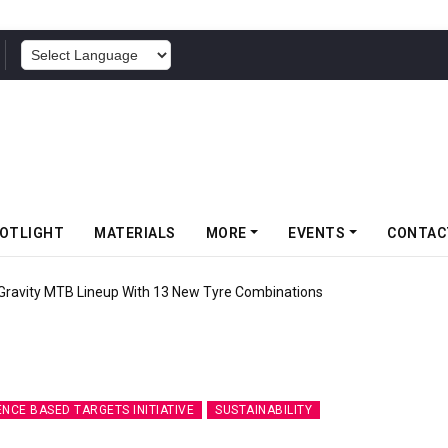
POWERED BY
OTLIGHT
MATERIALS
MORE
EVENTS
CONTAC
 Gravity MTB Lineup With 13 New Tyre Combinations
ENCE BASED TARGETS INITIATIVE
SUSTAINABILITY