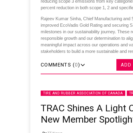
reducing scope 3 emissions from key categories
percent reduction in both scope 1, 2 and speci
Rajeev Kumar Sinha, Chief Manufacturing and Sus
improved EcoVadis Gold Rating and securing SBTi
milestones in our sustainability journey. These
responsible growth and our determination to ali
meaningful impact across our operations and val
stakeholders to build a more sustainable and resi
COMMENTS (
0
)
ADD
TIRE AND RUBBER ASSOCIATION OF CANADA
T
TRAC Shines A Light 
New Member Spotlight