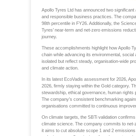
Apollo Tyres Ltd has announced two significant 
and responsible business practices. The comp
98th percentile in FY26. Additionally, the Science
Tyres’ near-term and net-zero emissions reducti
journey.
Sustainability in Ty
These accomplishments highlight how Apollo Tyr
Thailand , Bangkok
chain while advancing its environmental, socia
09:00 am - 06:00 pm
isolated but reflect steady, organisation-wide pr
and climate action.
rd
3
Sep 2026
In its latest EcoVadis assessment for 2026, Apol
2026, firmly staying within the Gold category. Th
stewardship, ethical governance, human rights p
The company’s consistent benchmarking against 
organisations committed to continuous improvem
On climate targets, the SBTi validation confirms
climate science. The company commits to net-z
it aims to cut absolute scope 1 and 2 emission