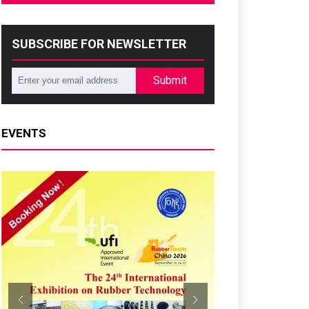
SUBSCRIBE FOR NEWSLETTER
Submit
EVENTS