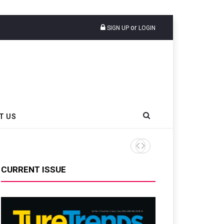
or
SIGN UP
LOGIN
T US
AZuR Partner Hofdmann Add
CURRENT ISSUE