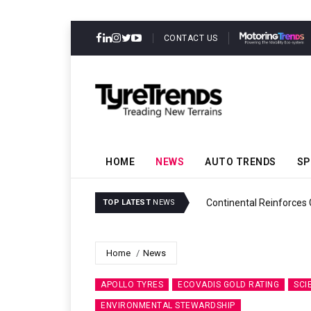
CONTACT US
HOME
NEWS
AUTO TRENDS
SP
ability
Continental Reinforces
TOP LATEST
NEWS
Home
News
APOLLO TYRES
ECOVADIS GOLD RATING
SCI
ENVIRONMENTAL STEWARDSHIP