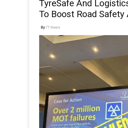
TyreSafe And Logistics
To Boost Road Safety A
By
TT News