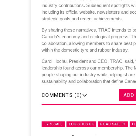
industry contributions. Subsequent spotlights wi
including its official website, newsletters and s
strategic goals and recent achievements.
By sharing these narratives, TRAC intends to bo
Canada's economy and ecological progress. Th
collaboration, allowing members to share best p
within the domestic tyre and rubber industry.
Carol Hochu, President and CEO, TRAC, said, “
leadership found across our membership. The 
people shaping our industry while helping share
sustainability and collaboration that define Cana
COMMENTS (
0
)
ADD
TYRESAFE
LOGISTICS UK
ROAD SAFETY
F