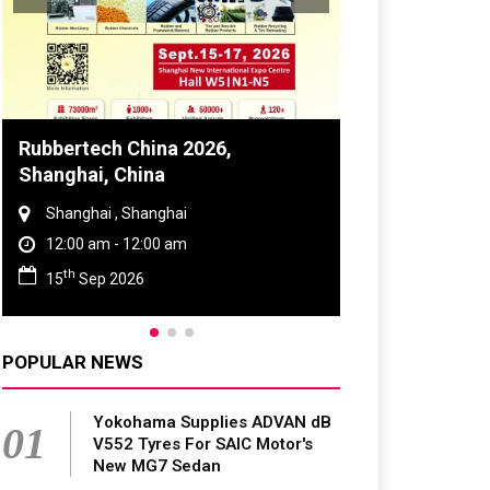
Global Tyre And Rubber
Conference 2027
Chennai , Tamil Nadu
09:00 am - 06:00 pm
rd
23
Jun 2027
POPULAR NEWS
Yokohama Supplies ADVAN dB
01
V552 Tyres For SAIC Motor's
New MG7 Sedan