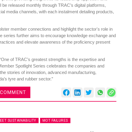
ll be released monthly through TRAC’s digital platforms,
ocial media channels, with each instalment detailing products,
lster member connections and highlight the sector's role in
e series further aims to encourage knowledge exchange and
ractices and elevate awareness of the proficiency present
One of TRAC’s greatest strengths is the expertise and
Member Spotlight Series celebrates the companies and
 the stories of innovation, advanced manufacturing,
da’s tyre and rubber sector.”
 COMMENT
LEET SUSTAINABILITY
MOT FAILURES