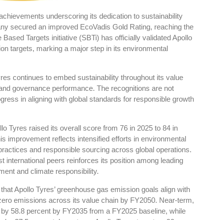
achievements underscoring its dedication to sustainability
any secured an improved EcoVadis Gold Rating, reaching the
 Based Targets initiative (SBTi) has officially validated Apollo
on targets, marking a major step in its environmental
res
Rubbertech China 2026,
Shanghai, China
es continues to embed sustainability throughout its value
l and governance performance. The recognitions are not
Shanghai , Shanghai
ogress in aligning with global standards for responsible growth
12:00 am - 12:00 am
th
15
Sep 2026
lo Tyres raised its overall score from 76 in 2025 to 84 in
is improvement reflects intensified efforts in environmental
ractices and responsible sourcing across global operations.
international peers reinforces its position among leading
ent and climate responsibility.
 that Apollo Tyres’ greenhouse gas emission goals align with
ero emissions across its value chain by FY2050. Near-term,
s by 58.8 percent by FY2035 from a FY2025 baseline, while