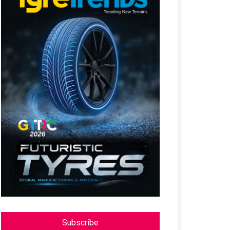
Subscribe