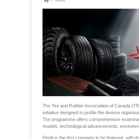
By
TT News
The Tire and Rubber Association of Canada (T
initiative designed to profile the diverse organis
The programme offers comprehensive examinat
models, technological advancements, environmen
Pirelli is the first company to be featured, with i