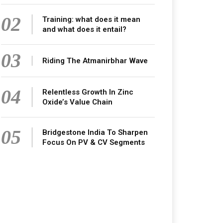
02
Training: what does it mean
and what does it entail?
03
Riding The Atmanirbhar Wave
04
Relentless Growth In Zinc
Oxide’s Value Chain
05
Bridgestone India To Sharpen
Focus On PV & CV Segments