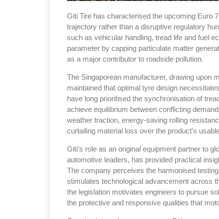
Giti Tire has characterised the upcoming Euro 7
trajectory rather than a disruptive regulatory hu
such as vehicular handling, tread life and fue
parameter by capping particulate matter genera
as a major contributor to roadside pollution.
The Singaporean manufacturer, drawing upon mo
maintained that optimal tyre design necessitate
have long prioritised the synchronisation of tr
achieve equilibrium between conflicting demand
weather traction, energy-saving rolling resista
curtailing material loss over the product's usable 
Giti’s role as an original equipment partner to 
automotive leaders, has provided practical insigh
The company perceives the harmonised testing p
stimulates technological advancement across the
the legislation motivates engineers to pursue solu
the protective and responsive qualities that moto