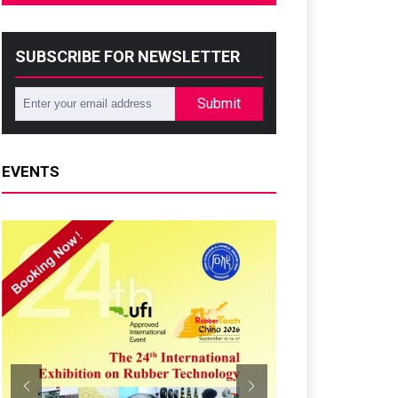
SUBSCRIBE FOR NEWSLETTER
Submit
EVENTS