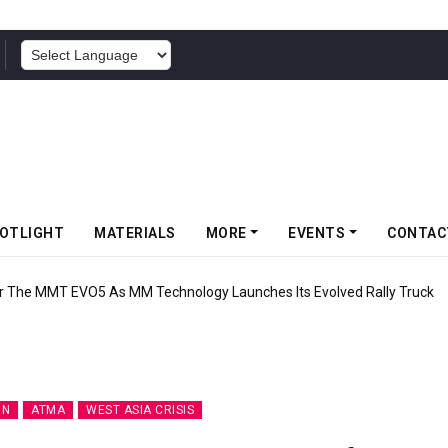
POWERED BY
OTLIGHT
MATERIALS
MORE
EVENTS
CONTAC
lli Debuts Upgraded SC0 Rear Tyre As MotoGP Resumes At Silverstone
ON
ATMA
WEST ASIA CRISIS