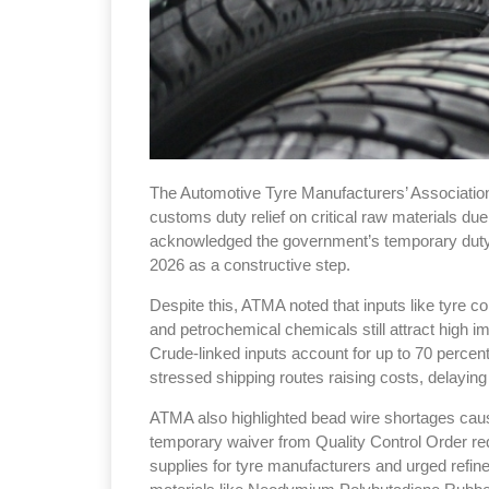
The Automotive Tyre Manufacturers’ Association
customs duty relief on critical raw materials due
acknowledged the government’s temporary duty e
2026 as a constructive step.
Despite this, ATMA noted that inputs like tyre co
and petrochemical chemicals still attract high imp
Crude-linked inputs account for up to 70 percent
stressed shipping routes raising costs, delayin
ATMA also highlighted bead wire shortages caus
temporary waiver from Quality Control Order re
supplies for tyre manufacturers and urged refine