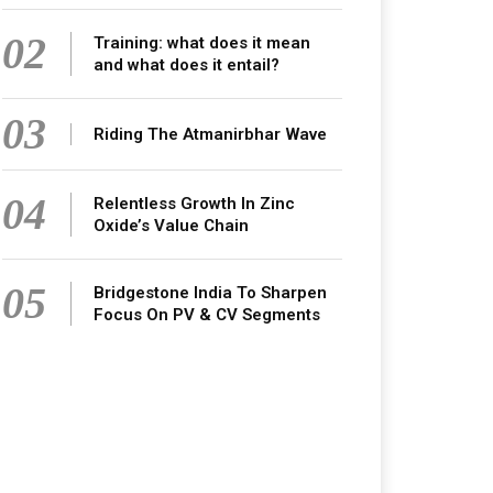
02
Training: what does it mean
and what does it entail?
03
Riding The Atmanirbhar Wave
04
Relentless Growth In Zinc
Oxide’s Value Chain
05
Bridgestone India To Sharpen
Focus On PV & CV Segments