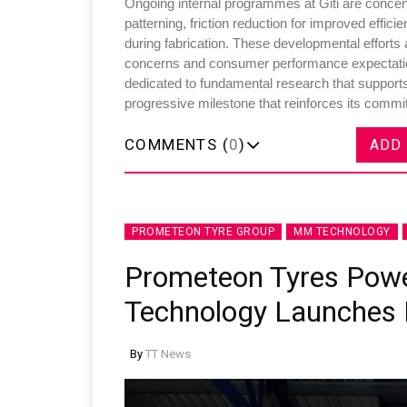
Ongoing internal programmes at Giti are concent
patterning, friction reduction for improved effici
during fabrication. These developmental efforts
concerns and consumer performance expectation
dedicated to fundamental research that supports
progressive milestone that reinforces its commit
COMMENTS (
0
)
ADD
PROMETEON TYRE GROUP
MM TECHNOLOGY
Prometeon Tyres Po
Technology Launches I
By
TT News