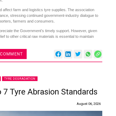
r.
 affect farm and logistics tyre supplies. The association
liance, stressing continued government-industry dialogue to
sporters, farmers and consumers.
eciate the Government’s timely support. However, given
es
Rubbertech China 2026,
ief to other critical raw materials is essential to maintain
Shanghai, China
Shanghai , Shanghai
 COMMENT
12:00 am - 12:00 am
th
15
Sep 2026
TYRE DEGRADATION
o 7 Tyre Abrasion Standards
August 06, 2026