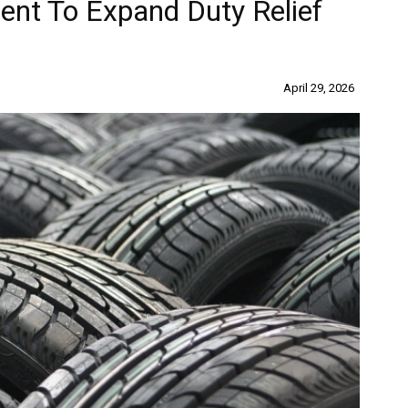
t To Expand Duty Relief
April 29, 2026