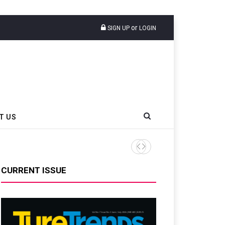
or
SIGN UP
LOGIN
T US
CURRENT ISSUE