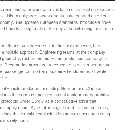
 emissions framework as a validation of its existing research
rdle. Historically, tyre assessments have centred on criteria
l economy. The updated European standards introduce a novel
ted from tyre degradation, thereby acknowledging this source
re than seven decades of technical experience, has
s a holistic approach. Engineering teams at the company
ead geometry, rubber chemistry and production accuracy to
s. Present-day products are expected to deliver secure wet-
nce, passenger comfort and sustained endurance, all while
life.
global vehicle producers, including German and Chinese
t into the rigorous specifications of contemporary mobility.
rotocols under Euro 7 as a constructive force that
 supply chain. By establishing clear abrasion thresholds,
tions that diminish ecological footprints without sacrificing
rists rely upon.