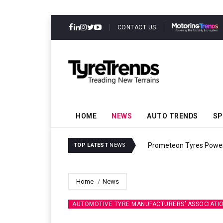
CONTACT US
HOME
NEWS
AUTO TRENDS
SP
Evolved Rally Truck
Pire
TOP LATEST
NEWS
Home
News
AUTOMOTIVE TYRE MANUFACTURERS’ ASSOCIATI