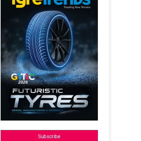
Subscribe