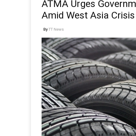
ATMA Urges Governmen
Amid West Asia Crisis
By
TT News