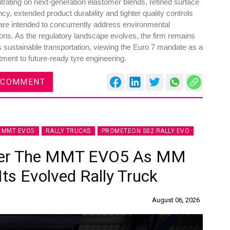
rating on next-generation elastomer blends, refined surface
ency, extended product durability and tighter quality controls
 are intended to concurrently address environmental
s. As the regulatory landscape evolves, the firm remains
 sustainable transportation, viewing the Euro 7 mandate as a
ment to future-ready tyre engineering.
 COMMENT
MMT EVO5
RALLY TRUCKS
PROMETEON S02 RALLY EVO
wer The MMT EVO5 As MM
ts Evolved Rally Truck
August 06, 2026