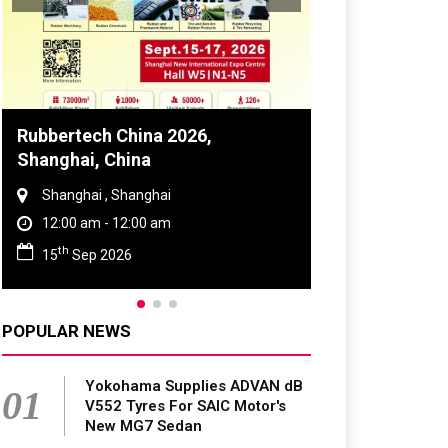
Global Tyre And Rubber
Conference 2027
Chennai , Tamil Nadu
09:00 am - 06:00 pm
rd
23
Jun 2027
POPULAR NEWS
Yokohama Supplies ADVAN dB
01
V552 Tyres For SAIC Motor's
New MG7 Sedan