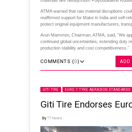
materials like Neodymium Polybutadiene Rubbe
ATMA warned that raw material disruptions could
reaffirmed support for Make in India and self-re
protect original equipment manufacturers, tran
Arun Mammen, Chairman, ATMA, said, "We appr
Sustainability in Tyr
continued global uncertainties, extending duty rel
production stability and cost competitiveness."
Thailand , Bangkok
09:00 am - 06:00 pm
COMMENTS (
0
)
ADD
rd
3
Sep 2026
GITI TIRE
EURO 7 TYRE ABRASION STANDARDS
Giti Tire Endorses Eur
By
TT News