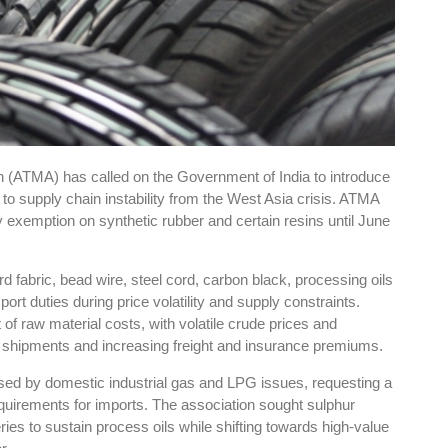
 (ATMA) has called on the Government of India to introduce
 to supply chain instability from the West Asia crisis. ATMA
xemption on synthetic rubber and certain resins until June
rd fabric, bead wire, steel cord, carbon black, processing oils
ort duties during price volatility and supply constraints.
 of raw material costs, with volatile crude prices and
g shipments and increasing freight and insurance premiums.
ed by domestic industrial gas and LPG issues, requesting a
quirements for imports. The association sought sulphur
ries to sustain process oils while shifting towards high-value