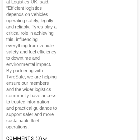
at Logistics UK, said,
“Efficient logistics
depends on vehicles
operating safely, legally
and reliably. Tyres play a
critical role in achieving
this, influencing
everything from vehicle
safety and fuel efficiency
to downtime and
environmental impact.
By partnering with
TyreSafe, we are helping
ensure our members
and the wider logistics
community have access
to trusted information
and practical guidance to
support safer and more
sustainable fleet
operations.”
COMMENTS (
0
)