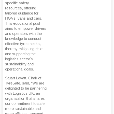
specific safety
resources, offering
tailored guidance for
HGVs, vans and cars.
This educational push
aims to empower drivers
and operators with the
knowledge to conduct
effective tyre checks,
thereby mitigating risks
and supporting the
logistics sector's
sustainability and
operational goals.
Stuart Lovatt, Chair of
TyreSafe, said, “We are
delighted to be partnering
with Logistics UK, an
organisation that shares
our commitment to safer,
more sustainable and
more efficient transport.