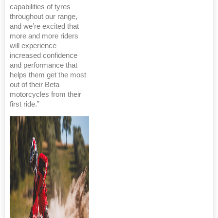
capabilities of tyres
throughout our range,
and we’re excited that
more and more riders
will experience
increased confidence
and performance that
helps them get the most
out of their Beta
motorcycles from their
first ride.”