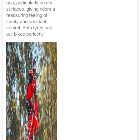
grip, particularly on dry
surfaces, giving riders a
reassuring feeling of
safety and constant
control. Both tyres suit
our bikes perfectly.”