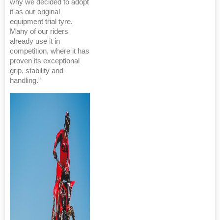
why we decided to adopt
it as our original
equipment trial tyre.
Many of our riders
already use it in
competition, where it has
proven its exceptional
grip, stability and
handling.”