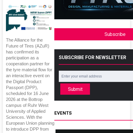
Subscribe
The Alliance for the
Future of Tires (AZuR)
has confirmed its
SUBSCRIBE FOR NEWSLETTER
participation as a
cooperation partner for
the tyre material flow for
an interactive event on
the Digital Product
Passport (DPP),
Submit
scheduled for 16 June
2026 at the Bottrop
campus of Ruhr West
University of Applied
EVENTS
Sciences. With the
European Union planning
to introduce DPP from