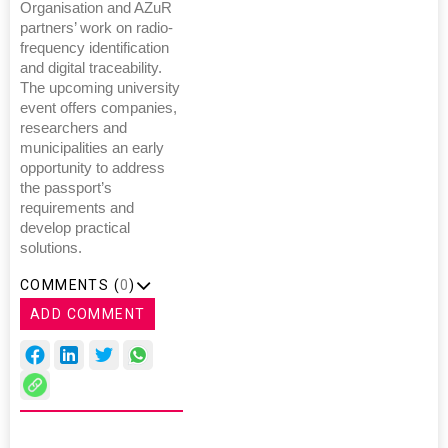
Organisation and AZuR
partners’ work on radio-
frequency identification
and digital traceability.
The upcoming university
event offers companies,
researchers and
municipalities an early
opportunity to address
the passport’s
requirements and
develop practical
solutions.
COMMENTS (
0
)
ADD COMMENT