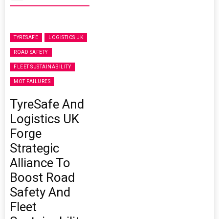
TYRESAFE
LOGISTICS UK
ROAD SAFETY
FLEET SUSTAINABILITY
MOT FAILURES
TyreSafe And
Logistics UK
Forge
Strategic
Alliance To
Boost Road
Safety And
Fleet