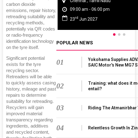
Chennai , Tamil Nadu
carbon dioxide
09:00 am - 06:00 pm
emissions, repair history,
retreading suitability and
rd
23
Jun 2027
recycling methods,
potentially via QR codes
or radio-frequency
identification technology
POPULAR NEWS
on the tyre itself.
Significant potential
Yokohama Supplies ADV
01
exists for the tyre
SAIC Motor's New MG7 
recycling sector.
Retreaders will be able
to quickly assess casing
Training: what does it m
02
entail?
history, mileage and past
repairs to determine
suitability for retreading.
03
Recyclers will gain
Riding The Atmanirbhar
improved material
transparency regarding
ingredients, additives
04
Relentless Growth In Zin
and recycled content,