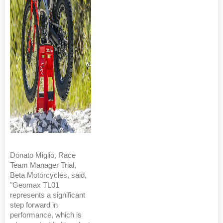
Donato Miglio, Race
Team Manager Trial,
Beta Motorcycles, said,
"Geomax TL01
represents a significant
step forward in
performance, which is