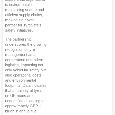
is instrumental in
maintaining secure and
efficient supply chains,
making it a pivotal
partner for TyreSafe's
safety initiatives.
The partnership
underscores the growing
recognition of tyre
management as a
cornerstone of modern
logistics, impacting not
only vehicular safety but
also operational costs
and environmental
footprints. Data indicates
that a majority of tyres
on UK roads are
underinflated, leading to
approximately GBP 1
billion in annual fuel