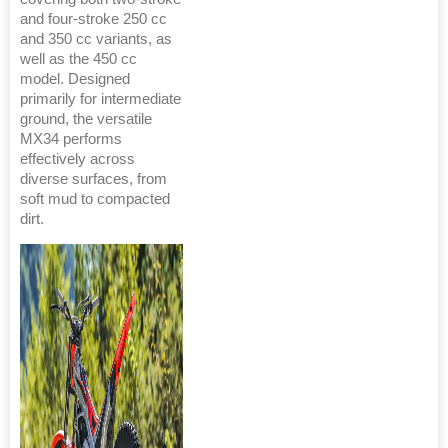
and four-stroke 250 cc
and 350 cc variants, as
well as the 450 cc
model. Designed
primarily for intermediate
ground, the versatile
MX34 performs
effectively across
diverse surfaces, from
soft mud to compacted
dirt.