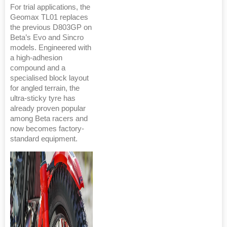
For trial applications, the
Geomax TL01 replaces
the previous D803GP on
Beta’s Evo and Sincro
models. Engineered with
a high-adhesion
compound and a
specialised block layout
for angled terrain, the
ultra-sticky tyre has
already proven popular
among Beta racers and
now becomes factory-
standard equipment.