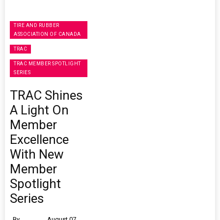
TIRE AND RUBBER
ASSOCIATION OF CANADA
TRAC
TRAC MEMBER SPOTLIGHT
SERIES
TRAC Shines
A Light On
Member
Excellence
With New
Member
Spotlight
Series
By
August 07,