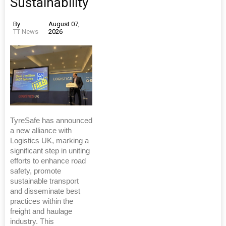
Sustainability
By
August 07,
TT News
2026
TyreSafe has announced
a new alliance with
Logistics UK, marking a
significant step in uniting
efforts to enhance road
safety, promote
sustainable transport
and disseminate best
practices within the
freight and haulage
industry. This