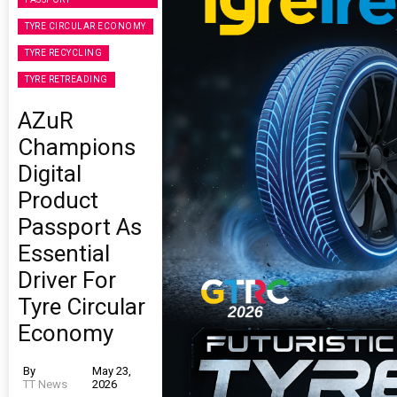
TYRE CIRCULAR ECONOMY
TYRE RECYCLING
TYRE RETREADING
AZuR
Champions
Digital
Product
Passport As
Essential
Driver For
Tyre Circular
Economy
By
May 23,
TT News
2026