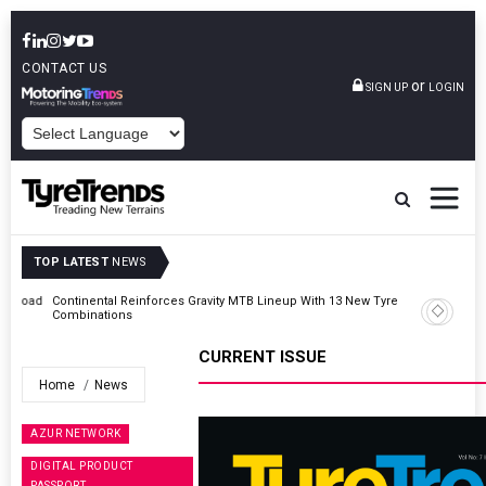
CONTACT US
or
SIGN UP
LOGIN
POWERED BY
TOP LATEST
NEWS
Road
Continental Reinforces Gravity MTB Lineup With 13 New Tyre
Combinations
CURRENT ISSUE
Home
News
AZUR NETWORK
DIGITAL PRODUCT
PASSPORT