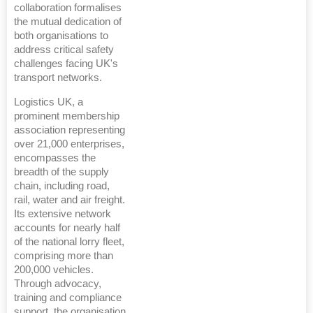
collaboration formalises
the mutual dedication of
both organisations to
address critical safety
challenges facing UK's
transport networks.
Logistics UK, a
prominent membership
association representing
over 21,000 enterprises,
encompasses the
breadth of the supply
chain, including road,
rail, water and air freight.
Its extensive network
accounts for nearly half
of the national lorry fleet,
comprising more than
200,000 vehicles.
Through advocacy,
training and compliance
support, the organisation