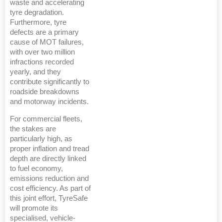
waste and accelerating
tyre degradation.
Furthermore, tyre
defects are a primary
cause of MOT failures,
with over two million
infractions recorded
yearly, and they
contribute significantly to
roadside breakdowns
and motorway incidents.
For commercial fleets,
the stakes are
particularly high, as
proper inflation and tread
depth are directly linked
to fuel economy,
emissions reduction and
cost efficiency. As part of
this joint effort, TyreSafe
will promote its
specialised, vehicle-