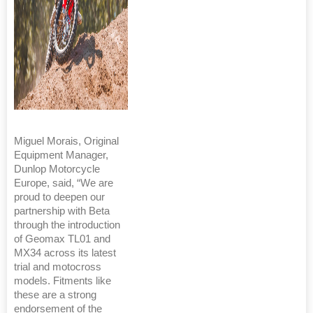
Miguel Morais, Original
Equipment Manager,
Dunlop Motorcycle
Europe, said, “We are
proud to deepen our
partnership with Beta
through the introduction
of Geomax TL01 and
MX34 across its latest
trial and motocross
models. Fitments like
these are a strong
endorsement of the