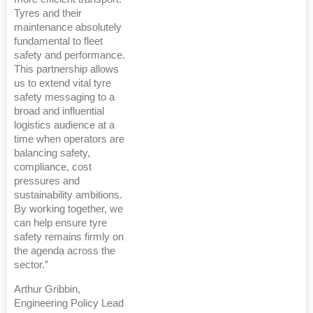
Tyres and their
maintenance absolutely
fundamental to fleet
safety and performance.
This partnership allows
us to extend vital tyre
safety messaging to a
broad and influential
logistics audience at a
time when operators are
balancing safety,
compliance, cost
pressures and
sustainability ambitions.
By working together, we
can help ensure tyre
safety remains firmly on
the agenda across the
sector.”
Arthur Gribbin,
Engineering Policy Lead