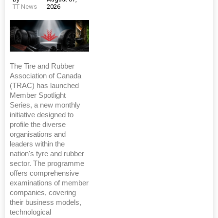
TT News
2026
The Tire and Rubber
Association of Canada
(TRAC) has launched
Member Spotlight
Series, a new monthly
initiative designed to
profile the diverse
organisations and
leaders within the
nation's tyre and rubber
sector. The programme
offers comprehensive
examinations of member
companies, covering
their business models,
technological