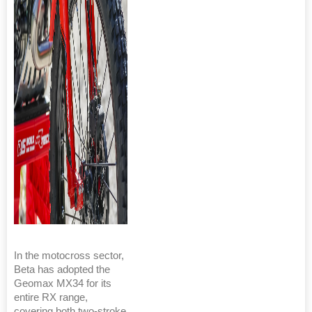
In the motocross sector,
Beta has adopted the
Geomax MX34 for its
entire RX range,
covering both two-stroke