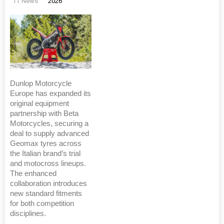
TT News
2026
Dunlop Motorcycle
Europe has expanded its
original equipment
partnership with Beta
Motorcycles, securing a
deal to supply advanced
Geomax tyres across
the Italian brand’s trial
and motocross lineups.
The enhanced
collaboration introduces
new standard fitments
for both competition
disciplines.