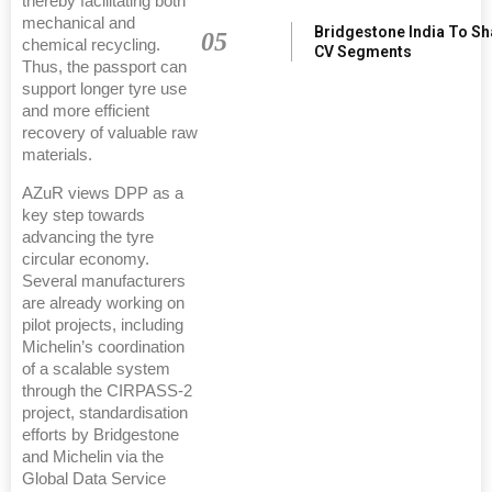
thereby facilitating both
mechanical and
Bridgestone India To S
05
chemical recycling.
CV Segments
Thus, the passport can
support longer tyre use
and more efficient
recovery of valuable raw
materials.
AZuR views DPP as a
key step towards
advancing the tyre
circular economy.
Several manufacturers
are already working on
pilot projects, including
Michelin’s coordination
of a scalable system
through the CIRPASS-2
project, standardisation
efforts by Bridgestone
and Michelin via the
Global Data Service