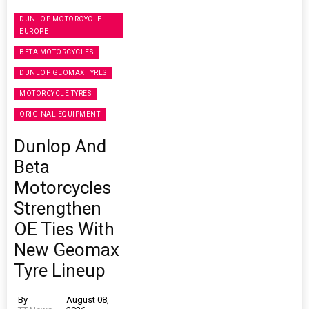
DUNLOP MOTORCYCLE
EUROPE
BETA MOTORCYCLES
DUNLOP GEOMAX TYRES
MOTORCYCLE TYRES
ORIGINAL EQUIPMENT
Dunlop And
Beta
Motorcycles
Strengthen
OE Ties With
New Geomax
Tyre Lineup
By
August 08,