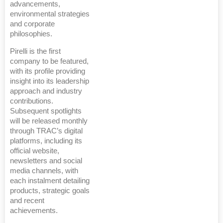
advancements,
environmental strategies
and corporate
philosophies.
Pirelli is the first
company to be featured,
with its profile providing
insight into its leadership
approach and industry
contributions.
Subsequent spotlights
will be released monthly
through TRAC’s digital
platforms, including its
official website,
newsletters and social
media channels, with
each instalment detailing
products, strategic goals
and recent
achievements.