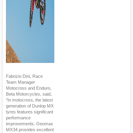
Fabrizio Dini, Race
Team Manager
Motocross and Enduro,
Beta Motorcycles, said,
“In motocross, the latest
generation of Dunlop MX
tyres features significant
performance
improvements. Geomax
MX34 provides excellent