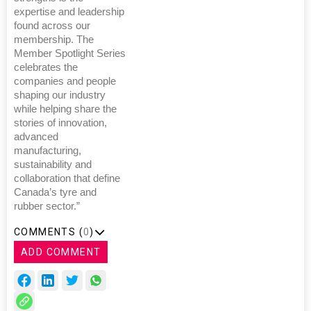
expertise and leadership
found across our
membership. The
Member Spotlight Series
celebrates the
companies and people
shaping our industry
while helping share the
stories of innovation,
advanced
manufacturing,
sustainability and
collaboration that define
Canada’s tyre and
rubber sector.”
COMMENTS (
0
)
ADD COMMENT