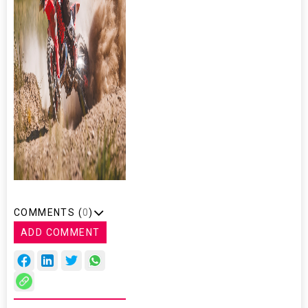
COMMENTS (
0
)
ADD COMMENT