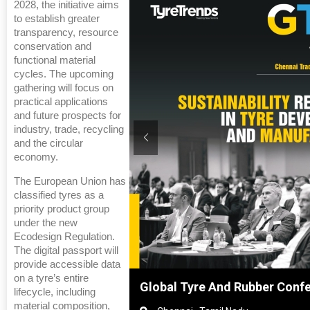
2028, the initiative aims
to establish greater
transparency, resource
conservation and
functional material
cycles. The upcoming
gathering will focus on
practical applications
and future prospects for
industry, trade, recycling
and the circular
economy.
The European Union has
classified tyres as a
priority product group
under the new
Ecodesign Regulation.
The digital passport will
provide accessible data
on a tyre’s entire
hanghai, China
Global Tyre And Rubber Conf
lifecycle, including
material composition,