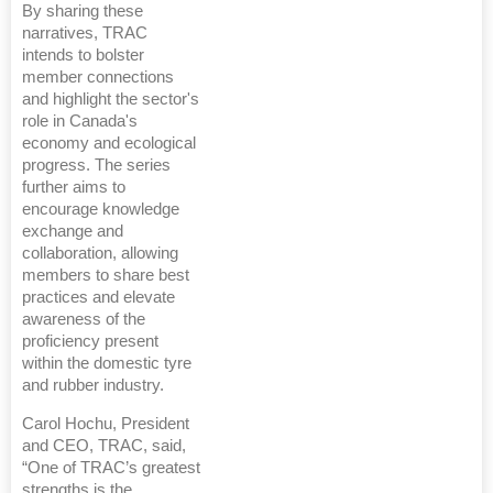
By sharing these
narratives, TRAC
intends to bolster
member connections
and highlight the sector's
role in Canada's
economy and ecological
progress. The series
further aims to
encourage knowledge
exchange and
collaboration, allowing
members to share best
practices and elevate
awareness of the
proficiency present
within the domestic tyre
and rubber industry.
Carol Hochu, President
and CEO, TRAC, said,
“One of TRAC’s greatest
strengths is the