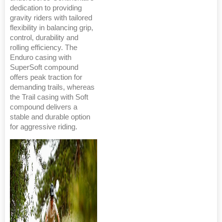
dedication to providing
gravity riders with tailored
flexibility in balancing grip,
control, durability and
rolling efficiency. The
Enduro casing with
SuperSoft compound
offers peak traction for
demanding trails, whereas
the Trail casing with Soft
compound delivers a
stable and durable option
for aggressive riding.