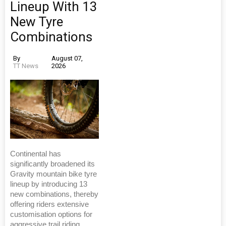
Lineup With 13
New Tyre
Combinations
By
August 07,
TT News
2026
Continental has
significantly broadened its
Gravity mountain bike tyre
lineup by introducing 13
new combinations, thereby
offering riders extensive
customisation options for
aggressive trail riding,