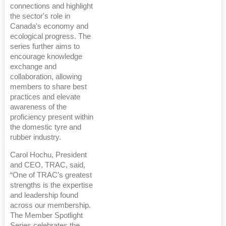
connections and highlight
the sector's role in
Canada's economy and
ecological progress. The
series further aims to
encourage knowledge
exchange and
collaboration, allowing
members to share best
practices and elevate
awareness of the
proficiency present within
the domestic tyre and
rubber industry.
Carol Hochu, President
and CEO, TRAC, said,
“One of TRAC’s greatest
strengths is the expertise
and leadership found
across our membership.
The Member Spotlight
Series celebrates the