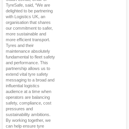
TyreSafe, said, “We are
delighted to be partnering
with Logistics UK, an
organisation that shares
our commitment to safer,
more sustainable and
more efficient transport.
Tyres and their
maintenance absolutely
fundamental to fleet safety
and performance. This
partnership allows us to
extend vital tyre safety
messaging to a broad and
influential logistics
audience at a time when
operators are balancing
safety, compliance, cost
pressures and
sustainability ambitions.
By working together, we
can help ensure tyre