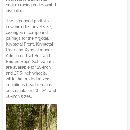
enduro racing and downhill
disciplines.
The expanded portfolio
now includes novel size,
casing and compound
pairings for the Argotal,
Kryptotal Front, Kryptotal
Rear and Xynotal models.
Additional Trail Soft and
Enduro SuperSoft variants
are available for 29-inch
and 27.5-inch wheels,
while the trusted mixed-
conditions tread remains
accessible for 20-, 24- and
26-inch sizes.