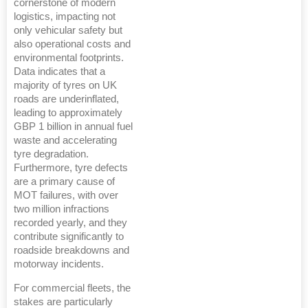
cornerstone of modern
logistics, impacting not
only vehicular safety but
also operational costs and
environmental footprints.
Data indicates that a
majority of tyres on UK
roads are underinflated,
leading to approximately
GBP 1 billion in annual fuel
waste and accelerating
tyre degradation.
Furthermore, tyre defects
are a primary cause of
MOT failures, with over
two million infractions
recorded yearly, and they
contribute significantly to
roadside breakdowns and
motorway incidents.
For commercial fleets, the
stakes are particularly