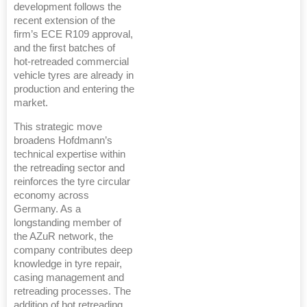
development follows the
recent extension of the
firm’s ECE R109 approval,
and the first batches of
hot-retreaded commercial
vehicle tyres are already in
production and entering the
market.
This strategic move
broadens Hofdmann’s
technical expertise within
the retreading sector and
reinforces the tyre circular
economy across
Germany. As a
longstanding member of
the AZuR network, the
company contributes deep
knowledge in tyre repair,
casing management and
retreading processes. The
addition of hot retreading