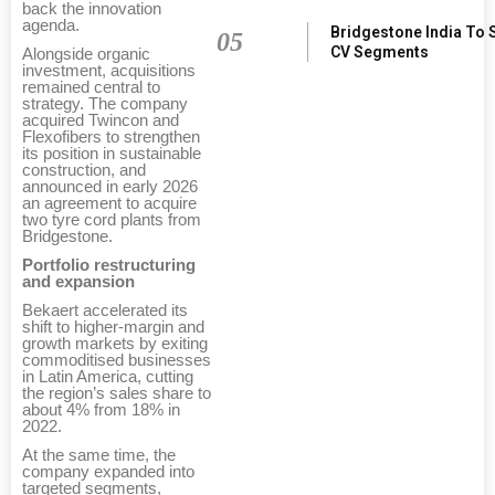
back the innovation
agenda.
Bridgestone India To 
05
CV Segments
Alongside organic
investment, acquisitions
remained central to
strategy. The company
acquired Twincon and
Flexofibers to strengthen
its position in sustainable
construction, and
announced in early 2026
an agreement to acquire
two tyre cord plants from
Bridgestone.
Portfolio restructuring
and expansion
Bekaert accelerated its
shift to higher-margin and
growth markets by exiting
commoditised businesses
in Latin America, cutting
the region’s sales share to
about 4% from 18% in
2022.
At the same time, the
company expanded into
targeted segments,