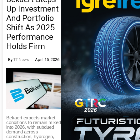
Up Investment
And Portfolio
Shift As 2025
Performance
Holds Firm
By
TT News
April 15, 2026
Bekaert expects market
conditions to remain mixed
into 2026, with subdued
demand across
construction, hydrogen,