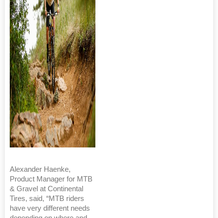
Alexander Haenke,
Product Manager for MTB
& Gravel at Continental
Tires, said, “MTB riders
have very different needs