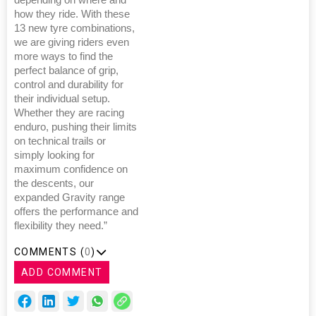
depending on where and
how they ride. With these
13 new tyre combinations,
we are giving riders even
more ways to find the
perfect balance of grip,
control and durability for
their individual setup.
Whether they are racing
enduro, pushing their limits
on technical trails or
simply looking for
maximum confidence on
the descents, our
expanded Gravity range
offers the performance and
flexibility they need.”
COMMENTS (
0
)
ADD COMMENT