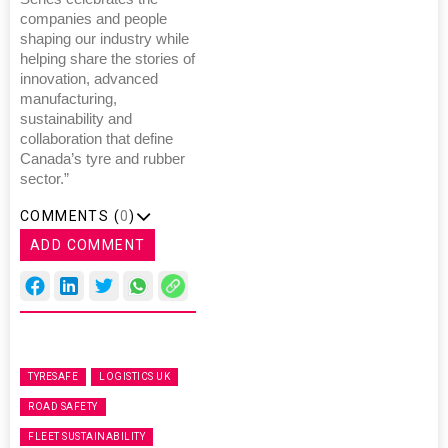
companies and people
shaping our industry while
helping share the stories of
innovation, advanced
manufacturing,
sustainability and
collaboration that define
Canada’s tyre and rubber
sector.”
COMMENTS (
0
)
ADD COMMENT
TYRESAFE
LOGISTICS UK
ROAD SAFETY
FLEET SUSTAINABILITY