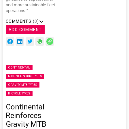
and more sustainable fleet
operations.”
COMMENTS (
0
)
ADD COMMENT
CONTINENTAL
MOUNTAIN BIKE TYRES
GRAVITY MTB TYRES
BICYCLE TYRES
Continental
Reinforces
Gravity MTB