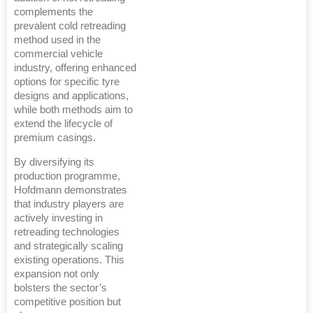
complements the
prevalent cold retreading
method used in the
commercial vehicle
industry, offering enhanced
options for specific tyre
designs and applications,
while both methods aim to
extend the lifecycle of
premium casings.
By diversifying its
production programme,
Hofdmann demonstrates
that industry players are
actively investing in
retreading technologies
and strategically scaling
existing operations. This
expansion not only
bolsters the sector’s
competitive position but