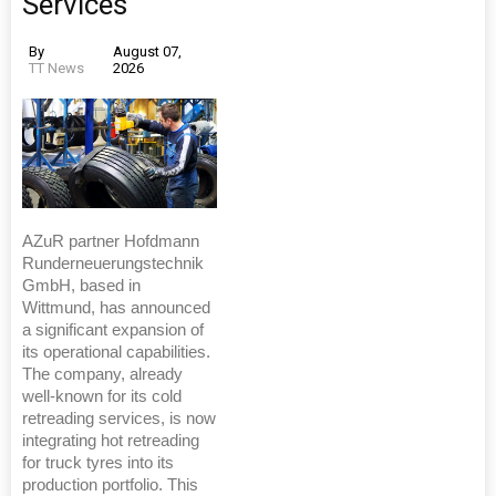
Services
By
August 07,
TT News
2026
AZuR partner Hofdmann
Runderneuerungstechnik
GmbH, based in
Wittmund, has announced
a significant expansion of
its operational capabilities.
The company, already
well-known for its cold
retreading services, is now
integrating hot retreading
for truck tyres into its
production portfolio. This