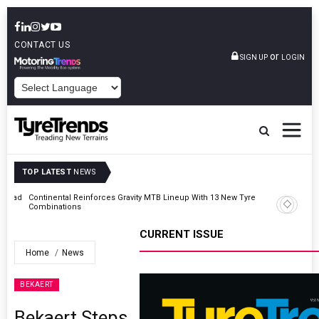
CONTACT US
or
SIGN UP
LOGIN
POWERED BY
TOP LATEST
NEWS
AZuR Partner Hofdmann Adds Hot Retreading To Commercial
Vehicle Services
CURRENT ISSUE
Home
News
BEKAERT
Bekaert Steps