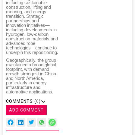
including sustainable
construction, lifting and
mooring, and energy
transition. Strategic
partnerships and
innovation initiatives—
including developments in
hydrogen, low-carbon
construction materials and
advanced rope
technologies—continue to
underpin this repositioning.
Geographically, the group
maintained a broad global
footprint, with demand
growth strongest in China
and North America,
particularly in energy
infrastructure and
automotive applications.
COMMENTS (
0
)
ADD COMMENT