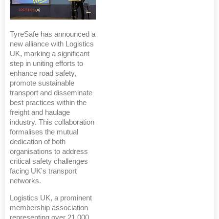
TyreSafe has announced a
new alliance with Logistics
UK, marking a significant
step in uniting efforts to
enhance road safety,
promote sustainable
transport and disseminate
best practices within the
freight and haulage
industry. This collaboration
formalises the mutual
dedication of both
organisations to address
critical safety challenges
facing UK's transport
networks.
Logistics UK, a prominent
membership association
representing over 21,000