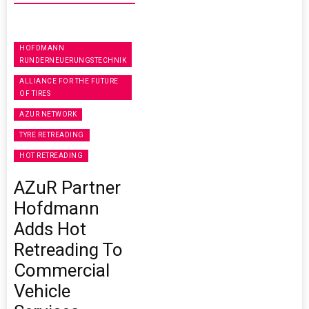
HOFDMANN
RUNDERNEUERUNGSTECHNIK
ALLIANCE FOR THE FUTURE
OF TIRES
AZUR NETWORK
TYRE RETREADING
HOT RETREADING
AZuR Partner
Hofdmann
Adds Hot
Retreading To
Commercial
Vehicle