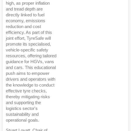
high, as proper inflation
and tread depth are
directly linked to fuel
economy, emissions
reduction and cost
efficiency. As part of this
joint effort, TyreSafe will
promote its specialised,
vehicle-specific safety
resources, offering tailored
guidance for HGVs, vans
and cars. This educational
push aims to empower
drivers and operators with
the knowledge to conduct
effective tyre checks,
thereby mitigating risks
and supporting the
logistics sector's
sustainability and
operational goals.
Stuart Lovatt, Chair of