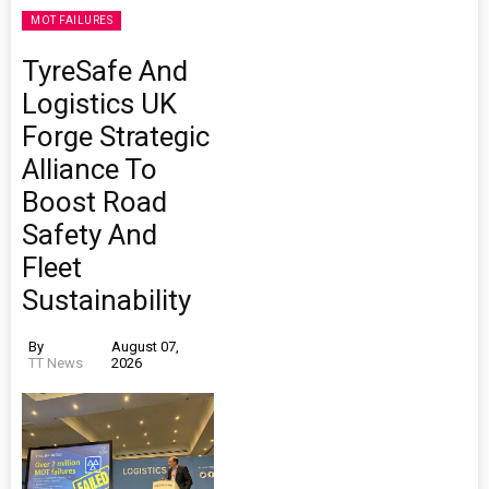
MOT FAILURES
TyreSafe And
Logistics UK
Forge Strategic
Alliance To
Boost Road
Safety And
Fleet
Sustainability
By
August 07,
TT News
2026