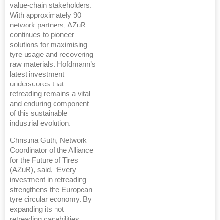
value-chain stakeholders.
With approximately 90
network partners, AZuR
continues to pioneer
solutions for maximising
tyre usage and recovering
raw materials. Hofdmann’s
latest investment
underscores that
retreading remains a vital
and enduring component
of this sustainable
industrial evolution.
Christina Guth, Network
Coordinator of the Alliance
for the Future of Tires
(AZuR), said, “Every
investment in retreading
strengthens the European
tyre circular economy. By
expanding its hot
retreading capabilities,