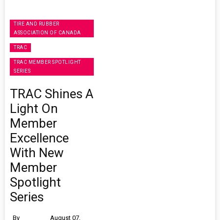
TIRE AND RUBBER
ASSOCIATION OF CANADA
TRAC
TRAC MEMBER SPOTLIGHT
SERIES
TRAC Shines A
Light On
Member
Excellence
With New
Member
Spotlight
Series
By
August 07,