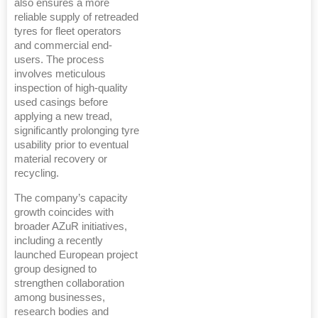
also ensures a more
reliable supply of retreaded
tyres for fleet operators
and commercial end-
users. The process
involves meticulous
inspection of high-quality
used casings before
applying a new tread,
significantly prolonging tyre
usability prior to eventual
material recovery or
recycling.
The company’s capacity
growth coincides with
broader AZuR initiatives,
including a recently
launched European project
group designed to
strengthen collaboration
among businesses,
research bodies and