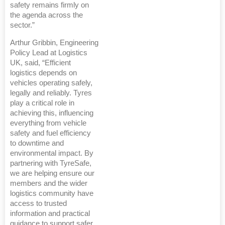
safety remains firmly on
the agenda across the
sector.”
Arthur Gribbin, Engineering
Policy Lead at Logistics
UK, said, “Efficient
logistics depends on
vehicles operating safely,
legally and reliably. Tyres
play a critical role in
achieving this, influencing
everything from vehicle
safety and fuel efficiency
to downtime and
environmental impact. By
partnering with TyreSafe,
we are helping ensure our
members and the wider
logistics community have
access to trusted
information and practical
guidance to support safer