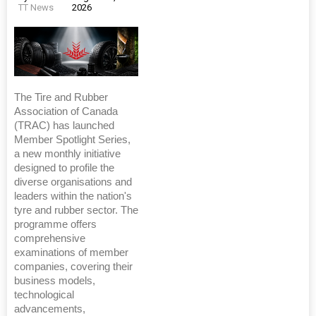
TT News
2026
The Tire and Rubber
Association of Canada
(TRAC) has launched
Member Spotlight Series,
a new monthly initiative
designed to profile the
diverse organisations and
leaders within the nation's
tyre and rubber sector. The
programme offers
comprehensive
examinations of member
companies, covering their
business models,
technological
advancements,