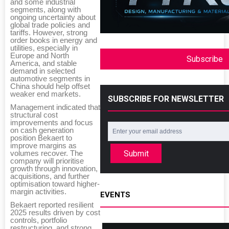
and some industrial
segments, along with
ongoing uncertainty about
global trade policies and
tariffs. However, strong
order books in energy and
utilities, especially in
Europe and North
Subscribe
America, and stable
demand in selected
automotive segments in
China should help offset
weaker end markets.
SUBSCRIBE FOR NEWSLETTER
Management indicated that
structural cost
improvements and focus
on cash generation
position Bekaert to
improve margins as
Submit
volumes recover. The
company will prioritise
growth through innovation,
acquisitions, and further
optimisation toward higher-
margin activities.
EVENTS
Bekaert reported resilient
2025 results driven by cost
controls, portfolio
restructuring, and strong