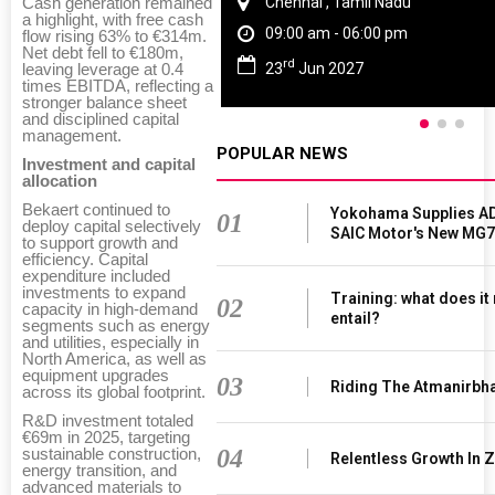
Chennai , Tamil Nadu
Cash generation remained
a highlight, with free cash
09:00 am - 06:00 pm
flow rising 63% to €314m.
Net debt fell to €180m,
rd
23
Jun 2027
leaving leverage at 0.4
times EBITDA, reflecting a
stronger balance sheet
and disciplined capital
management.
POPULAR NEWS
Investment and capital
allocation
Bekaert continued to
Yokohama Supplies AD
01
deploy capital selectively
SAIC Motor's New MG7
to support growth and
efficiency. Capital
expenditure included
investments to expand
Training: what does it
02
capacity in high-demand
entail?
segments such as energy
and utilities, especially in
North America, as well as
equipment upgrades
03
Riding The Atmanirbh
across its global footprint.
R&D investment totaled
€69m in 2025, targeting
04
sustainable construction,
Relentless Growth In Z
energy transition, and
advanced materials to