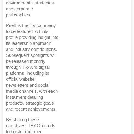
environmental strategies
and corporate
philosophies.
Pirelli is the first company
to be featured, with its
profile providing insight into
its leadership approach
and industry contributions.
Subsequent spotlights will
be released monthly
through TRAC’s digital
platforms, including its
official website,
newsletters and social
media channels, with each
instalment detailing
products, strategic goals
and recent achievements.
By sharing these
narratives, TRAC intends
to bolster member