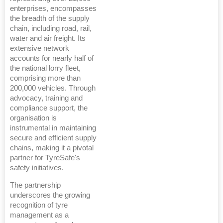
enterprises, encompasses
the breadth of the supply
chain, including road, rail,
water and air freight. Its
extensive network
accounts for nearly half of
the national lorry fleet,
comprising more than
200,000 vehicles. Through
advocacy, training and
compliance support, the
organisation is
instrumental in maintaining
secure and efficient supply
chains, making it a pivotal
partner for TyreSafe's
safety initiatives.
The partnership
underscores the growing
recognition of tyre
management as a