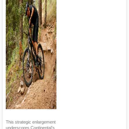
This strategic enlargement
underscores Continental’s