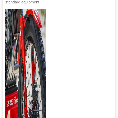
standard equipment.