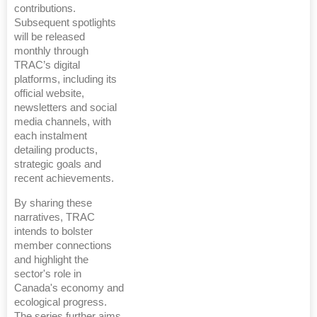
contributions.
Subsequent spotlights
will be released
monthly through
TRAC’s digital
platforms, including its
official website,
newsletters and social
media channels, with
each instalment
detailing products,
strategic goals and
recent achievements.
By sharing these
narratives, TRAC
intends to bolster
member connections
and highlight the
sector's role in
Canada's economy and
ecological progress.
The series further aims