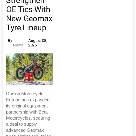
Strengthen
OE Ties With
New Geomax
Tyre Lineup
By
August 08,
TT News
2026
Dunlop Motorcycle
Europe has expanded
its original equipment
partnership with Beta
Motorcycles, securing
a deal to supply
advanced Geomax