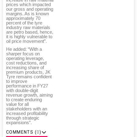
prices which impacted
our gross and operating
margins. As is known
approximately 70
percent of the tyre
industry raw materials
are petro based, hence,
it is highly vulnerable to
oil price movement”.
He added: “With a
sharper focus on
operating leverage,
cost reductions, and
increasing share of
premium products, JK
Tyre remains confident
to improve
performance in FY27
with double-digit
revenue growth, aiming
to create enduring
value for all
stakeholders with an
increased profitability
through strategic
expansions”.
COMMENTS (
0
)