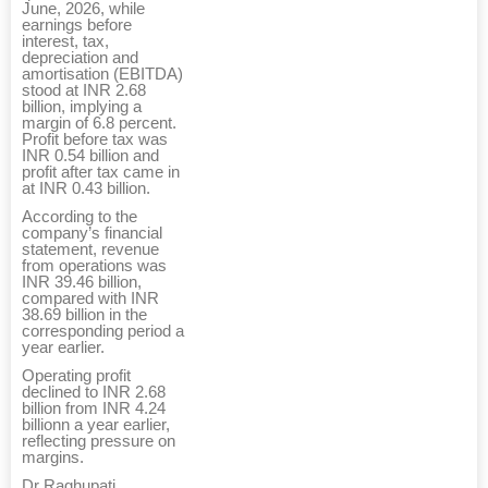
June, 2026, while
earnings before
interest, tax,
depreciation and
amortisation (EBITDA)
stood at INR 2.68
billion, implying a
margin of 6.8 percent.
Profit before tax was
INR 0.54 billion and
profit after tax came in
at INR 0.43 billion.
According to the
company’s financial
statement, revenue
from operations was
INR 39.46 billion,
compared with INR
38.69 billion in the
corresponding period a
year earlier.
Operating profit
declined to INR 2.68
billion from INR 4.24
billionn a year earlier,
reflecting pressure on
margins.
Dr Raghupati