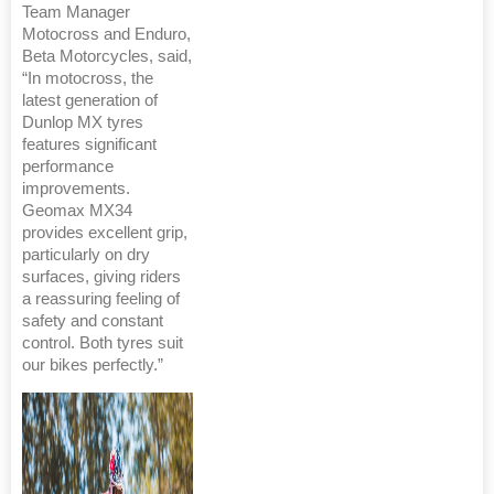
Team Manager
Motocross and Enduro,
Beta Motorcycles, said,
“In motocross, the
latest generation of
Dunlop MX tyres
features significant
performance
improvements.
Geomax MX34
provides excellent grip,
particularly on dry
surfaces, giving riders
a reassuring feeling of
safety and constant
control. Both tyres suit
our bikes perfectly.”