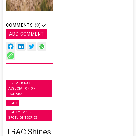
COMMENTS (
0
)
ADD COMMENT
TIRE AND RUBBER
ASSOCIATION OF
CANADA
TRAC
TRAC MEMBER
SPOTLIGHT SERIES
TRAC Shines