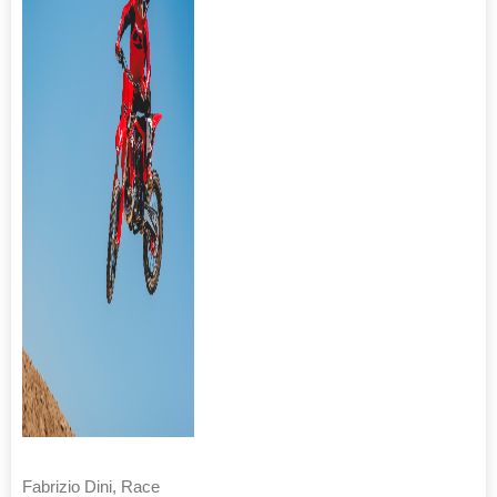
Fabrizio Dini, Race