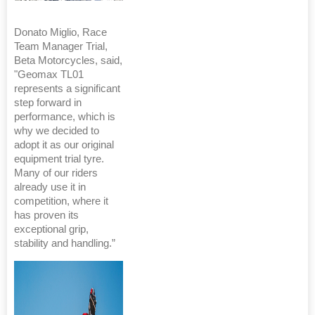
Donato Miglio, Race
Team Manager Trial,
Beta Motorcycles, said,
"Geomax TL01
represents a significant
step forward in
performance, which is
why we decided to
adopt it as our original
equipment trial tyre.
Many of our riders
already use it in
competition, where it
has proven its
exceptional grip,
stability and handling.”