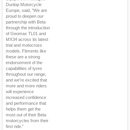
Dunlop Motorcycle
Europe, said, “We are
proud to deepen our
partnership with Beta
through the introduction
of Geomax TL01 and
MX34 across its latest
trial and motocross
models. Fitments like
these are a strong
endorsement of the
capabilities of tyres
throughout our range,
and we’re excited that
more and more riders
will experience
increased confidence
and performance that
helps them get the
most out of their Beta
motorcycles from their
first ride.”