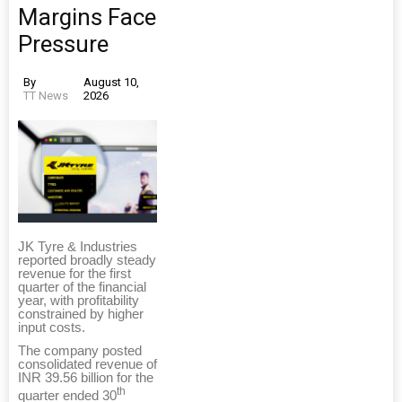
Margins Face
Pressure
By
August 10,
TT News
2026
JK Tyre & Industries
reported broadly steady
revenue for the first
quarter of the financial
year, with profitability
constrained by higher
input costs.
The company posted
consolidated revenue of
INR 39.56 billion for the
th
quarter ended 30