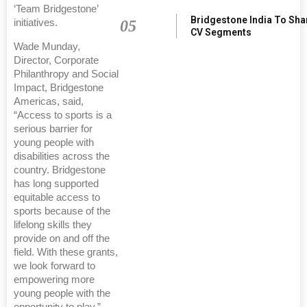
‘Team Bridgestone’
Bridgestone India To Sha
05
initiatives.
CV Segments
Wade Munday,
Director, Corporate
Philanthropy and Social
Impact, Bridgestone
Americas, said,
“Access to sports is a
serious barrier for
young people with
disabilities across the
country. Bridgestone
has long supported
equitable access to
sports because of the
lifelong skills they
provide on and off the
field. With these grants,
we look forward to
empowering more
young people with the