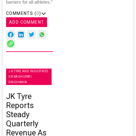
barriers for all athletes.”
COMMENTS (
0
)
ADD COMMENT
J K TYRE AND INDUSTRIES.
DR RAGHUPATI
SINGHANIA
JK Tyre
Reports
Steady
Quarterly
Revenue As