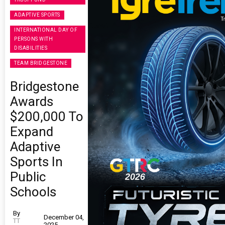
ADAPTIVE SPORTS
INTERNATIONAL DAY OF
PERSONS WITH
DISABILITIES
TEAM BRIDGESTONE
Bridgestone
Awards
$200,000 To
Expand
Adaptive
Sports In
Public
Schools
By
December 04,
TT
2025