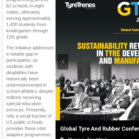
62 schools in eight
states, ultimately
serving approximately
1,400 students from
kindergarten through
12th grade.
The initiative addresses
a notable gap in
participation, as
students with
disabilities have
historically been
underrepresented in
school athletics despite
millions receiving
special education
services. Presently,
only a small fraction of
US public schools
anghai, China
Global Tyre And Rubber Confe
provides these vital
adaptive programmes.