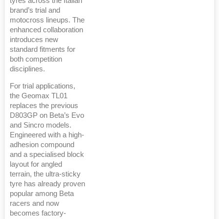
tyres across the Italian
brand’s trial and
motocross lineups. The
enhanced collaboration
introduces new
standard fitments for
both competition
disciplines.
For trial applications,
the Geomax TL01
replaces the previous
D803GP on Beta’s Evo
and Sincro models.
Engineered with a high-
adhesion compound
and a specialised block
layout for angled
terrain, the ultra-sticky
tyre has already proven
popular among Beta
racers and now
becomes factory-