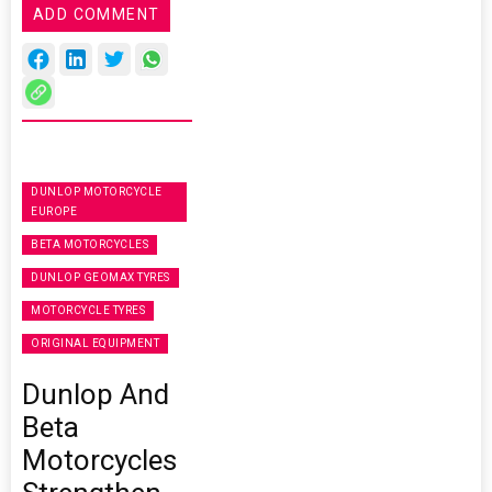
ADD COMMENT
DUNLOP MOTORCYCLE
EUROPE
BETA MOTORCYCLES
DUNLOP GEOMAX TYRES
MOTORCYCLE TYRES
ORIGINAL EQUIPMENT
Dunlop And
Beta
Motorcycles