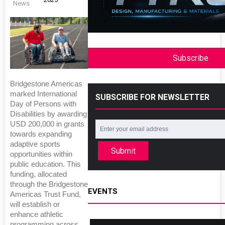
News
Subscribe
Bridgestone Americas
marked International
SUBSCRIBE FOR NEWSLETTER
Day of Persons with
Disabilities by awarding
USD 200,000 in grants
towards expanding
adaptive sports
Submit
opportunities within
public education. This
funding, allocated
through the Bridgestone
EVENTS
Americas Trust Fund,
will establish or
enhance athletic
programming across