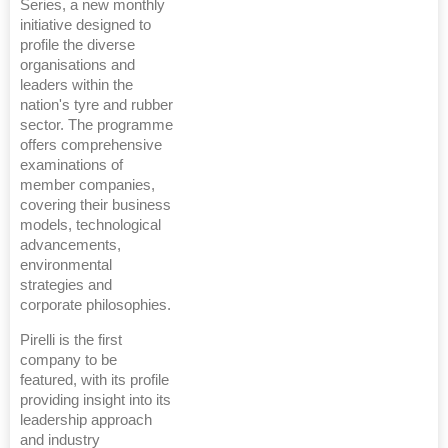
Series, a new monthly
initiative designed to
profile the diverse
organisations and
leaders within the
nation's tyre and rubber
sector. The programme
offers comprehensive
examinations of
member companies,
covering their business
models, technological
advancements,
environmental
strategies and
corporate philosophies.
Pirelli is the first
company to be
featured, with its profile
providing insight into its
leadership approach
and industry