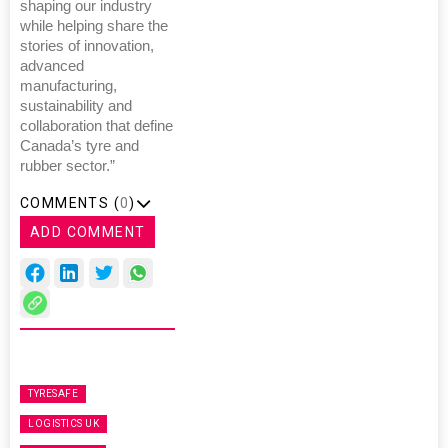
shaping our industry
while helping share the
stories of innovation,
advanced
manufacturing,
sustainability and
collaboration that define
Canada’s tyre and
rubber sector.”
COMMENTS (
0
)
ADD COMMENT
TYRESAFE
LOGISTICS UK