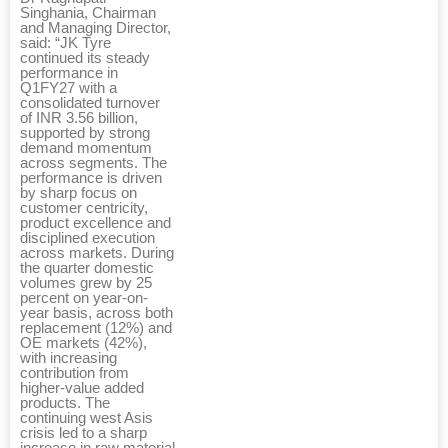
Singhania, Chairman
and Managing Director,
said: “JK Tyre
continued its steady
performance in
Q1FY27 with a
consolidated turnover
of INR 3.56 billion,
supported by strong
demand momentum
across segments. The
performance is driven
by sharp focus on
customer centricity,
product excellence and
disciplined execution
across markets. During
the quarter domestic
volumes grew by 25
percent on year-on-
year basis, across both
replacement (12%) and
OE markets (42%),
with increasing
contribution from
higher-value added
products. The
continuing west Asis
crisis led to a sharp
increase in raw material