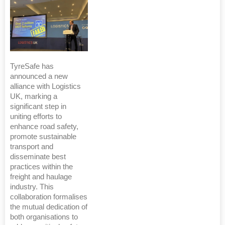
TyreSafe has
announced a new
alliance with Logistics
UK, marking a
significant step in
uniting efforts to
enhance road safety,
promote sustainable
transport and
disseminate best
practices within the
freight and haulage
industry. This
collaboration formalises
the mutual dedication of
both organisations to