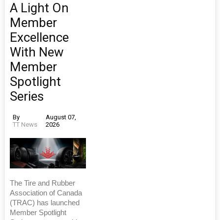
A Light On
Member
Excellence
With New
Member
Spotlight
Series
By
August 07,
TT News
2026
The Tire and Rubber
Association of Canada
(TRAC) has launched
Member Spotlight