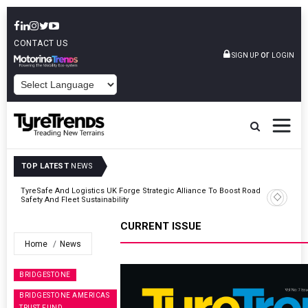
CONTACT US
or
SIGN UP
LOGIN
POWERED BY
TOP LATEST
NEWS
er
TyreSafe And Logistics UK Forge Strategic Alliance To Boost Road
Safety And Fleet Sustainability
CURRENT ISSUE
Home
News
BRIDGESTONE
BRIDGESTONE AMERICAS
TRUST FUND