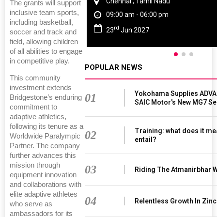
Chennai , Tamil Nadu
The grants will support
inclusive team sports,
09:00 am - 06:00 pm
including basketball,
rd
23
Jun 2027
soccer and track and
field, allowing children
of all abilities to engage
in competitive play.
POPULAR NEWS
This community
investment extends
Yokohama Supplies ADVAN
01
Bridgestone’s enduring
SAIC Motor's New MG7 S
commitment to
adaptive athletics,
following its tenure as a
Training: what does it me
02
Worldwide Paralympic
entail?
Partner. The company
further advances this
mission through
03
Riding The Atmanirbhar 
equipment innovation
and collaborations with
elite adaptive athletes
04
Relentless Growth In Zinc
who serve as
ambassadors for its