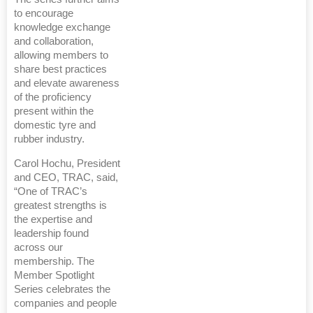
to encourage
knowledge exchange
and collaboration,
allowing members to
share best practices
and elevate awareness
of the proficiency
present within the
domestic tyre and
rubber industry.
Carol Hochu, President
and CEO, TRAC, said,
“One of TRAC’s
greatest strengths is
the expertise and
leadership found
across our
membership. The
Member Spotlight
Series celebrates the
companies and people