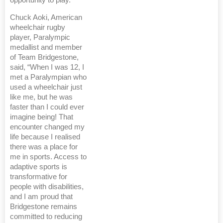
opportunity to play.”
Chuck Aoki, American
wheelchair rugby
player, Paralympic
medallist and member
of Team Bridgestone,
said, “When I was 12, I
met a Paralympian who
used a wheelchair just
like me, but he was
faster than I could ever
imagine being! That
encounter changed my
life because I realised
there was a place for
me in sports. Access to
adaptive sports is
transformative for
people with disabilities,
and I am proud that
Bridgestone remains
committed to reducing