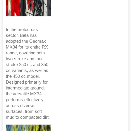
In the motocross
sector, Beta has
adopted the Geomax
MX34 for its entire RX
range, covering both
two-stroke and four-
stroke 250 cc and 350
cc variants, as well as
the 450 cc model.
Designed primarily for
intermediate ground,
the versatile MX34
performs effectively
across diverse
surfaces, from soft
mud to compacted dirt.