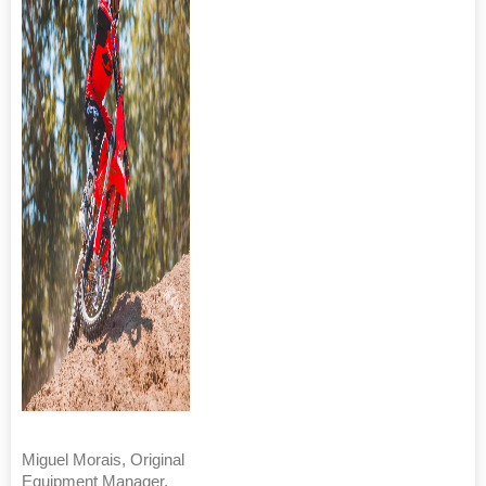
Miguel Morais, Original
Equipment Manager,