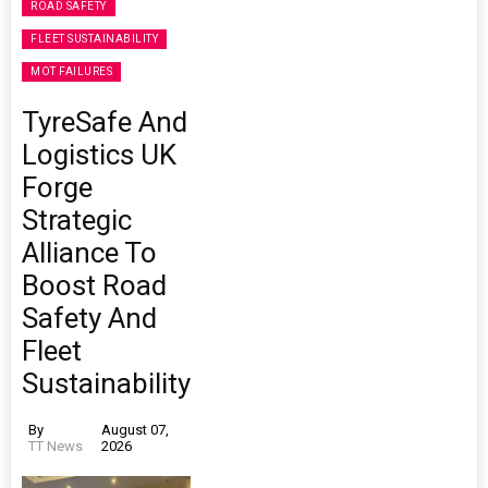
ROAD SAFETY
FLEET SUSTAINABILITY
MOT FAILURES
TyreSafe And
Logistics UK
Forge
Strategic
Alliance To
Boost Road
Safety And
Fleet
Sustainability
By
August 07,
TT News
2026