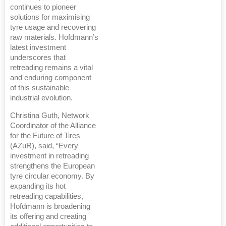
continues to pioneer
solutions for maximising
tyre usage and recovering
raw materials. Hofdmann’s
latest investment
underscores that
retreading remains a vital
and enduring component
of this sustainable
industrial evolution.
Christina Guth, Network
Coordinator of the Alliance
for the Future of Tires
(AZuR), said, “Every
investment in retreading
strengthens the European
tyre circular economy. By
expanding its hot
retreading capabilities,
Hofdmann is broadening
its offering and creating