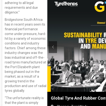
adhering to all legal
requirements and due
diligence.”
Bridgestone South Africa
has in recent years seen its
financial performance
come under pressure, hard-
hit by a variety of economic
conditions and industry
factors. Chief among these
industry changes was the
bias industrial and off-the-
road tyres manufactured at
the Port Elizabeth plant
being phased out in the
market, as a result of a
growing trend in the
production and use of radial
tyres globally.
Shanghai, China
Global Tyre And Rubber Con
“The unfortunate reality is
that the plant is simply