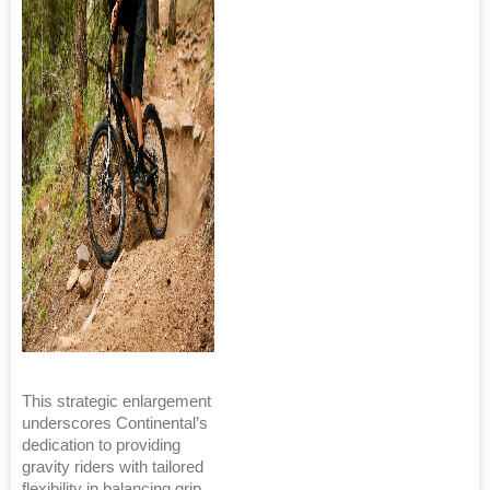
This strategic enlargement
underscores Continental’s
dedication to providing
gravity riders with tailored
flexibility in balancing grip,