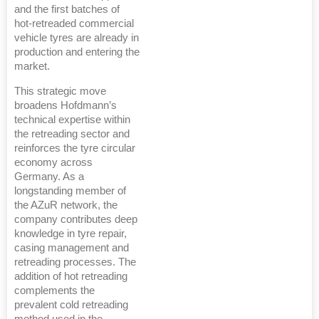
and the first batches of
hot-retreaded commercial
vehicle tyres are already in
production and entering the
market.
This strategic move
broadens Hofdmann’s
technical expertise within
the retreading sector and
reinforces the tyre circular
economy across
Germany. As a
longstanding member of
the AZuR network, the
company contributes deep
knowledge in tyre repair,
casing management and
retreading processes. The
addition of hot retreading
complements the
prevalent cold retreading