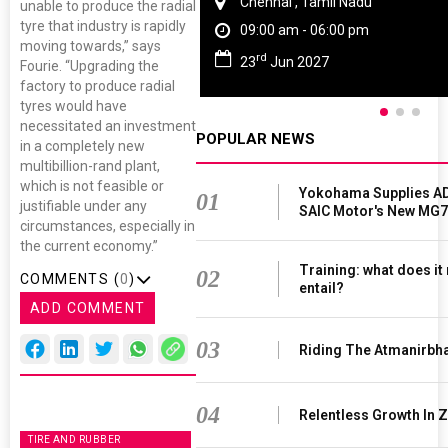
Chennai , Tamil Nadu
unable to produce the radial
tyre that industry is rapidly
09:00 am - 06:00 pm
moving towards,” says
rd
23
Jun 2027
Fourie. “Upgrading the
factory to produce radial
tyres would have
necessitated an investment
POPULAR NEWS
in a completely new
multibillion-rand plant,
which is not feasible or
Yokohama Supplies AD
01
justifiable under any
SAIC Motor's New MG7
circumstances, especially in
the current economy.”
Training: what does it
02
COMMENTS (
0
)
entail?
ADD COMMENT
03
Riding The Atmanirbh
04
Relentless Growth In Z
TIRE AND RUBBER