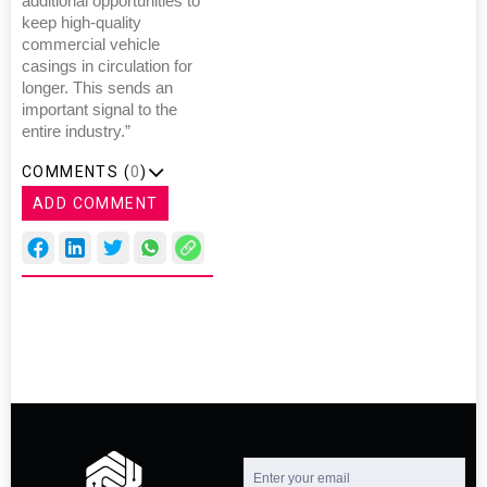
additional opportunities to
keep high-quality
commercial vehicle
casings in circulation for
longer. This sends an
important signal to the
entire industry.”
COMMENTS (
0
)
ADD COMMENT