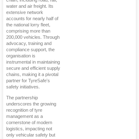
chain, including road, rail,
water and air freight. Its
extensive network
accounts for nearly half of
the national lorry fleet,
comprising more than
200,000 vehicles. Through
advocacy, training and
compliance support, the
organisation is
instrumental in maintaining
secure and efficient supply
chains, making it a pivotal
partner for TyreSafe's
safety initiatives.
The partnership
underscores the growing
recognition of tyre
management as a
cornerstone of modern
logistics, impacting not
only vehicular safety but