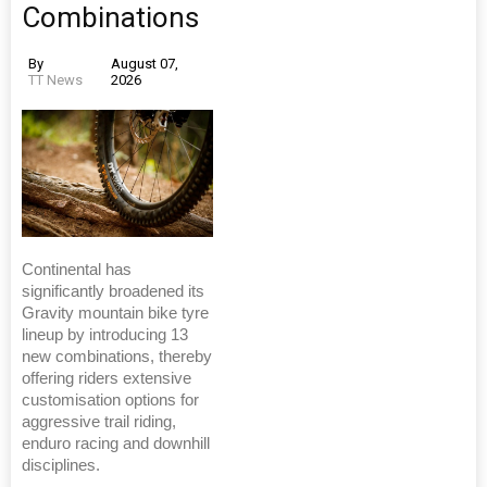
Combinations
By
August 07,
TT News
2026
Continental has
significantly broadened its
Gravity mountain bike tyre
lineup by introducing 13
new combinations, thereby
offering riders extensive
customisation options for
aggressive trail riding,
enduro racing and downhill
disciplines.