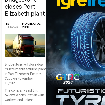
closes Port
Elizabeth plant
By
November 06,
TT News
2020
Bridgestone will close down
its tyre manufacturing plant
in Port Elizabeth, Eastern
Cape on November
15,2020.
The company said this
follows a consultation with
workers and unions.