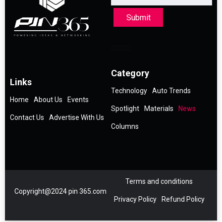
Submit
Category
Links
Technology
Auto Trends
Home
About Us
Events
Spotlight
Materials
News
Contact Us
Advertise With Us
Columns
Terms and conditions
Copyright@2024 pin 365.com
Privacy Policy
Refund Policy