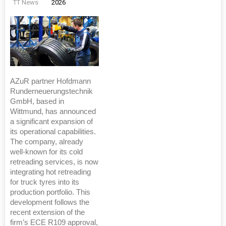
TT News
2026
AZuR partner Hofdmann
Runderneuerungstechnik
GmbH, based in
Wittmund, has announced
a significant expansion of
its operational capabilities.
The company, already
well-known for its cold
retreading services, is now
integrating hot retreading
for truck tyres into its
production portfolio. This
development follows the
recent extension of the
firm’s ECE R109 approval,