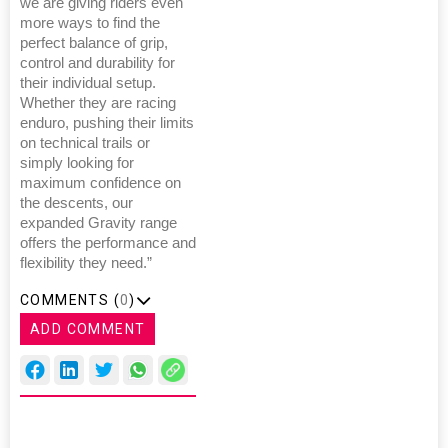
we are giving riders even
more ways to find the
perfect balance of grip,
control and durability for
their individual setup.
Whether they are racing
enduro, pushing their limits
on technical trails or
simply looking for
maximum confidence on
the descents, our
expanded Gravity range
offers the performance and
flexibility they need.”
COMMENTS (
0
)
ADD COMMENT