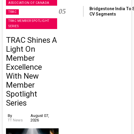
ASSOCIATION OF CANADA
Bridgestone India To 
05
TRAC
CV Segments
TRAC MEMBER SPOTLIGHT
SERIES
TRAC Shines A
Light On
Member
Excellence
With New
Member
Spotlight
Series
By
August 07,
TT News
2026