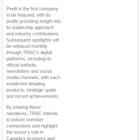
Pirelli is the first company
to be featured, with its
profile providing insight into
its leadership approach
and industry contributions.
Subsequent spotlights will
be released monthly
through TRAC’s digital
platforms, including its
official website,
newsletters and social
media channels, with each
instalment detailing
products, strategic goals
and recent achievements.
By sharing these
narratives, TRAC intends
to bolster member
connections and highlight
the sector's role in
Canada's economy and