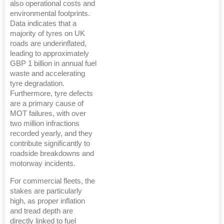
also operational costs and
environmental footprints.
Data indicates that a
majority of tyres on UK
roads are underinflated,
leading to approximately
GBP 1 billion in annual fuel
waste and accelerating
tyre degradation.
Furthermore, tyre defects
are a primary cause of
MOT failures, with over
two million infractions
recorded yearly, and they
contribute significantly to
roadside breakdowns and
motorway incidents.
For commercial fleets, the
stakes are particularly
high, as proper inflation
and tread depth are
directly linked to fuel