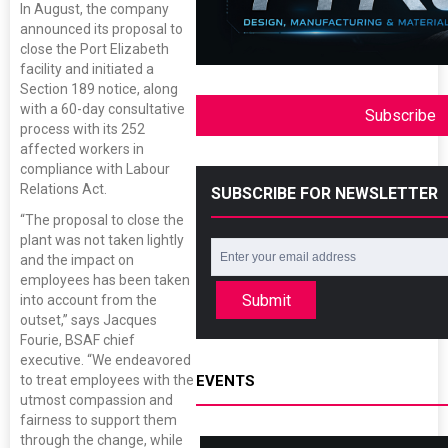
In August, the company
announced its proposal to
close the Port Elizabeth
facility and initiated a
Section 189 notice, along
with a 60-day consultative
Subscribe
process with its 252
affected workers in
compliance with Labour
Relations Act.
SUBSCRIBE FOR NEWSLETTER
“The proposal to close the
plant was not taken lightly
and the impact on
employees has been taken
Submit
into account from the
outset,” says Jacques
Fourie, BSAF chief
executive. “We endeavored
to treat employees with the
EVENTS
utmost compassion and
fairness to support them
through the change, while