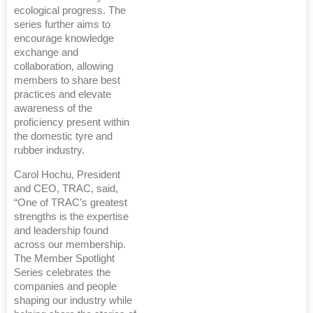
ecological progress. The
series further aims to
encourage knowledge
exchange and
collaboration, allowing
members to share best
practices and elevate
awareness of the
proficiency present within
the domestic tyre and
rubber industry.
Carol Hochu, President
and CEO, TRAC, said,
“One of TRAC’s greatest
strengths is the expertise
and leadership found
across our membership.
The Member Spotlight
Series celebrates the
companies and people
shaping our industry while