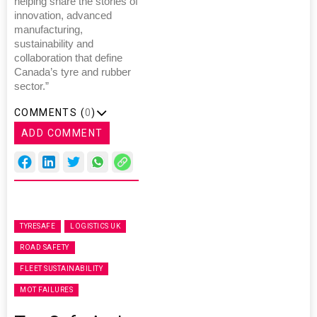
helping share the stories of
innovation, advanced
manufacturing,
sustainability and
collaboration that define
Canada’s tyre and rubber
sector.”
COMMENTS (
0
)
ADD COMMENT
TYRESAFE
LOGISTICS UK
ROAD SAFETY
FLEET SUSTAINABILITY
MOT FAILURES