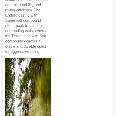
control, durability and
rolling efficiency. The
Enduro casing with
SuperSoft compound
offers peak traction for
demanding trails, whereas
the Trail casing with Soft
compound delivers a
stable and durable option
for aggressive riding.