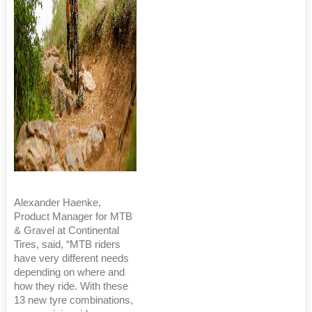
Alexander Haenke,
Product Manager for MTB
& Gravel at Continental
Tires, said, “MTB riders
have very different needs
depending on where and
how they ride. With these
13 new tyre combinations,