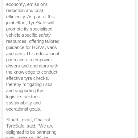
economy, emissions
reduction and cost
efficiency. As part of this
joint effort, TyreSafe will
promote its specialised,
vehicle-specific safety
resources, offering tailored
guidance for HGVs, vans
and cars. This educational
push aims to empower
drivers and operators with
the knowledge to conduct
effective tyre checks,
thereby mitigating risks
and supporting the
logistics sector's
sustainability and
operational goals.
Stuart Lovatt, Chair of
TyreSafe, said, “We are
delighted to be partnering