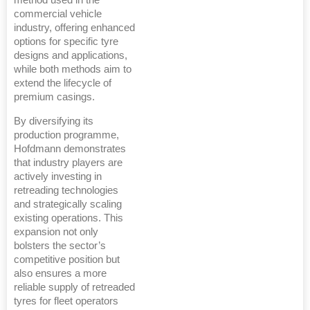
method used in the
commercial vehicle
industry, offering enhanced
options for specific tyre
designs and applications,
while both methods aim to
extend the lifecycle of
premium casings.
By diversifying its
production programme,
Hofdmann demonstrates
that industry players are
actively investing in
retreading technologies
and strategically scaling
existing operations. This
expansion not only
bolsters the sector’s
competitive position but
also ensures a more
reliable supply of retreaded
tyres for fleet operators