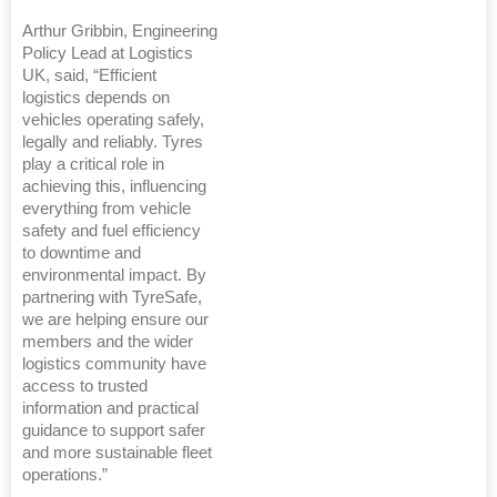
Arthur Gribbin, Engineering
Policy Lead at Logistics
UK, said, “Efficient
logistics depends on
vehicles operating safely,
legally and reliably. Tyres
play a critical role in
achieving this, influencing
everything from vehicle
safety and fuel efficiency
to downtime and
environmental impact. By
partnering with TyreSafe,
we are helping ensure our
members and the wider
logistics community have
access to trusted
information and practical
guidance to support safer
and more sustainable fleet
operations.”