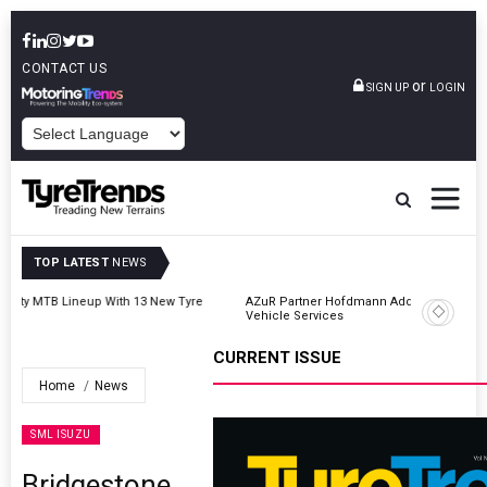
CONTACT US
or
SIGN UP
LOGIN
POWERED BY
TOP LATEST
NEWS
AZuR Partner Hofdmann Adds Hot Retreading To Commercial
Vehicle Services
CURRENT ISSUE
Home
News
SML ISUZU
Bridgestone