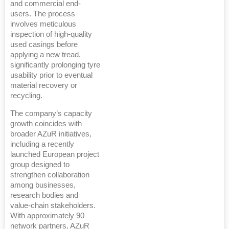
and commercial end-
users. The process
involves meticulous
inspection of high-quality
used casings before
applying a new tread,
significantly prolonging tyre
usability prior to eventual
material recovery or
recycling.
The company’s capacity
growth coincides with
broader AZuR initiatives,
including a recently
launched European project
group designed to
strengthen collaboration
among businesses,
research bodies and
value-chain stakeholders.
With approximately 90
network partners, AZuR