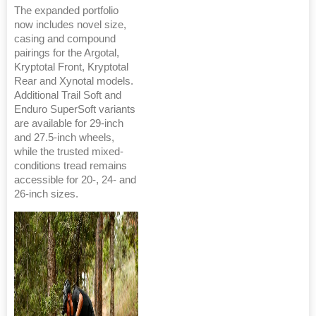
The expanded portfolio
now includes novel size,
casing and compound
pairings for the Argotal,
Kryptotal Front, Kryptotal
Rear and Xynotal models.
Additional Trail Soft and
Enduro SuperSoft variants
are available for 29-inch
and 27.5-inch wheels,
while the trusted mixed-
conditions tread remains
accessible for 20-, 24- and
26-inch sizes.