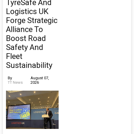
TyreSafe And
Logistics UK
Forge Strategic
Alliance To
Boost Road
Safety And
Fleet
Sustainability
By
August 07,
TT News
2026