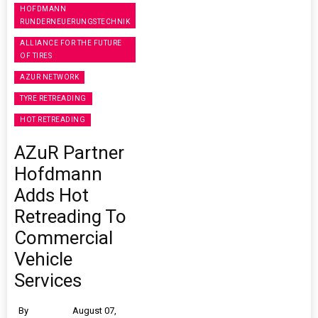
HOFDMANN
RUNDERNEUERUNGSTECHNIK
ALLIANCE FOR THE FUTURE
OF TIRES
AZUR NETWORK
TYRE RETREADING
HOT RETREADING
AZuR Partner
Hofdmann
Adds Hot
Retreading To
Commercial
Vehicle
Services
By
August 07,