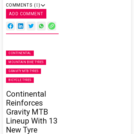
COMMENTS (
0
)
ADD COMMENT
CONTINENTAL
MOUNTAIN BIKE TYRES
GRAVITY MTB TYRES
BICYCLE TYRES
Continental
Reinforces
Gravity MTB
Lineup With 13
New Tyre