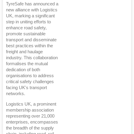
TyreSafe has announced a
new alliance with Logistics
UK, marking a significant
step in uniting efforts to
enhance road safety,
promote sustainable
transport and disseminate
best practices within the
freight and haulage
industry. This collaboration
formalises the mutual
dedication of both
organisations to address
critical safety challenges
facing UK's transport
networks.
Logistics UK, a prominent
membership association
representing over 21,000
enterprises, encompasses
the breadth of the supply