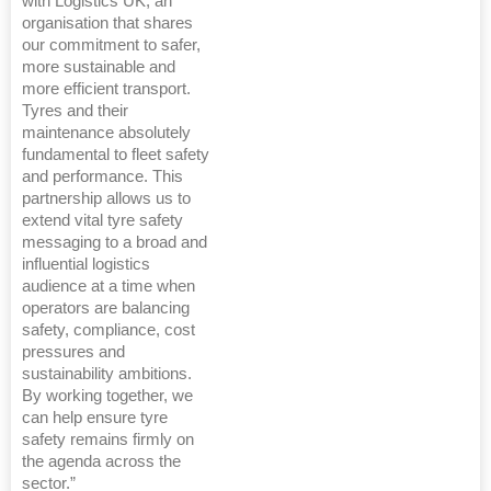
with Logistics UK, an
organisation that shares
our commitment to safer,
more sustainable and
more efficient transport.
Tyres and their
maintenance absolutely
fundamental to fleet safety
and performance. This
partnership allows us to
extend vital tyre safety
messaging to a broad and
influential logistics
audience at a time when
operators are balancing
safety, compliance, cost
pressures and
sustainability ambitions.
By working together, we
can help ensure tyre
safety remains firmly on
the agenda across the
sector.”