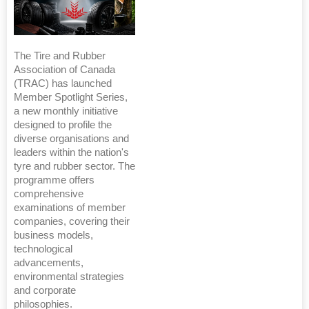
The Tire and Rubber
Association of Canada
(TRAC) has launched
Member Spotlight Series,
a new monthly initiative
designed to profile the
diverse organisations and
leaders within the nation's
tyre and rubber sector. The
programme offers
comprehensive
examinations of member
companies, covering their
business models,
technological
advancements,
environmental strategies
and corporate
philosophies.