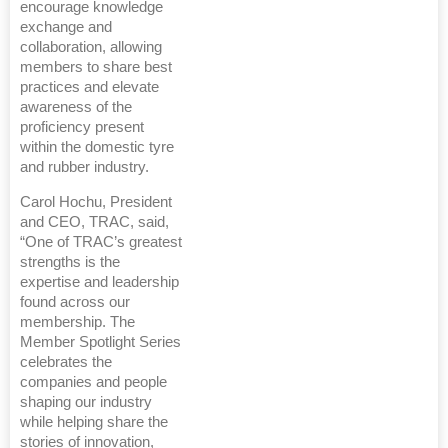
encourage knowledge
exchange and
collaboration, allowing
members to share best
practices and elevate
awareness of the
proficiency present
within the domestic tyre
and rubber industry.
Carol Hochu, President
and CEO, TRAC, said,
“One of TRAC’s greatest
strengths is the
expertise and leadership
found across our
membership. The
Member Spotlight Series
celebrates the
companies and people
shaping our industry
while helping share the
stories of innovation,