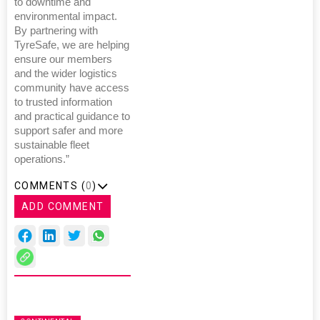
to downtime and
environmental impact.
By partnering with
TyreSafe, we are helping
ensure our members
and the wider logistics
community have access
to trusted information
and practical guidance to
support safer and more
sustainable fleet
operations.”
COMMENTS (
0
)
ADD COMMENT