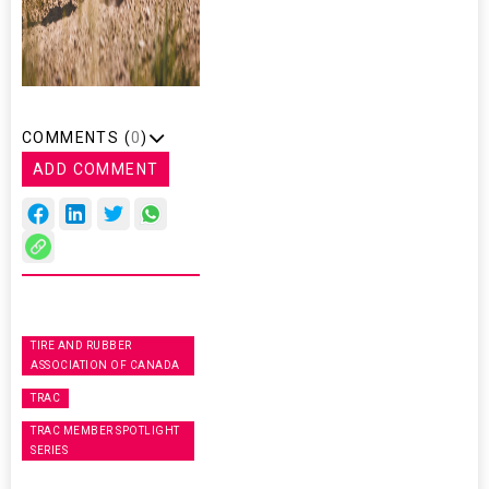
COMMENTS (
0
)
ADD COMMENT
TIRE AND RUBBER
ASSOCIATION OF CANADA
TRAC
TRAC MEMBER SPOTLIGHT
SERIES