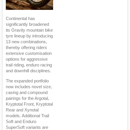
Continental has
significantly broadened
its Gravity mountain bike
tyre lineup by introducing
13 new combinations,
thereby offering riders
extensive customisation
options for aggressive
trail riding, enduro racing
and downhill disciplines.
The expanded portfolio
now includes novel size,
casing and compound
pairings for the Argotal,
Kryptotal Front, Kryptotal
Rear and Xynotal
models. Additional Trail
Soft and Enduro
SuperSoft variants are