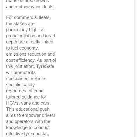
roadside breakdowns
and motorway incidents.
For commercial fleets,
the stakes are
particularly high, as
proper inflation and tread
depth are directly linked
to fuel economy,
emissions reduction and
cost efficiency. As part of
this joint effort, TyreSafe
will promote its
specialised, vehicle-
specific safety
resources, offering
tailored guidance for
HGVs, vans and cars.
This educational push
aims to empower drivers
and operators with the
knowledge to conduct
effective tyre checks,