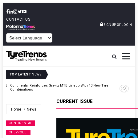
CONTACT US
or
SIGN UP
LOGIN
POWERED BY
TOP LATEST
NEWS
Road
Continental Reinforces Gravity MTB Lineup With 13 New Tyre
Combinations
CURRENT ISSUE
Home
News
CONTINENTAL
CHEVROLET