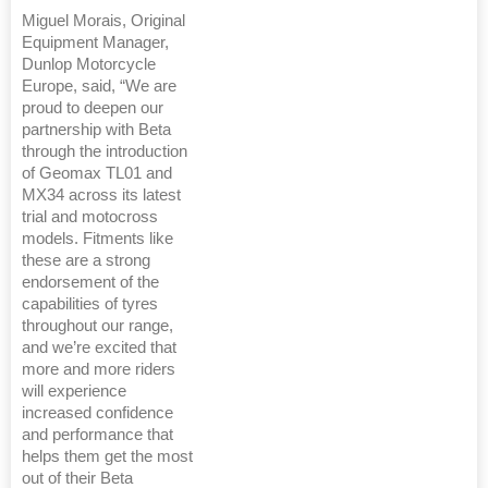
Miguel Morais, Original
Equipment Manager,
Dunlop Motorcycle
Europe, said, “We are
proud to deepen our
partnership with Beta
through the introduction
of Geomax TL01 and
MX34 across its latest
trial and motocross
models. Fitments like
these are a strong
endorsement of the
capabilities of tyres
throughout our range,
and we’re excited that
more and more riders
will experience
increased confidence
and performance that
helps them get the most
out of their Beta