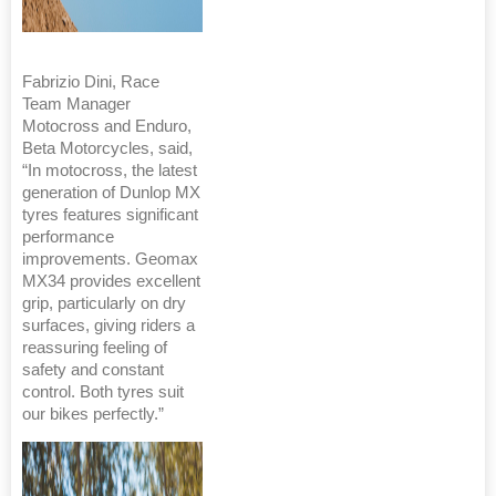
Fabrizio Dini, Race
Team Manager
Motocross and Enduro,
Beta Motorcycles, said,
“In motocross, the latest
generation of Dunlop MX
tyres features significant
performance
improvements. Geomax
MX34 provides excellent
grip, particularly on dry
surfaces, giving riders a
reassuring feeling of
safety and constant
control. Both tyres suit
our bikes perfectly.”