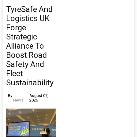
TyreSafe And
Logistics UK
Forge
Strategic
Alliance To
Boost Road
Safety And
Fleet
Sustainability
By
August 07,
TT News
2026