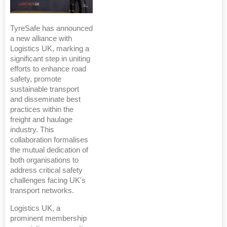
TyreSafe has announced
a new alliance with
Logistics UK, marking a
significant step in uniting
efforts to enhance road
safety, promote
sustainable transport
and disseminate best
practices within the
freight and haulage
industry. This
collaboration formalises
the mutual dedication of
both organisations to
address critical safety
challenges facing UK's
transport networks.
Logistics UK, a
prominent membership