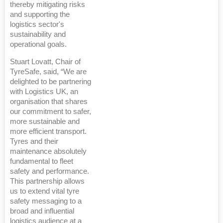
thereby mitigating risks
and supporting the
logistics sector's
sustainability and
operational goals.
Stuart Lovatt, Chair of
TyreSafe, said, “We are
delighted to be partnering
with Logistics UK, an
organisation that shares
our commitment to safer,
more sustainable and
more efficient transport.
Tyres and their
maintenance absolutely
fundamental to fleet
safety and performance.
This partnership allows
us to extend vital tyre
safety messaging to a
broad and influential
logistics audience at a