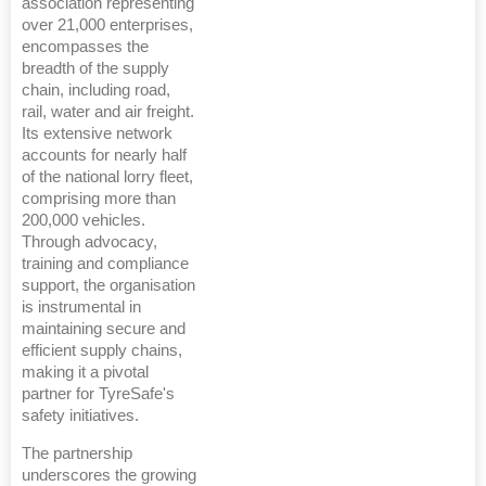
association representing
over 21,000 enterprises,
encompasses the
breadth of the supply
chain, including road,
rail, water and air freight.
Its extensive network
accounts for nearly half
of the national lorry fleet,
comprising more than
200,000 vehicles.
Through advocacy,
training and compliance
support, the organisation
is instrumental in
maintaining secure and
efficient supply chains,
making it a pivotal
partner for TyreSafe's
safety initiatives.
The partnership
underscores the growing