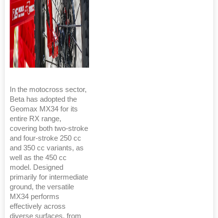
In the motocross sector,
Beta has adopted the
Geomax MX34 for its
entire RX range,
covering both two-stroke
and four-stroke 250 cc
and 350 cc variants, as
well as the 450 cc
model. Designed
primarily for intermediate
ground, the versatile
MX34 performs
effectively across
diverse surfaces, from