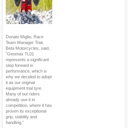
Donato Miglio, Race
Team Manager Trial,
Beta Motorcycles, said,
"Geomax TL01
represents a significant
step forward in
performance, which is
why we decided to adopt
it as our original
equipment trial tyre.
Many of our riders
already use it in
competition, where it has
proven its exceptional
grip, stability and
handling.”