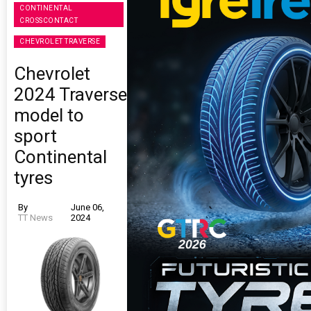
CONTINENTAL
CROSSCONTACT
CHEVROLET TRAVERSE
Chevrolet
2024 Traverse
model to
sport
Continental
tyres
By
June 06,
TT News
2024