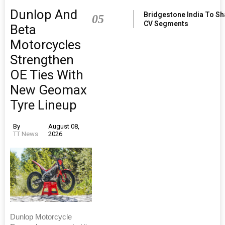
Dunlop And
Bridgestone India To S
05
CV Segments
Beta
Motorcycles
Strengthen
OE Ties With
New Geomax
Tyre Lineup
By
August 08,
TT News
2026
Dunlop Motorcycle