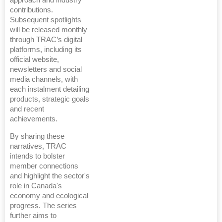
approach and industry
contributions.
Subsequent spotlights
will be released monthly
through TRAC’s digital
platforms, including its
official website,
newsletters and social
media channels, with
each instalment detailing
products, strategic goals
and recent
achievements.
By sharing these
narratives, TRAC
intends to bolster
member connections
and highlight the sector's
role in Canada's
economy and ecological
progress. The series
further aims to