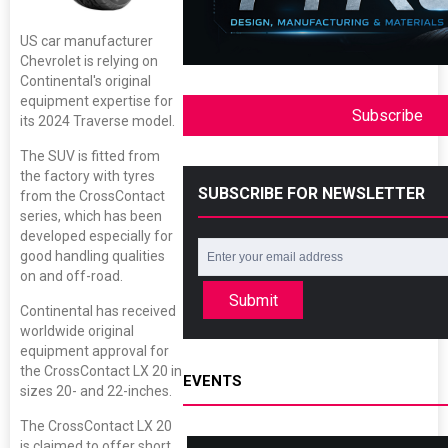
US car manufacturer
Chevrolet is relying on
Continental's original
equipment expertise for
Subscribe
its 2024 Traverse model.
The SUV is fitted from
the factory with tyres
SUBSCRIBE FOR NEWSLETTER
from the CrossContact
series, which has been
developed especially for
good handling qualities
on and off-road.
Submit
Continental has received
worldwide original
equipment approval for
the CrossContact LX 20 in
EVENTS
sizes 20- and 22-inches.
The CrossContact LX 20
is claimed to offer short