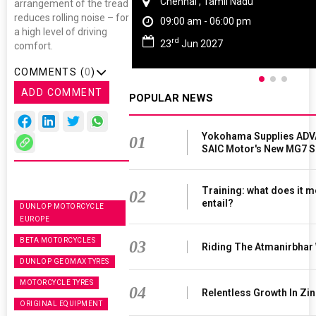
Chennai , Tamil Nadu
arrangement of the tread
reduces rolling noise – for
09:00 am - 06:00 pm
a high level of driving
rd
23
Jun 2027
comfort.
COMMENTS (
0
)
ADD COMMENT
POPULAR NEWS
Yokohama Supplies ADV
01
SAIC Motor's New MG7 
Training: what does it m
02
entail?
DUNLOP MOTORCYCLE
EUROPE
BETA MOTORCYCLES
03
Riding The Atmanirbhar
DUNLOP GEOMAX TYRES
MOTORCYCLE TYRES
04
Relentless Growth In Zin
ORIGINAL EQUIPMENT