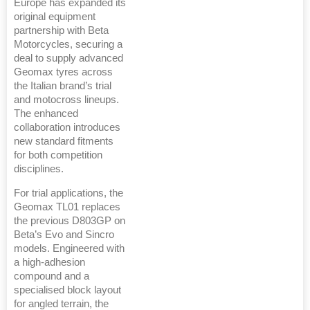
Europe has expanded its
original equipment
partnership with Beta
Motorcycles, securing a
deal to supply advanced
Geomax tyres across
the Italian brand’s trial
and motocross lineups.
The enhanced
collaboration introduces
new standard fitments
for both competition
disciplines.
For trial applications, the
Geomax TL01 replaces
the previous D803GP on
Beta’s Evo and Sincro
models. Engineered with
a high-adhesion
compound and a
specialised block layout
for angled terrain, the