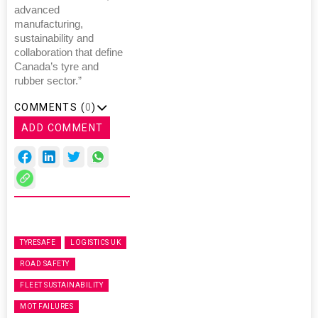
advanced
manufacturing,
sustainability and
collaboration that define
Canada’s tyre and
rubber sector.”
COMMENTS (
0
)
ADD COMMENT
TYRESAFE
LOGISTICS UK
ROAD SAFETY
FLEET SUSTAINABILITY
MOT FAILURES