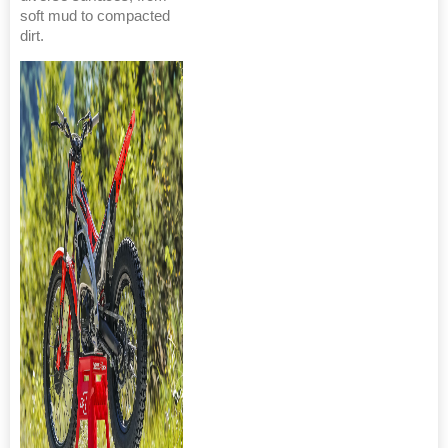
soft mud to compacted
dirt.