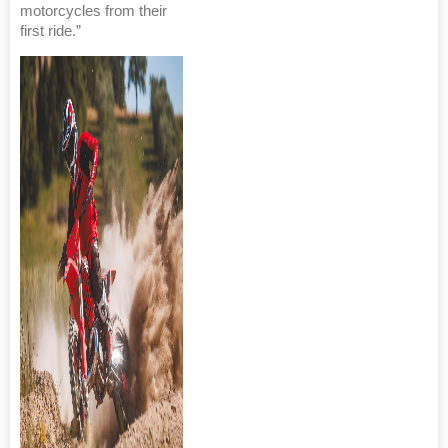
motorcycles from their
first ride.”