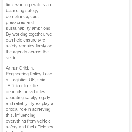
time when operators are
balancing safety,
compliance, cost
pressures and
sustainability ambitions.
By working together, we
can help ensure tyre
safety remains firmly on
the agenda across the
sector.”
Arthur Gribbin,
Engineering Policy Lead
at Logistics UK, said,
“Efficient logistics
depends on vehicles
operating safely, legally
and reliably. Tyres play a
critical role in achieving
this, influencing
everything from vehicle
safety and fuel efficiency