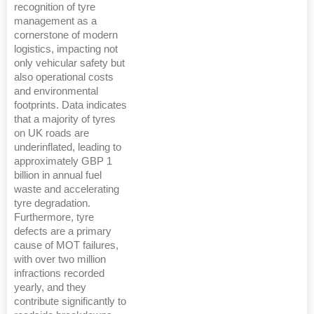
recognition of tyre
management as a
cornerstone of modern
logistics, impacting not
only vehicular safety but
also operational costs
and environmental
footprints. Data indicates
that a majority of tyres
on UK roads are
underinflated, leading to
approximately GBP 1
billion in annual fuel
waste and accelerating
tyre degradation.
Furthermore, tyre
defects are a primary
cause of MOT failures,
with over two million
infractions recorded
yearly, and they
contribute significantly to