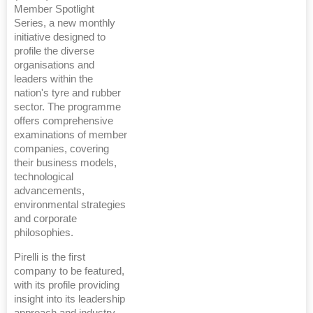
Member Spotlight
Series, a new monthly
initiative designed to
profile the diverse
organisations and
leaders within the
nation's tyre and rubber
sector. The programme
offers comprehensive
examinations of member
companies, covering
their business models,
technological
advancements,
environmental strategies
and corporate
philosophies.
Pirelli is the first
company to be featured,
with its profile providing
insight into its leadership