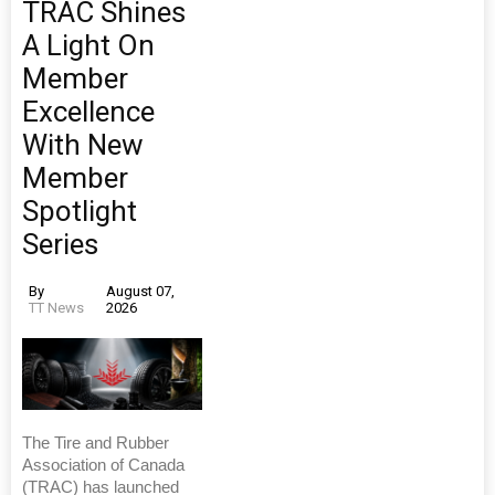
TRAC Shines
A Light On
Member
Excellence
With New
Member
Spotlight
Series
By
August 07,
TT News
2026
The Tire and Rubber
Association of Canada
(TRAC) has launched