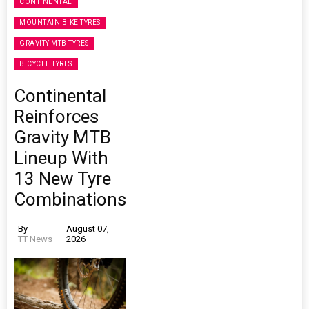
CONTINENTAL
MOUNTAIN BIKE TYRES
GRAVITY MTB TYRES
BICYCLE TYRES
Continental
Reinforces
Gravity MTB
Lineup With
13 New Tyre
Combinations
By
August 07,
TT News
2026