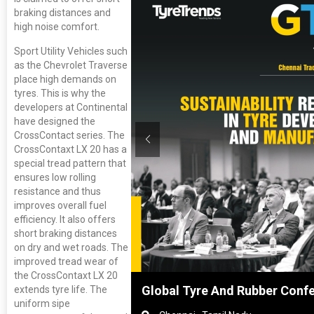
braking distances and
high noise comfort.
Sport Utility Vehicles such
as the Chevrolet Traverse
place high demands on
tyres. This is why the
developers at Continental
have designed the
CrossContact series. The
CrossContaxt LX 20 has a
special tread pattern that
ensures low rolling
resistance and thus
improves overall fuel
efficiency. It also offers
short braking distances
on dry and wet roads. The
improved tread wear of
the CrossContaxt LX 20
hanghai, China
Global Tyre And Rubber Conf
extends tyre life. The
uniform sipe