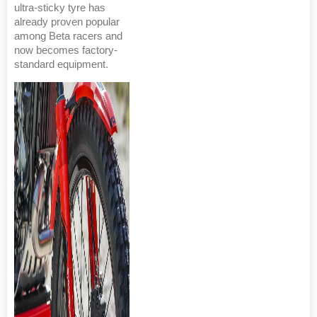
ultra-sticky tyre has
already proven popular
among Beta racers and
now becomes factory-
standard equipment.