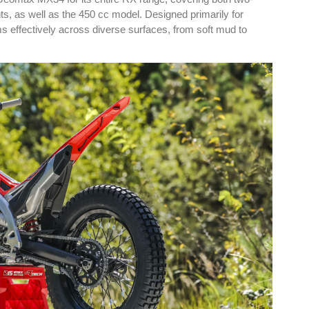
ts, as well as the 450 cc model. Designed primarily for
s effectively across diverse surfaces, from soft mud to