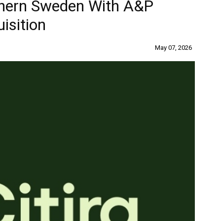
thern Sweden With A&P
isition
May 07, 2026