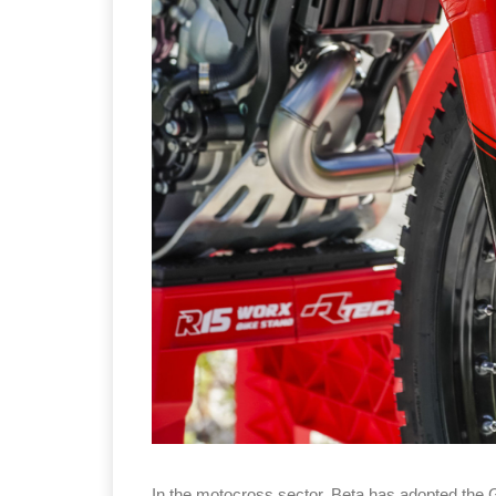
In the motocross sector, Beta has adopted the 