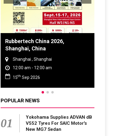
Global Tyre And Rubber
Conference 2027
Chennai , Tamil Nadu
09:00 am - 06:00 pm
rd
23
Jun 2027
POPULAR NEWS
Yokohama Supplies ADVAN dB
01
V552 Tyres For SAIC Motor's
New MG7 Sedan