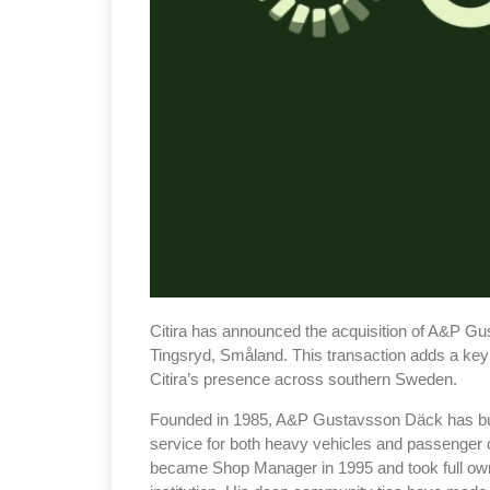
Citira has announced the acquisition of A&P Gu
Tingsryd, Småland. This transaction adds a key s
Citira’s presence across southern Sweden.
Founded in 1985, A&P Gustavsson Däck has built
service for both heavy vehicles and passenger 
became Shop Manager in 1995 and took full owne