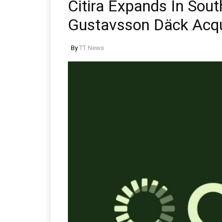
Citira Expands In Sou
Gustavsson Däck Acqu
By
TT News