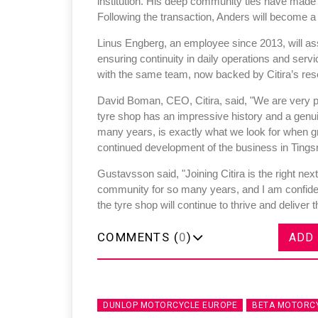
institution. His deep community ties have made
Following the transaction, Anders will become a 
Linus Engberg, an employee since 2013, will as
ensuring continuity in daily operations and ser
with the same team, now backed by Citira’s res
Sustainability in Tyr
David Boman, CEO, Citira, said, "We are very p
tyre shop has an impressive history and a genuin
Thailand , Bangkok
many years, is exactly what we look for when g
09:00 am - 06:00 pm
continued development of the business in Tingsr
rd
3
Sep 2026
Gustavsson said, "Joining Citira is the right next
community for so many years, and I am confident
the tyre shop will continue to thrive and delive
COMMENTS (
0
)
ADD
DUNLOP MOTORCYCLE EUROPE
BETA MOTORC