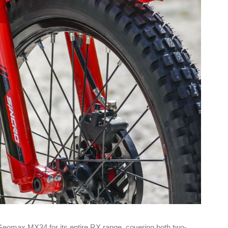
Geomax MX34 for its entire RX range, covering both two-