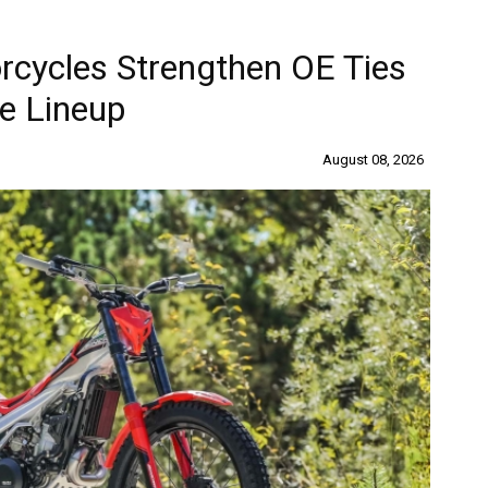
rcycles Strengthen OE Ties
e Lineup
August 08, 2026