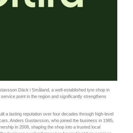
stavsson Däck i Småland, a well-established tyre shop in
ervice point in the region and significantly strengthens
 a lasting reputation over four decades through high-level
cars. Anders Gustavsson, who joined the business in 1985,
rship in 2008, shaping the shop into a trusted local