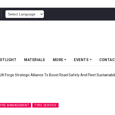
POWERED BY
OTLIGHT
MATERIALS
MORE
EVENTS
CONTAC
ic Alliance To Boost Road Safety And Fleet Sustainability
TYRE MANAGEMENT
TYRE SERVICE