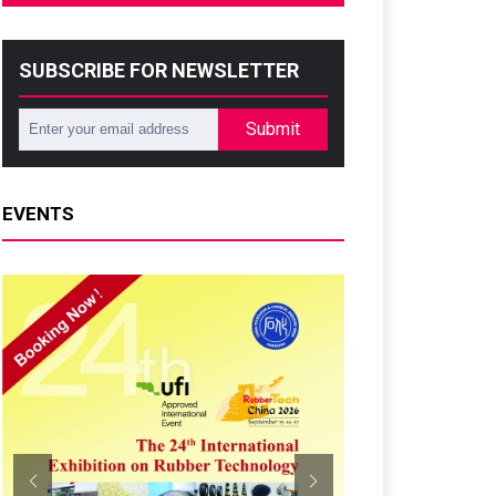
SUBSCRIBE FOR NEWSLETTER
Submit
EVENTS