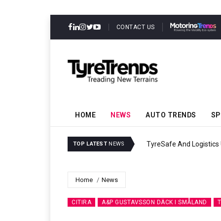
CONTACT US
HOME
NEWS
AUTO TRENDS
SP
TyreSafe And Logistics UK Forge Strateg
TOP LATEST
NEWS
Home
News
CITIRA
A&P GUSTAVSSON DÄCK I SMÅLAND