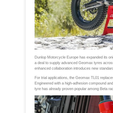
Dunlop Motorcycle Europe has expanded its orig
a deal to supply advanced Geomax tyres across t
enhanced collaboration introduces new standard 
For trial applications, the Geomax TL01 repla
Engineered with a high-adhesion compound and a 
tyre has already proven popular among Beta r