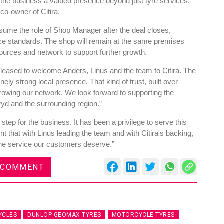
 the business a valued presence beyond just tyre services.
co-owner of Citira.
sume the role of Shop Manager after the deal closes,
vice standards. The shop will remain at the same premises
ources and network to support further growth.
es
Rubbertech China 2026,
leased to welcome Anders, Linus and the team to Citira. The
Shanghai, China
ely strong local presence. That kind of trust, built over
rowing our network. We look forward to supporting the
Shanghai , Shanghai
yd and the surrounding region.”
12:00 am - 12:00 am
 step for the business. It has been a privilege to serve this
th
15
Sep 2026
 that with Linus leading the team and with Citira's backing,
r the service our customers deserve.”
 COMMENT
YCLES
DUNLOP GEOMAX TYRES
MOTORCYCLE TYRES