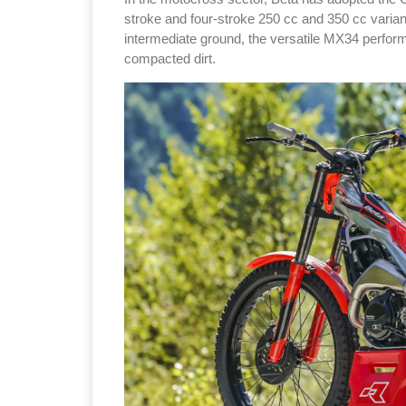
stroke and four-stroke 250 cc and 350 cc varian
intermediate ground, the versatile MX34 perform
compacted dirt.