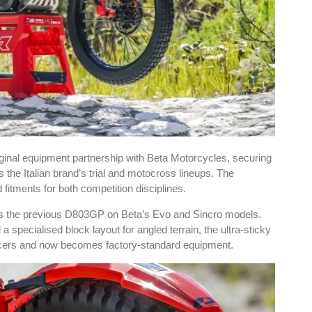
inal equipment partnership with Beta Motorcycles, securing
he Italian brand’s trial and motocross lineups. The
fitments for both competition disciplines.
ces the previous D803GP on Beta’s Evo and Sincro models.
specialised block layout for angled terrain, the ultra-sticky
acers and now becomes factory-standard equipment.