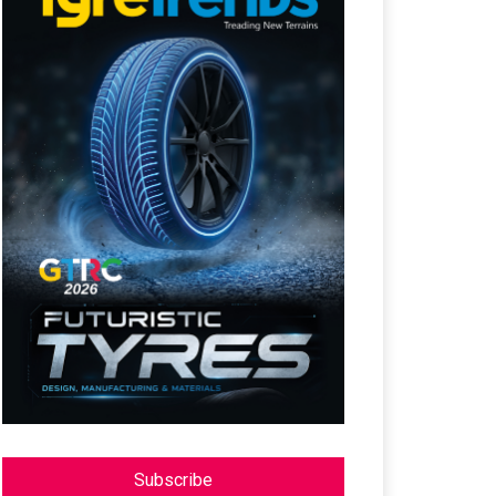
Subscribe