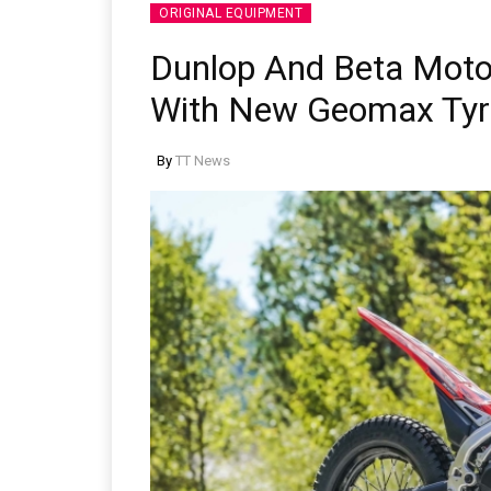
ORIGINAL EQUIPMENT
Dunlop And Beta Moto
With New Geomax Tyr
By
TT News