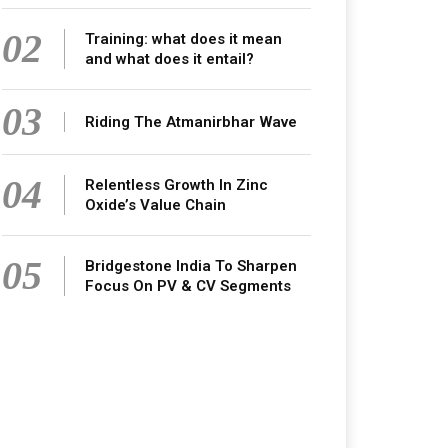
02
Training: what does it mean
and what does it entail?
03
Riding The Atmanirbhar Wave
04
Relentless Growth In Zinc
Oxide’s Value Chain
05
Bridgestone India To Sharpen
Focus On PV & CV Segments