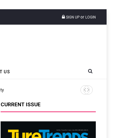
or
SIGN UP
LOGIN
T US
Continental Reinforces Gravity MTB Lineup
CURRENT ISSUE