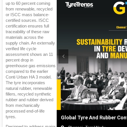
up to 60 percent coming
from renewable, recycled
or ISCC mass balance-
certified sources. ISCC
certification ensures full
traceability of these raw
materials across the
supply chain. An externally
verified life cycle
assessment shows an 11
percent drop in
greenhouse gas emissions
compared to the earlier
Conti Urban HA 3 model.
The tyre incorporates
natural rubber, renewable
fillers, recycled synthetic
rubber and rubber derived
from mechanically
processed end-of-life
tyres.
Shanghai, China
Global Tyre And Rubber Con
Designed to address major