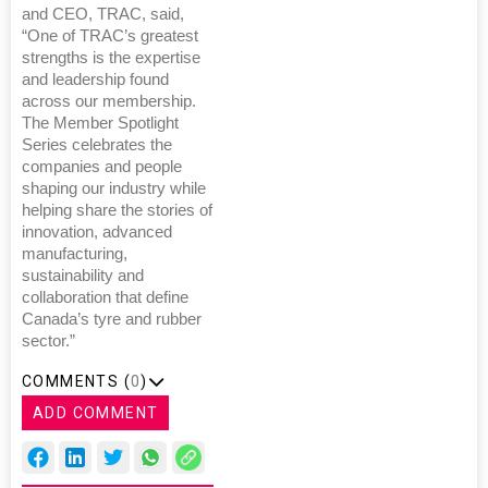
and CEO, TRAC, said,
“One of TRAC’s greatest
strengths is the expertise
and leadership found
across our membership.
The Member Spotlight
Series celebrates the
companies and people
shaping our industry while
helping share the stories of
innovation, advanced
manufacturing,
sustainability and
collaboration that define
Canada’s tyre and rubber
sector.”
COMMENTS (
0
)
ADD COMMENT