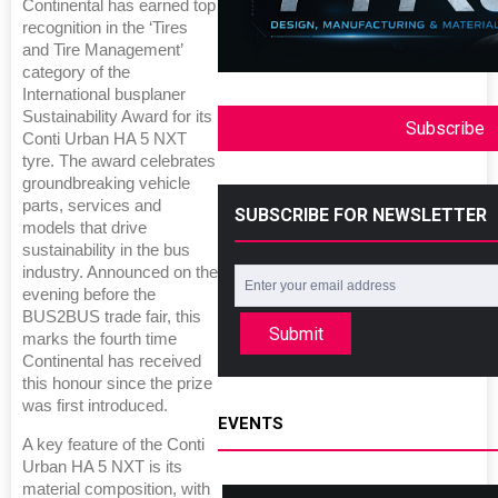
Continental has earned top
recognition in the ‘Tires
and Tire Management’
category of the
International busplaner
Sustainability Award for its
Subscribe
Conti Urban HA 5 NXT
tyre. The award celebrates
groundbreaking vehicle
parts, services and
SUBSCRIBE FOR NEWSLETTER
models that drive
sustainability in the bus
industry. Announced on the
evening before the
BUS2BUS trade fair, this
Submit
marks the fourth time
Continental has received
this honour since the prize
was first introduced.
EVENTS
A key feature of the Conti
Urban HA 5 NXT is its
material composition, with