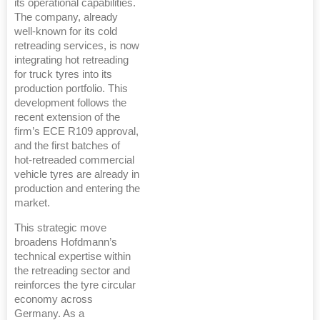
its operational capabilities.
The company, already
well-known for its cold
retreading services, is now
integrating hot retreading
for truck tyres into its
production portfolio. This
development follows the
recent extension of the
firm’s ECE R109 approval,
and the first batches of
hot-retreaded commercial
vehicle tyres are already in
production and entering the
market.
This strategic move
broadens Hofdmann’s
technical expertise within
the retreading sector and
reinforces the tyre circular
economy across
Germany. As a