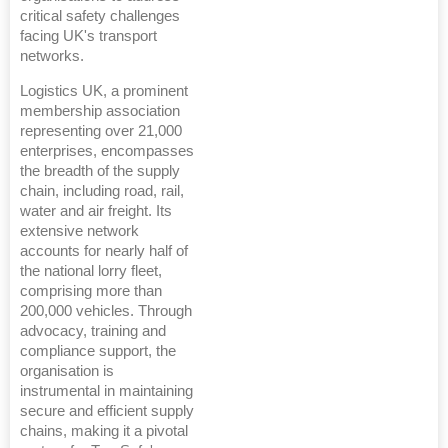
critical safety challenges
facing UK's transport
networks.
Logistics UK, a prominent
membership association
representing over 21,000
enterprises, encompasses
the breadth of the supply
chain, including road, rail,
water and air freight. Its
extensive network
accounts for nearly half of
the national lorry fleet,
comprising more than
200,000 vehicles. Through
advocacy, training and
compliance support, the
organisation is
instrumental in maintaining
secure and efficient supply
chains, making it a pivotal