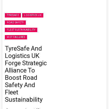
TYRESAFE
LOGISTICS UK
ROAD SAFETY
FLEET SUSTAINABILITY
MOT FAILURES
TyreSafe And
Logistics UK
Forge Strategic
Alliance To
Boost Road
Safety And
Fleet
Sustainability