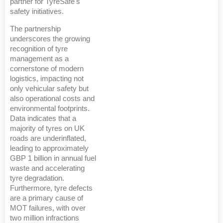
partner for TyreSafe's
safety initiatives.
The partnership
underscores the growing
recognition of tyre
management as a
cornerstone of modern
logistics, impacting not
only vehicular safety but
also operational costs and
environmental footprints.
Data indicates that a
majority of tyres on UK
roads are underinflated,
leading to approximately
GBP 1 billion in annual fuel
waste and accelerating
tyre degradation.
Furthermore, tyre defects
are a primary cause of
MOT failures, with over
two million infractions