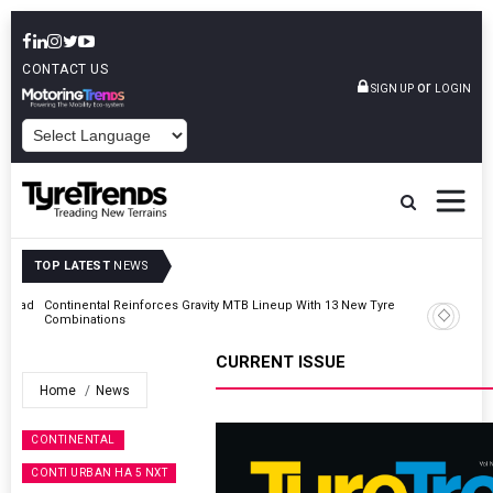
CONTACT US
or
SIGN UP
LOGIN
POWERED BY
TOP LATEST
NEWS
AZuR Partner Hofdmann Adds Hot Retreading To Commercial
Vehicle Services
CURRENT ISSUE
Home
News
CONTINENTAL
CONTI URBAN HA 5 NXT