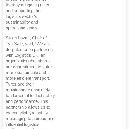
thereby mitigating risks
and supporting the
logistics sector's
sustainability and
operational goals.
Stuart Lovatt, Chair of
TyreSafe, said, “We are
delighted to be partnering
with Logistics UK, an
organisation that shares
our commitment to safer,
more sustainable and
more efficient transport.
Tyres and their
maintenance absolutely
fundamental to fleet safety
and performance. This
partnership allows us to
extend vital tyre safety
messaging to a broad and
influential logistics