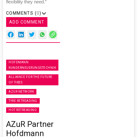
flexibility they need.”
COMMENTS (
0
)
ADD COMMENT
HOFDMANN
RUNDERNEUERUNGSTECHNIK
ALLIANCE FOR THE FUTURE
OF TIRES
AZUR NETWORK
TYRE RETREADING
HOT RETREADING
AZuR Partner
Hofdmann