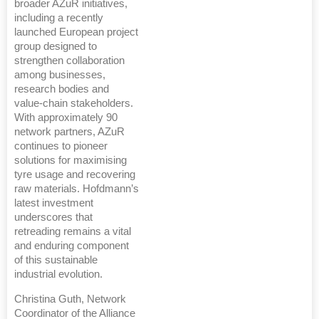
broader AZuR initiatives,
including a recently
launched European project
group designed to
strengthen collaboration
among businesses,
research bodies and
value-chain stakeholders.
With approximately 90
network partners, AZuR
continues to pioneer
solutions for maximising
tyre usage and recovering
raw materials. Hofdmann’s
latest investment
underscores that
retreading remains a vital
and enduring component
of this sustainable
industrial evolution.
Christina Guth, Network
Coordinator of the Alliance