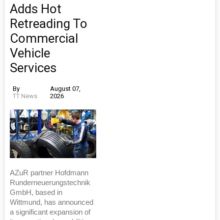
Adds Hot
Retreading To
Commercial
Vehicle
Services
By
August 07,
TT News
2026
AZuR partner Hofdmann
Runderneuerungstechnik
GmbH, based in
Wittmund, has announced
a significant expansion of