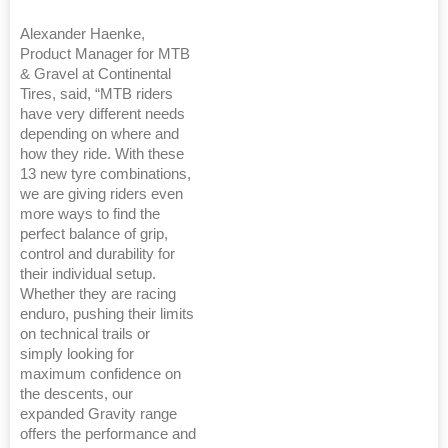
Alexander Haenke,
Product Manager for MTB
& Gravel at Continental
Tires, said, “MTB riders
have very different needs
depending on where and
how they ride. With these
13 new tyre combinations,
we are giving riders even
more ways to find the
perfect balance of grip,
control and durability for
their individual setup.
Whether they are racing
enduro, pushing their limits
on technical trails or
simply looking for
maximum confidence on
the descents, our
expanded Gravity range
offers the performance and