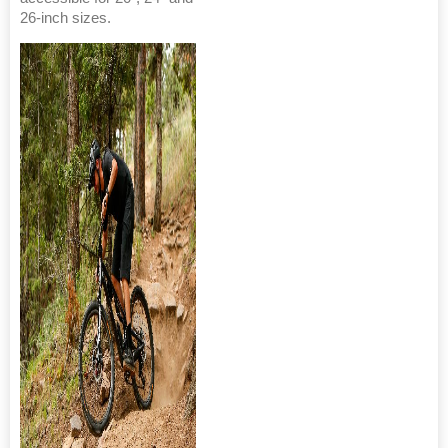
26-inch sizes.