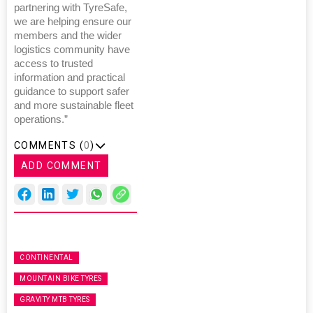
partnering with TyreSafe,
we are helping ensure our
members and the wider
logistics community have
access to trusted
information and practical
guidance to support safer
and more sustainable fleet
operations.”
COMMENTS (
0
)
ADD COMMENT
CONTINENTAL
MOUNTAIN BIKE TYRES
GRAVITY MTB TYRES