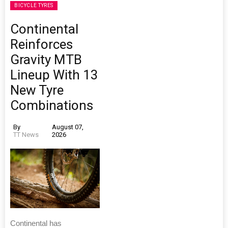
BICYCLE TYRES
Continental
Reinforces
Gravity MTB
Lineup With 13
New Tyre
Combinations
By
August 07,
TT News
2026
Continental has