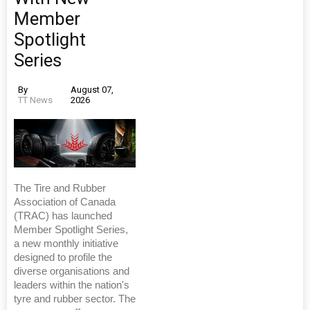
Member
Spotlight
Series
By
August 07,
TT News
2026
The Tire and Rubber
Association of Canada
(TRAC) has launched
Member Spotlight Series,
a new monthly initiative
designed to profile the
diverse organisations and
leaders within the nation's
tyre and rubber sector. The