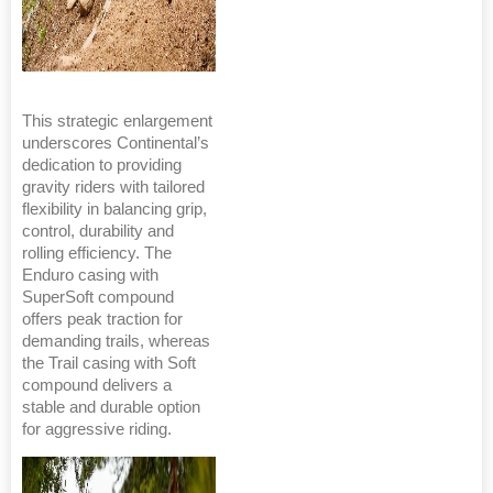
This strategic enlargement
underscores Continental’s
dedication to providing
gravity riders with tailored
flexibility in balancing grip,
control, durability and
rolling efficiency. The
Enduro casing with
SuperSoft compound
offers peak traction for
demanding trails, whereas
the Trail casing with Soft
compound delivers a
stable and durable option
for aggressive riding.