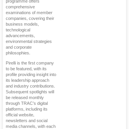
programme offers
comprehensive
examinations of member
companies, covering their
business models,
technological
advancements,
environmental strategies
and corporate
philosophies.
Pirelli is the first company
to be featured, with its
profile providing insight into
its leadership approach
and industry contributions.
Subsequent spotlights will
be released monthly
through TRAC’s digital
platforms, including its
official website,
newsletters and social
media channels, with each