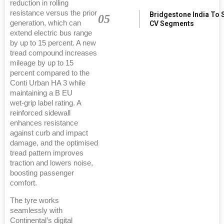
reduction in rolling
resistance versus the prior
Bridgestone India To 
05
generation, which can
CV Segments
extend electric bus range
by up to 15 percent. A new
tread compound increases
mileage by up to 15
percent compared to the
Conti Urban HA 3 while
maintaining a B EU
wet‑grip label rating. A
reinforced sidewall
enhances resistance
against curb and impact
damage, and the optimised
tread pattern improves
traction and lowers noise,
boosting passenger
comfort.
The tyre works
seamlessly with
Continental’s digital