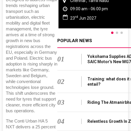
Chennai , Tamil Nadu
trends reshaping urban
09:00 am - 06:00 pm
transport such as
rd
urbanisation, electric
23
Jun 2027
mobility and digital fleet
management, the tyre
arrives at a time of strong
POPULAR NEWS
growth in new bus
registrations across the
EU, especially in Germany
Yokohama Supplies AD
01
and Poland. Electric bus
SAIC Motor's New MG7
adoption is rising sharply in
markets like Germany,
Sweden and Belgium,
Training: what does it
02
while conventional
entail?
technologies lose ground.
This shift underscores the
need for tyres that support
03
Riding The Atmanirbh
cleaner, more efficient city
bus operations.
04
The Conti Urban HA 5
Relentless Growth In Z
NXT delivers a 25 percent