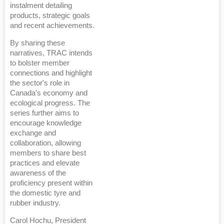
instalment detailing
products, strategic goals
and recent achievements.
By sharing these
narratives, TRAC intends
to bolster member
connections and highlight
the sector's role in
Canada's economy and
ecological progress. The
series further aims to
encourage knowledge
exchange and
collaboration, allowing
members to share best
practices and elevate
awareness of the
proficiency present within
the domestic tyre and
rubber industry.
Carol Hochu, President