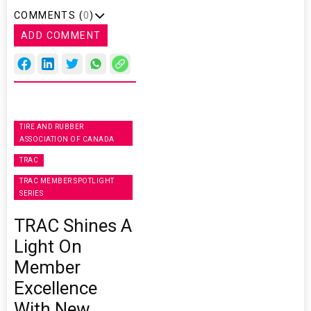
COMMENTS (
0
)
ADD COMMENT
TIRE AND RUBBER
ASSOCIATION OF CANADA
TRAC
TRAC MEMBER SPOTLIGHT
SERIES
TRAC Shines A
Light On
Member
Excellence
With New