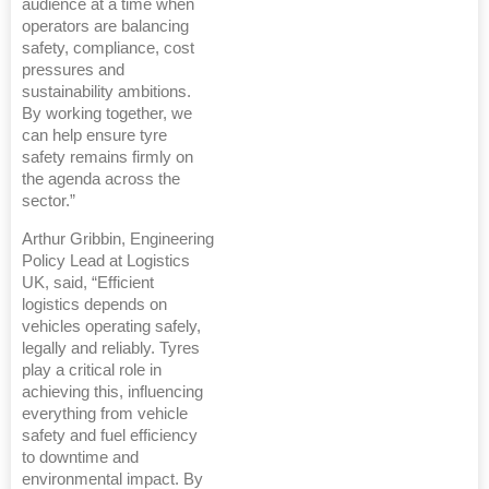
audience at a time when
operators are balancing
safety, compliance, cost
pressures and
sustainability ambitions.
By working together, we
can help ensure tyre
safety remains firmly on
the agenda across the
sector.”
Arthur Gribbin, Engineering
Policy Lead at Logistics
UK, said, “Efficient
logistics depends on
vehicles operating safely,
legally and reliably. Tyres
play a critical role in
achieving this, influencing
everything from vehicle
safety and fuel efficiency
to downtime and
environmental impact. By