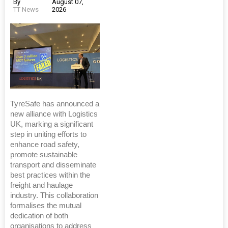
By
August 07,
TT News
2026
TyreSafe has announced a
new alliance with Logistics
UK, marking a significant
step in uniting efforts to
enhance road safety,
promote sustainable
transport and disseminate
best practices within the
freight and haulage
industry. This collaboration
formalises the mutual
dedication of both
organisations to address