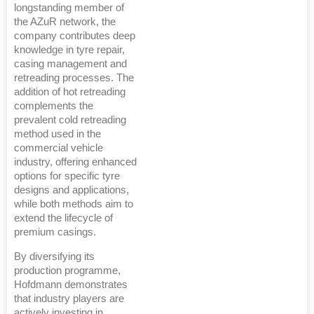
longstanding member of
the AZuR network, the
company contributes deep
knowledge in tyre repair,
casing management and
retreading processes. The
addition of hot retreading
complements the
prevalent cold retreading
method used in the
commercial vehicle
industry, offering enhanced
options for specific tyre
designs and applications,
while both methods aim to
extend the lifecycle of
premium casings.
By diversifying its
production programme,
Hofdmann demonstrates
that industry players are
actively investing in