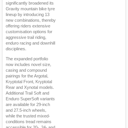
significantly broadened its
Gravity mountain bike tyre
lineup by introducing 13
new combinations, thereby
offering riders extensive
customisation options for
aggressive trail riding,
enduro racing and downhill
disciplines.
The expanded portfolio
now includes novel size,
casing and compound
pairings for the Argotal,
Kryptotal Front, Kryptotal
Rear and Xynotal models.
Additional Trail Soft and
Enduro SuperSoft variants
are available for 29-inch
and 27.5-inch wheels,
while the trusted mixed-
conditions tread remains
accessible for 20-, 24- and