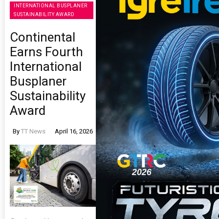
INTERNATIONAL BUSPLANER
SUSTAINABILITY AWARD
Continental
Earns Fourth
International
Busplaner
Sustainability
Award
By
TT News
April 16, 2026