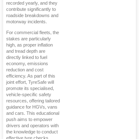
recorded yearly, and they
contribute significantly to
roadside breakdowns and
motorway incidents.
For commercial fleets, the
stakes are particularly
high, as proper inflation
and tread depth are
directly linked to fuel
economy, emissions
reduction and cost
efficiency. As part of this
joint effort, TyreSafe will
promote its specialised,
vehicle-specific safety
resources, offering tailored
guidance for HGVs, vans
and cars. This educational
push aims to empower
drivers and operators with
the knowledge to conduct
effective tyre checks,