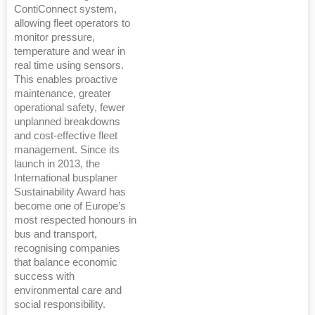
ContiConnect system,
allowing fleet operators to
monitor pressure,
temperature and wear in
real time using sensors.
This enables proactive
maintenance, greater
operational safety, fewer
unplanned breakdowns
and cost-effective fleet
management. Since its
launch in 2013, the
International busplaner
Sustainability Award has
become one of Europe’s
most respected honours in
bus and transport,
recognising companies
that balance economic
success with
environmental care and
social responsibility.