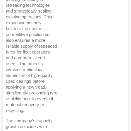
retreading technologies
and strategically scaling
existing operations. This
expansion not only
bolsters the sector’s
competitive position but
also ensures a more
reliable supply of retreaded
tyres for fleet operators
and commercial end-
users. The process
involves meticulous
inspection of high-quality
used casings before
applying a new tread,
significantly prolonging tyre
usability prior to eventual
material recovery or
recycling.
The company’s capacity
growth coincides with