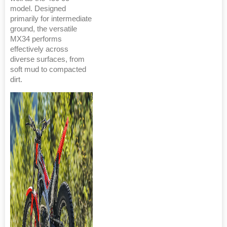
model. Designed
primarily for intermediate
ground, the versatile
MX34 performs
effectively across
diverse surfaces, from
soft mud to compacted
dirt.