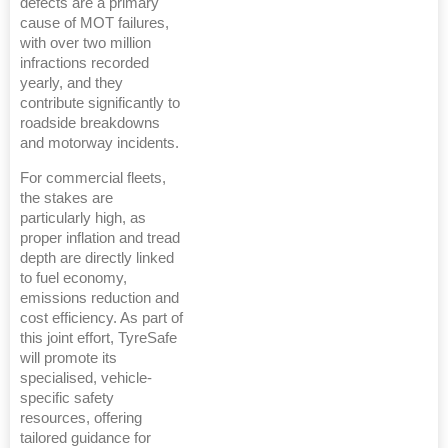
defects are a primary
cause of MOT failures,
with over two million
infractions recorded
yearly, and they
contribute significantly to
roadside breakdowns
and motorway incidents.
For commercial fleets,
the stakes are
particularly high, as
proper inflation and tread
depth are directly linked
to fuel economy,
emissions reduction and
cost efficiency. As part of
this joint effort, TyreSafe
will promote its
specialised, vehicle-
specific safety
resources, offering
tailored guidance for