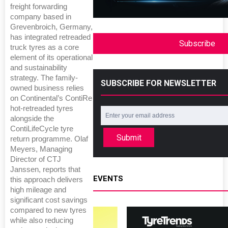
freight forwarding
company based in
Grevenbroich, Germany,
has integrated retreaded
Subscribe
truck tyres as a core
element of its operational
and sustainability
strategy. The family-
SUBSCRIBE FOR NEWSLETTER
owned business relies
on Continental’s ContiRe
hot-retreaded tyres
alongside the
ContiLifeCycle tyre
Submit
return programme. Olaf
Meyers, Managing
Director of CTJ
Janssen, reports that
EVENTS
this approach delivers
high mileage and
significant cost savings
compared to new tyres
while also reducing