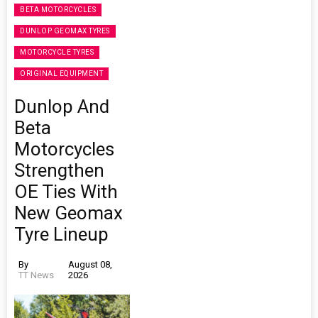
BETA MOTORCYCLES
DUNLOP GEOMAX TYRES
MOTORCYCLE TYRES
ORIGINAL EQUIPMENT
Dunlop And
Beta
Motorcycles
Strengthen
OE Ties With
New Geomax
Tyre Lineup
By
August 08,
TT News
2026