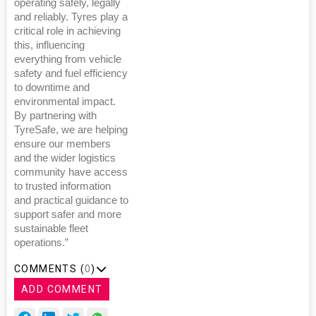
operating safely, legally
and reliably. Tyres play a
critical role in achieving
this, influencing
everything from vehicle
safety and fuel efficiency
to downtime and
environmental impact.
By partnering with
TyreSafe, we are helping
ensure our members
and the wider logistics
community have access
to trusted information
and practical guidance to
support safer and more
sustainable fleet
operations.”
COMMENTS (
0
)
ADD COMMENT