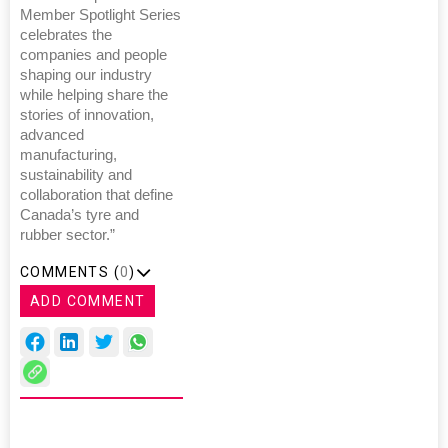
Member Spotlight Series
celebrates the
companies and people
shaping our industry
while helping share the
stories of innovation,
advanced
manufacturing,
sustainability and
collaboration that define
Canada’s tyre and
rubber sector.”
COMMENTS (
0
)
ADD COMMENT