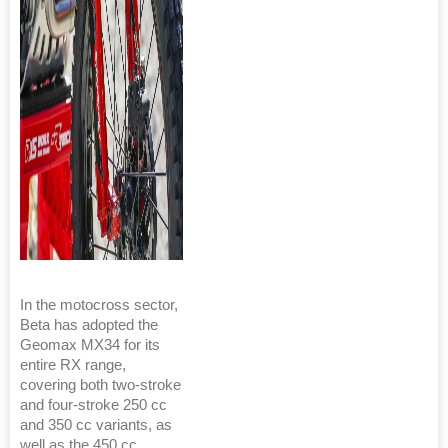
In the motocross sector,
Beta has adopted the
Geomax MX34 for its
entire RX range,
covering both two-stroke
and four-stroke 250 cc
and 350 cc variants, as
well as the 450 cc