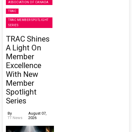
ASSOCIATION OF CANADA
TRAC
TRAC MEMBER SPOTLIGHT
SERIES
TRAC Shines
A Light On
Member
Excellence
With New
Member
Spotlight
Series
By
August 07,
TT News
2026