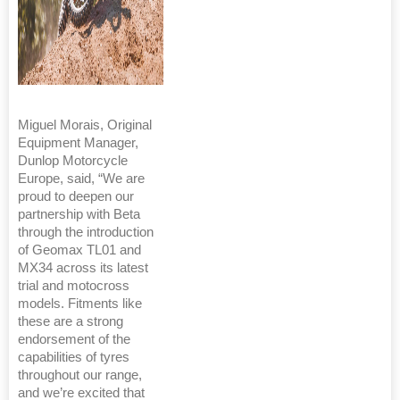
Miguel Morais, Original
Equipment Manager,
Dunlop Motorcycle
Europe, said, “We are
proud to deepen our
partnership with Beta
through the introduction
of Geomax TL01 and
MX34 across its latest
trial and motocross
models. Fitments like
these are a strong
endorsement of the
capabilities of tyres
throughout our range,
and we’re excited that