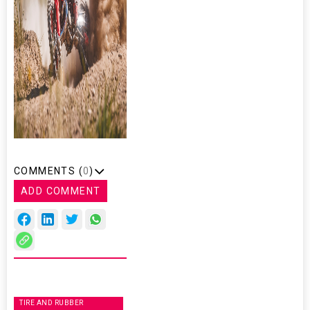
COMMENTS (
0
)
ADD COMMENT
TIRE AND RUBBER