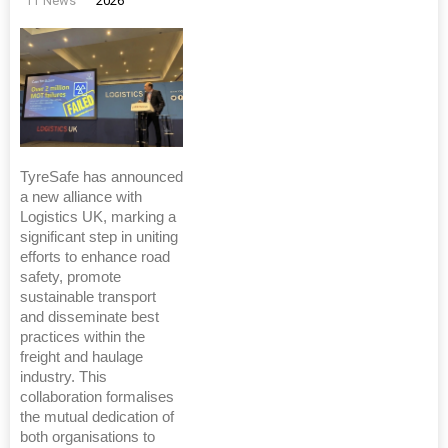
TT News
2026
TyreSafe has announced
a new alliance with
Logistics UK, marking a
significant step in uniting
efforts to enhance road
safety, promote
sustainable transport
and disseminate best
practices within the
freight and haulage
industry. This
collaboration formalises
the mutual dedication of
both organisations to