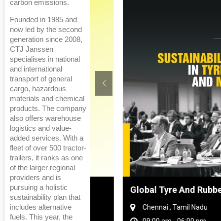
carbon emissions.
Founded in 1985 and
now led by the second
generation since 2008,
CTJ Janssen
specialises in national
and international
transport of general
cargo, hazardous
materials and chemical
products. The company
also offers warehouse
logistics and value-
added services. With a
fleet of over 500 tractor-
trailers, it ranks as one
of the larger regional
providers and is
pursuing a holistic
hanghai, China
Global Tyre And Rubber Conf
sustainability plan that
includes alternative
Chennai , Tamil Nadu
fuels. This year, the