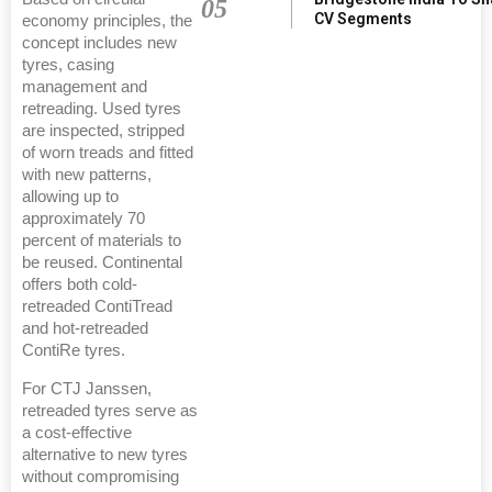
05
CV Segments
economy principles, the
concept includes new
tyres, casing
management and
retreading. Used tyres
are inspected, stripped
of worn treads and fitted
with new patterns,
allowing up to
approximately 70
percent of materials to
be reused. Continental
offers both cold-
retreaded ContiTread
and hot-retreaded
ContiRe tyres.
For CTJ Janssen,
retreaded tyres serve as
a cost-effective
alternative to new tyres
without compromising