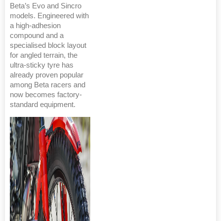
Beta’s Evo and Sincro
models. Engineered with
a high-adhesion
compound and a
specialised block layout
for angled terrain, the
ultra-sticky tyre has
already proven popular
among Beta racers and
now becomes factory-
standard equipment.