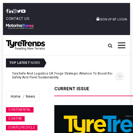
CONTACT US
or
SIGN UP
LOGIN
TOP LATEST
NEWS
Road
Continental Reinforces Gravity MTB Lineup With 13 New Tyre
Combinations
CURRENT ISSUE
Home
News
CONTINENTAL
CONTIRE
CONTILIFECYCLE