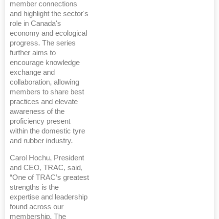
member connections
and highlight the sector's
role in Canada's
economy and ecological
progress. The series
further aims to
encourage knowledge
exchange and
collaboration, allowing
members to share best
practices and elevate
awareness of the
proficiency present
within the domestic tyre
and rubber industry.
Carol Hochu, President
and CEO, TRAC, said,
“One of TRAC’s greatest
strengths is the
expertise and leadership
found across our
membership. The