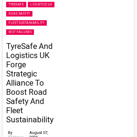
TYRESAFE
LOGISTICS UK
ROAD SAFETY
FLEET SUSTAINABILITY
MOT FAILURES
TyreSafe And
Logistics UK
Forge
Strategic
Alliance To
Boost Road
Safety And
Fleet
Sustainability
By
August 07,