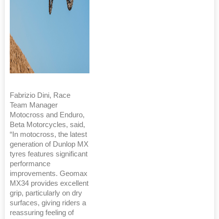
Fabrizio Dini, Race
Team Manager
Motocross and Enduro,
Beta Motorcycles, said,
“In motocross, the latest
generation of Dunlop MX
tyres features significant
performance
improvements. Geomax
MX34 provides excellent
grip, particularly on dry
surfaces, giving riders a
reassuring feeling of