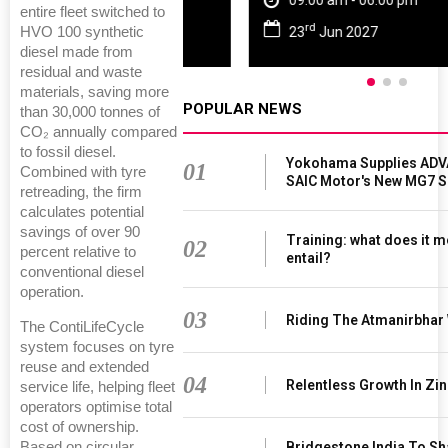
09:00 am - 06:00 pm
entire fleet switched to
rd
HVO 100 synthetic
23
Jun 2027
diesel made from
residual and waste
materials, saving more
POPULAR NEWS
than 30,000 tonnes of
CO₂ annually compared
to fossil diesel.
Yokohama Supplies ADV
01
Combined with tyre
SAIC Motor's New MG7 
retreading, the firm
calculates potential
savings of over 90
Training: what does it m
02
percent relative to
entail?
conventional diesel
operation.
03
Riding The Atmanirbhar
The ContiLifeCycle
system focuses on tyre
reuse and extended
04
Relentless Growth In Zin
service life, helping fleet
operators optimise total
cost of ownership.
Based on circular
Bridgestone India To S