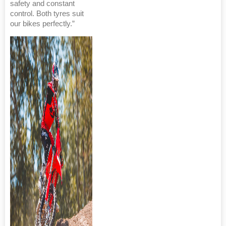
safety and constant
control. Both tyres suit
our bikes perfectly.”