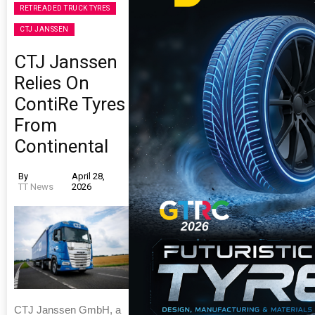
RETREADED TRUCK TYRES
CTJ JANSSEN
CTJ Janssen
Relies On
ContiRe Tyres
From
Continental
By
April 28,
TT News
2026
CTJ Janssen GmbH, a