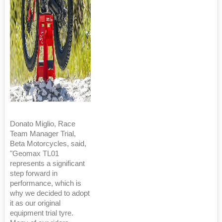
Donato Miglio, Race
Team Manager Trial,
Beta Motorcycles, said,
"Geomax TL01
represents a significant
step forward in
performance, which is
why we decided to adopt
it as our original
equipment trial tyre.