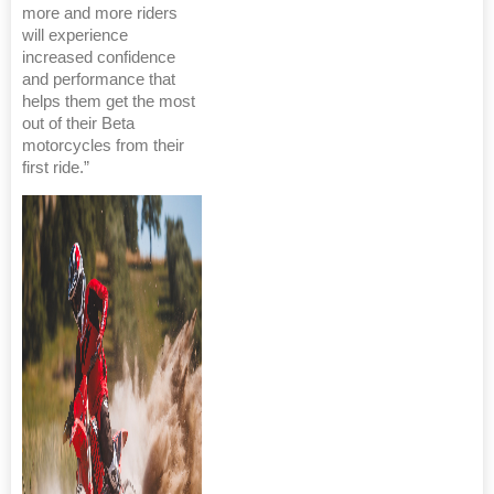
more and more riders
will experience
increased confidence
and performance that
helps them get the most
out of their Beta
motorcycles from their
first ride.”