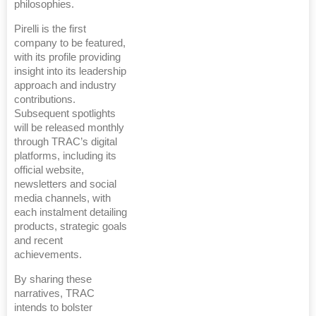
philosophies.
Pirelli is the first
company to be featured,
with its profile providing
insight into its leadership
approach and industry
contributions.
Subsequent spotlights
will be released monthly
through TRAC’s digital
platforms, including its
official website,
newsletters and social
media channels, with
each instalment detailing
products, strategic goals
and recent
achievements.
By sharing these
narratives, TRAC
intends to bolster