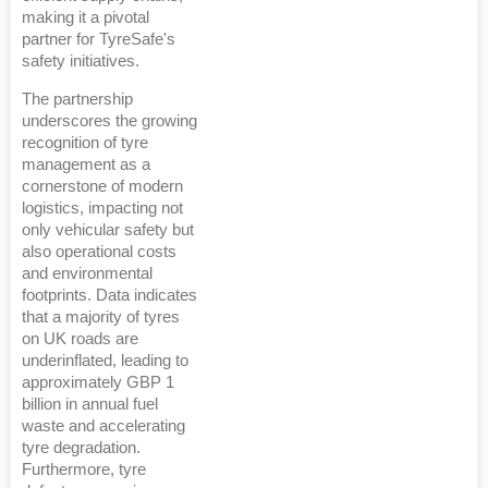
making it a pivotal
partner for TyreSafe's
safety initiatives.
The partnership
underscores the growing
recognition of tyre
management as a
cornerstone of modern
logistics, impacting not
only vehicular safety but
also operational costs
and environmental
footprints. Data indicates
that a majority of tyres
on UK roads are
underinflated, leading to
approximately GBP 1
billion in annual fuel
waste and accelerating
tyre degradation.
Furthermore, tyre