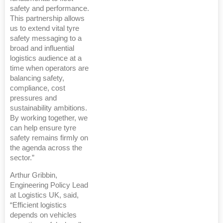
safety and performance.
This partnership allows
us to extend vital tyre
safety messaging to a
broad and influential
logistics audience at a
time when operators are
balancing safety,
compliance, cost
pressures and
sustainability ambitions.
By working together, we
can help ensure tyre
safety remains firmly on
the agenda across the
sector.”
Arthur Gribbin,
Engineering Policy Lead
at Logistics UK, said,
“Efficient logistics
depends on vehicles