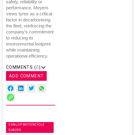
safety, reliability or
performance. Meyers
views tyres as a critical
factor in decarbonising
the fleet, reinforcing the
company’s commitment
to reducing its
environmental footprint
while maintaining
operational efficiency.
COMMENTS (
0
)
ADD COMMENT
DUNLOP MOTORCYCLE
EUROPE