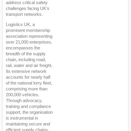
address critical safety
challenges facing UK's
transport networks.
Logistics UK, a
prominent membership
association representing
over 21,000 enterprises,
encompasses the
breadth of the supply
chain, including road,
rail, water and air freight.
Its extensive network
accounts for nearly half
of the national lorry fleet,
comprising more than
200,000 vehicles.
Through advocacy,
training and compliance
support, the organisation
is instrumental in
maintaining secure and
efficient supply chains,