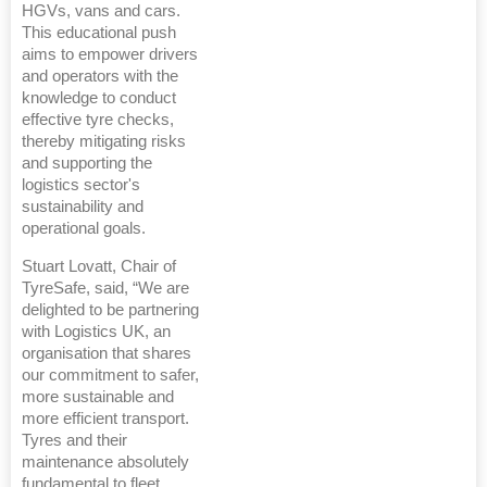
HGVs, vans and cars.
This educational push
aims to empower drivers
and operators with the
knowledge to conduct
effective tyre checks,
thereby mitigating risks
and supporting the
logistics sector's
sustainability and
operational goals.
Stuart Lovatt, Chair of
TyreSafe, said, “We are
delighted to be partnering
with Logistics UK, an
organisation that shares
our commitment to safer,
more sustainable and
more efficient transport.
Tyres and their
maintenance absolutely
fundamental to fleet