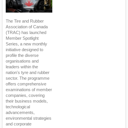
The Tire and Rubber
Association of Canada
(TRAC) has launched
Member Spotlight
Series, a new monthly
initiative designed to
profile the diverse
organisations and
leaders within the
nation's tyre and rubber
sector. The programme
offers comprehensive
examinations of member
companies, covering
their business models,
technological
advancements,
environmental strategies
and corporate