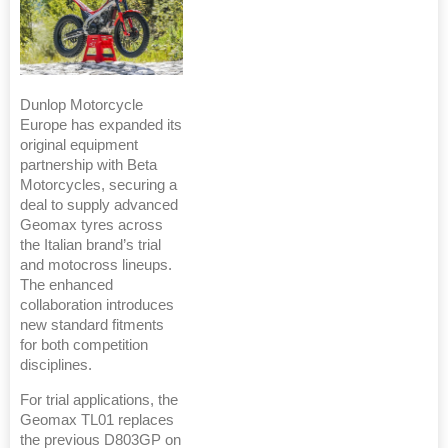
Dunlop Motorcycle
Europe has expanded its
original equipment
partnership with Beta
Motorcycles, securing a
deal to supply advanced
Geomax tyres across
the Italian brand’s trial
and motocross lineups.
The enhanced
collaboration introduces
new standard fitments
for both competition
disciplines.
For trial applications, the
Geomax TL01 replaces
the previous D803GP on