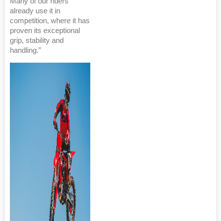
Many of our riders
already use it in
competition, where it has
proven its exceptional
grip, stability and
handling.”