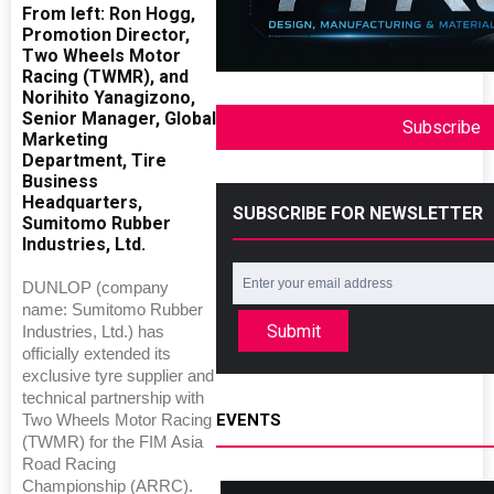
From left: Ron Hogg,
Promotion Director,
Two Wheels Motor
Racing (TWMR), and
Norihito Yanagizono,
Senior Manager, Global
Subscribe
Marketing
Department, Tire
Business
Headquarters,
SUBSCRIBE FOR NEWSLETTER
Sumitomo Rubber
Industries, Ltd.
DUNLOP (company
name: Sumitomo Rubber
Submit
Industries, Ltd.) has
officially extended its
exclusive tyre supplier and
technical partnership with
EVENTS
Two Wheels Motor Racing
(TWMR) for the FIM Asia
Road Racing
Championship (ARRC).