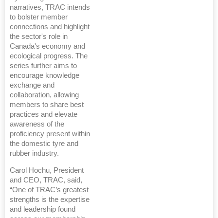
narratives, TRAC intends
to bolster member
connections and highlight
the sector's role in
Canada's economy and
ecological progress. The
series further aims to
encourage knowledge
exchange and
collaboration, allowing
members to share best
practices and elevate
awareness of the
proficiency present within
the domestic tyre and
rubber industry.
Carol Hochu, President
and CEO, TRAC, said,
“One of TRAC’s greatest
strengths is the expertise
and leadership found