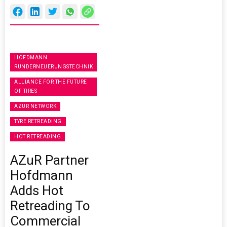
HOFDMANN
RUNDERNEUERUNGSTECHNIK
ALLIANCE FOR THE FUTURE
OF TIRES
AZUR NETWORK
TYRE RETREADING
HOT RETREADING
AZuR Partner
Hofdmann
Adds Hot
Retreading To
Commercial