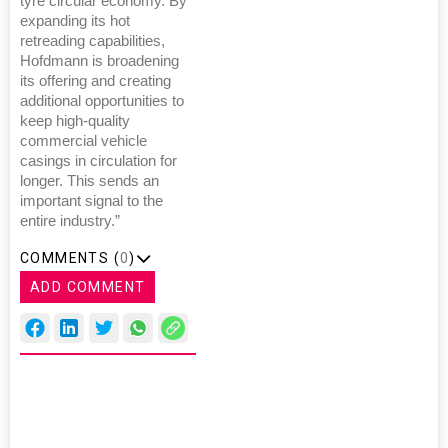
tyre circular economy. By
expanding its hot
retreading capabilities,
Hofdmann is broadening
its offering and creating
additional opportunities to
keep high-quality
commercial vehicle
casings in circulation for
longer. This sends an
important signal to the
entire industry.”
COMMENTS (
0
)
ADD COMMENT