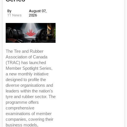
By
August 07,
TT News
2026
The Tire and Rubber
Association of Canada
(TRAC) has launched
Member Spotlight Series,
a new monthly initiative
designed to profile the
diverse organisations and
leaders within the nation's
tyre and rubber sector. The
programme offers
comprehensive
examinations of member
companies, covering their
business models,