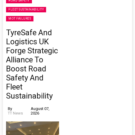
ROAD SAFETY
FLEET SUSTAINABILITY
MOT FAILURES
TyreSafe And
Logistics UK
Forge Strategic
Alliance To
Boost Road
Safety And
Fleet
Sustainability
By
August 07,
TT News
2026