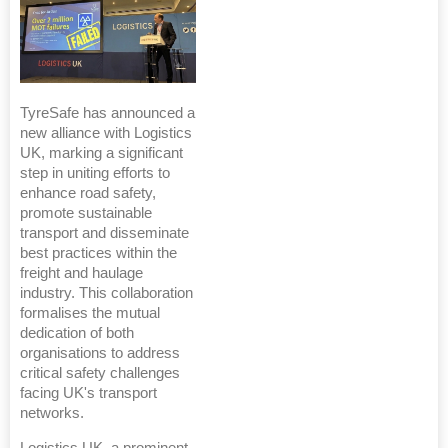
TyreSafe has announced a
new alliance with Logistics
UK, marking a significant
step in uniting efforts to
enhance road safety,
promote sustainable
transport and disseminate
best practices within the
freight and haulage
industry. This collaboration
formalises the mutual
dedication of both
organisations to address
critical safety challenges
facing UK's transport
networks.