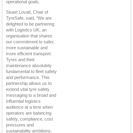
operational goals.
Stuart Lovatt, Chair of
TyreSafe, said, “We are
delighted to be partnering
with Logistics UK, an
organisation that shares
our commitment to safer,
more sustainable and
more efficient transport.
Tyres and their
maintenance absolutely
fundamental to fleet safety
and performance. This
partnership allows us to
extend vital tyre safety
messaging to a broad and
influential logistics
audience at a time when
operators are balancing
safety, compliance, cost
pressures and
sustainability ambitions.