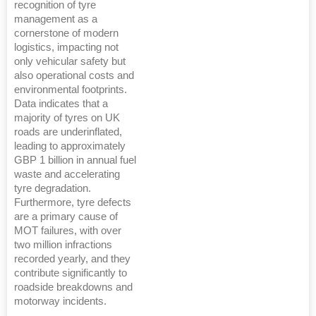
recognition of tyre
management as a
cornerstone of modern
logistics, impacting not
only vehicular safety but
also operational costs and
environmental footprints.
Data indicates that a
majority of tyres on UK
roads are underinflated,
leading to approximately
GBP 1 billion in annual fuel
waste and accelerating
tyre degradation.
Furthermore, tyre defects
are a primary cause of
MOT failures, with over
two million infractions
recorded yearly, and they
contribute significantly to
roadside breakdowns and
motorway incidents.