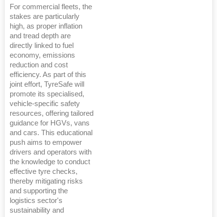
For commercial fleets, the
stakes are particularly
high, as proper inflation
and tread depth are
directly linked to fuel
economy, emissions
reduction and cost
efficiency. As part of this
joint effort, TyreSafe will
promote its specialised,
vehicle-specific safety
resources, offering tailored
guidance for HGVs, vans
and cars. This educational
push aims to empower
drivers and operators with
the knowledge to conduct
effective tyre checks,
thereby mitigating risks
and supporting the
logistics sector's
sustainability and