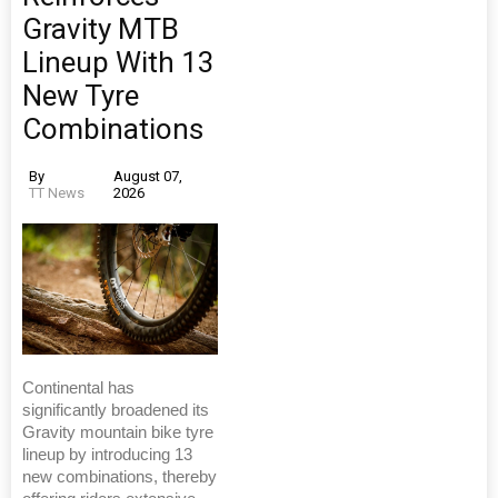
Gravity MTB
Lineup With 13
New Tyre
Combinations
By
August 07,
TT News
2026
Continental has
significantly broadened its
Gravity mountain bike tyre
lineup by introducing 13
new combinations, thereby