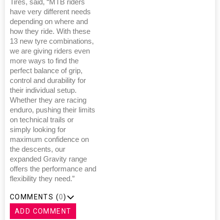
Tires, said, “MTB riders
have very different needs
depending on where and
how they ride. With these
13 new tyre combinations,
we are giving riders even
more ways to find the
perfect balance of grip,
control and durability for
their individual setup.
Whether they are racing
enduro, pushing their limits
on technical trails or
simply looking for
maximum confidence on
the descents, our
expanded Gravity range
offers the performance and
flexibility they need.”
COMMENTS (
0
)
ADD COMMENT