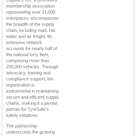
Logistics UK, a prominent
membership association
representing over 21,000
enterprises, encompasses
the breadth of the supply
chain, including road, rail,
water and air freight. Its
extensive network
accounts for nearly half of
the national lorry fleet,
comprising more than
200,000 vehicles. Through
advocacy, training and
compliance support, the
organisation is
instrumental in maintaining
secure and efficient supply
chains, making it a pivotal
partner for TyreSafe's
safety initiatives.
The partnership
underscores the growing