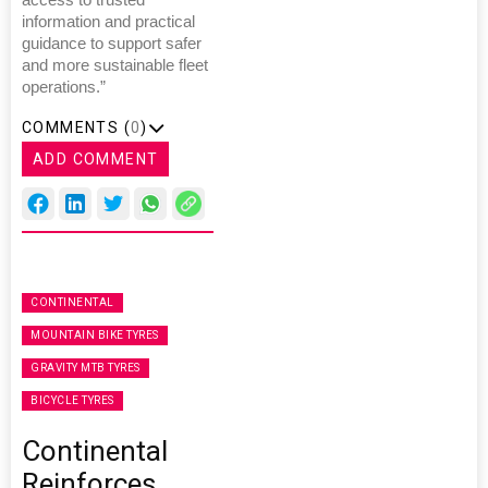
access to trusted
information and practical
guidance to support safer
and more sustainable fleet
operations.”
COMMENTS (
0
)
ADD COMMENT
CONTINENTAL
MOUNTAIN BIKE TYRES
GRAVITY MTB TYRES
BICYCLE TYRES
Continental
Reinforces