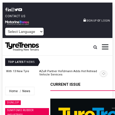
CONTACT US
or
SIGN UP
LOGIN
POWERED BY
TOP LATEST
NEWS
AZuR Partner Hofdmann Adds Hot Retreading To Commercial
Vehicle Services
CURRENT ISSUE
Home
News
DUNLOP
SUMITOMO RUBBER
INDUSTRIES