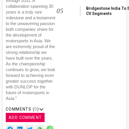
through 2031. A
collaboration spanning 30
Bridgestone India To 
05
years is a truly rare
CV Segments
milestone and a testament
to the unwavering passion
both companies share for
the development of
motorsports in Asia. We
are extremely proud of the
strong relationship we
have built over the years.
As the championship
continues to grow, we look
forward to achieving even
greater success together
with DUNLOP for the
future of motorsports in
Asia.”
COMMENTS (
0
)
ADD COMMENT