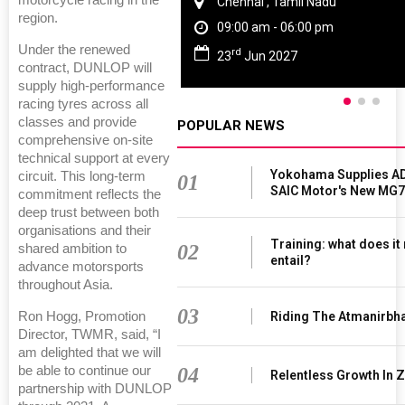
motorcycle racing in the
Chennai , Tamil Nadu
region.
09:00 am - 06:00 pm
Under the renewed
rd
23
Jun 2027
contract, DUNLOP will
supply high-performance
racing tyres across all
classes and provide
POPULAR NEWS
comprehensive on-site
technical support at every
Yokohama Supplies AD
circuit. This long-term
01
SAIC Motor's New MG7
commitment reflects the
deep trust between both
organisations and their
Training: what does it
02
shared ambition to
entail?
advance motorsports
throughout Asia.
03
Riding The Atmanirbh
Ron Hogg, Promotion
Director, TWMR, said, “I
am delighted that we will
04
be able to continue our
Relentless Growth In Z
partnership with DUNLOP