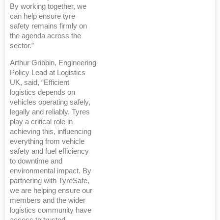
By working together, we
can help ensure tyre
safety remains firmly on
the agenda across the
sector.”
Arthur Gribbin, Engineering
Policy Lead at Logistics
UK, said, “Efficient
logistics depends on
vehicles operating safely,
legally and reliably. Tyres
play a critical role in
achieving this, influencing
everything from vehicle
safety and fuel efficiency
to downtime and
environmental impact. By
partnering with TyreSafe,
we are helping ensure our
members and the wider
logistics community have