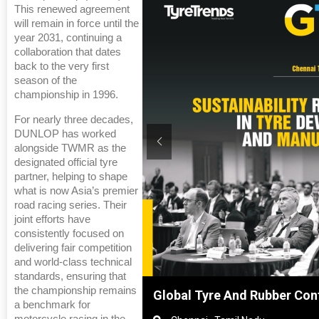
This renewed agreement
will remain in force until the
year 2031, continuing a
collaboration that dates
back to the very first
season of the
championship in 1996.
For nearly three decades,
DUNLOP has worked
alongside TWMR as the
designated official tyre
partner, helping to shape
what is now Asia’s premier
road racing series. Their
joint efforts have
consistently focused on
delivering fair competition
and world-class technical
standards, ensuring that
the championship remains
Shanghai, China
Global Tyre And Rubber Con
a benchmark for