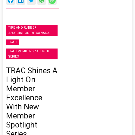
TIRE AND RUBBER
ASSOCIATION OF CANADA
TRAC
TRAC MEMBER SPOTLIGHT
SERIES
TRAC Shines A
Light On
Member
Excellence
With New
Member
Spotlight
Series