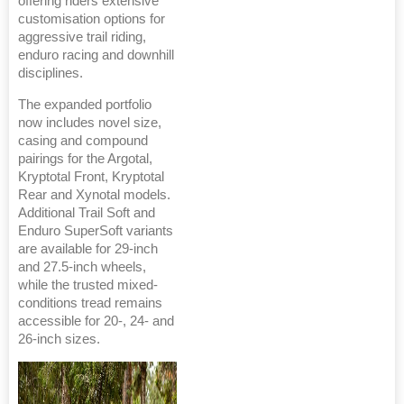
offering riders extensive
customisation options for
aggressive trail riding,
enduro racing and downhill
disciplines.
The expanded portfolio
now includes novel size,
casing and compound
pairings for the Argotal,
Kryptotal Front, Kryptotal
Rear and Xynotal models.
Additional Trail Soft and
Enduro SuperSoft variants
are available for 29-inch
and 27.5-inch wheels,
while the trusted mixed-
conditions tread remains
accessible for 20-, 24- and
26-inch sizes.