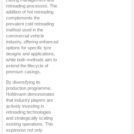
casing management and
retreading processes. The
addition of hot retreading
complements the
prevalent cold retreading
method used in the
commercial vehicle
industry, offering enhanced
options for specific tyre
designs and applications,
while both methods aim to
extend the lifecycle of
premium casings.
By diversifying its
production programme,
Hofdmann demonstrates
that industry players are
actively investing in
retreading technologies
and strategically scaling
existing operations. This
expansion not only