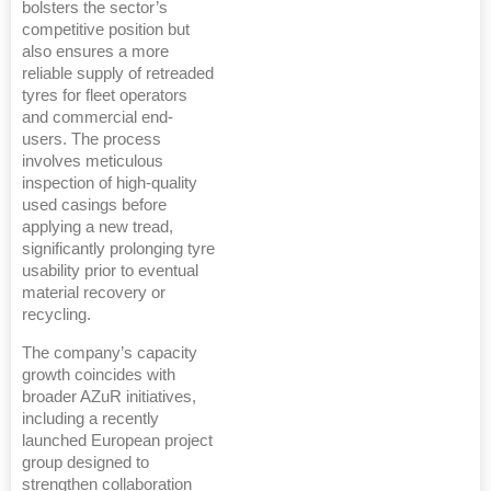
bolsters the sector’s
competitive position but
also ensures a more
reliable supply of retreaded
tyres for fleet operators
and commercial end-
users. The process
involves meticulous
inspection of high-quality
used casings before
applying a new tread,
significantly prolonging tyre
usability prior to eventual
material recovery or
recycling.
The company’s capacity
growth coincides with
broader AZuR initiatives,
including a recently
launched European project
group designed to
strengthen collaboration