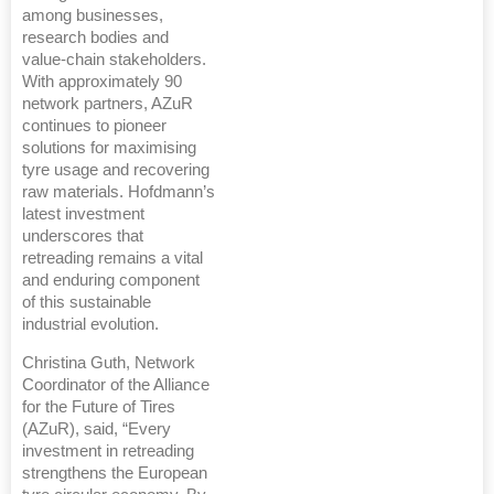
among businesses,
research bodies and
value-chain stakeholders.
With approximately 90
network partners, AZuR
continues to pioneer
solutions for maximising
tyre usage and recovering
raw materials. Hofdmann’s
latest investment
underscores that
retreading remains a vital
and enduring component
of this sustainable
industrial evolution.
Christina Guth, Network
Coordinator of the Alliance
for the Future of Tires
(AZuR), said, “Every
investment in retreading
strengthens the European