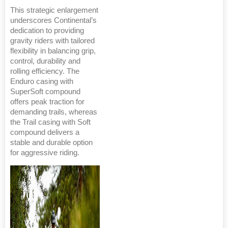
This strategic enlargement
underscores Continental’s
dedication to providing
gravity riders with tailored
flexibility in balancing grip,
control, durability and
rolling efficiency. The
Enduro casing with
SuperSoft compound
offers peak traction for
demanding trails, whereas
the Trail casing with Soft
compound delivers a
stable and durable option
for aggressive riding.