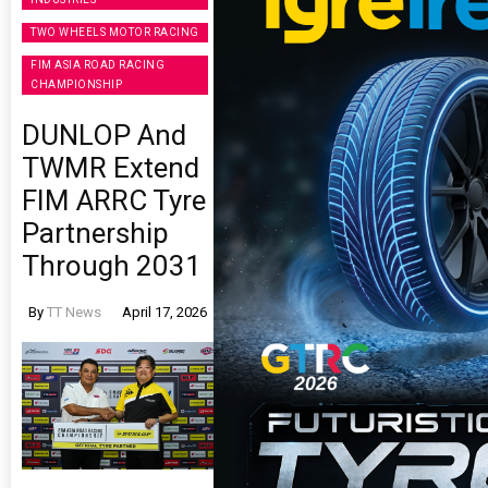
TWO WHEELS MOTOR RACING
FIM ASIA ROAD RACING
CHAMPIONSHIP
DUNLOP And
TWMR Extend
FIM ARRC Tyre
Partnership
Through 2031
By
TT News
April 17, 2026