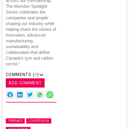
across our membership.
The Member Spotlight
Series celebrates the
companies and people
shaping our industry while
helping share the stories of
innovation, advanced
manufacturing,
sustainability and
collaboration that define
Canada’s tyre and rubber
sector.”
COMMENTS (
0
)
ADD COMMENT
TYRESAFE
LOGISTICS UK