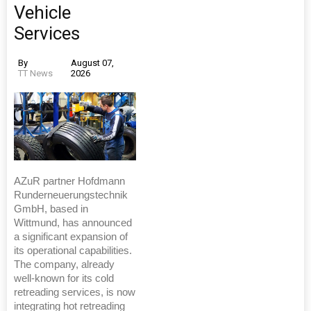
Vehicle
Services
By
August 07,
TT News
2026
AZuR partner Hofdmann
Runderneuerungstechnik
GmbH, based in
Wittmund, has announced
a significant expansion of
its operational capabilities.
The company, already
well-known for its cold
retreading services, is now
integrating hot retreading