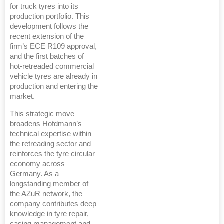
for truck tyres into its
production portfolio. This
development follows the
recent extension of the
firm’s ECE R109 approval,
and the first batches of
hot-retreaded commercial
vehicle tyres are already in
production and entering the
market.
This strategic move
broadens Hofdmann’s
technical expertise within
the retreading sector and
reinforces the tyre circular
economy across
Germany. As a
longstanding member of
the AZuR network, the
company contributes deep
knowledge in tyre repair,