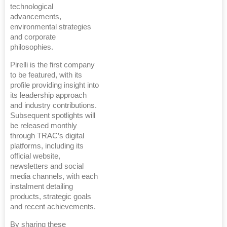
technological
advancements,
environmental strategies
and corporate
philosophies.
Pirelli is the first company
to be featured, with its
profile providing insight into
its leadership approach
and industry contributions.
Subsequent spotlights will
be released monthly
through TRAC’s digital
platforms, including its
official website,
newsletters and social
media channels, with each
instalment detailing
products, strategic goals
and recent achievements.
By sharing these