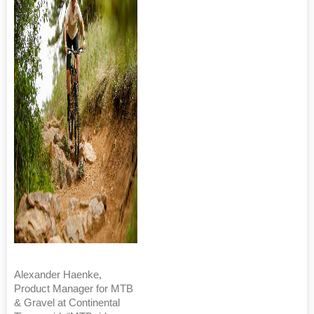
Alexander Haenke,
Product Manager for MTB
& Gravel at Continental