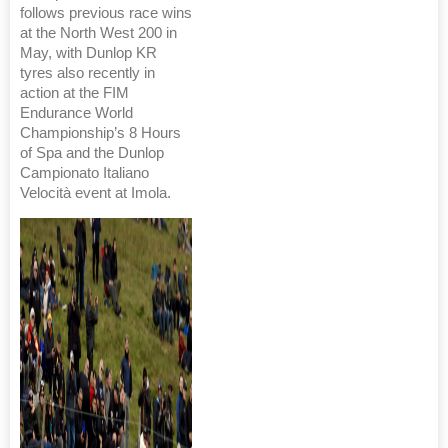
follows previous race wins
at the North West 200 in
May, with Dunlop KR
tyres also recently in
action at the FIM
Endurance World
Championship’s 8 Hours
of Spa and the Dunlop
Campionato Italiano
Velocità event at Imola.