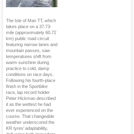
The Isle of Man TT, which
takes place on a 37.73-
mile (approximately 60.72
km) public road circuit
featuring narrow lanes and
mountain passes, saw
temperatures shift from
warm sunshine during
practice to cold, damp
conditions on race days.
Following his fourth-place
finish in the Sportbike
race, lap record holder
Peter Hickman described
it as the wettest he had
ever experienced on the
course. That changeable
weather underscored the
KR tyres’ adaptability,