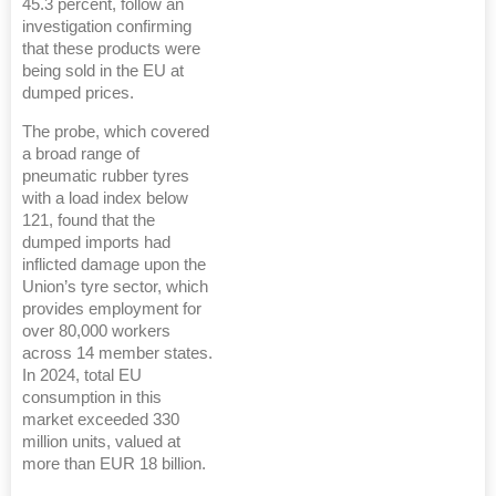
45.3 percent, follow an
investigation confirming
that these products were
being sold in the EU at
dumped prices.
The probe, which covered
a broad range of
pneumatic rubber tyres
with a load index below
121, found that the
dumped imports had
inflicted damage upon the
Union’s tyre sector, which
provides employment for
over 80,000 workers
across 14 member states.
In 2024, total EU
consumption in this
market exceeded 330
million units, valued at
more than EUR 18 billion.