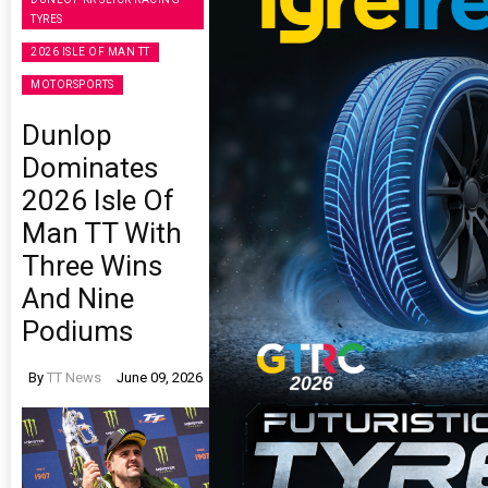
TYRES
2026 ISLE OF MAN TT
MOTORSPORTS
Dunlop
Dominates
2026 Isle Of
Man TT With
Three Wins
And Nine
Podiums
By
TT News
June 09, 2026