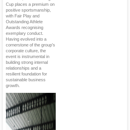
Cup places a premium on
positive sportsmanship,
with Fair Play and
Outstanding Athlete
Awards recognising
exemplary conduct.
Having evolved into a
cornerstone of the group’s
corporate culture, the
event is instrumental in
building strong internal
relationships and a
resilient foundation for
sustainable business
growth.