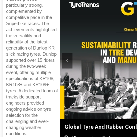
particularly strong,
complemented by
competitive pace in the
Superbike races. The
achievements highlighted
the versatility and
reliability of the latest
generation of Dunlop KR
slick racing tyres. Dunlop
supported over 15 riders
during the two-week
event, offering multiple
specifications of KR108,
KR108+ and KR109+
tyres. A dedicated team of
trackside support
engineers provided
ongoing advice on tyre
selection for the
challenging and ever-
Shanghai, China
Global Tyre And Rubber Con
changing weather
conditions.