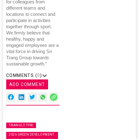
for colleagues from
different teams and
locations to connect and
participate in activities
together through sport.
We firmly believe that
healthy, happy and
engaged employees are a
vital force in driving Sri
Trang Group towards
sustainable growth.”
COMMENTS (
0
)
ADD COMMENT
TRIANGLE TYRE
2026 GREEN DEVELOPMENT