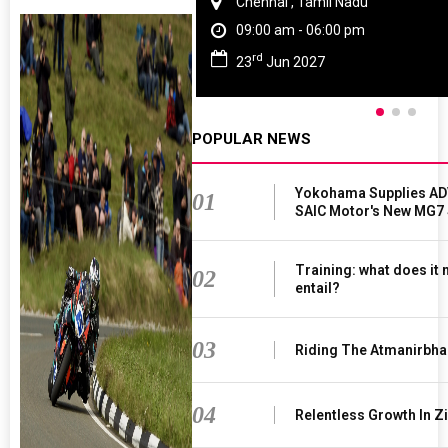
Chennai , Tamil Nadu
09:00 am - 06:00 pm
rd
23
Jun 2027
POPULAR NEWS
Yokohama Supplies AD
01
SAIC Motor's New MG7
Training: what does it
02
entail?
03
Riding The Atmanirbha
04
Relentless Growth In Zi