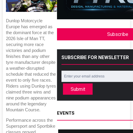
Dunlop Motorcycle
Europe has emerged as
the dominant force at the
Subscribe
2026 Isle of Man TT,
securing more race
victories and podium
finishes than any other
SUBSCRIBE FOR NEWSLETTER
tyre manufacturer despite
a weather-disrupted
schedule that reduced the
event to only five races.
Riders using Dunlop tyres
Submit
claimed three wins and
nine podium appearances
around the legendary
Mountain Course.
EVENTS
Performance across the
Supersport and Sportbike
classes proved