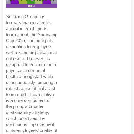
Sri Trang Group has
formally inaugurated its
annual internal sports
tournament, the Somwang
Cup 2026, reinforcing its
dedication to employee
welfare and organisational
cohesion. The event is
designed to enhance both
physical and mental
health among staff while
simultaneously fostering a
robust sense of unity and
team spirit. This initiative
is a core component of
the group’s broader
sustainability strategy,
which prioritises the
continuous improvement
of its employees’ quality of