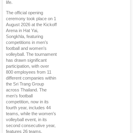
life.
The official opening
ceremony took place on 1
August 2026 at the Kickoff
Arena in Hat Yai,
Songkhla, featuring
competitions in men’s
football and women’s
volleyball. The tournament
has drawn significant
participation, with over
800 employees from 11
different companies within
the Sri Trang Group
across Thailand. The
men’s football
competition, now in its
fourth year, includes 44
teams, while the women’s
volleyball event, in its
second consecutive year,
features 26 teams.