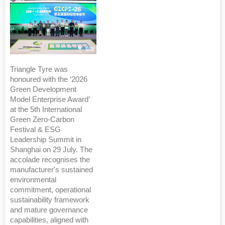
Triangle Tyre was
honoured with the ‘2026
Green Development
Model Enterprise Award’
at the 5th International
Green Zero-Carbon
Festival & ESG
Leadership Summit in
Shanghai on 29 July. The
accolade recognises the
manufacturer's sustained
environmental
commitment, operational
sustainability framework
and mature governance
capabilities, aligned with