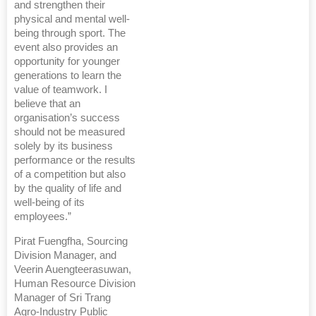
and strengthen their
physical and mental well-
being through sport. The
event also provides an
opportunity for younger
generations to learn the
value of teamwork. I
believe that an
organisation’s success
should not be measured
solely by its business
performance or the results
of a competition but also
by the quality of life and
well-being of its
employees.”
Pirat Fuengfha, Sourcing
Division Manager, and
Veerin Auengteerasuwan,
Human Resource Division
Manager of Sri Trang
Agro-Industry Public