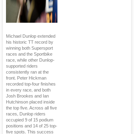
Michael Dunlop extended
his historic TT record by
winning both Supersport
races and the Sportbike
race, while other Dunlop-
supported riders
consistently ran at the
front. Peter Hickman
recorded top-four finishes
in every race, and both
Josh Brookes and Ian
Hutchinson placed inside
the top five. Across all five
races, Dunlop riders
occupied 9 of 15 podium
positions and 14 of 25 top-
five spots. This success