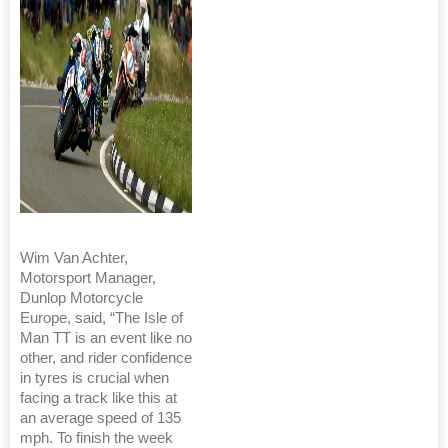
Wim Van Achter,
Motorsport Manager,
Dunlop Motorcycle
Europe, said, “The Isle of
Man TT is an event like no
other, and rider confidence
in tyres is crucial when
facing a track like this at
an average speed of 135
mph. To finish the week