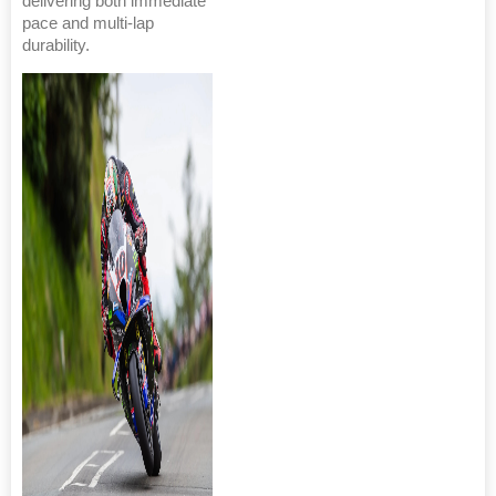
delivering both immediate
pace and multi-lap
durability.