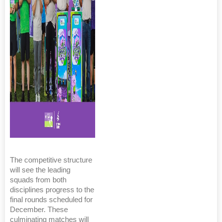
The competitive structure
will see the leading
squads from both
disciplines progress to the
final rounds scheduled for
December. These
culminating matches will