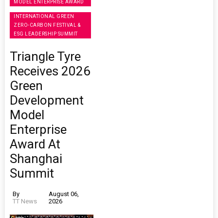
MODEL ENTERPRISE AWARD
INTERNATIONAL GREEN
ZERO-CARBON FESTIVAL &
ESG LEADERSHIP SUMMIT
Triangle Tyre
Receives 2026
Green
Development
Model
Enterprise
Award At
Shanghai
Summit
By
August 06,
TT News
2026