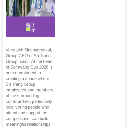
Veerasith Sinchareonkul,
Group CEO of Sri Trang
Group, said, “At the heart
of Somwang Cup 2026 is
our commitment to
creating a space where
Sri Trang Group
employees and members
of the surrounding
communities, particularly
local young people who
attend and support the
competitions, can build
meaningful relationships