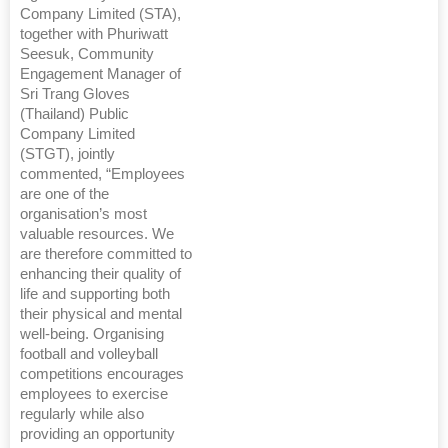
Company Limited (STA),
together with Phuriwatt
Seesuk, Community
Engagement Manager of
Sri Trang Gloves
(Thailand) Public
Company Limited
(STGT), jointly
commented, “Employees
are one of the
organisation’s most
valuable resources. We
are therefore committed to
enhancing their quality of
life and supporting both
their physical and mental
well-being. Organising
football and volleyball
competitions encourages
employees to exercise
regularly while also
providing an opportunity