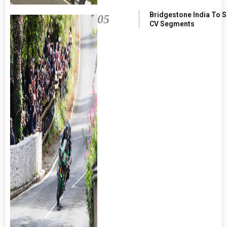
Bridgestone India To 
05
CV Segments