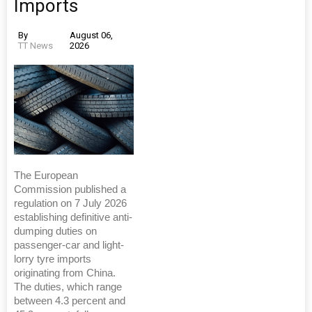
Imports
By
August 06,
TT News
2026
The European
Commission published a
regulation on 7 July 2026
establishing definitive anti-
dumping duties on
passenger-car and light-
lorry tyre imports
originating from China.
The duties, which range
between 4.3 percent and