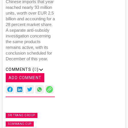
Chinese imports that year
reached nearly 93 million
units, worth over EUR 2.5
billion and accounting for a
28 percent market share.
A separate anti-subsidy
investigation concerning
the same products
remains active, with its
conclusion scheduled for
December of this year.
COMMENTS (
0
)
ADD COMMENT
SRI TRANG GROUP
SOMWANG CUP