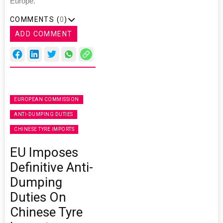
Europe.”
COMMENTS (
0
)
ADD COMMENT
EUROPEAN COMMISSION
ANTI-DUMPING DUTIES
CHINESE TYRE IMPORTS
EU Imposes
Definitive Anti-
Dumping
Duties On
Chinese Tyre