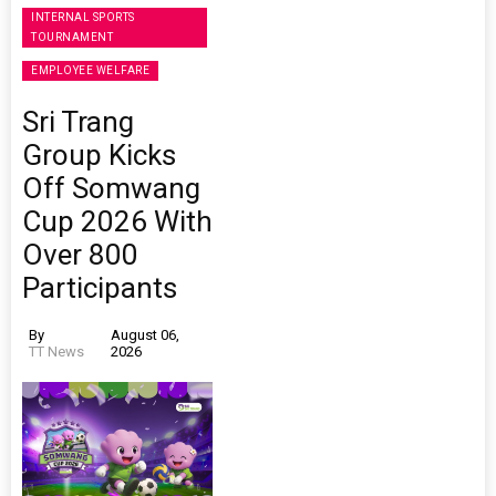
INTERNAL SPORTS
TOURNAMENT
EMPLOYEE WELFARE
Sri Trang
Group Kicks
Off Somwang
Cup 2026 With
Over 800
Participants
By
August 06,
TT News
2026