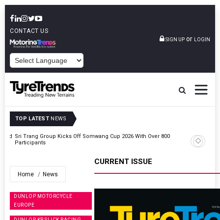
CONTACT US
or
SIGN UP
LOGIN
POWERED BY
TOP LATEST
NEWS
t And
Sri Trang Group Kicks Off Somwang Cup 2026 With Over 800
Participants
CURRENT ISSUE
Home
News
DUNLOP MOTORCYCLE
EUROPE
DUNLOP KR SLICK RACING