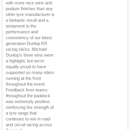
with more race wins and
podium finishes than any
other tyre manufacturer is
a fantastic result and a
testament to the
performance and
consistency of our latest
generation Dunlop KR
racing slicks. Michael
Dunlop’s three wins were
a highlight, but we’re
equally proud to have
supported so many riders
running at the front
throughout the event.
Feedback from teams
throughout the paddock
was extremely positive,
reinforcing the strength of
a tyre range that
continues to win in road
and circuit racing across