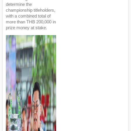
determine the
championship titleholders,
with a combined total of
more than THB 200,000 in
prize money at stake.