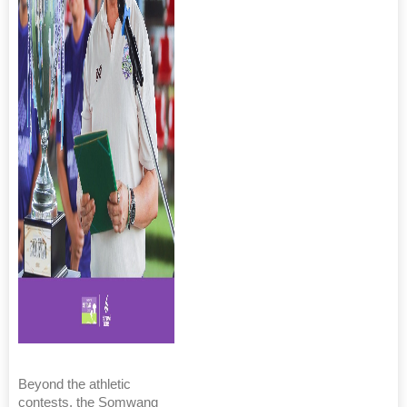
Beyond the athletic
contests, the Somwang