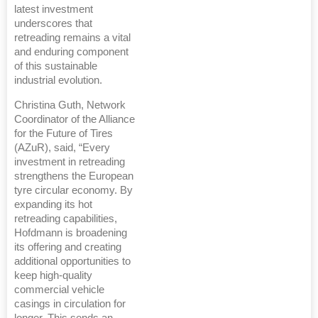
latest investment
underscores that
retreading remains a vital
and enduring component
of this sustainable
industrial evolution.
Christina Guth, Network
Coordinator of the Alliance
for the Future of Tires
(AZuR), said, “Every
investment in retreading
strengthens the European
tyre circular economy. By
expanding its hot
retreading capabilities,
Hofdmann is broadening
its offering and creating
additional opportunities to
keep high-quality
commercial vehicle
casings in circulation for