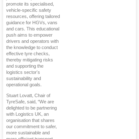
promote its specialised,
vehicle-specific safety
resources, offering tailored
guidance for HGVs, vans
and cars. This educational
push aims to empower
drivers and operators with
the knowledge to conduct
effective tyre checks,
thereby mitigating risks
and supporting the
logistics sector's
sustainability and
operational goals.
Stuart Lovatt, Chair of
TyreSafe, said, “We are
delighted to be partnering
with Logistics UK, an
organisation that shares
our commitment to safer,
more sustainable and