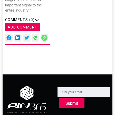
longer. This sends an
important signal to the
entire industry.”
COMMENTS (
0
)
ADD COMMENT
Submit