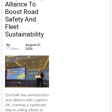
Alliance To
Boost Road
Safety And
Fleet
Sustainability
By
August 07,
TT News
2026
TyreSafe has announced a
new alliance with Logistics
UK, marking a significant
step in uniting efforts to