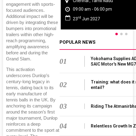
Chennai , Tamil Nadu
engagement with sports-
09:00 am - 06:00 pm
focused audiences.
Additional impact will be
rd
23
Jun 2027
driven by integrating these
bumpers into promotional
trailers within other high-
reach programming,
POPULAR NEWS
amplifying awareness
before and during the
Yokohama Supplies AD
Grand Slam.
01
SAIC Motor's New MG7
This activation
underscores Dunlop’s
century-long legacy in
Training: what does it
02
entail?
tennis, dating back to its
early manufacture of
tennis balls in the UK. By
03
anchoring its campaign
Riding The Atmanirbh
around the season’s first
major tournament, Dunlop
reinforces a deep
04
Relentless Growth In Z
commitment to the sport at