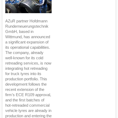
AZuR partner Hofdmann
Runderneuerungstechnik
GmbH, based in
Wittmund, has announced
a significant expansion of
its operational capabilities.
The company, already
well-known for its cold
retreading services, is now
integrating hot retreading
for truck tyres into its
production portfolio. This
development follows the
recent extension of the
firm’s ECE R109 approval,
and the first batches of
hot-retreaded commercial
vehicle tyres are already in
production and entering the