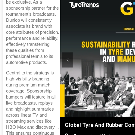
be exclusive. As a
sponsorship partner for the
tournament’s broadcasts,
Dunlop will consistently
associate its brand with
core attributes of precision,
performance and reliability,
effectively transferring
these qualities from
professional tennis to its
automotive products.
Central to the strategy is
high-visibility branding
during premium match
coverage. Sponsorship
bumpers will feature in all
live broadcasts, replays
and highlight summaries
across linear TV and
streaming services like
Shanghai, China
Global Tyre And Rubber Con
HBO Max and discovery+.
This ensures continuous