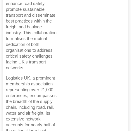
enhance road safety,
promote sustainable
transport and disseminate
best practices within the
freight and haulage
industry. This collaboration
formalises the mutual
dedication of both
organisations to address
critical safety challenges
facing UK's transport
networks.
Logistics UK, a prominent
membership association
representing over 21,000
enterprises, encompasses
the breadth of the supply
chain, including road, rail,
water and air freight. Its
extensive network
accounts for nearly half of
the national lorry fleet,