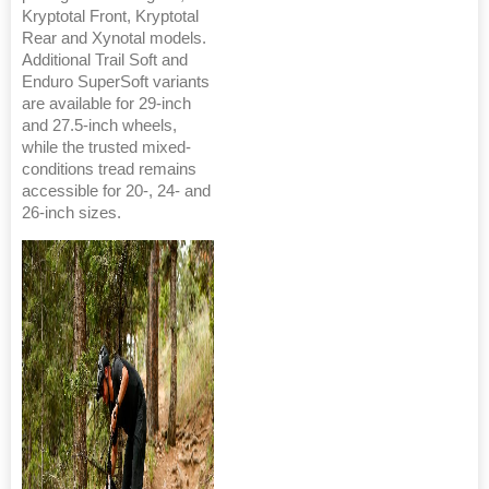
Kryptotal Front, Kryptotal
Rear and Xynotal models.
Additional Trail Soft and
Enduro SuperSoft variants
are available for 29-inch
and 27.5-inch wheels,
while the trusted mixed-
conditions tread remains
accessible for 20-, 24- and
26-inch sizes.