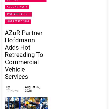
AZUR NETWORK
TYRE RETREADING
HOT RETREADING
AZuR Partner
Hofdmann
Adds Hot
Retreading To
Commercial
Vehicle
Services
By
August 07,
TT News
2026