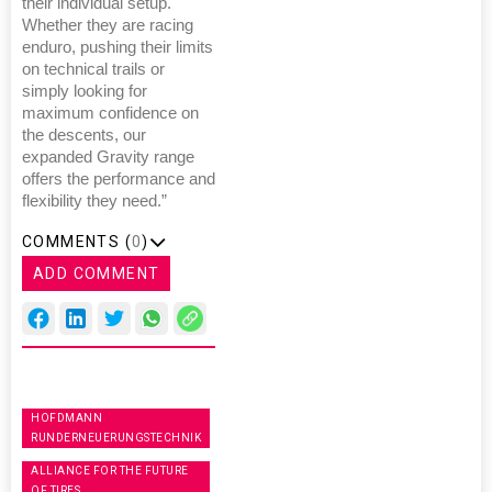
their individual setup.
Whether they are racing
enduro, pushing their limits
on technical trails or
simply looking for
maximum confidence on
the descents, our
expanded Gravity range
offers the performance and
flexibility they need.”
COMMENTS (
0
)
ADD COMMENT
HOFDMANN
RUNDERNEUERUNGSTECHNIK
ALLIANCE FOR THE FUTURE
OF TIRES