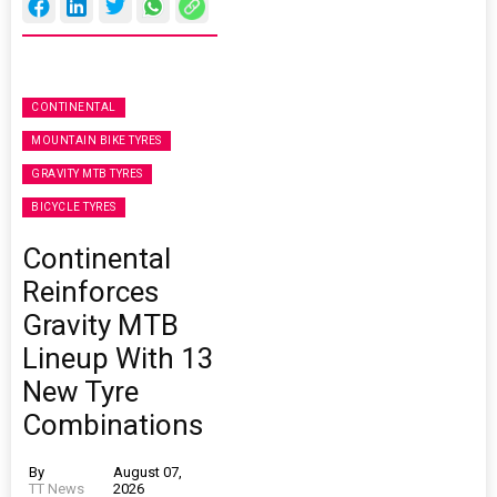
CONTINENTAL
MOUNTAIN BIKE TYRES
GRAVITY MTB TYRES
BICYCLE TYRES
Continental
Reinforces
Gravity MTB
Lineup With 13
New Tyre
Combinations
By
August 07,
TT News
2026