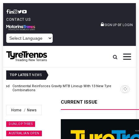
CONTACT US
or
SIGN UP
LOGIN
POWERED BY
TOP LATEST
NEWS
AZuR Partner Hofdmann Adds Hot Retreading To Commercial
Vehicle Services
CURRENT ISSUE
Home
News
DUNLOP TYRES
AUSTRALIAN OPEN