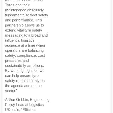
more efficient transport.
Tyres and their
maintenance absolutely
fundamental to fleet safety
and performance. This
partnership allows us to
extend vital tyre safety
messaging to a broad and
influential logistics
audience at a time when
operators are balancing
safety, compliance, cost
pressures and
sustainability ambitions.
By working together, we
can help ensure tyre
safety remains firmly on
the agenda across the
sector.”
Arthur Gribbin, Engineering
Policy Lead at Logistics
UK, said, “Efficient