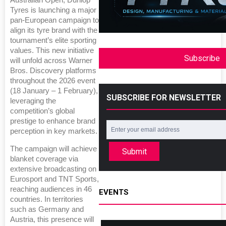
Australian Open, Dunlop
Tyres is launching a major
pan-European campaign to
align its tyre brand with the
tournament’s elite sporting
values. This new initiative
Subscribe
will unfold across Warner
Bros. Discovery platforms
throughout the 2026 event
(18 January – 1 February),
SUBSCRIBE FOR NEWSLETTER
leveraging the
competition’s global
prestige to enhance brand
perception in key markets.
The campaign will achieve
Submit
blanket coverage via
extensive broadcasting on
Eurosport and TNT Sports,
reaching audiences in 46
EVENTS
countries. In territories
such as Germany and
Austria, this presence will