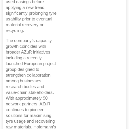
used casings before
applying a new tread,
significantly prolonging tyre
usability prior to eventual
material recovery or
recycling.
The company’s capacity
growth coincides with
broader AZuR initiatives,
including a recently
launched European project
group designed to
strengthen collaboration
among businesses,
research bodies and
value-chain stakeholders.
With approximately 90
network partners, AZuR
continues to pioneer
solutions for maximising
tyre usage and recovering
raw materials. Hofdmann’s