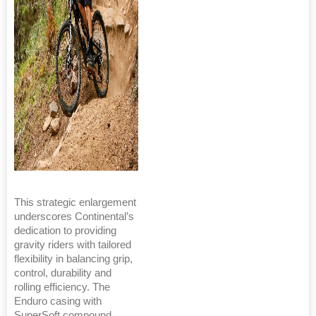
This strategic enlargement
underscores Continental’s
dedication to providing
gravity riders with tailored
flexibility in balancing grip,
control, durability and
rolling efficiency. The
Enduro casing with
SuperSoft compound