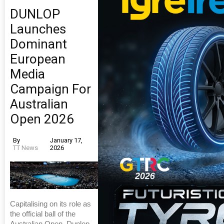
DUNLOP
Launches
Dominant
European
Media
Campaign For
Australian
Open 2026
By
January 17,
TT News
2026
Capitalising on its role as
the official ball of the