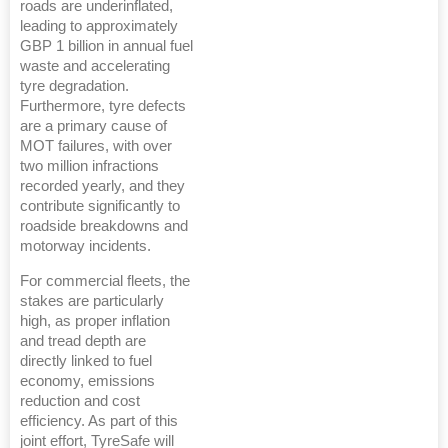
roads are underinflated,
leading to approximately
GBP 1 billion in annual fuel
waste and accelerating
tyre degradation.
Furthermore, tyre defects
are a primary cause of
MOT failures, with over
two million infractions
recorded yearly, and they
contribute significantly to
roadside breakdowns and
motorway incidents.
For commercial fleets, the
stakes are particularly
high, as proper inflation
and tread depth are
directly linked to fuel
economy, emissions
reduction and cost
efficiency. As part of this
joint effort, TyreSafe will