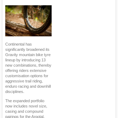
Continental has
significantly broadened its
Gravity mountain bike tyre
lineup by introducing 13
new combinations, thereby
offering riders extensive
customisation options for
aggressive trail riding,
enduro racing and downhill
disciplines.
The expanded portfolio
now includes novel size,
casing and compound
pairings for the Argotal,