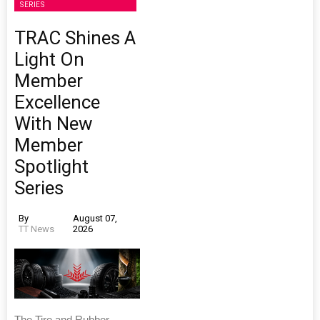
SERIES
TRAC Shines A
Light On
Member
Excellence
With New
Member
Spotlight
Series
By
August 07,
TT News
2026