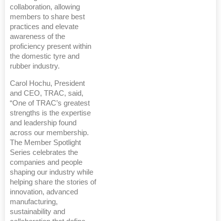
collaboration, allowing
members to share best
practices and elevate
awareness of the
proficiency present within
the domestic tyre and
rubber industry.
Carol Hochu, President
and CEO, TRAC, said,
“One of TRAC’s greatest
strengths is the expertise
and leadership found
across our membership.
The Member Spotlight
Series celebrates the
companies and people
shaping our industry while
helping share the stories of
innovation, advanced
manufacturing,
sustainability and