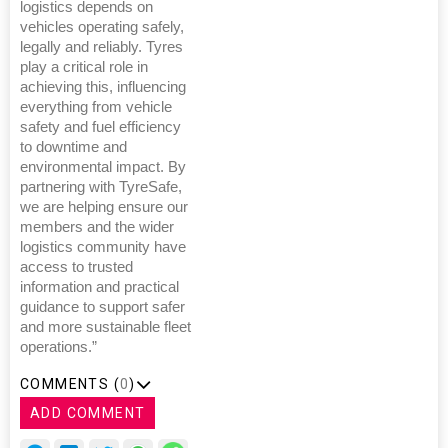
logistics depends on
vehicles operating safely,
legally and reliably. Tyres
play a critical role in
achieving this, influencing
everything from vehicle
safety and fuel efficiency
to downtime and
environmental impact. By
partnering with TyreSafe,
we are helping ensure our
members and the wider
logistics community have
access to trusted
information and practical
guidance to support safer
and more sustainable fleet
operations.”
COMMENTS (
0
)
ADD COMMENT