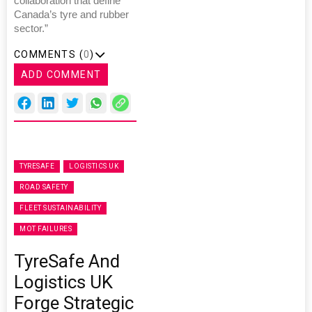
collaboration that define
Canada’s tyre and rubber
sector.”
COMMENTS (
0
)
ADD COMMENT
TYRESAFE
LOGISTICS UK
ROAD SAFETY
FLEET SUSTAINABILITY
MOT FAILURES
TyreSafe And
Logistics UK
Forge Strategic