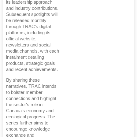
its leadership approach
and industry contributions.
Subsequent spotlights will
be released monthly
through TRAC’s digital
platforms, including its
official website,
newsletters and social
media channels, with each
instalment detailing
products, strategic goals
and recent achievements.
By sharing these
narratives, TRAC intends
to bolster member
connections and highlight
the sector's role in
Canada's economy and
ecological progress. The
series further aims to
encourage knowledge
exchange and