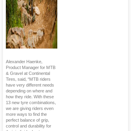
Alexander Haenke,
Product Manager for MTB
& Gravel at Continental
Tires, said, “MTB riders
have very different needs
depending on where and
how they ride. With these
13 new tyre combinations,
we are giving riders even
more ways to find the
perfect balance of grip,
control and durability for