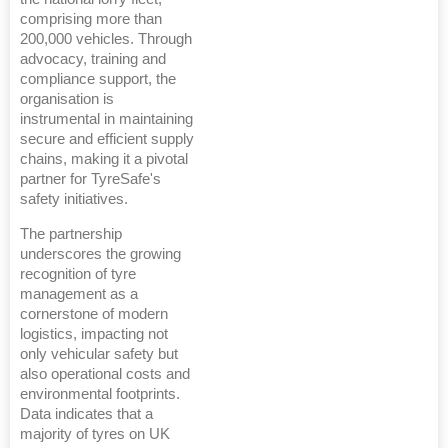
comprising more than
200,000 vehicles. Through
advocacy, training and
compliance support, the
organisation is
instrumental in maintaining
secure and efficient supply
chains, making it a pivotal
partner for TyreSafe's
safety initiatives.
The partnership
underscores the growing
recognition of tyre
management as a
cornerstone of modern
logistics, impacting not
only vehicular safety but
also operational costs and
environmental footprints.
Data indicates that a
majority of tyres on UK