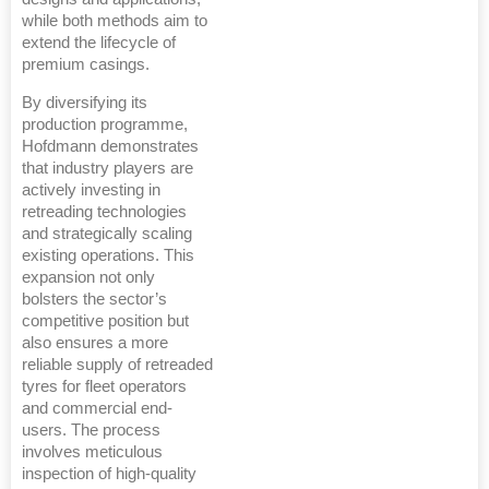
while both methods aim to
extend the lifecycle of
premium casings.
By diversifying its
production programme,
Hofdmann demonstrates
that industry players are
actively investing in
retreading technologies
and strategically scaling
existing operations. This
expansion not only
bolsters the sector’s
competitive position but
also ensures a more
reliable supply of retreaded
tyres for fleet operators
and commercial end-
users. The process
involves meticulous
inspection of high-quality