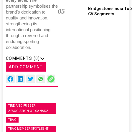
every level. The
partnership symbolises the
Bridgestone India To 
05
brand’s dedication to
CV Segments
quality and innovation,
strengthening its
international positioning
through a revered and
enduring sporting
collaboration.
COMMENTS (
0
)
ADD COMMENT
TIRE AND RUBBER
ASSOCIATION OF CANADA
TRAC
TRAC MEMBER SPOTLIGHT