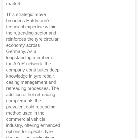
market.
This strategic move
broadens Hofdmann’s
technical expertise within
the retreading sector and
reinforces the tyre circular
economy across
Germany. As a
longstanding member of
the AZuR network, the
company contributes deep
knowledge in tyre repair,
casing management and
retreading processes. The
addition of hot retreading
complements the
prevalent cold retreading
method used in the
commercial vehicle
industry, offering enhanced
options for specific tyre
designs and applications,