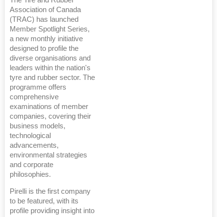
The Tire and Rubber
Association of Canada
(TRAC) has launched
Member Spotlight Series,
a new monthly initiative
designed to profile the
diverse organisations and
leaders within the nation's
tyre and rubber sector. The
programme offers
comprehensive
examinations of member
companies, covering their
business models,
technological
advancements,
environmental strategies
and corporate
philosophies.
Pirelli is the first company
to be featured, with its
profile providing insight into