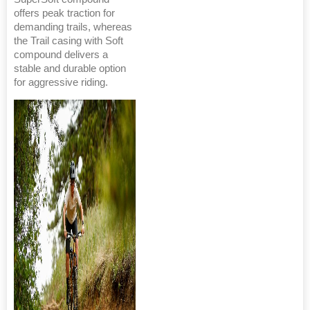
offers peak traction for
demanding trails, whereas
the Trail casing with Soft
compound delivers a
stable and durable option
for aggressive riding.