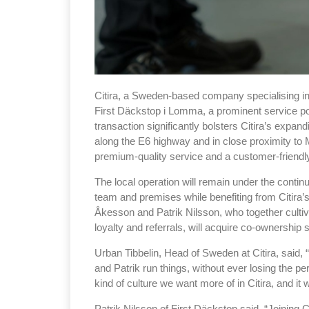
Citira, a Sweden-based company specialising in
First Däckstop i Lomma, a prominent service po
transaction significantly bolsters Citira’s expan
along the E6 highway and in close proximity to 
premium-quality service and a customer-friend
The local operation will remain under the contin
team and premises while benefiting from Citira’
Åkesson and Patrik Nilsson, who together cultiv
loyalty and referrals, will acquire co-ownership 
Urban Tibbelin, Head of Sweden at Citira, said, 
and Patrik run things, without ever losing the 
kind of culture we want more of in Citira, and it
Patrik Nilsson of First Däckstop said, “Joining C