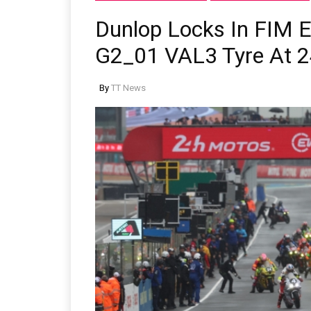
Dunlop Locks In FIM 
G2_01 VAL3 Tyre At 2
By
TT News