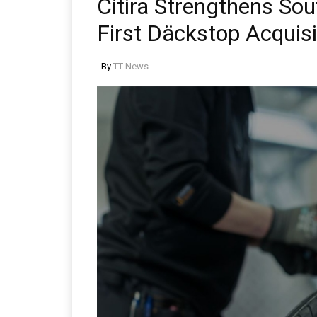
Citira Strengthens So
First Däckstop Acquisi
By
TT News