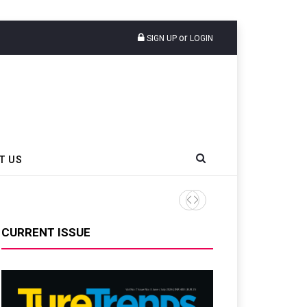
or
SIGN UP
LOGIN
T US
INROAD And Rubber Board La
CURRENT ISSUE