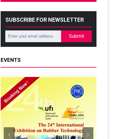
SUBSCRIBE FOR NEWSLETTER
Submit
EVENTS