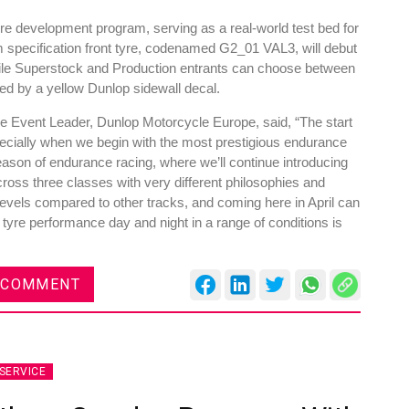
yre development program, serving as a real-world test bed for
m specification front tyre, codenamed G2_01 VAL3, will debut
ile Superstock and Production entrants can choose between
ified by a yellow Dunlop sidewall decal.
res
Rubbertech China 2026,
e Event Leader, Dunlop Motorcycle Europe, said, “The start
pecially when we begin with the most prestigious endurance
Shanghai, China
eason of endurance racing, where we’ll continue introducing
Shanghai , Shanghai
oss three classes with very different philosophies and
levels compared to other tracks, and coming here in April can
12:00 am - 12:00 am
tyre performance day and night in a range of conditions is
th
15
Sep 2026
 COMMENT
SERVICE