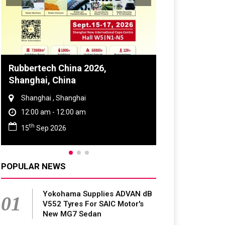
Global Tyre And Rubber
Conference 2027
Chennai , Tamil Nadu
09:00 am - 06:00 pm
rd
23
Jun 2027
POPULAR NEWS
Yokohama Supplies ADVAN dB
01
V552 Tyres For SAIC Motor's
New MG7 Sedan