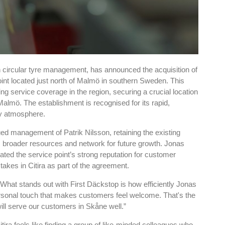
 circular tyre management, has announced the acquisition of
int located just north of Malmö in southern Sweden. This
ding service coverage in the region, securing a crucial location
Malmö. The establishment is recognised for its rapid,
ly atmosphere.
ued management of Patrik Nilsson, retaining the existing
s broader resources and network for future growth. Jonas
ated the service point’s strong reputation for customer
stakes in Citira as part of the agreement.
“What stands out with First Däckstop is how efficiently Jonas
personal touch that makes customers feel welcome. That's the
 will serve our customers in Skåne well.”
itira feels like finding a group of like-minded colleagues who