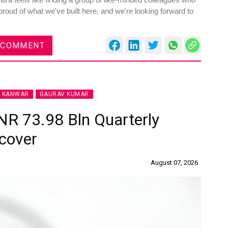
roud of what we've built here, and we're looking forward to
 COMMENT
J KANWAR
GAURAV KUMAR
INR 73.98 Bln Quarterly
cover
August 07, 2026