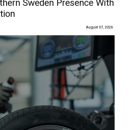
uthern Sweden Presence With
tion
August 07, 2026