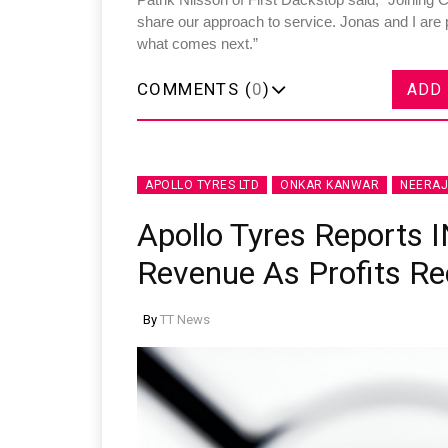
share our approach to service. Jonas and I are p
what comes next.”
COMMENTS (
0
)
ADD
APOLLO TYRES LTD
ONKAR KANWAR
NEERA
Apollo Tyres Reports 
Revenue As Profits Re
By
TT News