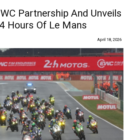
EWC Partnership And Unveils
4 Hours Of Le Mans
April 18, 2026