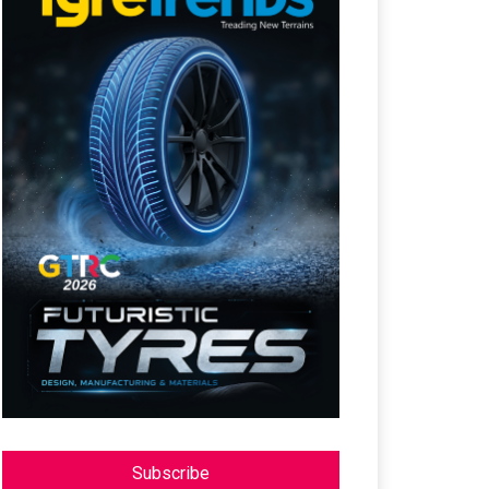
Subscribe