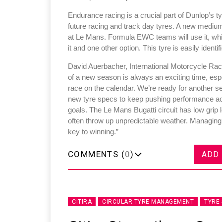
Endurance racing is a crucial part of Dunlop’s t
future racing and track day tyres. A new mediu
at Le Mans. Formula EWC teams will use it, wh
it and one other option. This tyre is easily ident
Sustainability in Ty
David Auerbacher, International Motorcycle Rac
of a new season is always an exciting time, es
Thailand , Bangkok
race on the calendar. We’re ready for another s
09:00 am - 06:00 pm
new tyre specs to keep pushing performance acr
goals. The Le Mans Bugatti circuit has low grip 
rd
3
Sep 2026
often throw up unpredictable weather. Managing 
key to winning.”
COMMENTS (
0
)
ADD
CITIRA
CIRCULAR TYRE MANAGEMENT
TYRE 