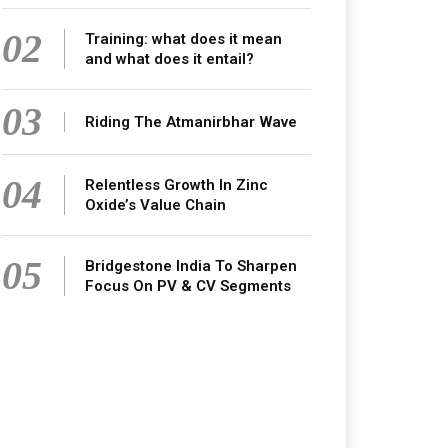
02
Training: what does it mean
and what does it entail?
03
Riding The Atmanirbhar Wave
04
Relentless Growth In Zinc
Oxide’s Value Chain
05
Bridgestone India To Sharpen
Focus On PV & CV Segments