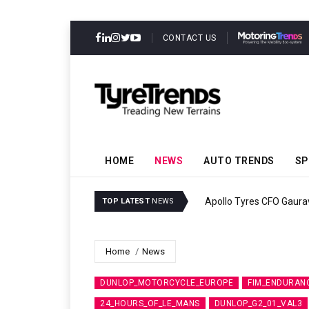
CONTACT US
HOME
NEWS
AUTO TRENDS
SP
Apollo Tyres CFO Gaura
TOP LATEST
NEWS
Home
News
DUNLOP_MOTORCYCLE_EUROPE
FIM_ENDURAN
24_HOURS_OF_LE_MANS
DUNLOP_G2_01_VAL3