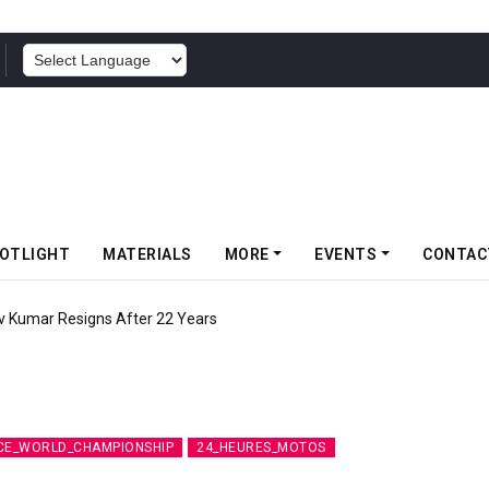
POWERED BY
OTLIGHT
MATERIALS
MORE
EVENTS
CONTAC
v Kumar Resigns After 22 Years
CE_WORLD_CHAMPIONSHIP
24_HEURES_MOTOS