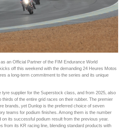
as an Official Partner of the FIM Endurance World
kicks off this weekend with the demanding 24 Heures Motos
es a long-term commitment to the series and its unique
tyre supplier for the Superstock class, and from 2025, also
thirds of the entire grid races on their rubber. The premier
e brands, yet Dunlop is the preferred choice of seven
actory teams for podium finishes. Among them is the number
on its successful podium result from the previous year.
es from its KR racing line, blending standard products with