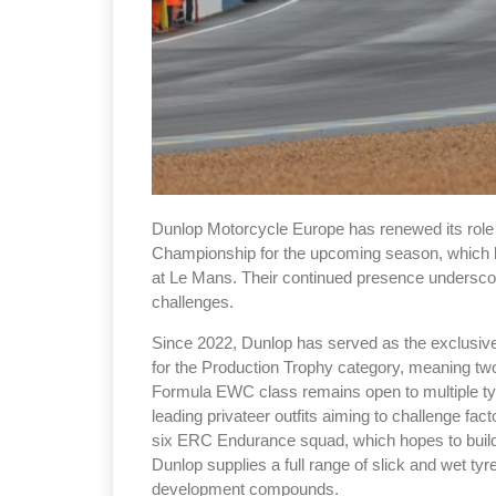
Dunlop Motorcycle Europe has renewed its role 
Championship for the upcoming season, which 
at Le Mans. Their continued presence underscor
challenges.
Since 2022, Dunlop has served as the exclusive 
for the Production Trophy category, meaning two 
Formula EWC class remains open to multiple tyr
leading privateer outfits aiming to challenge f
six ERC Endurance squad, which hopes to build 
Dunlop supplies a full range of slick and wet tyr
development compounds.