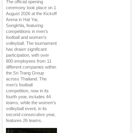
The official opening
ceremony took place on 1
August 2026 at the Kickoff
Arena in Hat Yai,
Songkhla, featuring
competitions in men’s
football and women’s
volleyball. The tournament
has drawn significant
participation, with over
800 employees from 11
different companies within
the Sri Trang Group
across Thailand. The
men’s football
competition, now in its
fourth year, includes 44
teams, while the women’s
volleyball event, in its
second consecutive year,
features 26 teams.