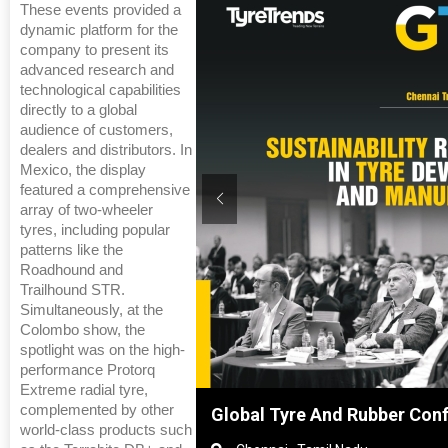
These events provided a
dynamic platform for the
company to present its
advanced research and
technological capabilities
directly to a global
audience of customers,
dealers and distributors. In
Mexico, the display
featured a comprehensive
array of two-wheeler
tyres, including popular
patterns like the
Roadhound and
Trailhound STR.
Simultaneously, at the
Colombo show, the
spotlight was on the high-
performance Protorq
Extreme radial tyre,
complemented by other
Shanghai, China
Global Tyre And Rubber Con
world-class products such