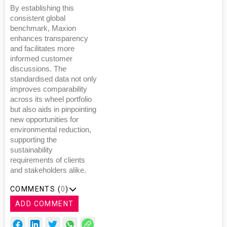
By establishing this
consistent global
benchmark, Maxion
enhances transparency
and facilitates more
informed customer
discussions. The
standardised data not only
improves comparability
across its wheel portfolio
but also aids in pinpointing
new opportunities for
environmental reduction,
supporting the
sustainability
requirements of clients
and stakeholders alike.
COMMENTS (
0
)
ADD COMMENT