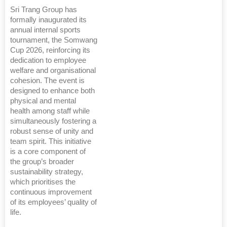
Sri Trang Group has
formally inaugurated its
annual internal sports
tournament, the Somwang
Cup 2026, reinforcing its
dedication to employee
welfare and organisational
cohesion. The event is
designed to enhance both
physical and mental
health among staff while
simultaneously fostering a
robust sense of unity and
team spirit. This initiative
is a core component of
the group’s broader
sustainability strategy,
which prioritises the
continuous improvement
of its employees’ quality of
life.