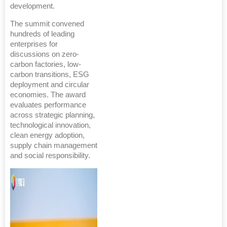
development.
The summit convened
hundreds of leading
enterprises for
discussions on zero-
carbon factories, low-
carbon transitions, ESG
deployment and circular
economies. The award
evaluates performance
across strategic planning,
technological innovation,
clean energy adoption,
supply chain management
and social responsibility.