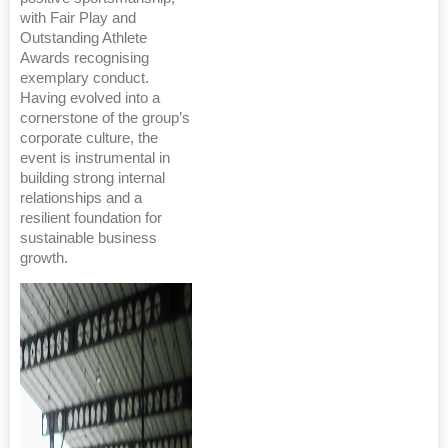
with Fair Play and
Outstanding Athlete
Awards recognising
exemplary conduct.
Having evolved into a
cornerstone of the group’s
corporate culture, the
event is instrumental in
building strong internal
relationships and a
resilient foundation for
sustainable business
growth.