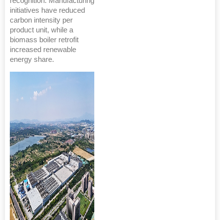
recognition. Manufacturing
initiatives have reduced
carbon intensity per
product unit, while a
biomass boiler retrofit
increased renewable
energy share.