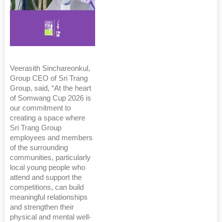
Veerasith Sinchareonkul,
Group CEO of Sri Trang
Group, said, “At the heart
of Somwang Cup 2026 is
our commitment to
creating a space where
Sri Trang Group
employees and members
of the surrounding
communities, particularly
local young people who
attend and support the
competitions, can build
meaningful relationships
and strengthen their
physical and mental well-