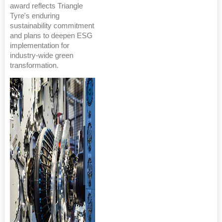
award reflects Triangle
Tyre's enduring
sustainability commitment
and plans to deepen ESG
implementation for
industry-wide green
transformation.