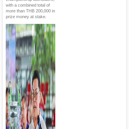
with a combined total of
more than THB 200,000 in
prize money at stake.