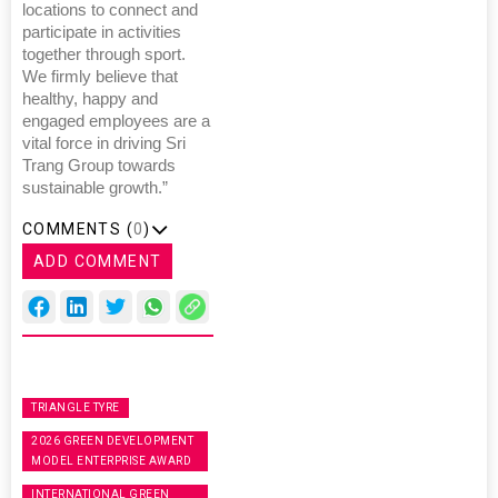
locations to connect and
participate in activities
together through sport.
We firmly believe that
healthy, happy and
engaged employees are a
vital force in driving Sri
Trang Group towards
sustainable growth.”
COMMENTS (
0
)
ADD COMMENT
TRIANGLE TYRE
2026 GREEN DEVELOPMENT
MODEL ENTERPRISE AWARD
INTERNATIONAL GREEN