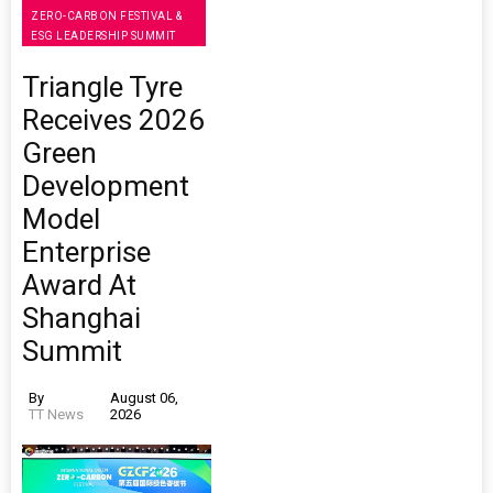
ZERO-CARBON FESTIVAL &
ESG LEADERSHIP SUMMIT
Triangle Tyre
Receives 2026
Green
Development
Model
Enterprise
Award At
Shanghai
Summit
By
August 06,
TT News
2026