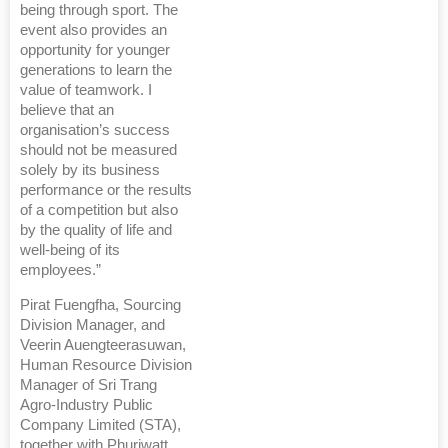
being through sport. The
event also provides an
opportunity for younger
generations to learn the
value of teamwork. I
believe that an
organisation’s success
should not be measured
solely by its business
performance or the results
of a competition but also
by the quality of life and
well-being of its
employees.”
Pirat Fuengfha, Sourcing
Division Manager, and
Veerin Auengteerasuwan,
Human Resource Division
Manager of Sri Trang
Agro-Industry Public
Company Limited (STA),
together with Phuriwatt