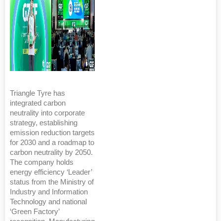
Triangle Tyre has
integrated carbon
neutrality into corporate
strategy, establishing
emission reduction targets
for 2030 and a roadmap to
carbon neutrality by 2050.
The company holds
energy efficiency ‘Leader’
status from the Ministry of
Industry and Information
Technology and national
‘Green Factory’