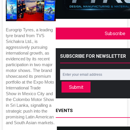
Eurogrip Tyres, a leading
Subscribe
tyre brand from TVS
Srichakra Ltd., is
aggressively pursuing
international growth, as
SUBSCRIBE FOR NEWSLETTER
evidenced by its recent
participation in two major
motor shows. The brand
showcased its premium
portfolio at the Expo Moto
Submit
International Trade
Show in Mexico City and
the Colombo Motor Show
in Sri Lanka, signalling a
EVENTS
strategic push into the
promising Latin American
and South Asian markets.