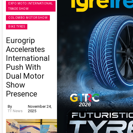
EXPO MOTO INTERNATIONAL
TRADE SHOW
COLOMBO MOTOR SHOW
BIKE TYRES
Eurogrip
Accelerates
International
Push With
Dual Motor
Show
Presence
By
November 24,
TT News
2025