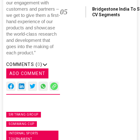
our engagement with
Bridgestone India To 
customers and partners –
05
CV Segments
we get to give them a first-
hand experience of our
products and showcase
the world-class research
and development that
goes into the making of
each product.”
COMMENTS (
0
)
ADD COMMENT
SRI TRANG GROUP
SOMWANG CUP
INTERNAL SPORTS
TOURNAMENT