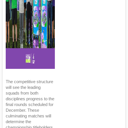
The competitive structure
will see the leading
squads from both
disciplines progress to the
final rounds scheduled for
December. These
culminating matches will
determine the
championship titleholders,