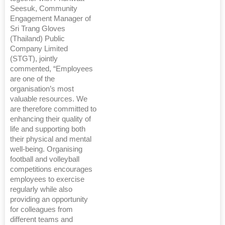
Seesuk, Community
Engagement Manager of
Sri Trang Gloves
(Thailand) Public
Company Limited
(STGT), jointly
commented, “Employees
are one of the
organisation’s most
valuable resources. We
are therefore committed to
enhancing their quality of
life and supporting both
their physical and mental
well-being. Organising
football and volleyball
competitions encourages
employees to exercise
regularly while also
providing an opportunity
for colleagues from
different teams and