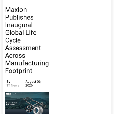
Maxion
Publishes
Inaugural
Global Life
Cycle
Assessment
Across
Manufacturing
Footprint
By
August 06,
TT News
2026