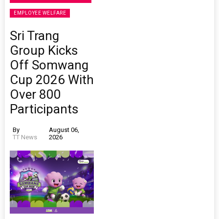
EMPLOYEE WELFARE
Sri Trang
Group Kicks
Off Somwang
Cup 2026 With
Over 800
Participants
By
August 06,
TT News
2026