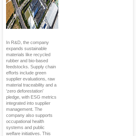
In R&D, the company
expands sustainable
materials like recycled
rubber and bio-based
feedstocks. Supply chain
efforts include green
supplier evaluations, raw
material traceability and a
‘zero deforestation’
pledge, with ESG metrics
integrated into supplier
management. The
company also supports
occupational health
systems and public
welfare initiatives. This