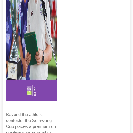
Beyond the athletic
contests, the Somwang
Cup places a premium on
positive sportsmanship,