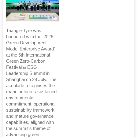
Triangle Tyre was
honoured with the ‘2026
Green Development
Model Enterprise Award’
at the 5th International
Green Zero-Carbon
Festival & ESG
Leadership Summit in
Shanghai on 29 July. The
accolade recognises the
manufacturer's sustained
environmental
commitment, operational
sustainability framework
and mature governance
capabilities, aligned with
the summit's theme of
advancing green