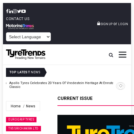
CONTACT US
or
SIGN UP
LOGIN
POWERED BY
TOP LATEST
NEWS
ross
Apollo Tyres Celebrates 20 Years Of Vredestein Heritage At Ennstal-
Classic
CURRENT ISSUE
Home
News
EUROGRIP TYRES
TVS SRICHAKRA LTD