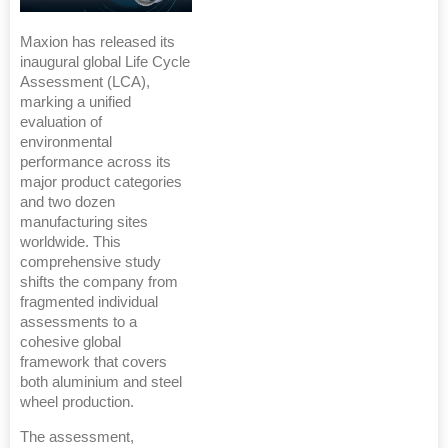
Maxion has released its
inaugural global Life Cycle
Assessment (LCA),
marking a unified
evaluation of
environmental
performance across its
major product categories
and two dozen
manufacturing sites
worldwide. This
comprehensive study
shifts the company from
fragmented individual
assessments to a
cohesive global
framework that covers
both aluminium and steel
wheel production.
The assessment,