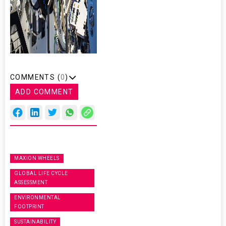
COMMENTS (
0
)
ADD COMMENT
MAXION WHEELS
GLOBAL LIFE CYCLE
ASSESSMENT
ENVIRONMENTAL
FOOTPRINT
SUSTAINABILITY