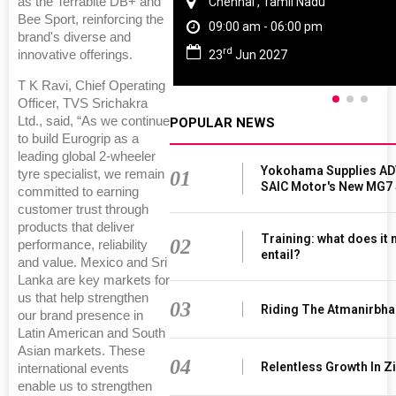
as the Terrabite DB+ and
Chennai , Tamil Nadu
Bee Sport, reinforcing the
09:00 am - 06:00 pm
brand's diverse and
rd
23
Jun 2027
innovative offerings.
T K Ravi, Chief Operating
Officer, TVS Srichakra
Ltd., said, “As we continue
POPULAR NEWS
to build Eurogrip as a
leading global 2-wheeler
Yokohama Supplies AD
01
tyre specialist, we remain
SAIC Motor's New MG7
committed to earning
customer trust through
products that deliver
Training: what does it
02
performance, reliability
entail?
and value. Mexico and Sri
Lanka are key markets for
us that help strengthen
03
Riding The Atmanirbha
our brand presence in
Latin American and South
Asian markets. These
04
Relentless Growth In Zi
international events
enable us to strengthen