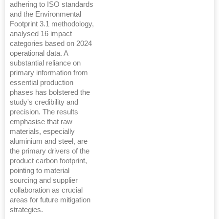
adhering to ISO standards
and the Environmental
Footprint 3.1 methodology,
analysed 16 impact
categories based on 2024
operational data. A
substantial reliance on
primary information from
essential production
phases has bolstered the
study's credibility and
precision. The results
emphasise that raw
materials, especially
aluminium and steel, are
the primary drivers of the
product carbon footprint,
pointing to material
sourcing and supplier
collaboration as crucial
areas for future mitigation
strategies.