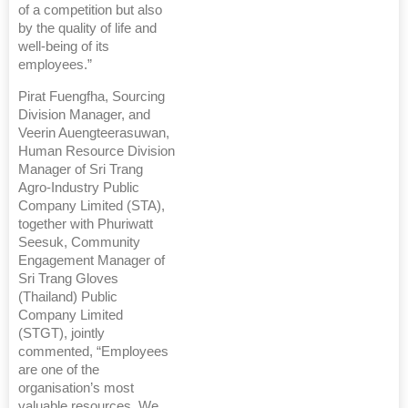
of a competition but also
by the quality of life and
well-being of its
employees.”
Pirat Fuengfha, Sourcing
Division Manager, and
Veerin Auengteerasuwan,
Human Resource Division
Manager of Sri Trang
Agro-Industry Public
Company Limited (STA),
together with Phuriwatt
Seesuk, Community
Engagement Manager of
Sri Trang Gloves
(Thailand) Public
Company Limited
(STGT), jointly
commented, “Employees
are one of the
organisation’s most
valuable resources. We