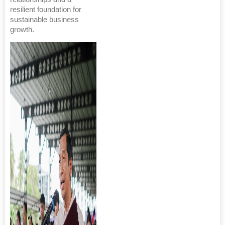
resilient foundation for
sustainable business
growth.