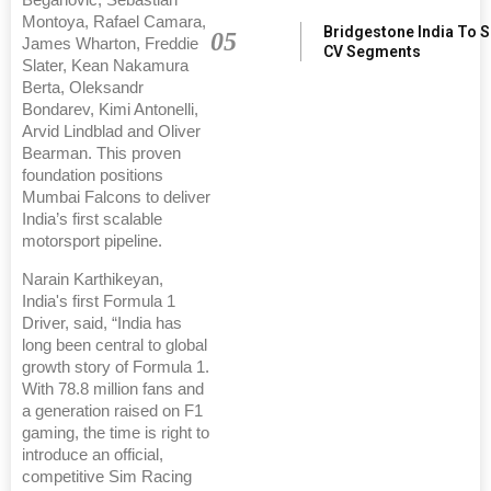
Montoya, Rafael Camara,
Bridgestone India To 
05
James Wharton, Freddie
CV Segments
Slater, Kean Nakamura
Berta, Oleksandr
Bondarev, Kimi Antonelli,
Arvid Lindblad and Oliver
Bearman. This proven
foundation positions
Mumbai Falcons to deliver
India’s first scalable
motorsport pipeline.
Narain Karthikeyan,
India's first Formula 1
Driver, said, “India has
long been central to global
growth story of Formula 1.
With 78.8 million fans and
a generation raised on F1
gaming, the time is right to
introduce an official,
competitive Sim Racing