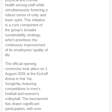
health among staff while
simultaneously fostering a
robust sense of unity and
team spirit. This initiative
is a core component of
the group’s broader
sustainability strategy,
which prioritises the
continuous improvement
of its employees’ quality of
life.
The official opening
ceremony took place on 1
August 2026 at the Kickoff
Arena in Hat Yai,
Songkhla, featuring
competitions in men’s
football and women’s
volleyball. The tournament
has drawn significant
participation, with over