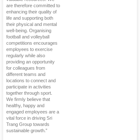
are therefore committed to
enhancing their quality of
life and supporting both
their physical and mental
well-being. Organising
football and volleyball
competitions encourages
employees to exercise
regularly while also
providing an opportunity
for colleagues from
different teams and
locations to connect and
participate in activities
together through sport.
We firmly believe that
healthy, happy and
engaged employees are a
vital force in driving Sri
Trang Group towards
sustainable growth.”