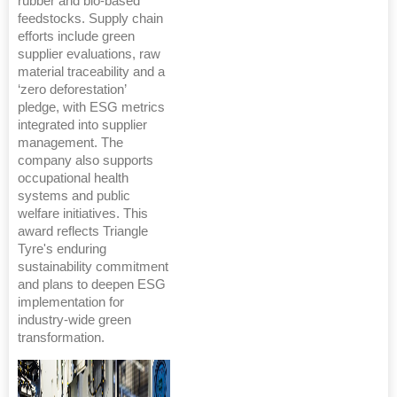
rubber and bio-based
feedstocks. Supply chain
efforts include green
supplier evaluations, raw
material traceability and a
‘zero deforestation’
pledge, with ESG metrics
integrated into supplier
management. The
company also supports
occupational health
systems and public
welfare initiatives. This
award reflects Triangle
Tyre's enduring
sustainability commitment
and plans to deepen ESG
implementation for
industry-wide green
transformation.