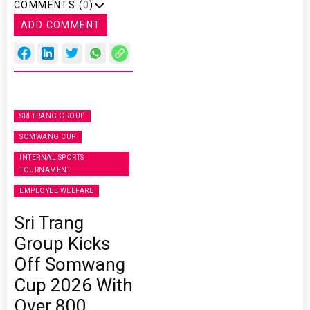
COMMENTS (
0
)
ADD COMMENT
SRI TRANG GROUP
SOMWANG CUP
INTERNAL SPORTS
TOURNAMENT
EMPLOYEE WELFARE
Sri Trang
Group Kicks
Off Somwang
Cup 2026 With
Over 800