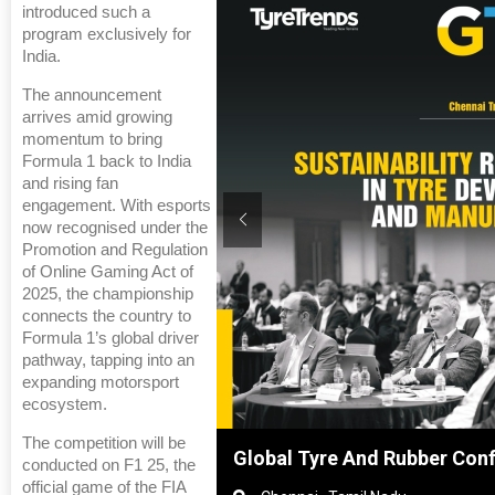
introduced such a
program exclusively for
India.
The announcement
arrives amid growing
momentum to bring
Formula 1 back to India
and rising fan
engagement. With esports
now recognised under the
Promotion and Regulation
of Online Gaming Act of
2025, the championship
connects the country to
Formula 1’s global driver
pathway, tapping into an
expanding motorsport
ecosystem.
The competition will be
Shanghai, China
Global Tyre And Rubber Con
conducted on F1 25, the
official game of the FIA