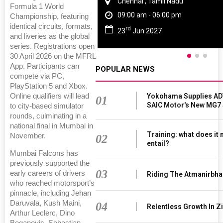
Chennai , Tamil Nadu
Formula 1 World
09:00 am - 06:00 pm
Championship, featuring
identical circuits, formats,
rd
23
Jun 2027
and liveries as the global
series. Registrations open
30 April 2026 on the MFRL
App. Participants can
POPULAR NEWS
compete via PC,
PlayStation 5 and Xbox.
Online qualifiers will lead
Yokohama Supplies AD
01
SAIC Motor's New MG7
to city-based simulator
rounds, culminating in a
national final in Mumbai in
Training: what does it
November.
02
entail?
Mumbai Falcons has
previously supported the
03
early careers of drivers
Riding The Atmanirbha
who reached motorsport’s
pinnacle, including Jehan
Daruvala, Kush Maini,
04
Relentless Growth In Zi
Arthur Leclerc, Dino
Beganovic, Sebastian