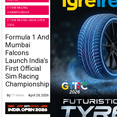
F1 SIM RACING
CHAMPIONSHIP
F1 SIM RACING INDIA OPEN
2026
Formula 1 And
Mumbai
Falcons
Launch India’s
First Official
Sim Racing
Championship
By
TT News
April 29, 2026