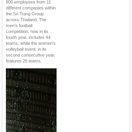
800 employees from 11
different companies within
the Sri Trang Group
across Thailand. The
men’s football
competition, now in its
fourth year, includes 44
teams, while the women’s
volleyball event, in its
second consecutive year,
features 26 teams.