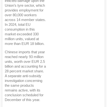
inflicted damage upon the
Union’s tyre sector, which
provides employment for
over 80,000 workers
across 14 member states.
In 2024, total EU
consumption in this
market exceeded 330
million units, valued at
more than EUR 18 billion.
Chinese imports that year
reached nearly 93 million
units, worth over EUR 2.5
billion and accounting for a
28 percent market share.
A separate anti-subsidy
investigation concerning
the same products
remains active, with its
conclusion scheduled for
December of this year.