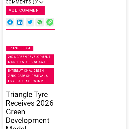
COMMENTS (
0
)
ADD COMMENT
TRIANGLE TYRE
2026 GREEN DEVELOPMENT
MODEL ENTERPRISE AWARD
INTERNATIONAL GREEN
ZERO-CARBON FESTIVAL &
ESG LEADERSHIP SUMMIT
Triangle Tyre
Receives 2026
Green
Development
Model