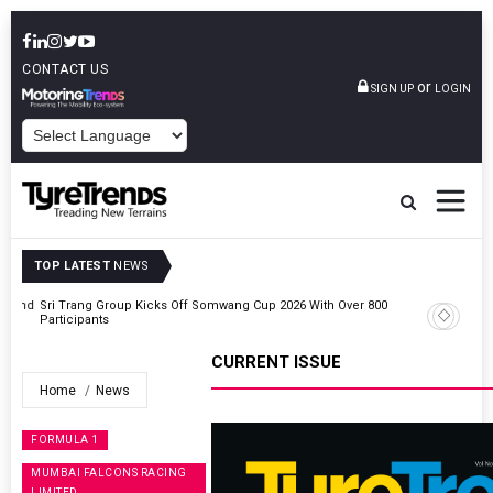
CONTACT US
or
SIGN UP
LOGIN
POWERED BY
TOP LATEST
NEWS
t And
Sri Trang Group Kicks Off Somwang Cup 2026 With Over 800
Participants
CURRENT ISSUE
Home
News
FORMULA 1
MUMBAI FALCONS RACING
LIMITED