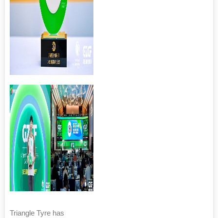
Triangle Tyre has