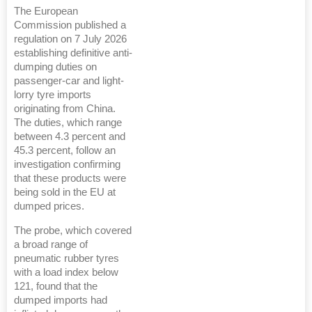
The European
Commission published a
regulation on 7 July 2026
establishing definitive anti-
dumping duties on
passenger-car and light-
lorry tyre imports
originating from China.
The duties, which range
between 4.3 percent and
45.3 percent, follow an
investigation confirming
that these products were
being sold in the EU at
dumped prices.
The probe, which covered
a broad range of
pneumatic rubber tyres
with a load index below
121, found that the
dumped imports had