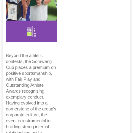
Beyond the athletic
contests, the Somwang
Cup places a premium on
positive sportsmanship,
with Fair Play and
Outstanding Athlete
Awards recognising
exemplary conduct.
Having evolved into a
cornerstone of the group’s
corporate culture, the
event is instrumental in
building strong internal
relationships and a