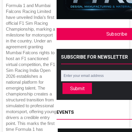
Formula 1 and Mumbai
Falcons Racing Limited
have unveiled India’s first
official F1 Sim Racing
Championship, marking a
Subscribe
milestone for motorsport
in the country. Under an
agreement granting
Mumbai Falcons rights to
SUBSCRIBE FOR NEWSLETTER
host an F1 sanctioned
virtual competition, the F1
Sim Racing India Open
2026 establishes a
national platform for
emerging talent. The
Submit
championship creates a
structured transition from
simulated to professional
motorsport, offering young
EVENTS
drivers a credible entry
point. This marks the first
time Formula 1 has