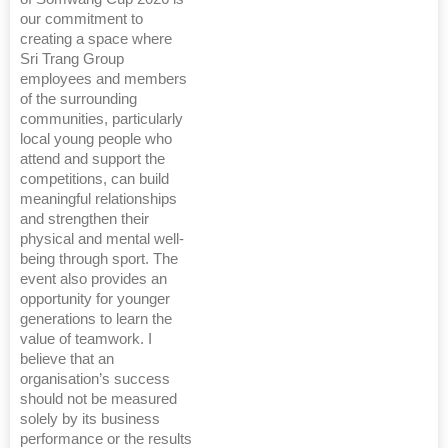
our commitment to
creating a space where
Sri Trang Group
employees and members
of the surrounding
communities, particularly
local young people who
attend and support the
competitions, can build
meaningful relationships
and strengthen their
physical and mental well-
being through sport. The
event also provides an
opportunity for younger
generations to learn the
value of teamwork. I
believe that an
organisation’s success
should not be measured
solely by its business
performance or the results