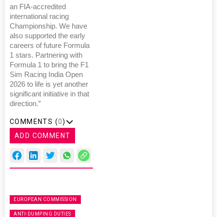
an FIA-accredited
international racing
Championship. We have
also supported the early
careers of future Formula
1 stars. Partnering with
Formula 1 to bring the F1
Sim Racing India Open
2026 to life is yet another
significant initiative in that
direction.”
COMMENTS (
0
)
ADD COMMENT
EUROPEAN COMMISSION
ANTI-DUMPING DUTIES