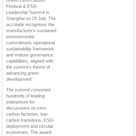
Green Zero-Carbon
Festival & ESG
Leadership Summit in
Shanghai on 29 July. The
accolade recognises the
manufacturer's sustained
environmental
commitment, operational
sustainability framework
and mature governance
capabilities, aligned with
the summit's theme of
advancing green
development.
The summit convened
hundreds of leading
enterprises for
discussions on zero-
carbon factories, low-
carbon transitions, ESG
deployment and circular
economies. The award