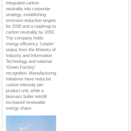
integrated carbon
neutrality into corporate
strategy, establishing
emission reduction targets
for 2030 and a roadmap to
carbon neutrality by 2050.
The company holds
energy efficiency ‘Leader’
status from the Ministry of
Industry and Information
Technology and national
‘Green Factory’
recognition. Manufacturing
initiatives have reduced
carbon intensity per
product unit, while a
biomass boiler retrofit
increased renewable
energy share.