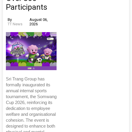
Participants
By
August 06,
TT News
2026
Sri Trang Group has
formally inaugurated its
annual internal sports
tournament, the Somwang
Cup 2026, reinforcing its
dedication to employee
welfare and organisational
cohesion. The event is
designed to enhance both
physical and mental