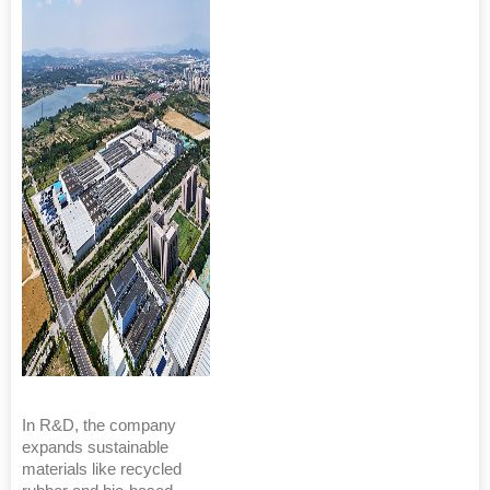
In R&D, the company
expands sustainable
materials like recycled