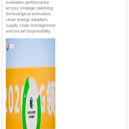
evaluates performance
across strategic planning,
technological innovation,
clean energy adoption,
supply chain management
and social responsibility.