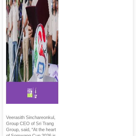
Veerasith Sinchareonkul,
Group CEO of Sri Trang
Group, said, “At the heart
of Somwang Cup 2026 is