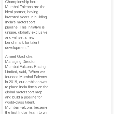
Championship here.
Mumbai Falcons are the
ideal partner, having
invested years in building
India’s motorsport
pipeline. This initiative is
unique, globally exclusive
and will set a new
benchmark for talent
development.”
Ameet Gadhoke,
Managing Director,
Mumbai Falcons Racing
Limited, said, “When we
founded Mumbai Falcons
in 2019, our ambition was
to place India firmly on the
global motorsport map
and build a pipeline for
world-class talent.
Mumbai Falcons became
the first Indian team to win