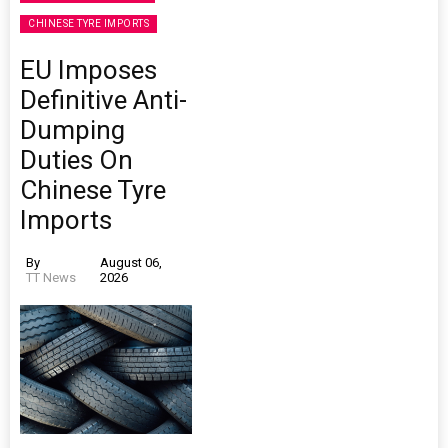
CHINESE TYRE IMPORTS
EU Imposes
Definitive Anti-
Dumping
Duties On
Chinese Tyre
Imports
By
August 06,
TT News
2026