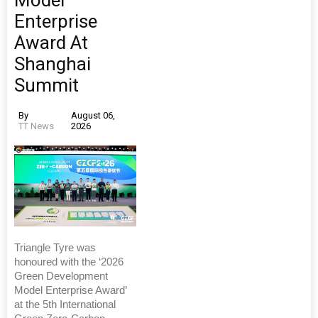
Enterprise
Award At
Shanghai
Summit
By
August 06,
TT News
2026
Triangle Tyre was
honoured with the ‘2026
Green Development
Model Enterprise Award’
at the 5th International