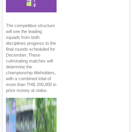
The competitive structure
will see the leading
squads from both
disciplines progress to the
final rounds scheduled for
December. These
culminating matches will
determine the
championship titleholders,
with a combined total of
more than THB 200,000 in
prize money at stake.