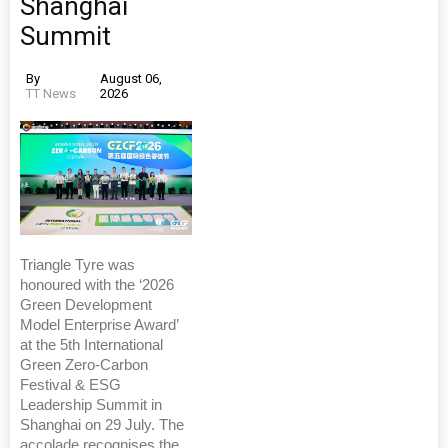
Shanghai
Summit
By
August 06,
TT News
2026
Triangle Tyre was
honoured with the ‘2026
Green Development
Model Enterprise Award’
at the 5th International
Green Zero-Carbon
Festival & ESG
Leadership Summit in
Shanghai on 29 July. The
accolade recognises the