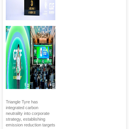
Triangle Tyre has
integrated carbon
neutrality into corporate
strategy, establishing
emission reduction targets