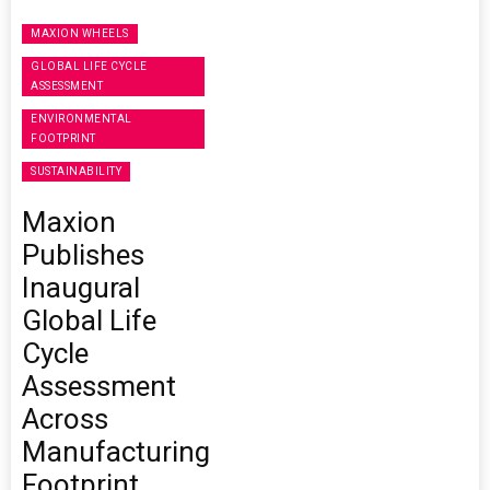
MAXION WHEELS
GLOBAL LIFE CYCLE
ASSESSMENT
ENVIRONMENTAL
FOOTPRINT
SUSTAINABILITY
Maxion
Publishes
Inaugural
Global Life
Cycle
Assessment
Across
Manufacturing
Footprint