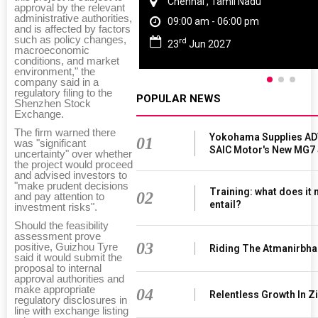
Chennai , Tamil Nadu
approval by the relevant
administrative authorities,
09:00 am - 06:00 pm
and is affected by factors
such as policy changes,
rd
23
Jun 2027
macroeconomic
conditions, and market
environment," the
company said in a
regulatory filing to the
POPULAR NEWS
Shenzhen Stock
Exchange.
The firm warned there
Yokohama Supplies AD
01
was "significant
SAIC Motor's New MG7
uncertainty" over whether
the project would proceed
and advised investors to
"make prudent decisions
Training: what does it
02
and pay attention to
entail?
investment risks".
Should the feasibility
assessment prove
03
positive, Guizhou Tyre
Riding The Atmanirbha
said it would submit the
proposal to internal
approval authorities and
make appropriate
04
Relentless Growth In Zi
regulatory disclosures in
line with exchange listing