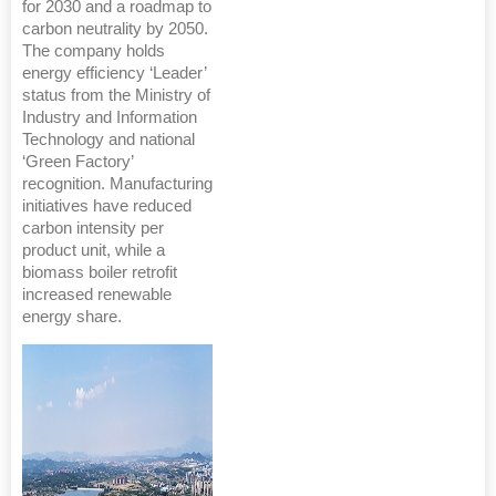
for 2030 and a roadmap to
carbon neutrality by 2050.
The company holds
energy efficiency ‘Leader’
status from the Ministry of
Industry and Information
Technology and national
‘Green Factory’
recognition. Manufacturing
initiatives have reduced
carbon intensity per
product unit, while a
biomass boiler retrofit
increased renewable
energy share.