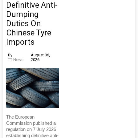
Definitive Anti-
Dumping
Duties On
Chinese Tyre
Imports
By
August 06,
TT News
2026
The European
Commission published a
regulation on 7 July 2026
establishing definitive anti-