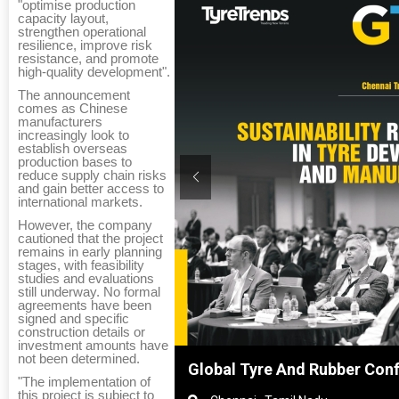
"optimise production
capacity layout,
strengthen operational
resilience, improve risk
resistance, and promote
high-quality development".
The announcement
comes as Chinese
manufacturers
increasingly look to
establish overseas
production bases to
reduce supply chain risks
and gain better access to
international markets.
However, the company
cautioned that the project
remains in early planning
stages, with feasibility
studies and evaluations
still underway. No formal
agreements have been
signed and specific
construction details or
investment amounts have
not been determined.
Shanghai, China
Global Tyre And Rubber Con
"The implementation of
this project is subject to