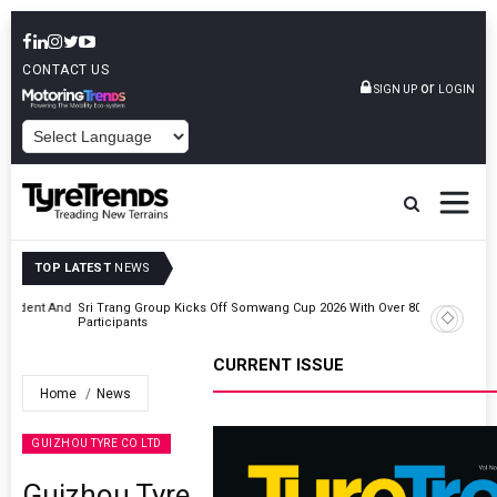
CONTACT US
or
SIGN UP
LOGIN
POWERED BY
TOP LATEST
NEWS
t And
Sri Trang Group Kicks Off Somwang Cup 2026 With Over 800
Participants
CURRENT ISSUE
Home
News
GUIZHOU TYRE CO LTD
Guizhou Tyre