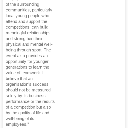
of the surrounding
communities, particularly
local young people who
attend and support the
competitions, can build
meaningful relationships
and strengthen their
physical and mental well-
being through sport. The
event also provides an
opportunity for younger
generations to learn the
value of teamwork. I
believe that an
organisation’s success
should not be measured
solely by its business
performance or the results
of a competition but also
by the quality of life and
well-being of its
employees.”