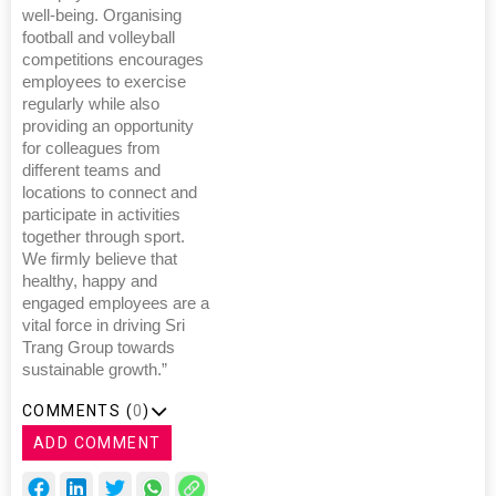
well-being. Organising
football and volleyball
competitions encourages
employees to exercise
regularly while also
providing an opportunity
for colleagues from
different teams and
locations to connect and
participate in activities
together through sport.
We firmly believe that
healthy, happy and
engaged employees are a
vital force in driving Sri
Trang Group towards
sustainable growth.”
COMMENTS (
0
)
ADD COMMENT