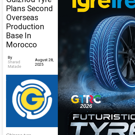
Plans Second
Overseas
Production
Base In
Morocco
By
August 28,
Sharad
2025
Matade