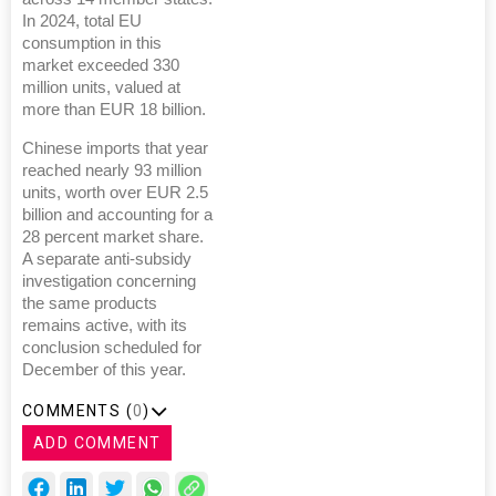
In 2024, total EU
consumption in this
market exceeded 330
million units, valued at
more than EUR 18 billion.
Chinese imports that year
reached nearly 93 million
units, worth over EUR 2.5
billion and accounting for a
28 percent market share.
A separate anti-subsidy
investigation concerning
the same products
remains active, with its
conclusion scheduled for
December of this year.
COMMENTS (
0
)
ADD COMMENT