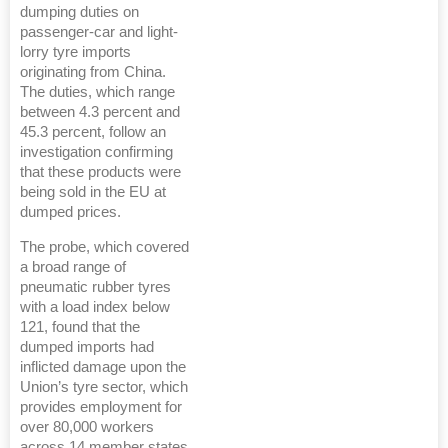
dumping duties on
passenger-car and light-
lorry tyre imports
originating from China.
The duties, which range
between 4.3 percent and
45.3 percent, follow an
investigation confirming
that these products were
being sold in the EU at
dumped prices.
The probe, which covered
a broad range of
pneumatic rubber tyres
with a load index below
121, found that the
dumped imports had
inflicted damage upon the
Union’s tyre sector, which
provides employment for
over 80,000 workers
across 14 member states.