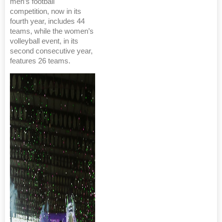
men’s football
competition, now in its
fourth year, includes 44
teams, while the women’s
volleyball event, in its
second consecutive year,
features 26 teams.