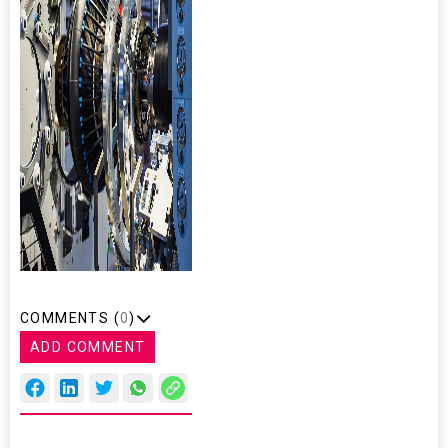
COMMENTS (
0
)
ADD COMMENT