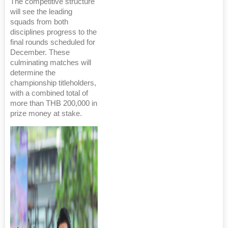
The competitive structure
will see the leading
squads from both
disciplines progress to the
final rounds scheduled for
December. These
culminating matches will
determine the
championship titleholders,
with a combined total of
more than THB 200,000 in
prize money at stake.