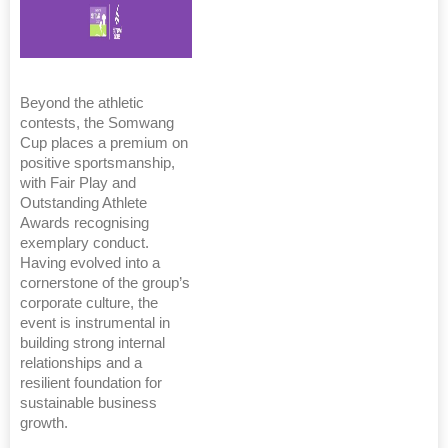
Beyond the athletic
contests, the Somwang
Cup places a premium on
positive sportsmanship,
with Fair Play and
Outstanding Athlete
Awards recognising
exemplary conduct.
Having evolved into a
cornerstone of the group’s
corporate culture, the
event is instrumental in
building strong internal
relationships and a
resilient foundation for
sustainable business
growth.