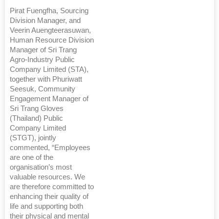
Pirat Fuengfha, Sourcing
Division Manager, and
Veerin Auengteerasuwan,
Human Resource Division
Manager of Sri Trang
Agro-Industry Public
Company Limited (STA),
together with Phuriwatt
Seesuk, Community
Engagement Manager of
Sri Trang Gloves
(Thailand) Public
Company Limited
(STGT), jointly
commented, “Employees
are one of the
organisation’s most
valuable resources. We
are therefore committed to
enhancing their quality of
life and supporting both
their physical and mental