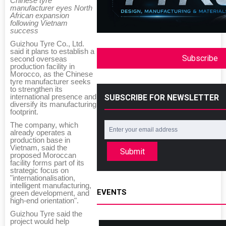
Chinese tyre
manufacturer eyes North
African expansion
following Vietnam
success
Guizhou Tyre Co., Ltd.
said it plans to establish a
Subscribe
second overseas
production facility in
Morocco, as the Chinese
tyre manufacturer seeks
to strengthen its
international presence and
SUBSCRIBE FOR NEWSLETTER
diversify its manufacturing
footprint.
The company, which
already operates a
production base in
Vietnam, said the
Submit
proposed Moroccan
facility forms part of its
strategic focus on
"internationalisation,
intelligent manufacturing,
EVENTS
green development, and
high-end orientation".
Guizhou Tyre said the
project would help