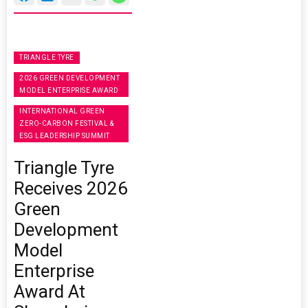
TRIANGLE TYRE
2026 GREEN DEVELOPMENT
MODEL ENTERPRISE AWARD
INTERNATIONAL GREEN
ZERO-CARBON FESTIVAL &
ESG LEADERSHIP SUMMIT
Triangle Tyre
Receives 2026
Green
Development
Model
Enterprise
Award At