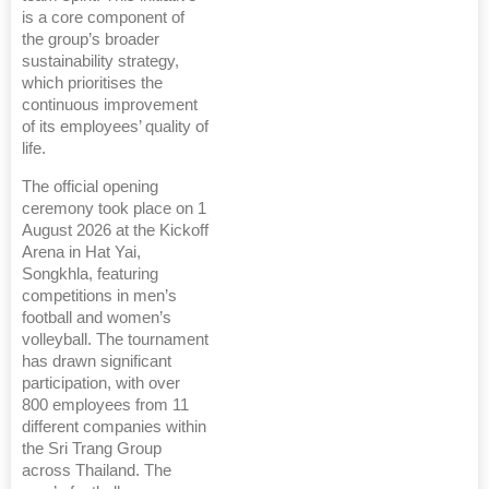
is a core component of
the group’s broader
sustainability strategy,
which prioritises the
continuous improvement
of its employees’ quality of
life.
The official opening
ceremony took place on 1
August 2026 at the Kickoff
Arena in Hat Yai,
Songkhla, featuring
competitions in men’s
football and women’s
volleyball. The tournament
has drawn significant
participation, with over
800 employees from 11
different companies within
the Sri Trang Group
across Thailand. The