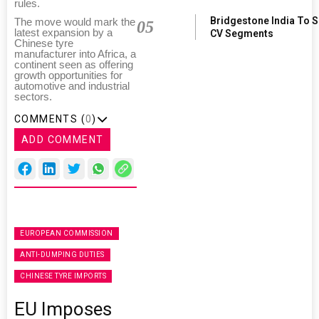
rules.
Bridgestone India To 
The move would mark the
05
latest expansion by a
CV Segments
Chinese tyre
manufacturer into Africa, a
continent seen as offering
growth opportunities for
automotive and industrial
sectors.
COMMENTS (
0
)
ADD COMMENT
EUROPEAN COMMISSION
ANTI-DUMPING DUTIES
CHINESE TYRE IMPORTS
EU Imposes