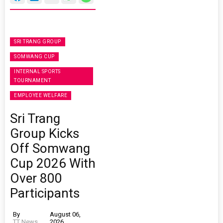
SRI TRANG GROUP
SOMWANG CUP
INTERNAL SPORTS
TOURNAMENT
EMPLOYEE WELFARE
Sri Trang
Group Kicks
Off Somwang
Cup 2026 With
Over 800
Participants
By
August 06,
TT News
2026