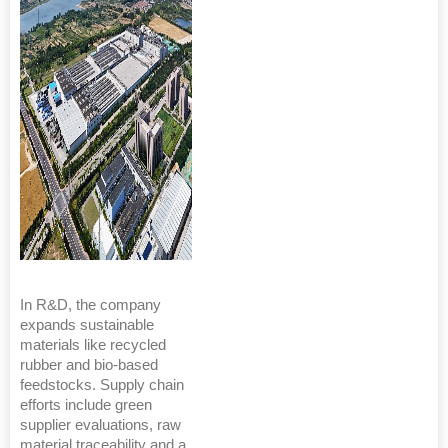
In R&D, the company
expands sustainable
materials like recycled
rubber and bio-based
feedstocks. Supply chain
efforts include green
supplier evaluations, raw
material traceability and a