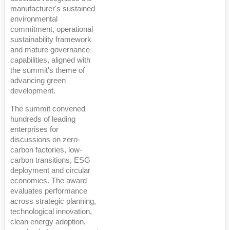
manufacturer's sustained
environmental
commitment, operational
sustainability framework
and mature governance
capabilities, aligned with
the summit's theme of
advancing green
development.
The summit convened
hundreds of leading
enterprises for
discussions on zero-
carbon factories, low-
carbon transitions, ESG
deployment and circular
economies. The award
evaluates performance
across strategic planning,
technological innovation,
clean energy adoption,