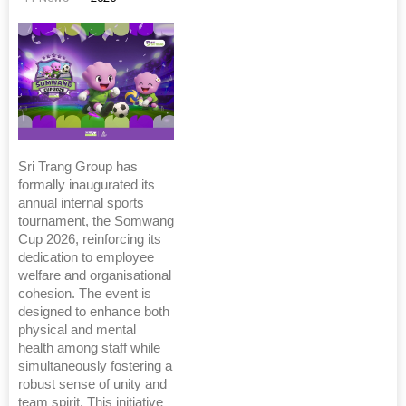
Sri Trang Group has
formally inaugurated its
annual internal sports
tournament, the Somwang
Cup 2026, reinforcing its
dedication to employee
welfare and organisational
cohesion. The event is
designed to enhance both
physical and mental
health among staff while
simultaneously fostering a
robust sense of unity and
team spirit. This initiative