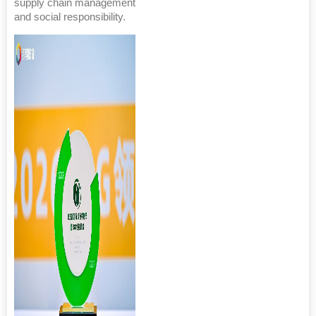
supply chain management
and social responsibility.