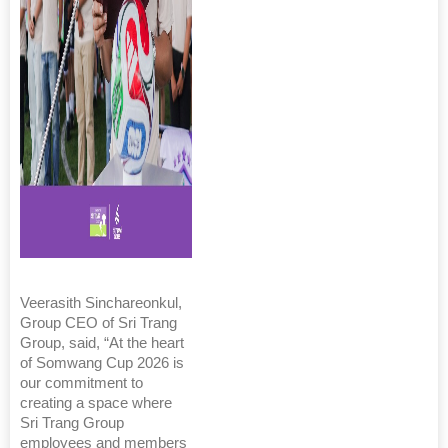
Veerasith Sinchareonkul,
Group CEO of Sri Trang
Group, said, “At the heart
of Somwang Cup 2026 is
our commitment to
creating a space where
Sri Trang Group
employees and members