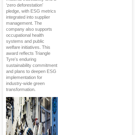
‘zero deforestation’
pledge, with ESG metrics
integrated into supplier
management. The
company also supports
occupational health
systems and public
welfare initiatives. This
award reflects Triangle
Tyre's enduring
sustainability commitment
and plans to deepen ESG
implementation for
industry-wide green
transformation.