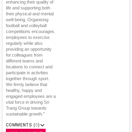
enhancing their quality of
life and supporting both
their physical and mental
well-being. Organising
football and volleyball
competitions encourages
employees to exercise
regularly while also
providing an opportunity
for colleagues from
different teams and
locations to connect and
participate in activities
together through sport.
We firmly believe that
healthy, happy and
engaged employees are a
vital force in driving Sri
Trang Group towards
sustainable growth.”
COMMENTS (
0
)