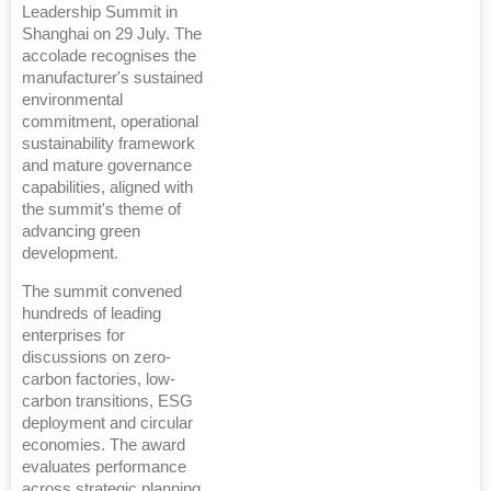
Leadership Summit in
Shanghai on 29 July. The
accolade recognises the
manufacturer's sustained
environmental
commitment, operational
sustainability framework
and mature governance
capabilities, aligned with
the summit's theme of
advancing green
development.
The summit convened
hundreds of leading
enterprises for
discussions on zero-
carbon factories, low-
carbon transitions, ESG
deployment and circular
economies. The award
evaluates performance
across strategic planning,