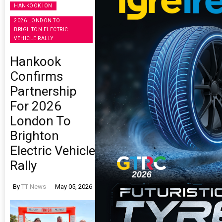
HANKOOK ION
2026 LONDON TO
BRIGHTON ELECTRIC
VEHICLE RALLY
Hankook
Confirms
Partnership
For 2026
London To
Brighton
Electric Vehicle
Rally
By
TT News
May 05, 2026