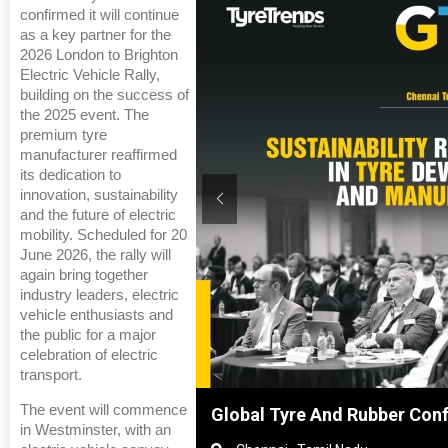
confirmed it will continue
as a key partner for the
2026 London to Brighton
Electric Vehicle Rally,
building on the success of
the 2025 event. The
premium tyre
manufacturer reaffirmed
its dedication to
innovation, sustainability
and the future of electric
mobility. Scheduled for 20
June 2026, the rally will
again bring together
industry leaders, electric
vehicle enthusiasts and
the public for a major
celebration of electric
transport.
The event will commence
Shanghai, China
Global Tyre And Rubber Con
in Westminster, with an