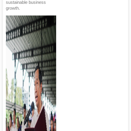
sustainable business
growth.