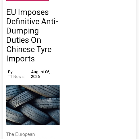
EU Imposes
Definitive Anti-
Dumping
Duties On
Chinese Tyre
Imports
By
August 06,
TT News
2026
The European