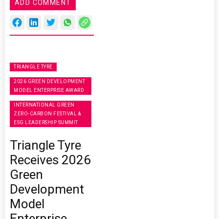
ADD COMMENT
TRIANGLE TYRE
2026 GREEN DEVELOPMENT
MODEL ENTERPRISE AWARD
INTERNATIONAL GREEN
ZERO-CARBON FESTIVAL &
ESG LEADERSHIP SUMMIT
Triangle Tyre
Receives 2026
Green
Development
Model
Enterprise