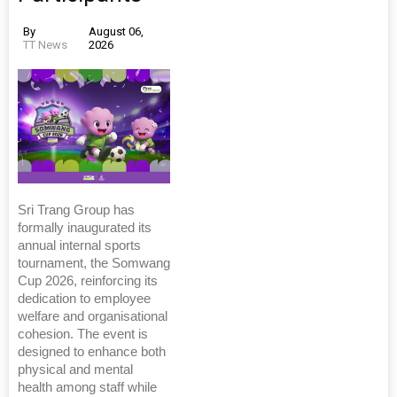
By
August 06,
TT News
2026
Sri Trang Group has
formally inaugurated its
annual internal sports
tournament, the Somwang
Cup 2026, reinforcing its
dedication to employee
welfare and organisational
cohesion. The event is
designed to enhance both
physical and mental
health among staff while