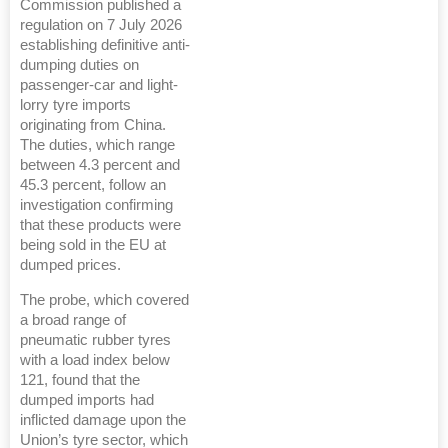
Commission published a
regulation on 7 July 2026
establishing definitive anti-
dumping duties on
passenger-car and light-
lorry tyre imports
originating from China.
The duties, which range
between 4.3 percent and
45.3 percent, follow an
investigation confirming
that these products were
being sold in the EU at
dumped prices.
The probe, which covered
a broad range of
pneumatic rubber tyres
with a load index below
121, found that the
dumped imports had
inflicted damage upon the
Union’s tyre sector, which