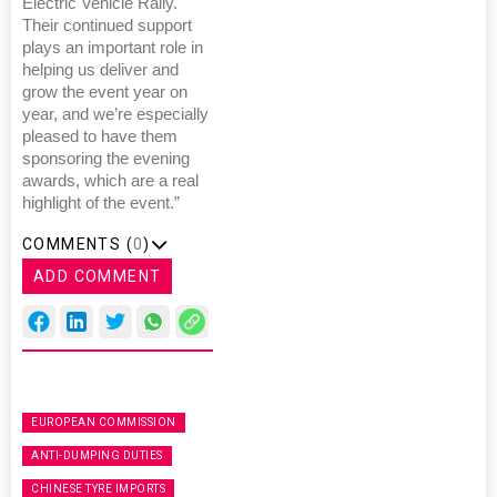
Electric Vehicle Rally.
Their continued support
plays an important role in
helping us deliver and
grow the event year on
year, and we’re especially
pleased to have them
sponsoring the evening
awards, which are a real
highlight of the event.”
COMMENTS (
0
)
ADD COMMENT
EUROPEAN COMMISSION
ANTI-DUMPING DUTIES
CHINESE TYRE IMPORTS