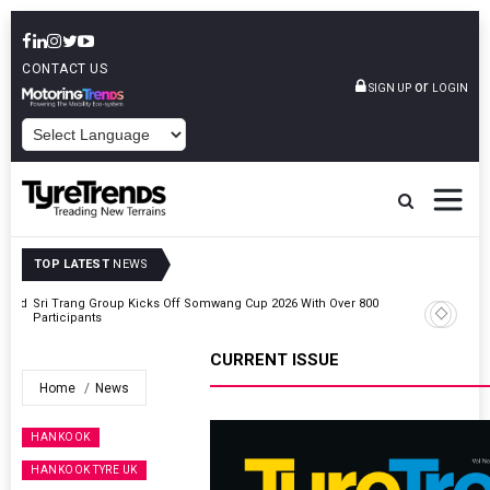
CONTACT US
or
SIGN UP
LOGIN
POWERED BY
TOP LATEST
NEWS
t And
Sri Trang Group Kicks Off Somwang Cup 2026 With Over 800
Participants
CURRENT ISSUE
Home
News
HANKOOK
HANKOOK TYRE UK