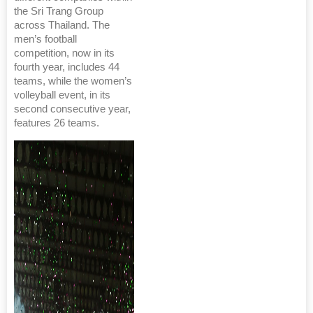
the Sri Trang Group
across Thailand. The
men’s football
competition, now in its
fourth year, includes 44
teams, while the women’s
volleyball event, in its
second consecutive year,
features 26 teams.