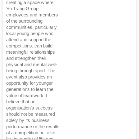
creating a space where
Sri Trang Group
employees and members
of the surrounding
communities, particularly
local young people who
attend and support the
competitions, can build
meaningful relationships
and strengthen their
physical and mental well-
being through sport. The
event also provides an
opportunity for younger
generations to learn the
value of teamwork. I
believe that an
organisation’s success
should not be measured
solely by its business
performance or the results
of a competition but also