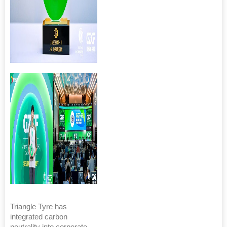
Triangle Tyre has
integrated carbon
neutrality into corporate