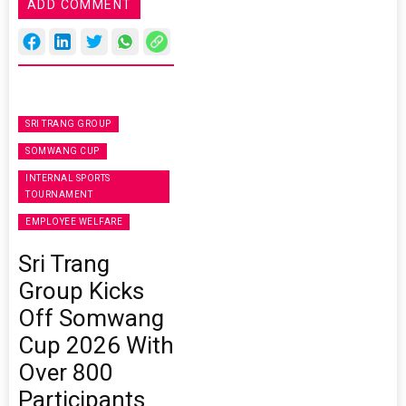
ADD COMMENT
SRI TRANG GROUP
SOMWANG CUP
INTERNAL SPORTS
TOURNAMENT
EMPLOYEE WELFARE
Sri Trang
Group Kicks
Off Somwang
Cup 2026 With
Over 800
Participants