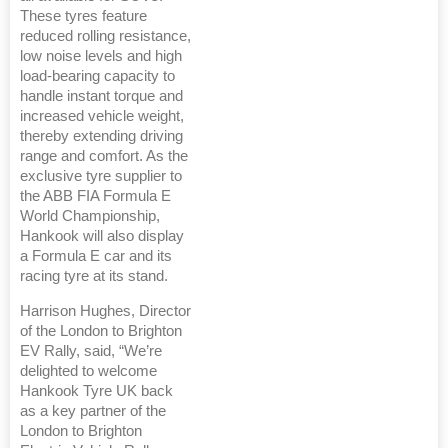
These tyres feature
reduced rolling resistance,
low noise levels and high
load‑bearing capacity to
handle instant torque and
increased vehicle weight,
thereby extending driving
range and comfort. As the
exclusive tyre supplier to
the ABB FIA Formula E
World Championship,
Hankook will also display
a Formula E car and its
racing tyre at its stand.
Harrison Hughes, Director
of the London to Brighton
EV Rally, said, “We’re
delighted to welcome
Hankook Tyre UK back
as a key partner of the
London to Brighton