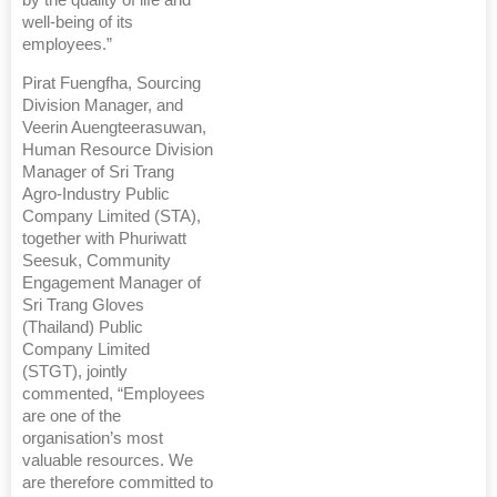
by the quality of life and
well-being of its
employees.”
Pirat Fuengfha, Sourcing
Division Manager, and
Veerin Auengteerasuwan,
Human Resource Division
Manager of Sri Trang
Agro-Industry Public
Company Limited (STA),
together with Phuriwatt
Seesuk, Community
Engagement Manager of
Sri Trang Gloves
(Thailand) Public
Company Limited
(STGT), jointly
commented, “Employees
are one of the
organisation’s most
valuable resources. We
are therefore committed to