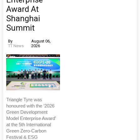
Award At
Shanghai
Summit
By
August 06,
TT News
2026
Triangle Tyre was
honoured with the ‘2026
Green Development
Model Enterprise Award’
at the 5th International
Green Zero-Carbon
Festival & ESG