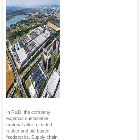
In R&D, the company
expands sustainable
materials like recycled
rubber and bio-based
feedstocks. Supply chain