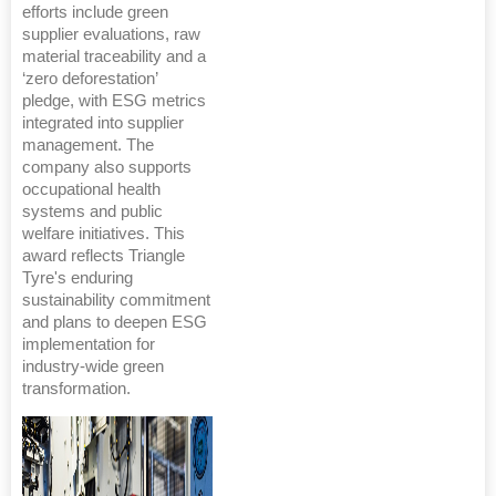
efforts include green
supplier evaluations, raw
material traceability and a
‘zero deforestation’
pledge, with ESG metrics
integrated into supplier
management. The
company also supports
occupational health
systems and public
welfare initiatives. This
award reflects Triangle
Tyre's enduring
sustainability commitment
and plans to deepen ESG
implementation for
industry-wide green
transformation.