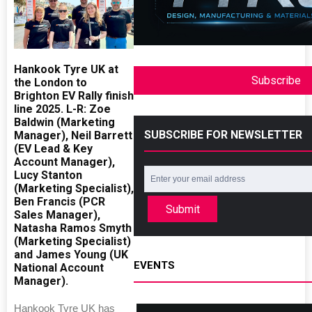
Hankook Tyre UK at
Subscribe
the London to
Brighton EV Rally finish
line 2025. L-R: Zoe
Baldwin (Marketing
SUBSCRIBE FOR NEWSLETTER
Manager), Neil Barrett
(EV Lead & Key
Account Manager),
Lucy Stanton
(Marketing Specialist),
Ben Francis (PCR
Submit
Sales Manager),
Natasha Ramos Smyth
(Marketing Specialist)
and James Young (UK
EVENTS
National Account
Manager).
Hankook Tyre UK has