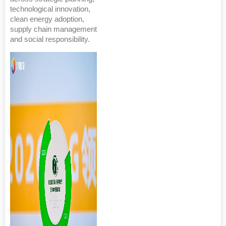
technological innovation,
clean energy adoption,
supply chain management
and social responsibility.