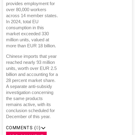
provides employment for
over 80,000 workers
across 14 member states.
In 2024, total EU
consumption in this
market exceeded 330
million units, valued at
more than EUR 18 billion.
Chinese imports that year
reached nearly 93 million
units, worth over EUR 2.5
billion and accounting for a
28 percent market share.
A separate anti-subsidy
investigation concerning
the same products
remains active, with its
conclusion scheduled for
December of this year.
COMMENTS (
0
)