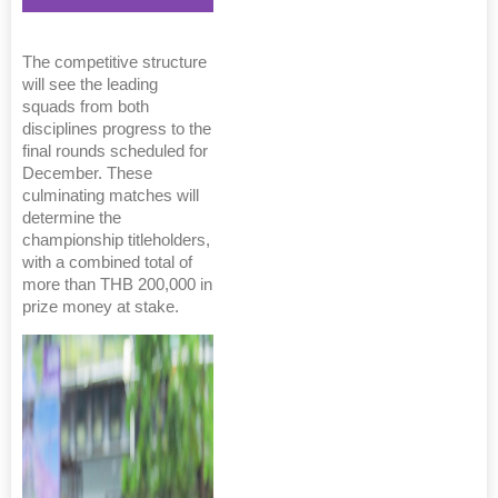
The competitive structure
will see the leading
squads from both
disciplines progress to the
final rounds scheduled for
December. These
culminating matches will
determine the
championship titleholders,
with a combined total of
more than THB 200,000 in
prize money at stake.