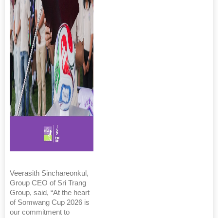
Veerasith Sinchareonkul,
Group CEO of Sri Trang
Group, said, “At the heart
of Somwang Cup 2026 is
our commitment to