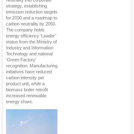
strategy, establishing
emission reduction targets
for 2030 and a roadmap to
carbon neutrality by 2050.
The company holds
energy efficiency ‘Leader’
status from the Ministry of
Industry and Information
Technology and national
‘Green Factory’
recognition. Manufacturing
initiatives have reduced
carbon intensity per
product unit, while a
biomass boiler retrofit
increased renewable
energy share.