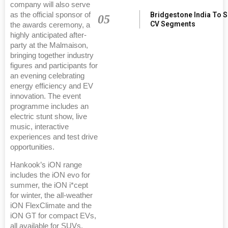
company will also serve
Bridgestone India To 
as the official sponsor of
05
CV Segments
the awards ceremony, a
highly anticipated after-
party at the Malmaison,
bringing together industry
figures and participants for
an evening celebrating
energy efficiency and EV
innovation. The event
programme includes an
electric stunt show, live
music, interactive
experiences and test drive
opportunities.
Hankook’s iON range
includes the iON evo for
summer, the iON i*cept
for winter, the all-weather
iON FlexClimate and the
iON GT for compact EVs,
all available for SUVs.