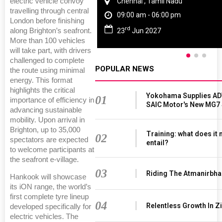
Chennai , Tamil Nadu
electric vehicle convoy
travelling through central
09:00 am - 06:00 pm
London before finishing
rd
23
Jun 2027
along Brighton’s seafront.
More than 100 vehicles
will take part, with drivers
challenged to complete
POPULAR NEWS
the route using minimal
energy. This format
highlights the critical
Yokohama Supplies AD
01
importance of efficiency in
SAIC Motor's New MG7
advancing sustainable
mobility. Upon arrival in
Brighton, up to 35,000
Training: what does it
02
spectators are expected
entail?
to welcome participants at
the seafront e-village.
03
Riding The Atmanirbha
Hankook will showcase
its iON range, the world’s
first complete tyre lineup
04
Relentless Growth In Zi
developed specifically for
electric vehicles. The