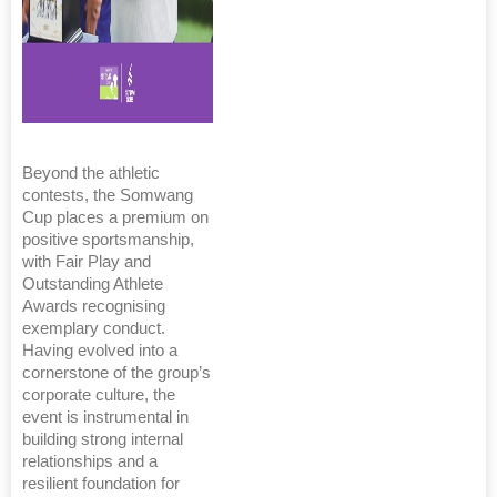
Beyond the athletic
contests, the Somwang
Cup places a premium on
positive sportsmanship,
with Fair Play and
Outstanding Athlete
Awards recognising
exemplary conduct.
Having evolved into a
cornerstone of the group’s
corporate culture, the
event is instrumental in
building strong internal
relationships and a
resilient foundation for