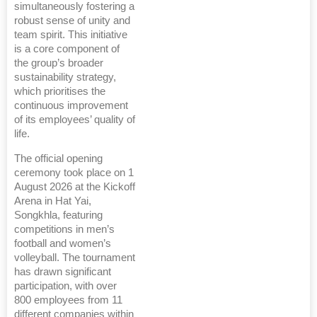
simultaneously fostering a
robust sense of unity and
team spirit. This initiative
is a core component of
the group’s broader
sustainability strategy,
which prioritises the
continuous improvement
of its employees’ quality of
life.
The official opening
ceremony took place on 1
August 2026 at the Kickoff
Arena in Hat Yai,
Songkhla, featuring
competitions in men’s
football and women’s
volleyball. The tournament
has drawn significant
participation, with over
800 employees from 11
different companies within