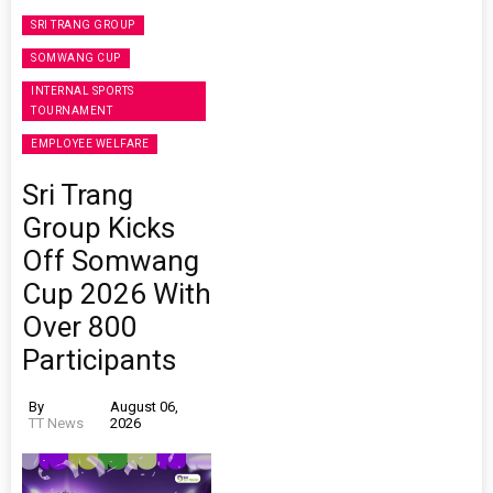
SRI TRANG GROUP
SOMWANG CUP
INTERNAL SPORTS
TOURNAMENT
EMPLOYEE WELFARE
Sri Trang
Group Kicks
Off Somwang
Cup 2026 With
Over 800
Participants
By
August 06,
TT News
2026