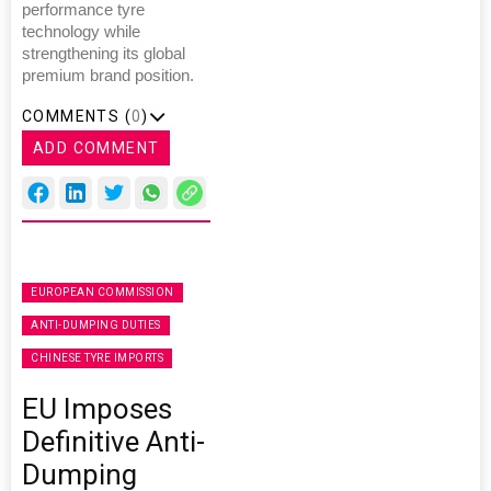
performance tyre
technology while
strengthening its global
premium brand position.
COMMENTS (
0
)
ADD COMMENT
EUROPEAN COMMISSION
ANTI-DUMPING DUTIES
CHINESE TYRE IMPORTS
EU Imposes
Definitive Anti-
Dumping