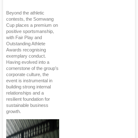
Beyond the athletic
contests, the Somwang
Cup places a premium on
positive sportsmanship,
with Fair Play and
Outstanding Athlete
Awards recognising
exemplary conduct.
Having evolved into a
cornerstone of the group’s
corporate culture, the
event is instrumental in
building strong internal
relationships and a
resilient foundation for
sustainable business
growth.