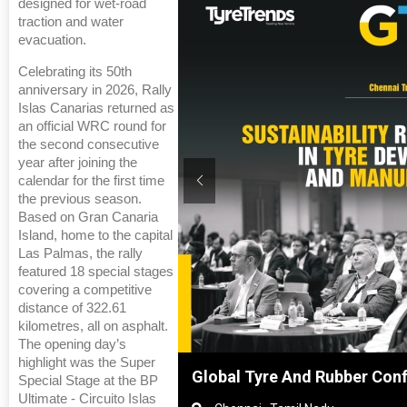
designed for wet-road
traction and water
evacuation.
Celebrating its 50th
anniversary in 2026, Rally
Islas Canarias returned as
an official WRC round for
the second consecutive
year after joining the
calendar for the first time
the previous season.
Based on Gran Canaria
Island, home to the capital
Las Palmas, the rally
featured 18 special stages
covering a competitive
distance of 322.61
kilometres, all on asphalt.
The opening day’s
highlight was the Super
Shanghai, China
Global Tyre And Rubber Con
Special Stage at the BP
Ultimate - Circuito Islas