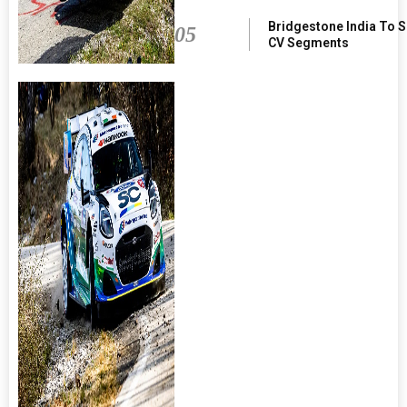
Bridgestone India To 
05
CV Segments