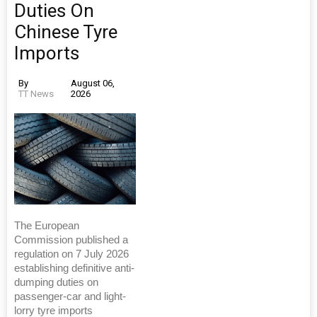
Duties On
Chinese Tyre
Imports
By
August 06,
TT News
2026
The European
Commission published a
regulation on 7 July 2026
establishing definitive anti-
dumping duties on
passenger-car and light-
lorry tyre imports