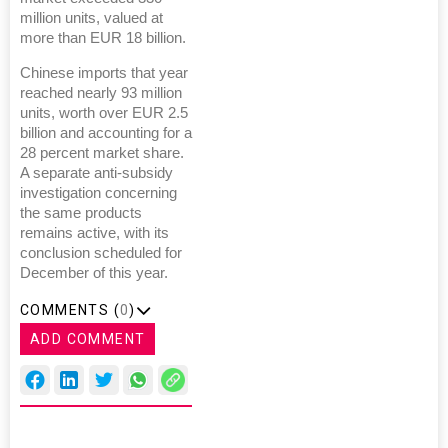
million units, valued at
more than EUR 18 billion.
Chinese imports that year
reached nearly 93 million
units, worth over EUR 2.5
billion and accounting for a
28 percent market share.
A separate anti-subsidy
investigation concerning
the same products
remains active, with its
conclusion scheduled for
December of this year.
COMMENTS (
0
)
ADD COMMENT