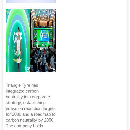
Triangle Tyre has
integrated carbon
neutrality into corporate
strategy, establishing
emission reduction targets
for 2030 and a roadmap to
carbon neutrality by 2050.
The company holds