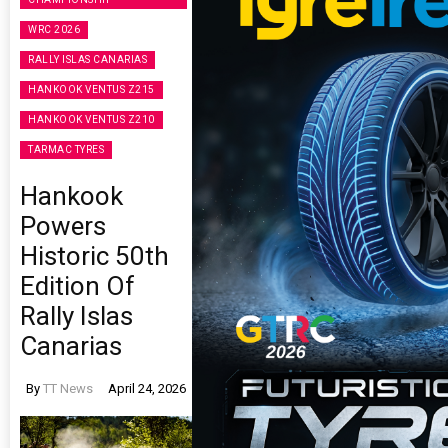
WRC 2026
RALLY ISLAS CANARIAS
HANKOOK VENTUS Z215
HANKOOK VENTUS Z210
TARMAC TYRES
Hankook
Powers
Historic 50th
Edition Of
Rally Islas
Canarias
By
TT News
April 24, 2026