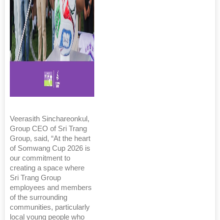
Veerasith Sinchareonkul,
Group CEO of Sri Trang
Group, said, “At the heart
of Somwang Cup 2026 is
our commitment to
creating a space where
Sri Trang Group
employees and members
of the surrounding
communities, particularly
local young people who