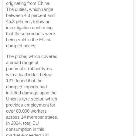
originating from China.
The duties, which range
between 4.3 percent and
45.3 percent, follow an
investigation confirming
that these products were
being sold in the EU at
dumped prices.
The probe, which covered
a broad range of
pneumatic rubber tyres
with a load index below
121, found that the
dumped imports had
inflicted damage upon the
Union’s tyre sector, which
provides employment for
over 80,000 workers
across 14 member states.
In 2024, total EU
consumption in this
market exceeded 330