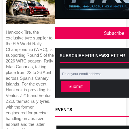
Hankook Tire, the
Subscribe
exclusive tyre supplier to
the FIA World Rally
Championship (WRC), is
SUBSCRIBE FOR NEWSLETTER
supporting Round 5 of the
2026 WRC season, Rally
Islas Canarias, taking
place from 23 to 26 April
across Spain’s Canary
Islands. For the event,
Submit
Hankook is providing its
Ventus Z215 and Ventus
Z210 tarmac rally tyres,
with the former
EVENTS
engineered for precise
handling on abrasive
asphalt and the latter