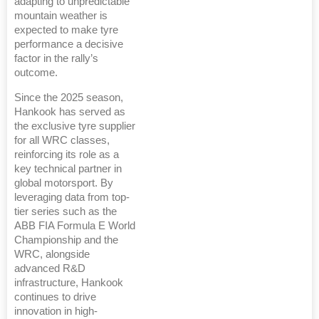
adapting to unpredictable
mountain weather is
expected to make tyre
performance a decisive
factor in the rally’s
outcome.
Since the 2025 season,
Hankook has served as
the exclusive tyre supplier
for all WRC classes,
reinforcing its role as a
key technical partner in
global motorsport. By
leveraging data from top-
tier series such as the
ABB FIA Formula E World
Championship and the
WRC, alongside
advanced R&D
infrastructure, Hankook
continues to drive
innovation in high-