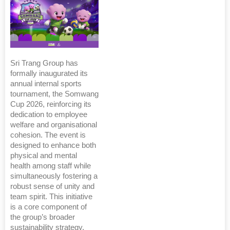
Sri Trang Group has
formally inaugurated its
annual internal sports
tournament, the Somwang
Cup 2026, reinforcing its
dedication to employee
welfare and organisational
cohesion. The event is
designed to enhance both
physical and mental
health among staff while
simultaneously fostering a
robust sense of unity and
team spirit. This initiative
is a core component of
the group’s broader
sustainability strategy,