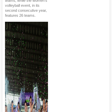
teams, while the women’s
volleyball event, in its
second consecutive year,
features 26 teams.