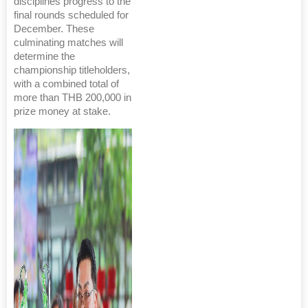
disciplines progress to the
final rounds scheduled for
December. These
culminating matches will
determine the
championship titleholders,
with a combined total of
more than THB 200,000 in
prize money at stake.