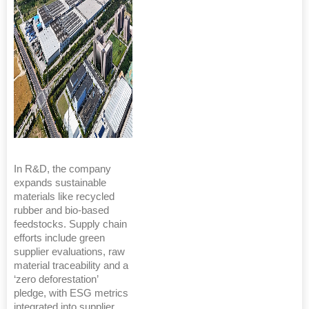
In R&D, the company
expands sustainable
materials like recycled
rubber and bio-based
feedstocks. Supply chain
efforts include green
supplier evaluations, raw
material traceability and a
‘zero deforestation’
pledge, with ESG metrics
integrated into supplier