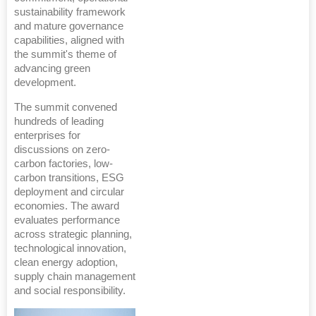
sustainability framework
and mature governance
capabilities, aligned with
the summit's theme of
advancing green
development.
The summit convened
hundreds of leading
enterprises for
discussions on zero-
carbon factories, low-
carbon transitions, ESG
deployment and circular
economies. The award
evaluates performance
across strategic planning,
technological innovation,
clean energy adoption,
supply chain management
and social responsibility.