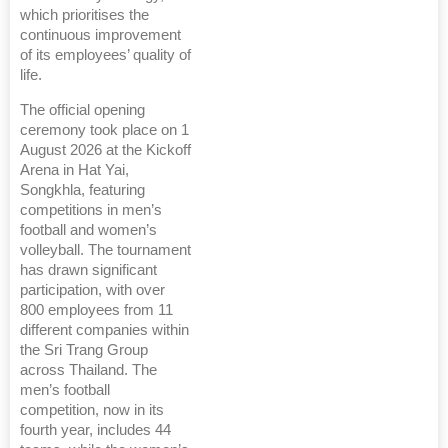
which prioritises the
continuous improvement
of its employees’ quality of
life.
The official opening
ceremony took place on 1
August 2026 at the Kickoff
Arena in Hat Yai,
Songkhla, featuring
competitions in men’s
football and women’s
volleyball. The tournament
has drawn significant
participation, with over
800 employees from 11
different companies within
the Sri Trang Group
across Thailand. The
men’s football
competition, now in its
fourth year, includes 44