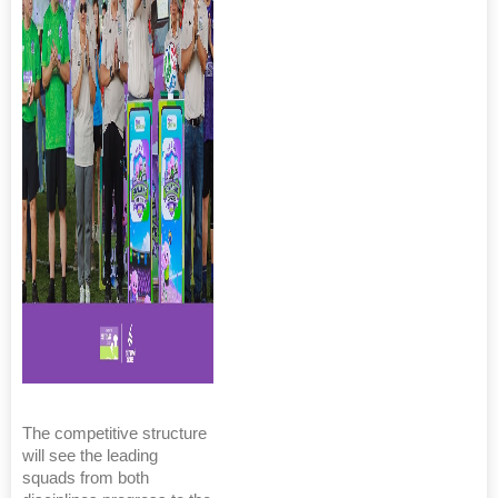
The competitive structure
will see the leading
squads from both