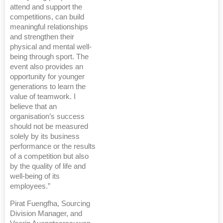
attend and support the
competitions, can build
meaningful relationships
and strengthen their
physical and mental well-
being through sport. The
event also provides an
opportunity for younger
generations to learn the
value of teamwork. I
believe that an
organisation’s success
should not be measured
solely by its business
performance or the results
of a competition but also
by the quality of life and
well-being of its
employees.”
Pirat Fuengfha, Sourcing
Division Manager, and