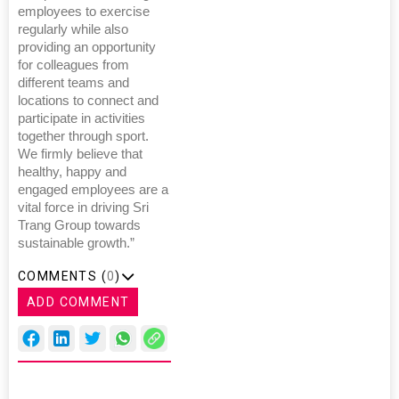
employees to exercise
regularly while also
providing an opportunity
for colleagues from
different teams and
locations to connect and
participate in activities
together through sport.
We firmly believe that
healthy, happy and
engaged employees are a
vital force in driving Sri
Trang Group towards
sustainable growth.”
COMMENTS (
0
)
ADD COMMENT