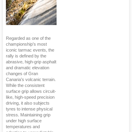
Regarded as one of the
championship’s most
iconic tarmac events, the
rally is defined by the
abrasive, high-grip asphalt
and dramatic elevation
changes of Gran
Canaria’s volcanic terrain.
While the consistent
surface grip allows circuit-
like, high-speed precision
driving, it also subjects
tyres to intense physical
stress. Maintaining grip
under high surface
temperatures and