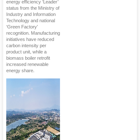
energy efficiency ‘Leader’
status from the Ministry of
Industry and Information
Technology and national
‘Green Factory’
recognition. Manufacturing
initiatives have reduced
carbon intensity per
product unit, while a
biomass boiler retrofit
increased renewable
energy share.