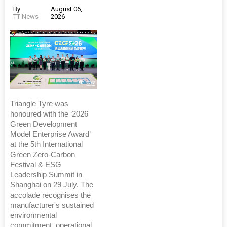
By
August 06,
TT News
2026
Triangle Tyre was
honoured with the ‘2026
Green Development
Model Enterprise Award’
at the 5th International
Green Zero-Carbon
Festival & ESG
Leadership Summit in
Shanghai on 29 July. The
accolade recognises the
manufacturer's sustained
environmental
commitment, operational