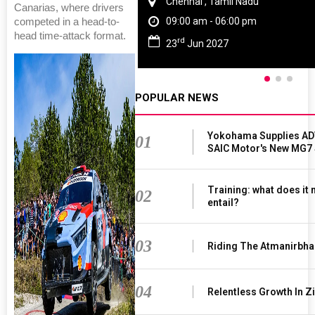
Chennai , Tamil Nadu
Canarias, where drivers
09:00 am - 06:00 pm
competed in a head-to-
head time-attack format.
rd
23
Jun 2027
POPULAR NEWS
Yokohama Supplies AD
01
SAIC Motor's New MG7
Training: what does it
02
entail?
03
Riding The Atmanirbha
04
Relentless Growth In Zi