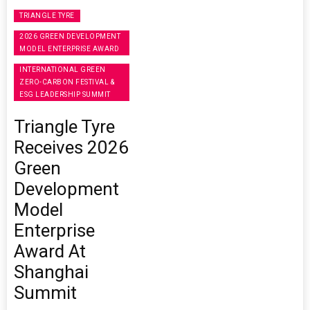
TRIANGLE TYRE
2026 GREEN DEVELOPMENT
MODEL ENTERPRISE AWARD
INTERNATIONAL GREEN
ZERO-CARBON FESTIVAL &
ESG LEADERSHIP SUMMIT
Triangle Tyre
Receives 2026
Green
Development
Model
Enterprise
Award At
Shanghai
Summit