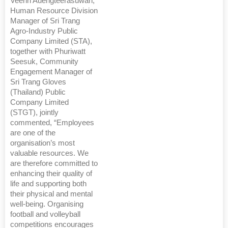
Veerin Auengteerasuwan,
Human Resource Division
Manager of Sri Trang
Agro-Industry Public
Company Limited (STA),
together with Phuriwatt
Seesuk, Community
Engagement Manager of
Sri Trang Gloves
(Thailand) Public
Company Limited
(STGT), jointly
commented, “Employees
are one of the
organisation’s most
valuable resources. We
are therefore committed to
enhancing their quality of
life and supporting both
their physical and mental
well-being. Organising
football and volleyball
competitions encourages