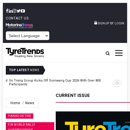
CONTACT US
or
SIGN UP
LOGIN
POWERED BY
TOP LATEST
NEWS
t And
Sri Trang Group Kicks Off Somwang Cup 2026 With Over 800
Participants
CURRENT ISSUE
Home
News
HANKOOK TIRE
FIA WORLD RALLY
CHAMPIONSHIP