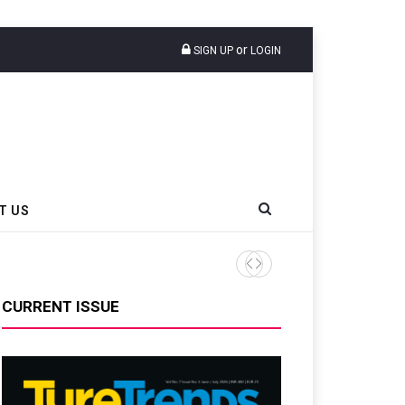
or
SIGN UP
LOGIN
T US
CURRENT ISSUE