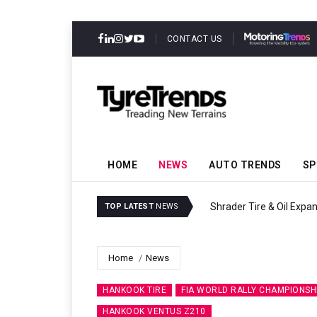
CONTACT US
HOME
NEWS
AUTO TRENDS
SP
Sri Trang Group Kicks O
TOP LATEST
NEWS
Home
News
HANKOOK TIRE
FIA WORLD RALLY CHAMPIONSH
HANKOOK VENTUS Z210