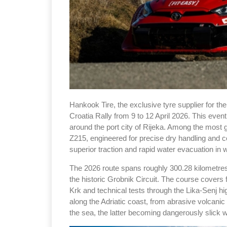
Hankook Tire, the exclusive tyre supplier for t
Croatia Rally from 9 to 12 April 2026. This eve
around the port city of Rijeka. Among the most gru
Z215, engineered for precise dry handling and co
superior traction and rapid water evacuation in 
The 2026 route spans roughly 300.28 kilometres 
the historic Grobnik Circuit. The course covers 
Krk and technical tests through the Lika-Senj h
along the Adriatic coast, from abrasive volcanic
the sea, the latter becoming dangerously slick wi