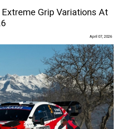
Extreme Grip Variations At
26
April 07, 2026