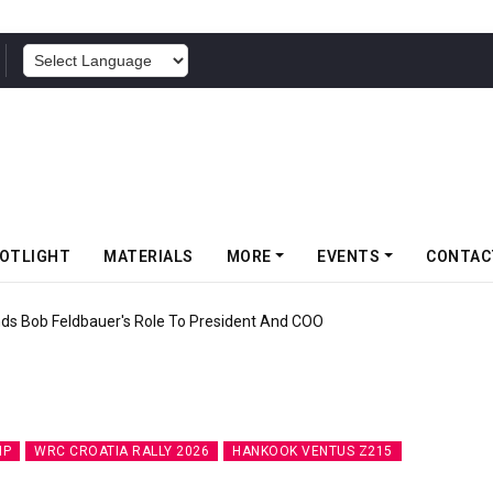
POWERED BY
OTLIGHT
MATERIALS
MORE
EVENTS
CONTAC
ff Somwang Cup 2026 With Over 800 Participants
IP
WRC CROATIA RALLY 2026
HANKOOK VENTUS Z215