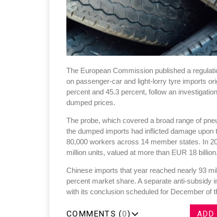
The European Commission published a regulation
on passenger-car and light-lorry tyre imports o
percent and 45.3 percent, follow an investigatio
dumped prices.
The probe, which covered a broad range of pneum
the dumped imports had inflicted damage upon t
80,000 workers across 14 member states. In 20
million units, valued at more than EUR 18 billion
Chinese imports that year reached nearly 93 mill
percent market share. A separate anti-subsidy 
with its conclusion scheduled for December of t
COMMENTS (
0
)
ADD