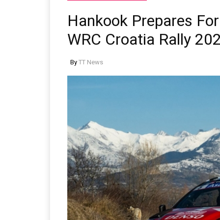
Hankook Prepares For 
WRC Croatia Rally 20
By
TT News