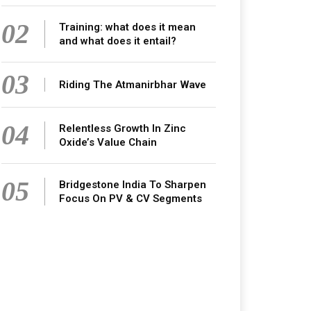
02
Training: what does it mean
and what does it entail?
03
Riding The Atmanirbhar Wave
04
Relentless Growth In Zinc
Oxide’s Value Chain
05
Bridgestone India To Sharpen
Focus On PV & CV Segments