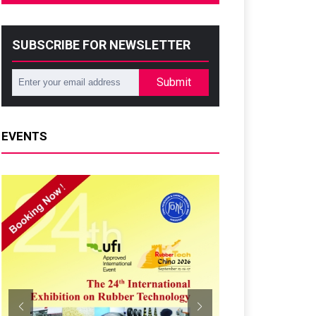
SUBSCRIBE FOR NEWSLETTER
Submit
EVENTS