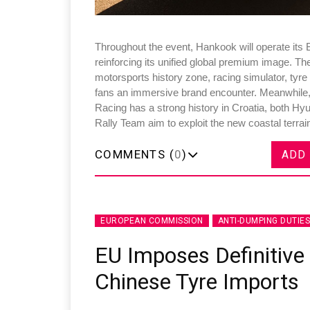
Throughout the event, Hankook will operate its 
reinforcing its unified global premium image. The
motorsports history zone, racing simulator, tyre 
fans an immersive brand encounter. Meanwhile,
Racing has a strong history in Croatia, both H
Rally Team aim to exploit the new coastal terrai
COMMENTS (
0
)
ADD
EUROPEAN COMMISSION
ANTI-DUMPING DUTIES
EU Imposes Definitive
Chinese Tyre Imports