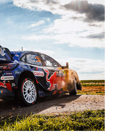
es
Rubbertech China 2026,
Shanghai, China
Shanghai , Shanghai
12:00 am - 12:00 am
th
15
Sep 2026