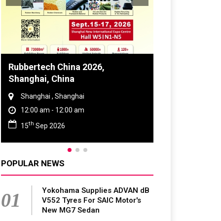
Global Tyre And Rubber
Conference 2027
Chennai , Tamil Nadu
09:00 am - 06:00 pm
rd
23
Jun 2027
POPULAR NEWS
Yokohama Supplies ADVAN dB
01
V552 Tyres For SAIC Motor's
New MG7 Sedan