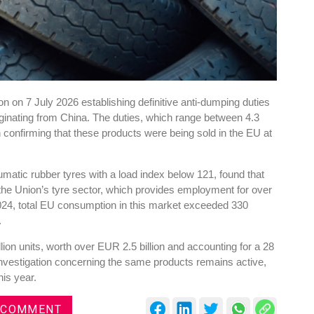
 on 7 July 2026 establishing definitive anti-dumping duties
riginating from China. The duties, which range between 4.3
n confirming that these products were being sold in the EU at
atic rubber tyres with a load index below 121, found that
he Union’s tyre sector, which provides employment for over
24, total EU consumption in this market exceeded 330
.
ion units, worth over EUR 2.5 billion and accounting for a 28
investigation concerning the same products remains active,
his year.
 COMMENT