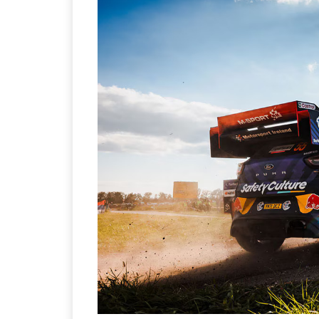
Sustainability in Tyr
Thailand , Bangkok
09:00 am - 06:00 pm
rd
3
Sep 2026