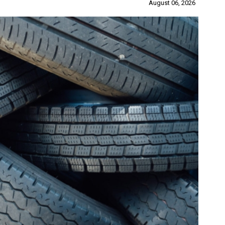
August 06, 2026