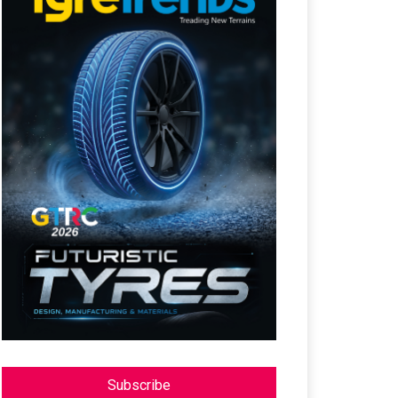
Subscribe