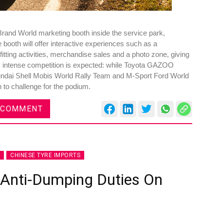
Brand World marketing booth inside the service park,
 booth will offer interactive experiences such as a
fitting activities, merchandise sales and a photo zone, giving
 intense competition is expected: while Toyota GAZOO
yundai Shell Mobis World Rally Team and M-Sport Ford World
n to challenge for the podium.
 COMMENT
CHINESE TYRE IMPORTS
 Anti-Dumping Duties On