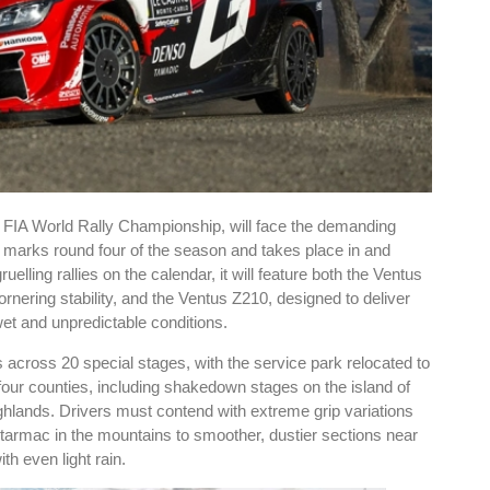
he FIA World Rally Championship, will face the demanding
nt marks round four of the season and takes place in and
elling rallies on the calendar, it will feature both the Ventus
rnering stability, and the Ventus Z210, designed to deliver
wet and unpredictable conditions.
across 20 special stages, with the service park relocated to
four counties, including shakedown stages on the island of
ighlands. Drivers must contend with extreme grip variations
 tarmac in the mountains to smoother, dustier sections near
th even light rain.