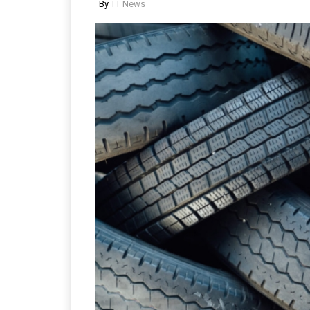
By
TT News