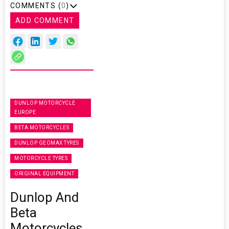
COMMENTS (
0
)
ADD COMMENT
DUNLOP MOTORCYCLE
EUROPE
BETA MOTORCYCLES
DUNLOP GEOMAX TYRES
MOTORCYCLE TYRES
ORIGINAL EQUIPMENT
Dunlop And
Beta
Motorcycles