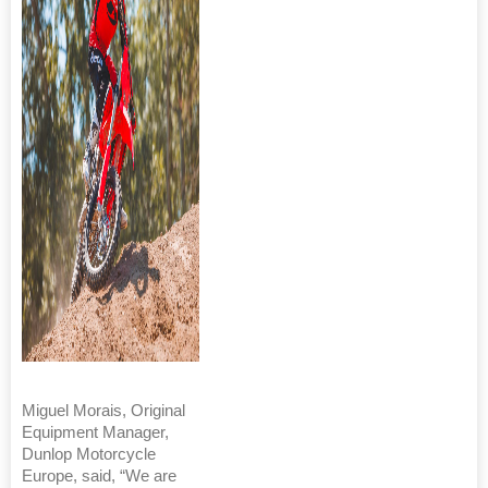
Miguel Morais, Original
Equipment Manager,
Dunlop Motorcycle
Europe, said, “We are