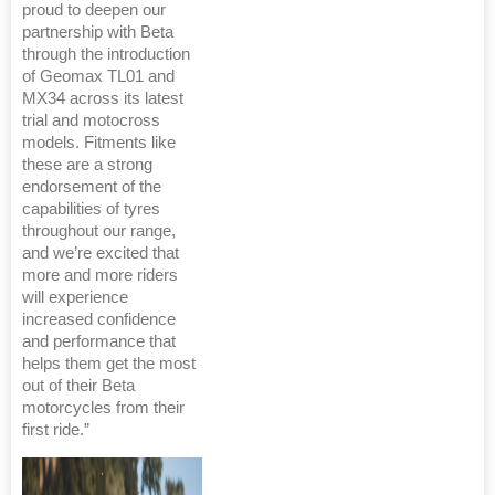
proud to deepen our
partnership with Beta
through the introduction
of Geomax TL01 and
MX34 across its latest
trial and motocross
models. Fitments like
these are a strong
endorsement of the
capabilities of tyres
throughout our range,
and we’re excited that
more and more riders
will experience
increased confidence
and performance that
helps them get the most
out of their Beta
motorcycles from their
first ride.”