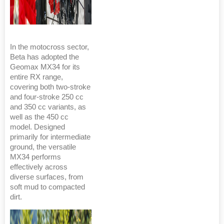
In the motocross sector,
Beta has adopted the
Geomax MX34 for its
entire RX range,
covering both two-stroke
and four-stroke 250 cc
and 350 cc variants, as
well as the 450 cc
model. Designed
primarily for intermediate
ground, the versatile
MX34 performs
effectively across
diverse surfaces, from
soft mud to compacted
dirt.