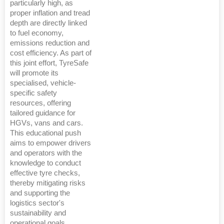
particularly high, as
proper inflation and tread
depth are directly linked
to fuel economy,
emissions reduction and
cost efficiency. As part of
this joint effort, TyreSafe
will promote its
specialised, vehicle-
specific safety
resources, offering
tailored guidance for
HGVs, vans and cars.
This educational push
aims to empower drivers
and operators with the
knowledge to conduct
effective tyre checks,
thereby mitigating risks
and supporting the
logistics sector's
sustainability and
operational goals.