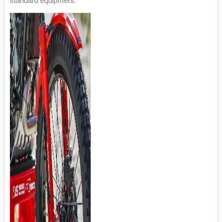
standard equipment.