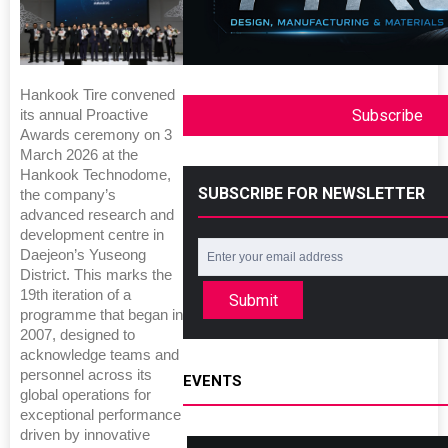
Hankook Tire convened
Subscribe
its annual Proactive
Awards ceremony on 3
March 2026 at the
Hankook Technodome,
SUBSCRIBE FOR NEWSLETTER
the company’s
advanced research and
development centre in
Daejeon’s Yuseong
District. This marks the
19th iteration of a
Submit
programme that began in
2007, designed to
acknowledge teams and
personnel across its
EVENTS
global operations for
exceptional performance
driven by innovative