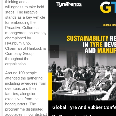
thinking and a
willingness to take bold
steps. The initiative
stands as a key vehicle
for embedding the
Proactive Culture, a
management philosophy
championed by
Hyunbum Cho,
Chairman of Hankook &
Company Group,
throughout the
organisation.
Around 100 people
attended the gathering,
including awardees from
overseas and their
families, alongside
executives from the
headquarters. The
hanghai, China
Global Tyre And Rubber Conf
programme distributed
accolades in four distinct