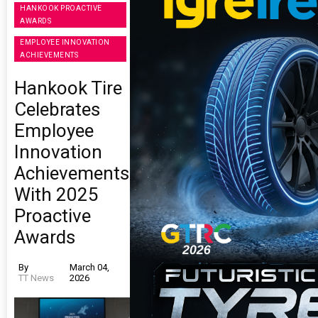
HANKOOK PROACTIVE
AWARDS
EMPLOYEE INNOVATION
ACHIEVEMENTS
Hankook Tire
Celebrates
Employee
Innovation
Achievements
With 2025
Proactive
Awards
By
March 04,
TT News
2026