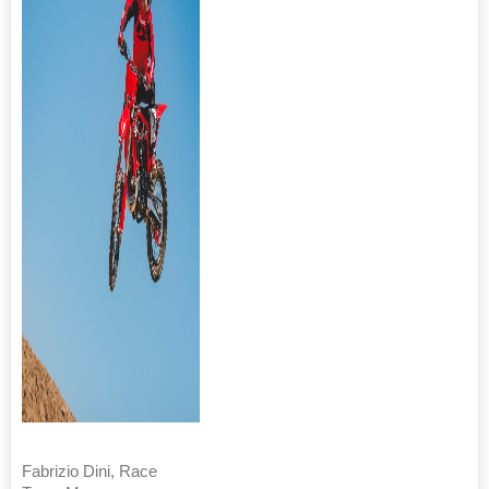
Fabrizio Dini, Race