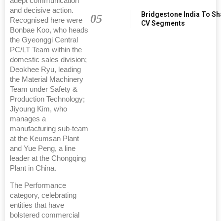
adept communication
and decisive action.
Bridgestone India To S
05
Recognised here were
CV Segments
Bonbae Koo, who heads
the Gyeonggi Central
PC/LT Team within the
domestic sales division;
Deokhee Ryu, leading
the Material Machinery
Team under Safety &
Production Technology;
Jiyoung Kim, who
manages a
manufacturing sub-team
at the Keumsan Plant
and Yue Peng, a line
leader at the Chongqing
Plant in China.
The Performance
category, celebrating
entities that have
bolstered commercial