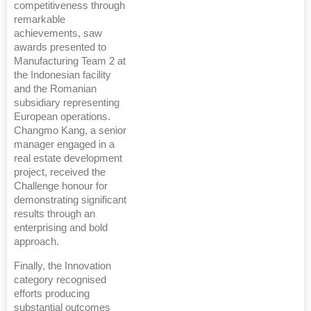
competitiveness through
remarkable
achievements, saw
awards presented to
Manufacturing Team 2 at
the Indonesian facility
and the Romanian
subsidiary representing
European operations.
Changmo Kang, a senior
manager engaged in a
real estate development
project, received the
Challenge honour for
demonstrating significant
results through an
enterprising and bold
approach.
Finally, the Innovation
category recognised
efforts producing
substantial outcomes