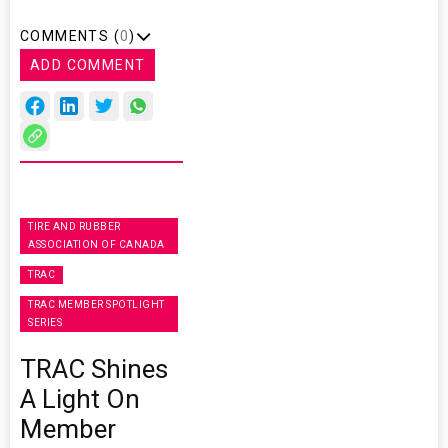
COMMENTS (
0
)
ADD COMMENT
TIRE AND RUBBER
ASSOCIATION OF CANADA
TRAC
TRAC MEMBER SPOTLIGHT
SERIES
TRAC Shines
A Light On
Member