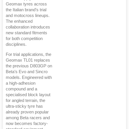
Geomax tyres across
the Italian brand’s trial
and motocross lineups.
The enhanced
collaboration introduces
new standard fitments
for both competition
disciplines.
For trial applications, the
Geomax TL01 replaces
the previous D803GP on
Beta’s Evo and Sincro
models. Engineered with
a high-adhesion
compound and a
specialised block layout
for angled terrain, the
ultra-sticky tyre has
already proven popular
among Beta racers and
now becomes factory-