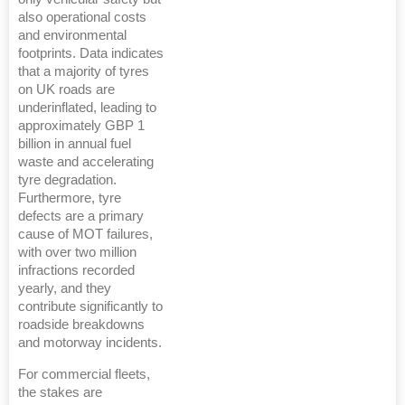
also operational costs
and environmental
footprints. Data indicates
that a majority of tyres
on UK roads are
underinflated, leading to
approximately GBP 1
billion in annual fuel
waste and accelerating
tyre degradation.
Furthermore, tyre
defects are a primary
cause of MOT failures,
with over two million
infractions recorded
yearly, and they
contribute significantly to
roadside breakdowns
and motorway incidents.
For commercial fleets,
the stakes are