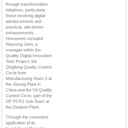
through transformative
initiatives, particularly
those involving digital
advancements and
practical, site-driven
enhancements.
Honourees included
Nayoung Jeon, a
manager within the
Quality Digital Innovation
Task Project; the
Qingfeng Quality Control
Circle from
Manufacturing Team 3 at
the Jiaxing Plant in
China and the Oil Quality
Control Circle, part of the
DP PCR1 Sub-Team at
the Daejeon Plant.
Through the consistent
application of its