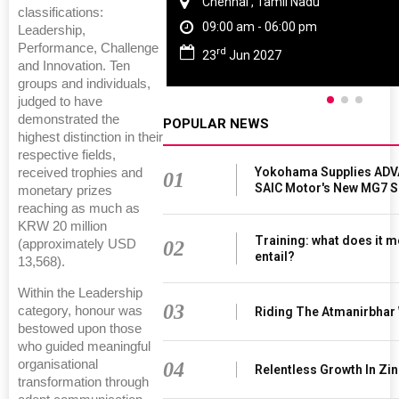
Chennai , Tamil Nadu
classifications:
09:00 am - 06:00 pm
Leadership,
Performance, Challenge
rd
23
Jun 2027
and Innovation. Ten
groups and individuals,
judged to have
demonstrated the
POPULAR NEWS
highest distinction in their
respective fields,
Yokohama Supplies ADV
received trophies and
01
SAIC Motor's New MG7 
monetary prizes
reaching as much as
KRW 20 million
Training: what does it m
02
(approximately USD
entail?
13,568).
Within the Leadership
03
category, honour was
Riding The Atmanirbhar
bestowed upon those
who guided meaningful
organisational
04
Relentless Growth In Zin
transformation through