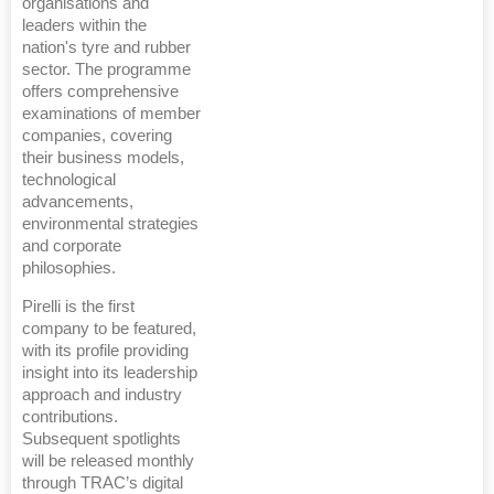
organisations and
leaders within the
nation's tyre and rubber
sector. The programme
offers comprehensive
examinations of member
companies, covering
their business models,
technological
advancements,
environmental strategies
and corporate
philosophies.
Pirelli is the first
company to be featured,
with its profile providing
insight into its leadership
approach and industry
contributions.
Subsequent spotlights
will be released monthly
through TRAC’s digital