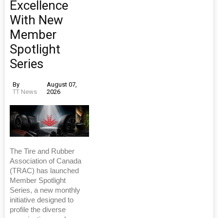
Excellence
With New
Member
Spotlight
Series
By
August 07,
TT News
2026
The Tire and Rubber
Association of Canada
(TRAC) has launched
Member Spotlight
Series, a new monthly
initiative designed to
profile the diverse