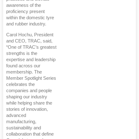
awareness of the
proficiency present
within the domestic tyre
and rubber industry.
Carol Hochu, President
and CEO, TRAC, said,
“One of TRAC’s greatest
strengths is the
expertise and leadership
found across our
membership. The
Member Spotlight Series
celebrates the
companies and people
shaping our industry
while helping share the
stories of innovation,
advanced
manufacturing,
sustainability and
collaboration that define