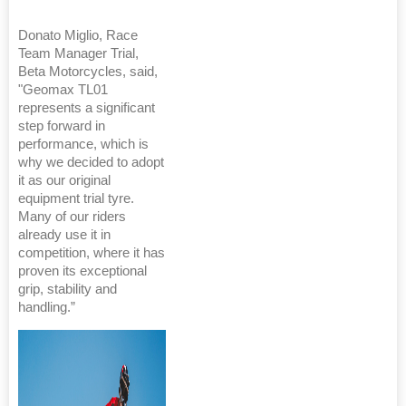
Donato Miglio, Race
Team Manager Trial,
Beta Motorcycles, said,
"Geomax TL01
represents a significant
step forward in
performance, which is
why we decided to adopt
it as our original
equipment trial tyre.
Many of our riders
already use it in
competition, where it has
proven its exceptional
grip, stability and
handling.”