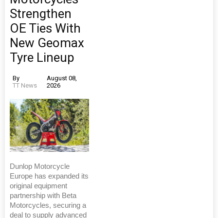
Strengthen
OE Ties With
New Geomax
Tyre Lineup
By
August 08,
TT News
2026
Dunlop Motorcycle
Europe has expanded its
original equipment
partnership with Beta
Motorcycles, securing a
deal to supply advanced