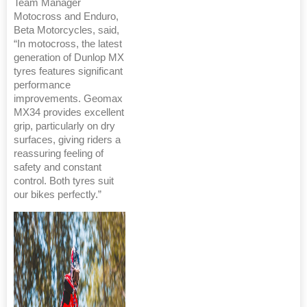
Team Manager
Motocross and Enduro,
Beta Motorcycles, said,
“In motocross, the latest
generation of Dunlop MX
tyres features significant
performance
improvements. Geomax
MX34 provides excellent
grip, particularly on dry
surfaces, giving riders a
reassuring feeling of
safety and constant
control. Both tyres suit
our bikes perfectly.”