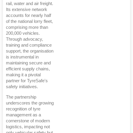
rail, water and air freight.
Its extensive network
accounts for nearly half
of the national lorry fleet,
comprising more than
200,000 vehicles.
Through advocacy,
training and compliance
support, the organisation
is instrumental in
maintaining secure and
efficient supply chains,
making it a pivotal
partner for TyreSafe's
safety initiatives.
The partnership
underscores the growing
recognition of tyre
management as a
cornerstone of modern
logistics, impacting not
only vehicular safety but