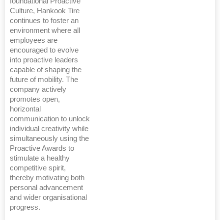
foundational Proactive
Culture, Hankook Tire
continues to foster an
environment where all
employees are
encouraged to evolve
into proactive leaders
capable of shaping the
future of mobility. The
company actively
promotes open,
horizontal
communication to unlock
individual creativity while
simultaneously using the
Proactive Awards to
stimulate a healthy
competitive spirit,
thereby motivating both
personal advancement
and wider organisational
progress.