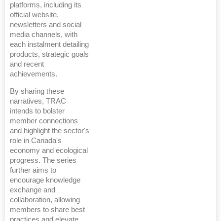
platforms, including its
official website,
newsletters and social
media channels, with
each instalment detailing
products, strategic goals
and recent
achievements.
By sharing these
narratives, TRAC
intends to bolster
member connections
and highlight the sector's
role in Canada's
economy and ecological
progress. The series
further aims to
encourage knowledge
exchange and
collaboration, allowing
members to share best
practices and elevate