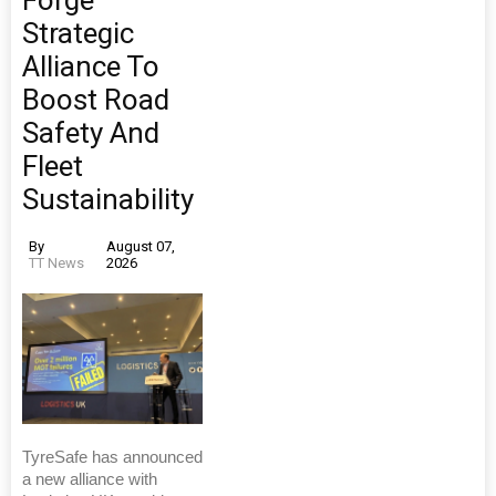
Strategic
Alliance To
Boost Road
Safety And
Fleet
Sustainability
By
August 07,
TT News
2026
TyreSafe has announced
a new alliance with