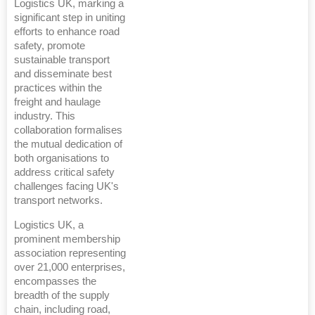
Logistics UK, marking a
significant step in uniting
efforts to enhance road
safety, promote
sustainable transport
and disseminate best
practices within the
freight and haulage
industry. This
collaboration formalises
the mutual dedication of
both organisations to
address critical safety
challenges facing UK's
transport networks.
Logistics UK, a
prominent membership
association representing
over 21,000 enterprises,
encompasses the
breadth of the supply
chain, including road,