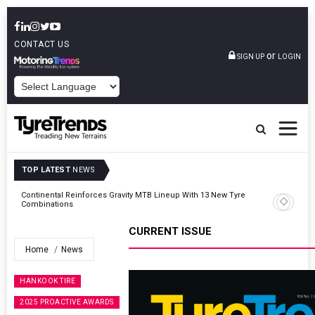
CONTACT US
or
SIGN UP
LOGIN
POWERED BY
TOP LATEST
NEWS
Road
Continental Reinforces Gravity MTB Lineup With 13 New Tyre
Combinations
CURRENT ISSUE
Home
News
HANKOOK TIRE
2025 PROACTIVE AWARDS