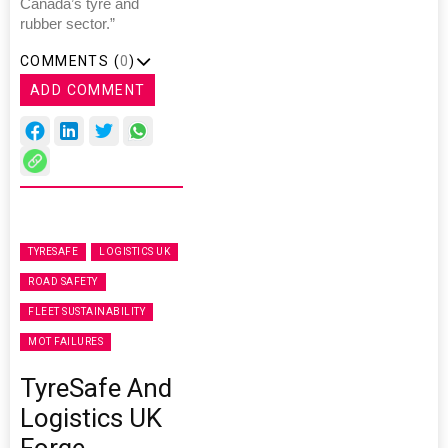
Canada’s tyre and
rubber sector.”
COMMENTS (
0
)
ADD COMMENT
TYRESAFE
LOGISTICS UK
ROAD SAFETY
FLEET SUSTAINABILITY
MOT FAILURES
TyreSafe And
Logistics UK
Forge