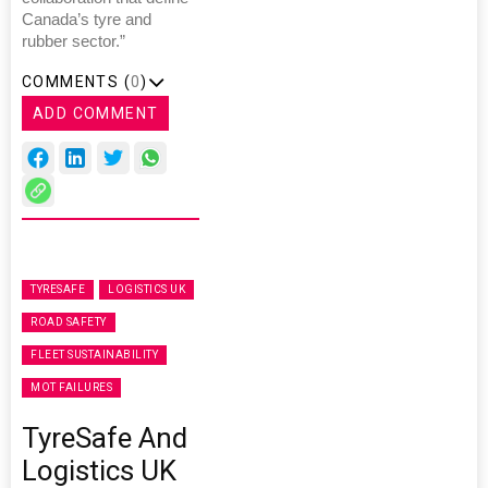
Canada’s tyre and
rubber sector.”
COMMENTS (
0
)
ADD COMMENT
TYRESAFE
LOGISTICS UK
ROAD SAFETY
FLEET SUSTAINABILITY
MOT FAILURES
TyreSafe And
Logistics UK