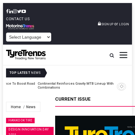
CONTACT US
or
SIGN UP
LOGIN
POWERED BY
TOP LATEST
NEWS
Road
Continental Reinforces Gravity MTB Lineup With 13 New Tyre
Combinations
CURRENT ISSUE
Home
News
HANKOOK TIRE
DESIGN INNOVATION DAY
2025