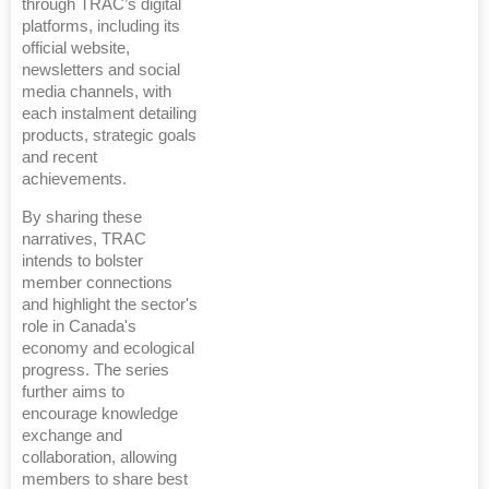
through TRAC’s digital
platforms, including its
official website,
newsletters and social
media channels, with
each instalment detailing
products, strategic goals
and recent
achievements.
By sharing these
narratives, TRAC
intends to bolster
member connections
and highlight the sector's
role in Canada's
economy and ecological
progress. The series
further aims to
encourage knowledge
exchange and
collaboration, allowing
members to share best