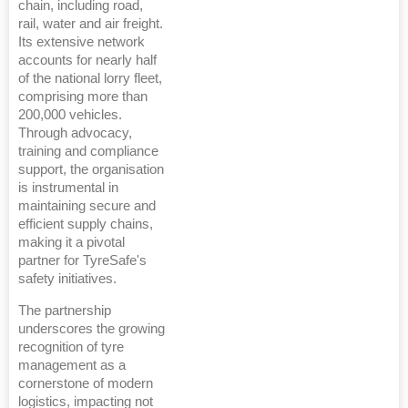
chain, including road,
rail, water and air freight.
Its extensive network
accounts for nearly half
of the national lorry fleet,
comprising more than
200,000 vehicles.
Through advocacy,
training and compliance
support, the organisation
is instrumental in
maintaining secure and
efficient supply chains,
making it a pivotal
partner for TyreSafe's
safety initiatives.
The partnership
underscores the growing
recognition of tyre
management as a
cornerstone of modern
logistics, impacting not