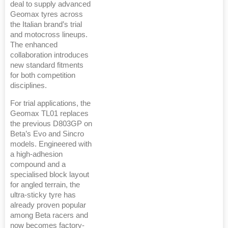
deal to supply advanced
Geomax tyres across
the Italian brand’s trial
and motocross lineups.
The enhanced
collaboration introduces
new standard fitments
for both competition
disciplines.
For trial applications, the
Geomax TL01 replaces
the previous D803GP on
Beta’s Evo and Sincro
models. Engineered with
a high-adhesion
compound and a
specialised block layout
for angled terrain, the
ultra-sticky tyre has
already proven popular
among Beta racers and
now becomes factory-