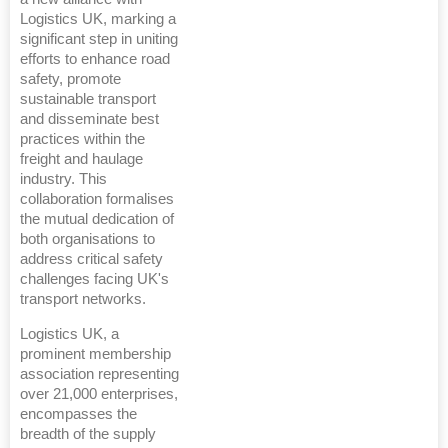
Logistics UK, marking a
significant step in uniting
efforts to enhance road
safety, promote
sustainable transport
and disseminate best
practices within the
freight and haulage
industry. This
collaboration formalises
the mutual dedication of
both organisations to
address critical safety
challenges facing UK's
transport networks.
Logistics UK, a
prominent membership
association representing
over 21,000 enterprises,
encompasses the
breadth of the supply