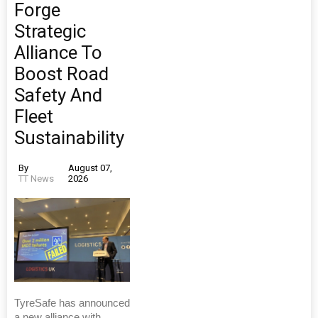
Forge
Strategic
Alliance To
Boost Road
Safety And
Fleet
Sustainability
By
August 07,
TT News
2026
TyreSafe has announced
a new alliance with