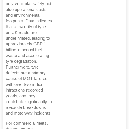
only vehicular safety but
also operational costs
and environmental
footprints. Data indicates
that a majority of tyres
on UK roads are
underinflated, leading to
approximately GBP 1
billion in annual fuel
waste and accelerating
tyre degradation.
Furthermore, tyre
defects are a primary
cause of MOT failures,
with over two million
infractions recorded
yearly, and they
contribute significantly to
roadside breakdowns
and motorway incidents.
For commercial fleets,