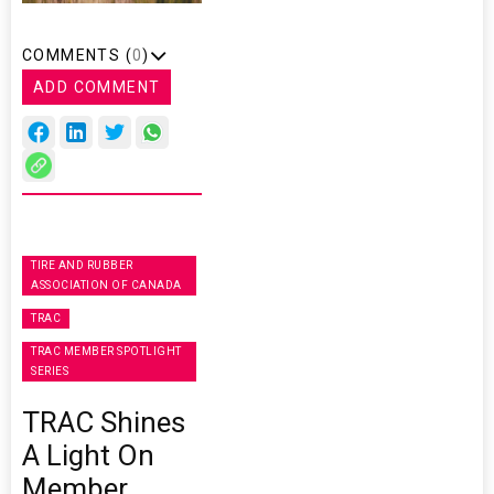
COMMENTS (
0
)
ADD COMMENT
TIRE AND RUBBER
ASSOCIATION OF CANADA
TRAC
TRAC MEMBER SPOTLIGHT
SERIES
TRAC Shines
A Light On
Member