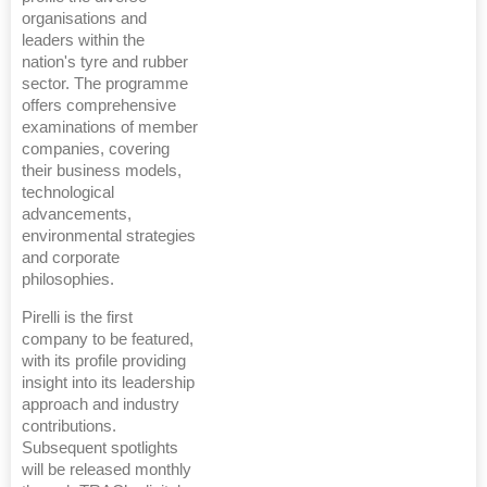
organisations and
leaders within the
nation's tyre and rubber
sector. The programme
offers comprehensive
examinations of member
companies, covering
their business models,
technological
advancements,
environmental strategies
and corporate
philosophies.
Pirelli is the first
company to be featured,
with its profile providing
insight into its leadership
approach and industry
contributions.
Subsequent spotlights
will be released monthly