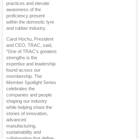
practices and elevate
awareness of the
proficiency present
within the domestic tyre
and rubber industry.
Carol Hochu, President
and CEO, TRAC, said,
“One of TRAC’s greatest
strengths is the
expertise and leadership
found across our
membership. The
Member Spotlight Series
celebrates the
companies and people
shaping our industry
while helping share the
stories of innovation,
advanced
manufacturing,
sustainability and
collaboration that define