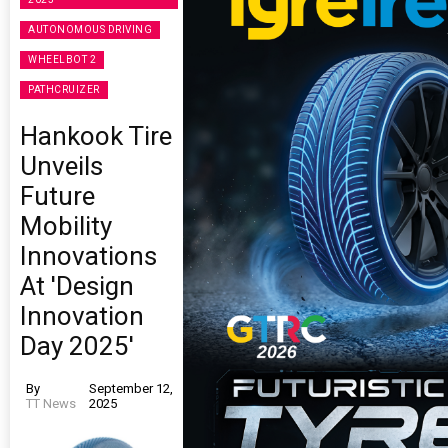
AUTONOMOUS DRIVING
WHEELBOT 2
PATHCRUIZER
Hankook Tire
Unveils
Future
Mobility
Innovations
At 'Design
Innovation
Day 2025'
By
September 12,
TT News
2025