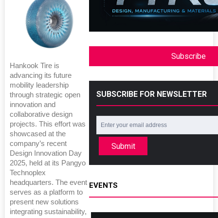
Subscribe
Hankook Tire is
advancing its future
mobility leadership
SUBSCRIBE FOR NEWSLETTER
through strategic open
innovation and
collaborative design
projects. This effort was
showcased at the
company’s recent
Submit
Design Innovation Day
2025, held at its Pangyo
Technoplex
headquarters. The event
EVENTS
serves as a platform to
present new solutions
integrating sustainability,