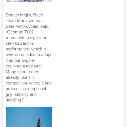
Donato Miglio, Race
Team Manager Trial,
Beta Motorcycles, said,
"Geomax TL01
represents a significant
step forward in
performance, which is
why we decided to adopt
it as our original
equipment trial tyre.
Many of our riders
already use it in
competition, where it has
proven its exceptional
grip, stability and
handling.”