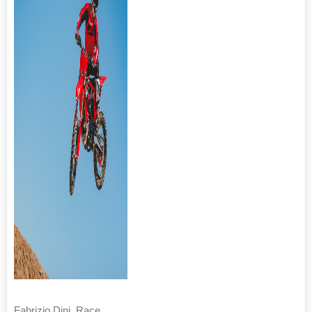
Fabrizio Dini, Race