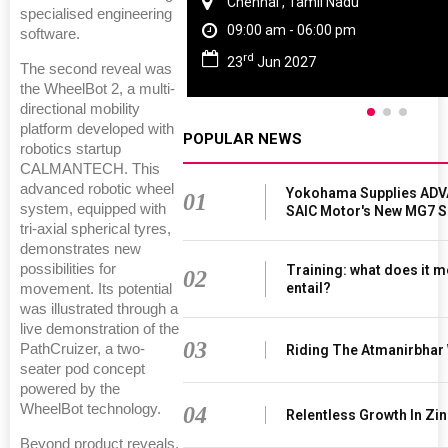
Chennai , Tamil Nadu
specialised engineering
09:00 am - 06:00 pm
software.
rd
23
Jun 2027
The second reveal was
the WheelBot 2, a multi-
directional mobility
platform developed with
POPULAR NEWS
robotics startup
CALMANTECH. This
advanced robotic wheel
Yokohama Supplies ADV
01
system, equipped with
SAIC Motor's New MG7 
tri-axial spherical tyres,
demonstrates new
possibilities for
Training: what does it m
02
entail?
movement. Its potential
was illustrated through a
live demonstration of the
03
PathCruizer, a two-
Riding The Atmanirbhar
seater pod concept
powered by the
WheelBot technology.
04
Relentless Growth In Zin
Beyond product reveals,