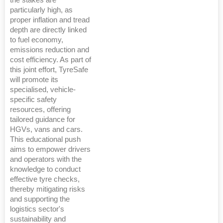
the stakes are
particularly high, as
proper inflation and tread
depth are directly linked
to fuel economy,
emissions reduction and
cost efficiency. As part of
this joint effort, TyreSafe
will promote its
specialised, vehicle-
specific safety
resources, offering
tailored guidance for
HGVs, vans and cars.
This educational push
aims to empower drivers
and operators with the
knowledge to conduct
effective tyre checks,
thereby mitigating risks
and supporting the
logistics sector's
sustainability and