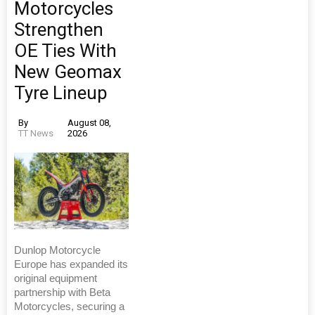
Motorcycles
Strengthen
OE Ties With
New Geomax
Tyre Lineup
By
August 08,
TT News
2026
Dunlop Motorcycle
Europe has expanded its
original equipment
partnership with Beta
Motorcycles, securing a