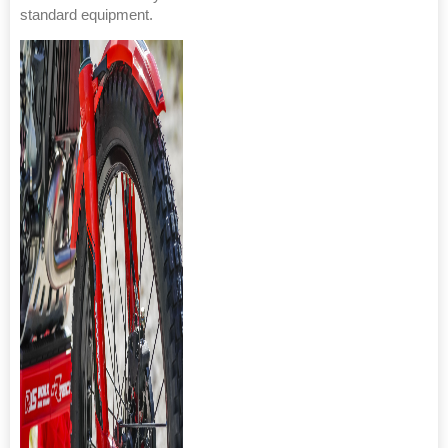
standard equipment.