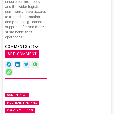
ensure our members
and the wider logistics
community have access
to trusted information
and practical guidance to
support safer and more
sustainable fleet
operations.”
COMMENTS (
0
)
ADD COMMENT
CONTINENTAL
MOUNTAIN BIKE TYRES
GRAVITY MTB TYRES