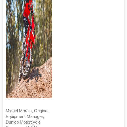
Miguel Morais, Original
Equipment Manager,
Dunlop Motorcycle