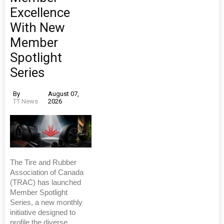
Excellence
With New
Member
Spotlight
Series
By
August 07,
TT News
2026
The Tire and Rubber
Association of Canada
(TRAC) has launched
Member Spotlight
Series, a new monthly
initiative designed to
profile the diverse