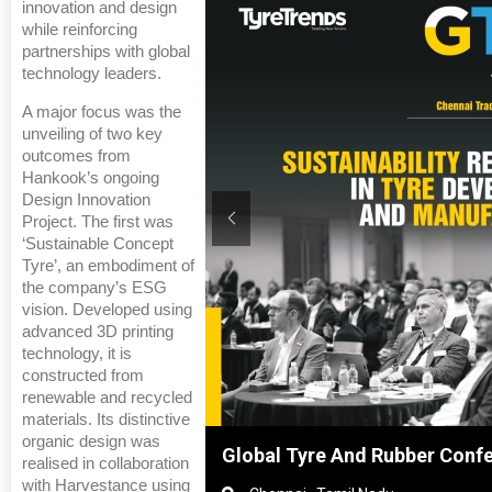
innovation and design
while reinforcing
partnerships with global
technology leaders.
A major focus was the
unveiling of two key
outcomes from
Hankook’s ongoing
Design Innovation
Project. The first was
‘Sustainable Concept
Tyre’, an embodiment of
the company’s ESG
vision. Developed using
advanced 3D printing
technology, it is
constructed from
renewable and recycled
materials. Its distinctive
organic design was
hanghai, China
Global Tyre And Rubber Conf
realised in collaboration
with Harvestance using