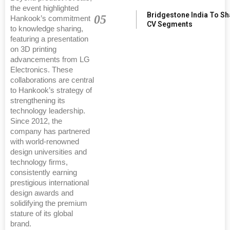
the event highlighted
Bridgestone India To S
05
Hankook’s commitment
CV Segments
to knowledge sharing,
featuring a presentation
on 3D printing
advancements from LG
Electronics. These
collaborations are central
to Hankook’s strategy of
strengthening its
technology leadership.
Since 2012, the
company has partnered
with world-renowned
design universities and
technology firms,
consistently earning
prestigious international
design awards and
solidifying the premium
stature of its global
brand.