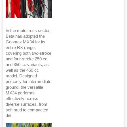
In the motocross sector,
Beta has adopted the
Geomax MX34 for its
entire RX range,
covering both two-stroke
and four-stroke 250 cc
and 350 cc variants, as
well as the 450 cc
model. Designed
primarily for intermediate
ground, the versatile
MX34 performs
effectively across
diverse surfaces, from
soft mud to compacted
dirt.