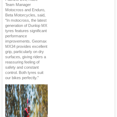
Team Manager
Motocross and Enduro,
Beta Motorcycles, said,
“In motocross, the latest
generation of Dunlop MX
tyres features significant
performance
improvements. Geomax
MX34 provides excellent
grip, particularly on dry
surfaces, giving riders a
reassuring feeling of
safety and constant
control. Both tyres suit
our bikes perfectly.”