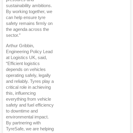
sustainability ambitions.
By working together, we
can help ensure tyre
safety remains firmly on
the agenda across the
sector.”
Arthur Gribbin,
Engineering Policy Lead
at Logistics UK, said,
“Efficient logistics
depends on vehicles
operating safely, legally
and reliably. Tyres play a
critical role in achieving
this, influencing
everything from vehicle
safety and fuel efficiency
to downtime and
environmental impact.
By partnering with
TyreSafe, we are helping