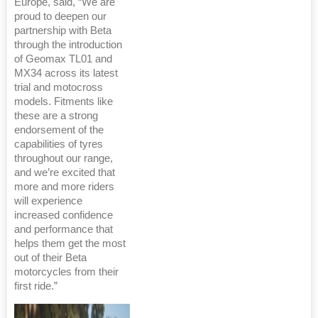
Europe, said, “We are
proud to deepen our
partnership with Beta
through the introduction
of Geomax TL01 and
MX34 across its latest
trial and motocross
models. Fitments like
these are a strong
endorsement of the
capabilities of tyres
throughout our range,
and we’re excited that
more and more riders
will experience
increased confidence
and performance that
helps them get the most
out of their Beta
motorcycles from their
first ride.”