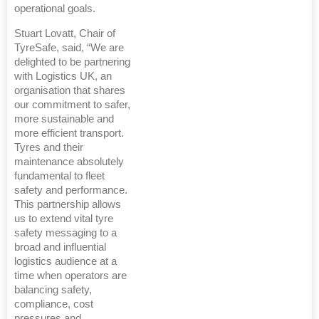
operational goals.
Stuart Lovatt, Chair of
TyreSafe, said, “We are
delighted to be partnering
with Logistics UK, an
organisation that shares
our commitment to safer,
more sustainable and
more efficient transport.
Tyres and their
maintenance absolutely
fundamental to fleet
safety and performance.
This partnership allows
us to extend vital tyre
safety messaging to a
broad and influential
logistics audience at a
time when operators are
balancing safety,
compliance, cost
pressures and