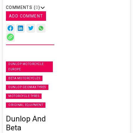
COMMENTS (
0
)
ADD COMMENT
DUNLOP MOTORCYCLE
EUROPE
BETA MOTORCYCLES
DUNLOP GEOMAX TYRES
MOTORCYCLE TYRES
ORIGINAL EQUIPMENT
Dunlop And
Beta