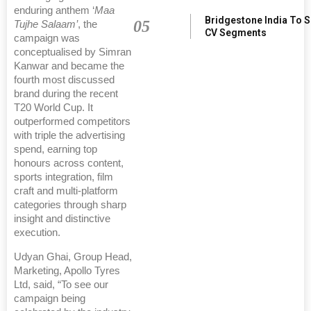
enduring anthem ‘
Maa
Bridgestone India To 
05
Tujhe Salaam’
, the
CV Segments
campaign was
conceptualised by Simran
Kanwar and became the
fourth most discussed
brand during the recent
T20 World Cup. It
outperformed competitors
with triple the advertising
spend, earning top
honours across content,
sports integration, film
craft and multi-platform
categories through sharp
insight and distinctive
execution.
Udyan Ghai, Group Head,
Marketing, Apollo Tyres
Ltd, said, “To see our
campaign being