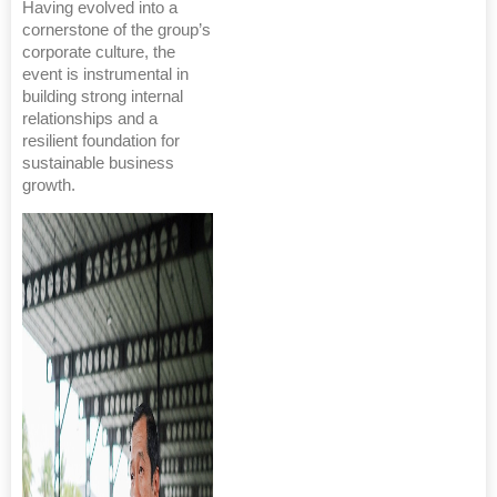
Having evolved into a
cornerstone of the group’s
corporate culture, the
event is instrumental in
building strong internal
relationships and a
resilient foundation for
sustainable business
growth.