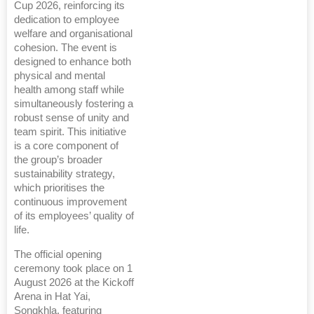
Cup 2026, reinforcing its
dedication to employee
welfare and organisational
cohesion. The event is
designed to enhance both
physical and mental
health among staff while
simultaneously fostering a
robust sense of unity and
team spirit. This initiative
is a core component of
the group’s broader
sustainability strategy,
which prioritises the
continuous improvement
of its employees’ quality of
life.
The official opening
ceremony took place on 1
August 2026 at the Kickoff
Arena in Hat Yai,
Songkhla, featuring