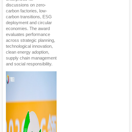
discussions on zero-
carbon factories, low-
carbon transitions, ESG
deployment and circular
economies. The award
evaluates performance
across strategic planning,
technological innovation,
clean energy adoption,
supply chain management
and social responsibility.