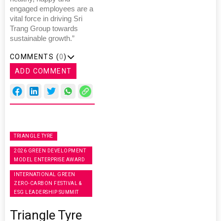
engaged employees are a
vital force in driving Sri
Trang Group towards
sustainable growth.”
COMMENTS (
0
)
ADD COMMENT
TRIANGLE TYRE
2026 GREEN DEVELOPMENT
MODEL ENTERPRISE AWARD
INTERNATIONAL GREEN
ZERO-CARBON FESTIVAL &
ESG LEADERSHIP SUMMIT
Triangle Tyre