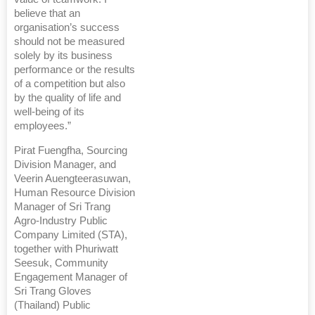
believe that an
organisation’s success
should not be measured
solely by its business
performance or the results
of a competition but also
by the quality of life and
well-being of its
employees.”
Pirat Fuengfha, Sourcing
Division Manager, and
Veerin Auengteerasuwan,
Human Resource Division
Manager of Sri Trang
Agro-Industry Public
Company Limited (STA),
together with Phuriwatt
Seesuk, Community
Engagement Manager of
Sri Trang Gloves
(Thailand) Public