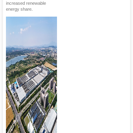
increased renewable
energy share.