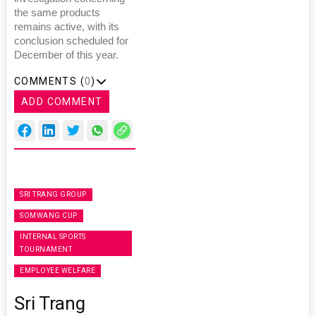
the same products
remains active, with its
conclusion scheduled for
December of this year.
COMMENTS (
0
)
ADD COMMENT
SRI TRANG GROUP
SOMWANG CUP
INTERNAL SPORTS
TOURNAMENT
EMPLOYEE WELFARE
Sri Trang