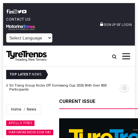
CONTACT US
or
SIGN UP
LOGIN
POWERED BY
TOP LATEST
NEWS
t And
Sri Trang Group Kicks Off Somwang Cup 2026 With Over 800
Participants
CURRENT ISSUE
Home
News
APOLLO TYRES
HAR SAFAR MEIN DUM HAI