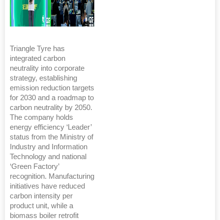
Triangle Tyre has
integrated carbon
neutrality into corporate
strategy, establishing
emission reduction targets
for 2030 and a roadmap to
carbon neutrality by 2050.
The company holds
energy efficiency ‘Leader’
status from the Ministry of
Industry and Information
Technology and national
‘Green Factory’
recognition. Manufacturing
initiatives have reduced
carbon intensity per
product unit, while a
biomass boiler retrofit