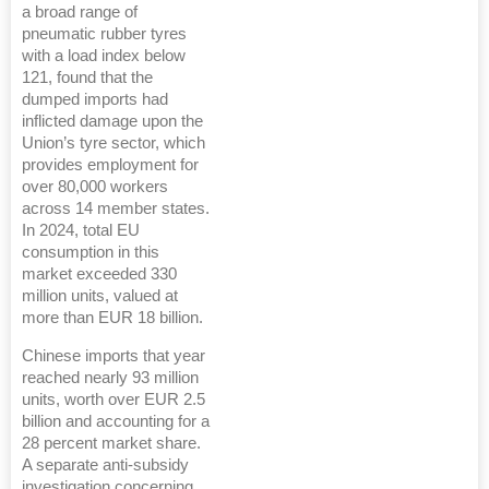
a broad range of
pneumatic rubber tyres
with a load index below
121, found that the
dumped imports had
inflicted damage upon the
Union’s tyre sector, which
provides employment for
over 80,000 workers
across 14 member states.
In 2024, total EU
consumption in this
market exceeded 330
million units, valued at
more than EUR 18 billion.
Chinese imports that year
reached nearly 93 million
units, worth over EUR 2.5
billion and accounting for a
28 percent market share.
A separate anti-subsidy
investigation concerning