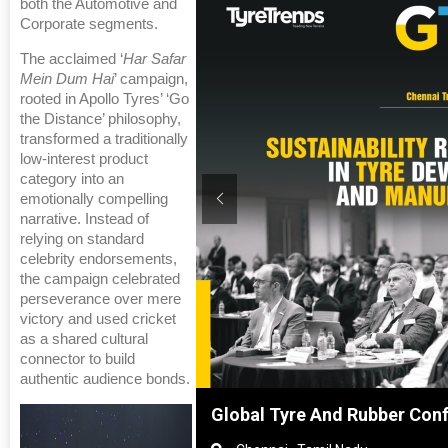
both the Automotive and
Corporate segments.
The acclaimed ‘
Har Safar
Mein Dum Hai
’ campaign,
rooted in Apollo Tyres’ ‘Go
the Distance’ philosophy,
transformed a traditionally
low-interest product
category into an
emotionally compelling
narrative. Instead of
relying on standard
celebrity endorsements,
the campaign celebrated
perseverance over mere
victory and used cricket
as a shared cultural
connector to build
authentic audience bonds.
Shanghai, China
Global Tyre And Rubber Con