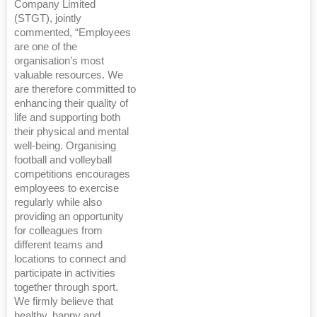
Company Limited
(STGT), jointly
commented, “Employees
are one of the
organisation’s most
valuable resources. We
are therefore committed to
enhancing their quality of
life and supporting both
their physical and mental
well-being. Organising
football and volleyball
competitions encourages
employees to exercise
regularly while also
providing an opportunity
for colleagues from
different teams and
locations to connect and
participate in activities
together through sport.
We firmly believe that
healthy, happy and