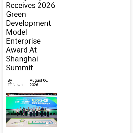
Receives 2026
Green
Development
Model
Enterprise
Award At
Shanghai
Summit
By
August 06,
TT News
2026