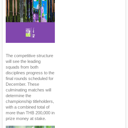
The competitive structure
will see the leading
squads from both
disciplines progress to the
final rounds scheduled for
December. These
culminating matches will
determine the
championship titleholders,
with a combined total of
more than THB 200,000 in
prize money at stake.