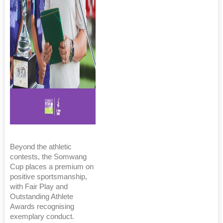
Beyond the athletic
contests, the Somwang
Cup places a premium on
positive sportsmanship,
with Fair Play and
Outstanding Athlete
Awards recognising
exemplary conduct.