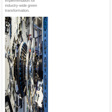
implementation for
industry-wide green
transformation.