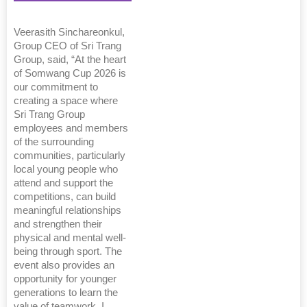
Veerasith Sinchareonkul,
Group CEO of Sri Trang
Group, said, “At the heart
of Somwang Cup 2026 is
our commitment to
creating a space where
Sri Trang Group
employees and members
of the surrounding
communities, particularly
local young people who
attend and support the
competitions, can build
meaningful relationships
and strengthen their
physical and mental well-
being through sport. The
event also provides an
opportunity for younger
generations to learn the
value of teamwork. I