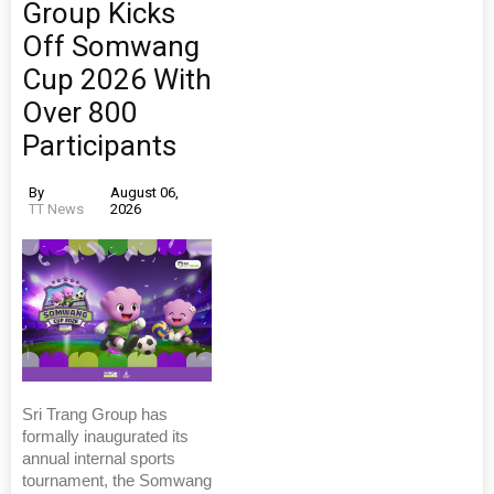
Group Kicks
Off Somwang
Cup 2026 With
Over 800
Participants
By
August 06,
TT News
2026
Sri Trang Group has
formally inaugurated its
annual internal sports
tournament, the Somwang