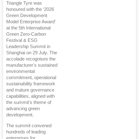
Triangle Tyre was
honoured with the ‘2026
Green Development
Model Enterprise Award’
at the 5th International
Green Zero-Carbon
Festival & ESG
Leadership Summit in
Shanghai on 29 July. The
accolade recognises the
manufacturer's sustained
environmental
commitment, operational
sustainability framework
and mature governance
capabilities, aligned with
the summit's theme of
advancing green
development.
The summit convened
hundreds of leading
enterprises for