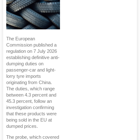
The European
Commission published a
regulation on 7 July 2026
establishing definitive anti-
dumping duties on
passenger-car and light-
lorry tyre imports
originating from China.
The duties, which range
between 4.3 percent and
45.3 percent, follow an
investigation confirming
that these products were
being sold in the EU at
dumped prices.
The probe, which covered