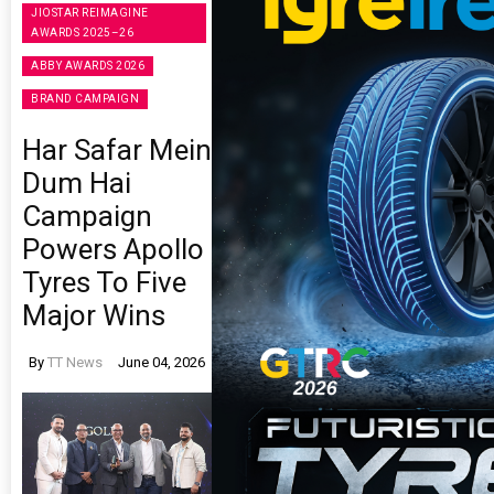
JIOSTAR REIMAGINE
AWARDS 2025–26
ABBY AWARDS 2026
BRAND CAMPAIGN
Har Safar Mein
Dum Hai
Campaign
Powers Apollo
Tyres To Five
Major Wins
By
TT News
June 04, 2026