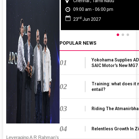
Chennai , Tamil Nadu
09:00 am - 06:00 pm
rd
23
Jun 2027
POPULAR NEWS
Yokohama Supplies AD
01
SAIC Motor's New MG7
Training: what does it
02
entail?
03
Riding The Atmanirbha
04
Relentless Growth In Zi
Leveraging A R Rahman’s