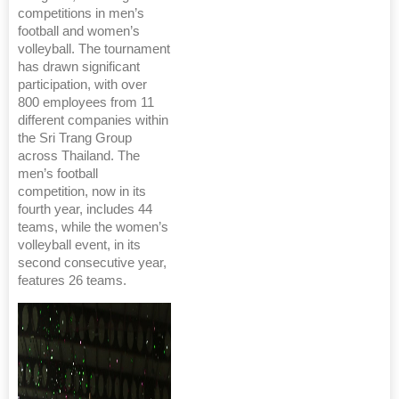
competitions in men’s
football and women’s
volleyball. The tournament
has drawn significant
participation, with over
800 employees from 11
different companies within
the Sri Trang Group
across Thailand. The
men’s football
competition, now in its
fourth year, includes 44
teams, while the women’s
volleyball event, in its
second consecutive year,
features 26 teams.