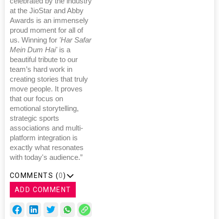
celebrated by the industry
at the JioStar and Abby
Awards is an immensely
proud moment for all of
us. Winning for
'Har Safar
Mein Dum Hai'
is a
beautiful tribute to our
team’s hard work in
creating stories that truly
move people. It proves
that our focus on
emotional storytelling,
strategic sports
associations and multi-
platform integration is
exactly what resonates
with today's audience.”
COMMENTS (
0
)
ADD COMMENT