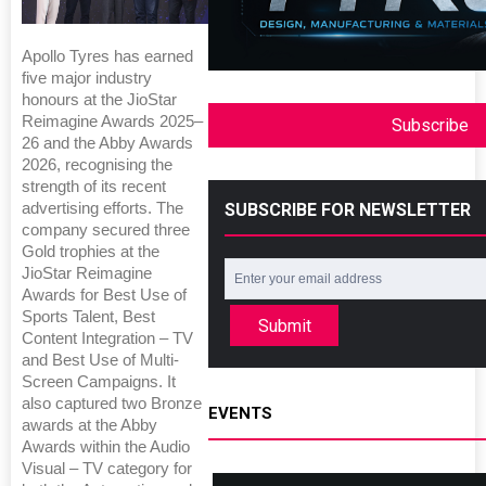
Apollo Tyres has earned
five major industry
honours at the JioStar
Reimagine Awards 2025–
Subscribe
26 and the Abby Awards
2026, recognising the
strength of its recent
SUBSCRIBE FOR NEWSLETTER
advertising efforts. The
company secured three
Gold trophies at the
JioStar Reimagine
Awards for Best Use of
Sports Talent, Best
Submit
Content Integration – TV
and Best Use of Multi-
Screen Campaigns. It
also captured two Bronze
EVENTS
awards at the Abby
Awards within the Audio
Visual – TV category for