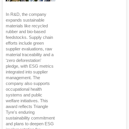
In R&D, the company
expands sustainable
materials like recycled
rubber and bio-based
feedstocks. Supply chain
efforts include green
supplier evaluations, raw
material traceability and a
‘zero deforestation’
pledge, with ESG metrics
integrated into supplier
management. The
company also supports
occupational health
systems and public
welfare initiatives. This
award reflects Triangle
Tyre's enduring
sustainability commitment
and plans to deepen ESG