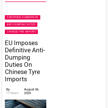
EUROPEAN COMMISSION
ANTI-DUMPING DUTIES
CHINESE TYRE IMPORTS
EU Imposes
Definitive Anti-
Dumping
Duties On
Chinese Tyre
Imports
By
August 06,
TT News
2026