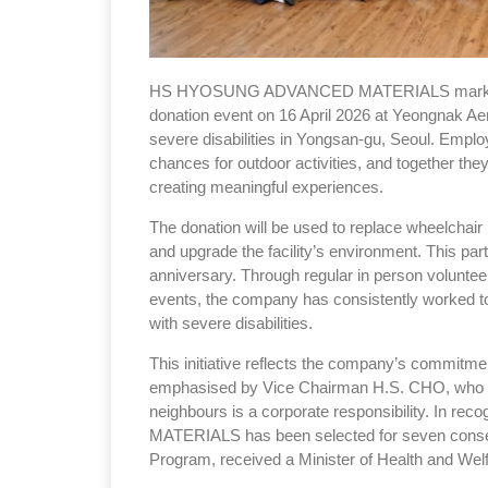
HS HYOSUNG ADVANCED MATERIALS marked the 
donation event on 16 April 2026 at Yeongnak Aene
severe disabilities in Yongsan-gu, Seoul. Emplo
chances for outdoor activities, and together the
creating meaningful experiences.
The donation will be used to replace wheelchair 
and upgrade the facility’s environment. This par
anniversary. Through regular in person voluntee
events, the company has consistently worked to
with severe disabilities.
This initiative reflects the company’s commitmen
emphasised by Vice Chairman H.S. CHO, who sta
neighbours is a corporate responsibility. In 
MATERIALS has been selected for seven consec
Program, received a Minister of Health and We