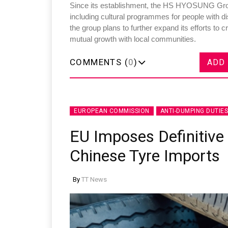
Since its establishment, the HS HYOSUNG Group 
including cultural programmes for people with dis
the group plans to further expand its efforts to
mutual growth with local communities.
COMMENTS (
0
)
ADD
Sustainability in Tyr
Thailand , Bangkok
09:00 am - 06:00 pm
EUROPEAN COMMISSION
ANTI-DUMPING DUTIES
rd
3
Sep 2026
EU Imposes Definitive
Chinese Tyre Imports
By
TT News