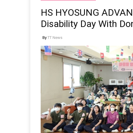
HS HYOSUNG ADVAN
Disability Day With D
By
TT News