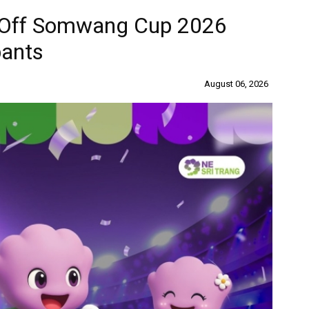
s Off Somwang Cup 2026
pants
August 06, 2026