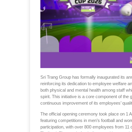
Sri Trang Group has formally inaugurated its a
reinforcing its dedication to employee welfare 
both physical and mental health among staff whi
spirit. This initiative is a core component of the 
continuous improvement of its employees’ quality
The official opening ceremony took place on 1 A
featuring competitions in men’s football and wo
participation, with over 800 employees from 11 