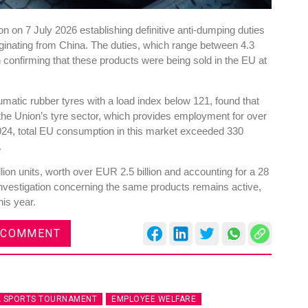
 on 7 July 2026 establishing definitive anti-dumping duties
riginating from China. The duties, which range between 4.3
n confirming that these products were being sold in the EU at
atic rubber tyres with a load index below 121, found that
he Union’s tyre sector, which provides employment for over
24, total EU consumption in this market exceeded 330
.
ion units, worth over EUR 2.5 billion and accounting for a 28
investigation concerning the same products remains active,
his year.
 COMMENT
L SPORTS TOURNAMENT
EMPLOYEE WELFARE