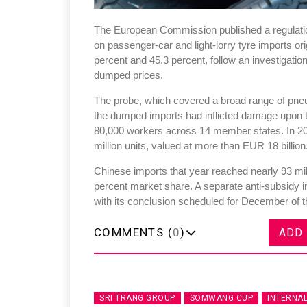
The European Commission published a regulation
on passenger-car and light-lorry tyre imports o
percent and 45.3 percent, follow an investigatio
dumped prices.
The probe, which covered a broad range of pneum
the dumped imports had inflicted damage upon t
80,000 workers across 14 member states. In 20
million units, valued at more than EUR 18 billion
Chinese imports that year reached nearly 93 mill
percent market share. A separate anti-subsidy 
with its conclusion scheduled for December of t
COMMENTS (
0
)
ADD
SRI TRANG GROUP
SOMWANG CUP
INTERNA