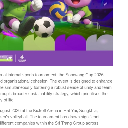
nnual internal sports tournament, the Somwang Cup 2026,
and organisational cohesion. The event is designed to enhance
le simultaneously fostering a robust sense of unity and team
group’s broader sustainability strategy, which prioritises the
 of life.
ugust 2026 at the Kickoff Arena in Hat Yai, Songkhla,
men’s volleyball. The tournament has drawn significant
different companies within the Sri Trang Group across