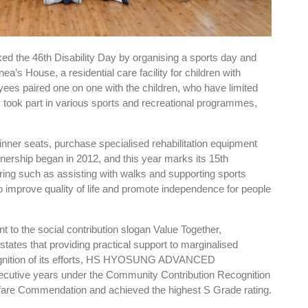
46th Disability Day by organising a sports day and
a’s House, a residential care facility for children with
yees paired one on one with the children, who have limited
y took part in various sports and recreational programmes,
inner seats, purchase specialised rehabilitation equipment
tnership began in 2012, and this year marks its 15th
ring such as assisting with walks and supporting sports
 improve quality of life and promote independence for people
t to the social contribution slogan Value Together,
tes that providing practical support to marginalised
recognition of its efforts, HS HYOSUNG ADVANCED
utive years under the Community Contribution Recognition
lfare Commendation and achieved the highest S Grade rating.