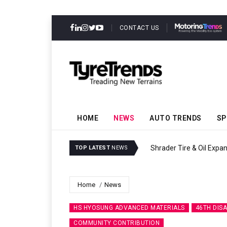
CONTACT US
HOME
NEWS
AUTO TRENDS
SP
Sri Trang Group K
TOP LATEST
NEWS
Home
News
HS HYOSUNG ADVANCED MATERIALS
46TH DISA
COMMUNITY CONTRIBUTION