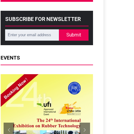
SUBSCRIBE FOR NEWSLETTER
Submit
EVENTS