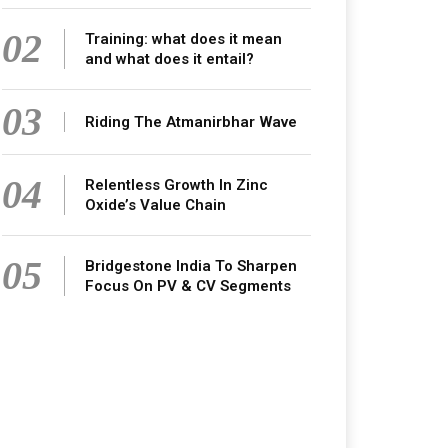
02
Training: what does it mean
and what does it entail?
03
Riding The Atmanirbhar Wave
04
Relentless Growth In Zinc
Oxide’s Value Chain
05
Bridgestone India To Sharpen
Focus On PV & CV Segments