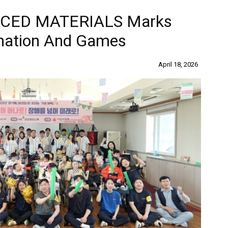
CED MATERIALS Marks
onation And Games
April 18, 2026