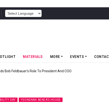
POWERED BY
OTLIGHT
MATERIALS
MORE
EVENTS
CONTAC
icks Off Somwang Cup 2026 With Over 800 Participants
BILITY DAY
YEONGNAK AENEA’S HOUSE