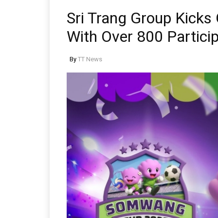
Sri Trang Group Kick
With Over 800 Partici
By
TT News