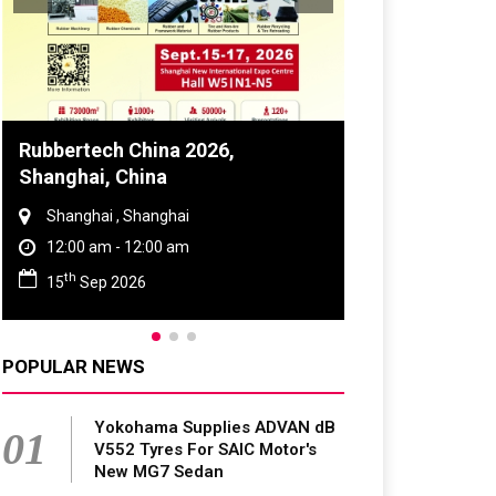
Global Tyre And Rubber
Conference 2027
Chennai , Tamil Nadu
09:00 am - 06:00 pm
rd
23
Jun 2027
POPULAR NEWS
Yokohama Supplies ADVAN dB
01
V552 Tyres For SAIC Motor's
New MG7 Sedan