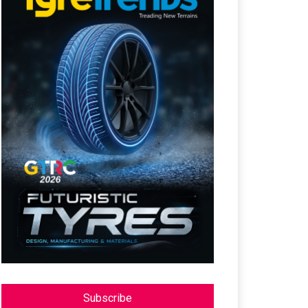
Subscribe