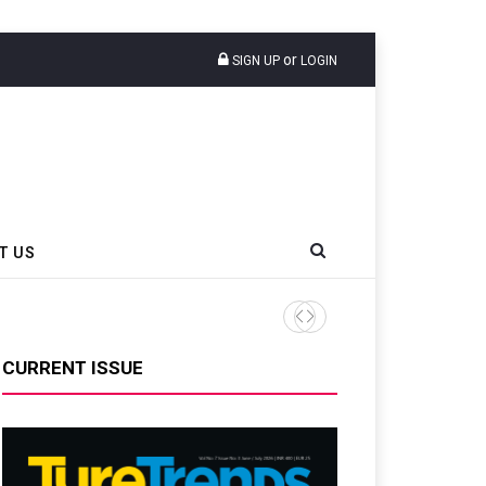
or
SIGN UP
LOGIN
T US
CURRENT ISSUE