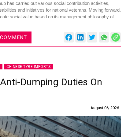
has carried out various social contribution activities,
abilities and initiatives for national veterans. Moving forward,
 create social value based on its management philosophy of
 COMMENT
es
Rubbertech China 2026,
Shanghai, China
Shanghai , Shanghai
CHINESE TYRE IMPORTS
12:00 am - 12:00 am
th
15
Sep 2026
 Anti-Dumping Duties On
August 06, 2026