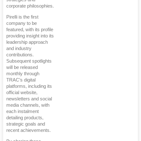
corporate philosophies.
Pirelli is the first
company to be
featured, with its profile
providing insight into its
leadership approach
and industry
contributions.
Subsequent spotlights
will be released
monthly through
TRAC’s digital
platforms, including its
official website,
newsletters and social
media channels, with
each instalment
detailing products,
strategic goals and
recent achievements.