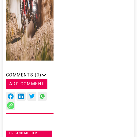
COMMENTS (
0
)
ADD COMMENT
TIRE AND RUBBER