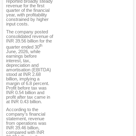
reported broadly steady
revenue for the first
quarter of the financial
year, with profitability
constrained by higher
input costs.
The company posted
consolidated revenue of
INR 39.56 billion for the
th
quarter ended 30
June, 2026, while
earnings before
interest, tax,
depreciation and
amortisation (EBITDA)
stood at INR 2.68
billion, implying a
margin of 6.8 percent.
Profit before tax was
INR 0.54 billion and
profit after tax came in
at INR 0.43 billion.
According to the
company’s financial
statement, revenue
from operations was
INR 39.46 billion,
compared with INR