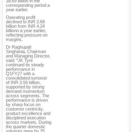
38.69 billion in the
corresponding period a
year earlier.
Operating profit
declined to INR 2.68
billion from INR 4.24
billionn a year earlier,
reflecting pressure on
margins.
Dr Raghupati
Singhania, Chairman
and Managing Director,
said: “JK Tyre
continued its steady
performance in
Q1FY27 with a
consolidated turnover
of INR 3.56 billion,
supported by strong
demand momentum
across segments. The
performance is driven
by sharp focus on
customer centricity,
product excellence and
disciplined execution
across markets. During
the quarter domestic
volumes grew by 25