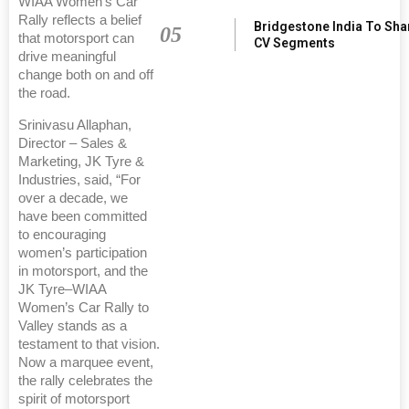
WIAA Women’s Car
Rally reflects a belief
Bridgestone India To Sha
05
that motorsport can
CV Segments
drive meaningful
change both on and off
the road.
Srinivasu Allaphan,
Director – Sales &
Marketing, JK Tyre &
Industries, said, “For
over a decade, we
have been committed
to encouraging
women’s participation
in motorsport, and the
JK Tyre–WIAA
Women’s Car Rally to
Valley stands as a
testament to that vision.
Now a marquee event,
the rally celebrates the
spirit of motorsport