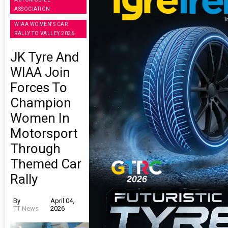
ASSOCIATION
WIAA WOMEN'S CAR
RALLY TO VALLEY 2026
JK Tyre And
WIAA Join
Forces To
Champion
Women In
Motorsport
Through
Themed Car
Rally
By
April 04,
TT News
2026