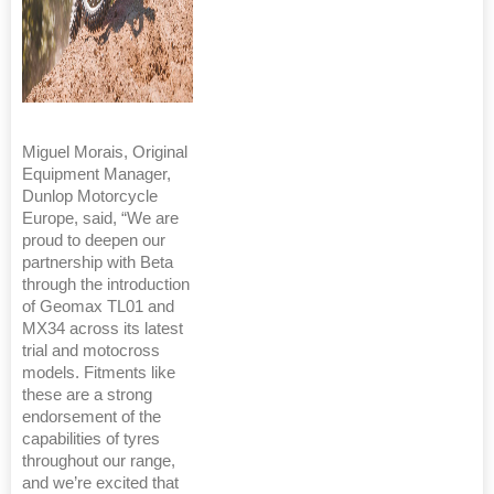
Miguel Morais, Original
Equipment Manager,
Dunlop Motorcycle
Europe, said, “We are
proud to deepen our
partnership with Beta
through the introduction
of Geomax TL01 and
MX34 across its latest
trial and motocross
models. Fitments like
these are a strong
endorsement of the
capabilities of tyres
throughout our range,
and we’re excited that