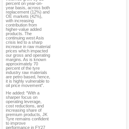
percent on year-on-
year basis, across both
replacement (12%) and
OE markets (42%),
with increasing
contribution from
higher-value added
products. The
continuing west Asis
crisis led to a sharp
increase in raw material
prices which impacted
our gross and operating
margins. As is known
approximately 70
percent of the tyre
industry raw materials
are petro based, hence,
it is highly vulnerable to
oil price movement”.
He added: “With a
sharper focus on
operating leverage,
cost reductions, and
increasing share of
premium products, JK
Tyre remains confident
to improve
performance in FY27