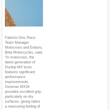
Fabrizio Dini, Race
Team Manager
Motocross and Enduro,
Beta Motorcycles, said,
“In motocross, the
latest generation of
Dunlop MX tyres
features significant
performance
improvements.
Geomax MX34
provides excellent grip,
particularly on dry
surfaces, giving riders
a reassuring feeling of