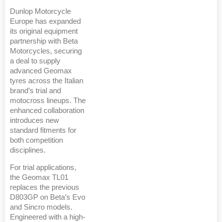
Dunlop Motorcycle
Europe has expanded
its original equipment
partnership with Beta
Motorcycles, securing
a deal to supply
advanced Geomax
tyres across the Italian
brand’s trial and
motocross lineups. The
enhanced collaboration
introduces new
standard fitments for
both competition
disciplines.
For trial applications,
the Geomax TL01
replaces the previous
D803GP on Beta’s Evo
and Sincro models.
Engineered with a high-