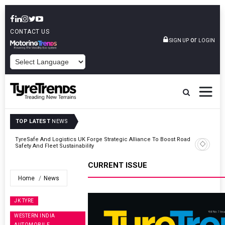
CONTACT US
or
SIGN UP
LOGIN
POWERED BY
TOP LATEST
NEWS
Road
JK Tyre Reports Steady Quarterly Revenue As Margins Face
Pressure
CURRENT ISSUE
Home
News
JK TYRE
WESTERN INDIA
AUTOMOBILE