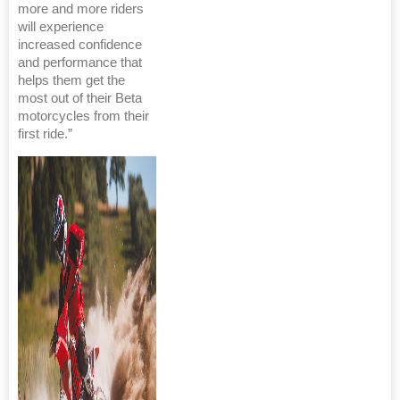
more and more riders
will experience
increased confidence
and performance that
helps them get the
most out of their Beta
motorcycles from their
first ride.”