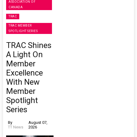
ASSOCIATION OF
CANADA
TRAC
TRAC MEMBER
SPOTLIGHT SERIES
TRAC Shines
A Light On
Member
Excellence
With New
Member
Spotlight
Series
By
August 07,
TT News
2026