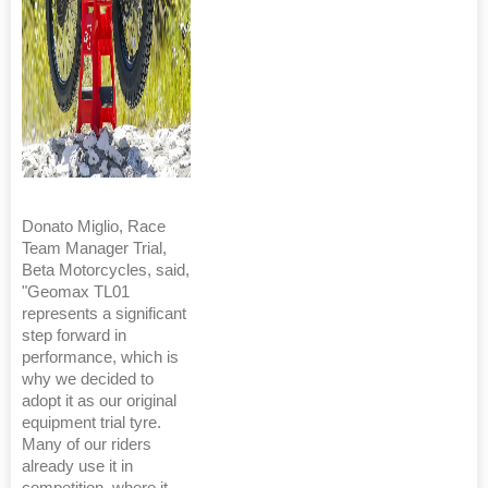
Donato Miglio, Race
Team Manager Trial,
Beta Motorcycles, said,
"Geomax TL01
represents a significant
step forward in
performance, which is
why we decided to
adopt it as our original
equipment trial tyre.
Many of our riders
already use it in