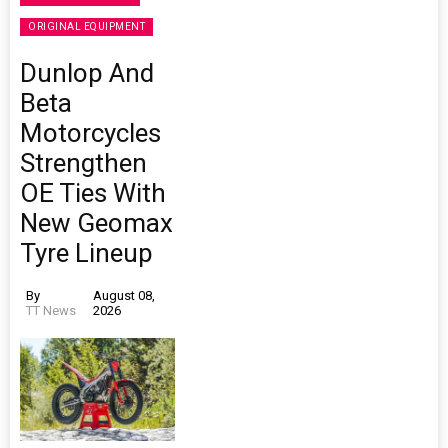
ORIGINAL EQUIPMENT
Dunlop And
Beta
Motorcycles
Strengthen
OE Ties With
New Geomax
Tyre Lineup
By
August 08,
TT News
2026