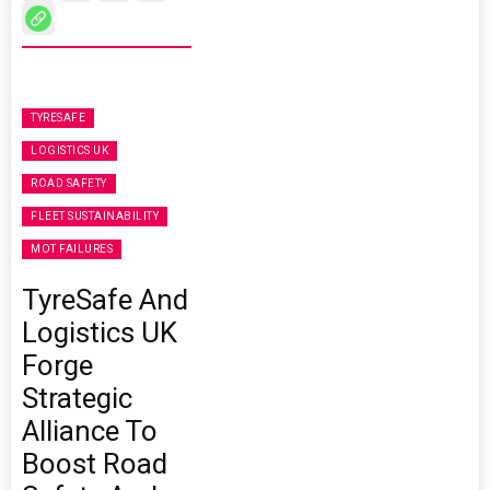
TYRESAFE
LOGISTICS UK
ROAD SAFETY
FLEET SUSTAINABILITY
MOT FAILURES
TyreSafe And
Logistics UK
Forge
Strategic
Alliance To
Boost Road