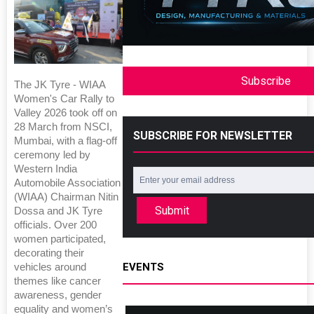
Subscribe
The JK Tyre - WIAA
Women's Car Rally to
Valley 2026 took off on
28 March from NSCI,
SUBSCRIBE FOR NEWSLETTER
Mumbai, with a flag-off
ceremony led by
Western India
Automobile Association
(WIAA) Chairman Nitin
Submit
Dossa and JK Tyre
officials. Over 200
women participated,
decorating their
EVENTS
vehicles around
themes like cancer
awareness, gender
equality and women’s