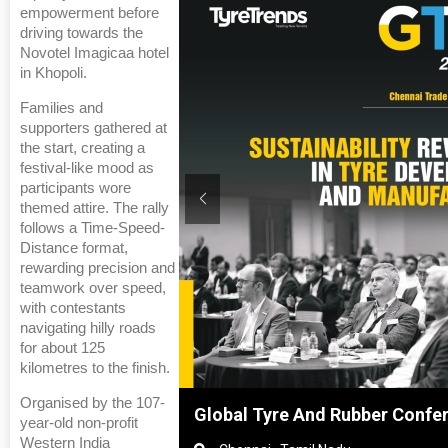
empowerment before
driving towards the
Novotel Imagicaa hotel
in Khopoli.
Families and
supporters gathered at
the start, creating a
festival-like mood as
participants wore
themed attire. The rally
follows a Time-Speed-
Distance format,
rewarding precision and
teamwork over speed,
with contestants
navigating hilly roads
for about 125
kilometres to the finish.
Organised by the 107-
nference 2027
Sustainability in Tyres
year-old non-profit
Western India