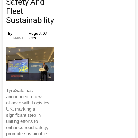
Safety And
Fleet
Sustainability
By
August 07,
TT News
2026
TyreSafe has
announced a new
alliance with Logistics
UK, marking a
significant step in
uniting efforts to
enhance road safety,
promote sustainable