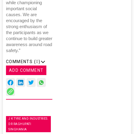
while championing
important social
causes. We are
encouraged by the
strong enthusiasm of
the participants as we
continue to build greater
awareness around road
safety.”
COMMENTS (
0
)
ADD COMMENT
J K TYRE AND INDUSTRIES.
DR RAGHUPATI
SINGHANIA