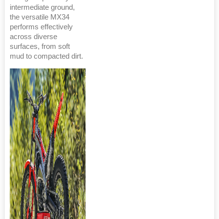
intermediate ground,
the versatile MX34
performs effectively
across diverse
surfaces, from soft
mud to compacted dirt.