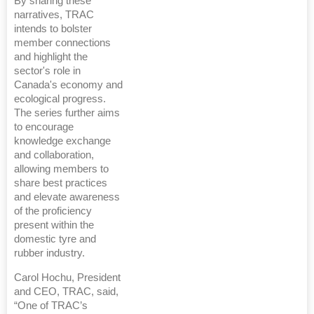
By sharing these
narratives, TRAC
intends to bolster
member connections
and highlight the
sector's role in
Canada's economy and
ecological progress.
The series further aims
to encourage
knowledge exchange
and collaboration,
allowing members to
share best practices
and elevate awareness
of the proficiency
present within the
domestic tyre and
rubber industry.
Carol Hochu, President
and CEO, TRAC, said,
“One of TRAC’s