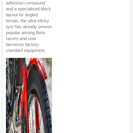
adhesion compound
and a specialised block
layout for angled
terrain, the ultra-sticky
tyre has already proven
popular among Beta
racers and now
becomes factory-
standard equipment.