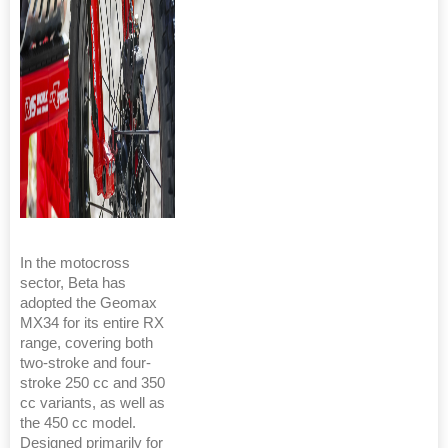
In the motocross
sector, Beta has
adopted the Geomax
MX34 for its entire RX
range, covering both
two-stroke and four-
stroke 250 cc and 350
cc variants, as well as
the 450 cc model.
Designed primarily for