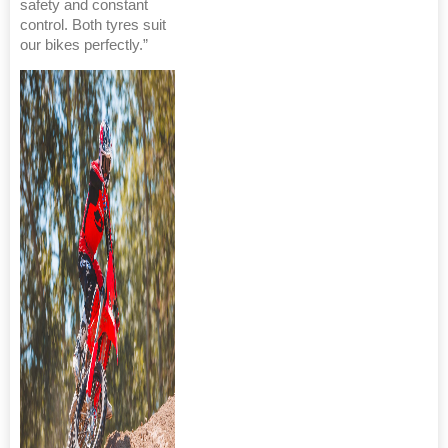
safety and constant
control. Both tyres suit
our bikes perfectly.”