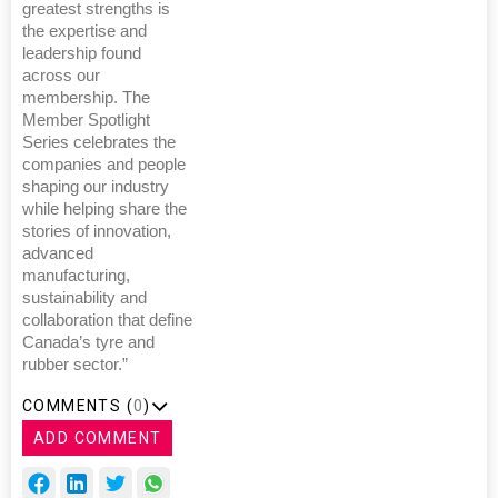
greatest strengths is
the expertise and
leadership found
across our
membership. The
Member Spotlight
Series celebrates the
companies and people
shaping our industry
while helping share the
stories of innovation,
advanced
manufacturing,
sustainability and
collaboration that define
Canada’s tyre and
rubber sector.”
COMMENTS (
0
)
ADD COMMENT