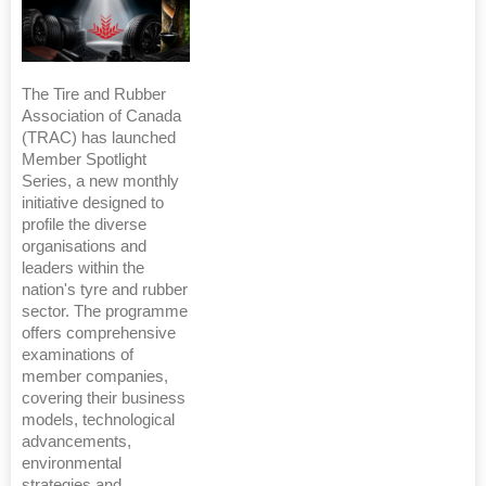
The Tire and Rubber
Association of Canada
(TRAC) has launched
Member Spotlight
Series, a new monthly
initiative designed to
profile the diverse
organisations and
leaders within the
nation's tyre and rubber
sector. The programme
offers comprehensive
examinations of
member companies,
covering their business
models, technological
advancements,
environmental
strategies and