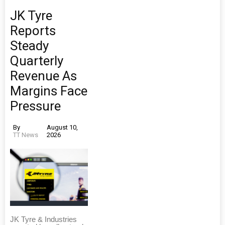
JK Tyre
Reports
Steady
Quarterly
Revenue As
Margins Face
Pressure
By
August 10,
TT News
2026
JK Tyre & Industries