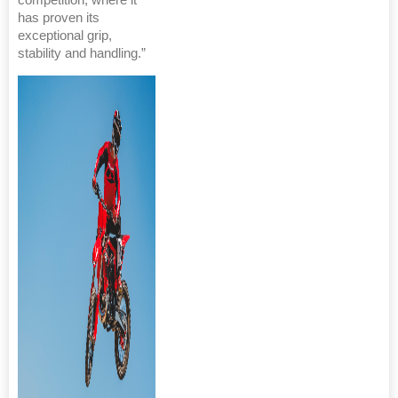
competition, where it
has proven its
exceptional grip,
stability and handling.”