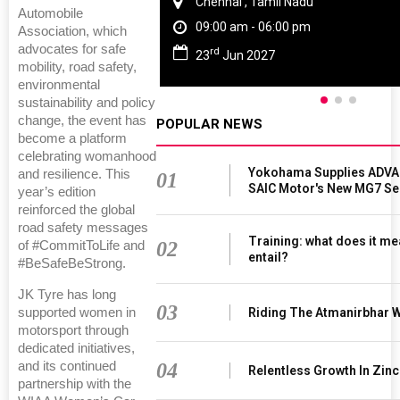
Thailand , Bangkok
Automobile
09:00 am - 06:00 pm
Association, which
advocates for safe
rd
3
Sep 2026
mobility, road safety,
environmental
sustainability and policy
change, the event has
POPULAR NEWS
become a platform
celebrating womanhood
Yokohama Supplies ADVAN
and resilience. This
01
SAIC Motor's New MG7 S
year’s edition
reinforced the global
road safety messages
Training: what does it me
02
of #CommitToLife and
entail?
#BeSafeBeStrong.
JK Tyre has long
03
Riding The Atmanirbhar 
supported women in
motorsport through
dedicated initiatives,
04
and its continued
Relentless Growth In Zinc
partnership with the