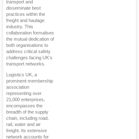
transport and
disseminate best
practices within the
freight and haulage
industry. This
collaboration formalises
the mutual dedication of
both organisations to
address critical safety
challenges facing UK's
transport networks.
Logistics UK, a
prominent membership
association
representing over
21,000 enterprises,
encompasses the
breadth of the supply
chain, including road,
rail, water and air
freight. Its extensive
network accounts for