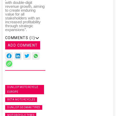
with double-digit
revenue growth, aiming
to create enduring
value for all
stakeholders with an
increased profitability
through strategic
expansions”.
COMMENTS (
0
)
ADD COMMENT
DUNLOP MOTORCYCLE
EUROPE
BETA MOTORCYCLES
DUNLOP GEOMAX TYRES
MOTORCYCLE TYRES