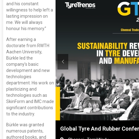
and his constant
willingness to help left a
lasting impression on
me. We will always
honour his memory.”
After earning a
doctorate from RWTH
Aachen University,
Bürkle led the
company’s basic
development and new
technologies
department. His work on
plasticizing and
technologies such as
SkinForm and IMC made
significant contributions
to the industry.
Bürkle was granted
anghai, China
Global Tyre And Rubber Confe
numerous patents,
authored books, and