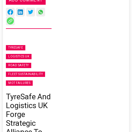
ADD COMMENT
TYRESAFE
LOGISTICS UK
ROAD SAFETY
FLEET SUSTAINABILITY
MOT FAILURES
TyreSafe And
Logistics UK
Forge
Strategic