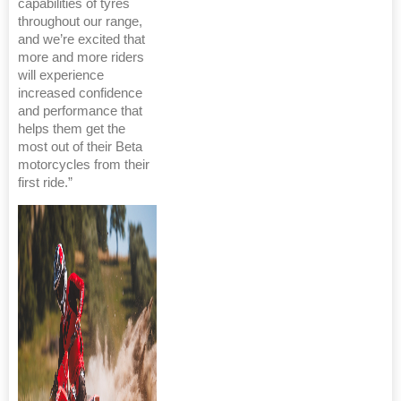
capabilities of tyres
throughout our range,
and we’re excited that
more and more riders
will experience
increased confidence
and performance that
helps them get the
most out of their Beta
motorcycles from their
first ride.”