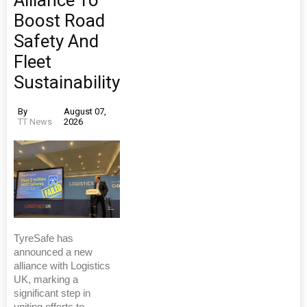
Alliance To
Boost Road
Safety And
Fleet
Sustainability
By
August 07,
TT News
2026
TyreSafe has
announced a new
alliance with Logistics
UK, marking a
significant step in
uniting efforts to