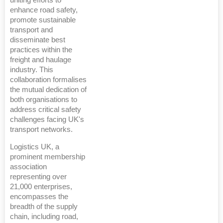
enhance road safety,
promote sustainable
transport and
disseminate best
practices within the
freight and haulage
industry. This
collaboration formalises
the mutual dedication of
both organisations to
address critical safety
challenges facing UK's
transport networks.
Logistics UK, a
prominent membership
association
representing over
21,000 enterprises,
encompasses the
breadth of the supply
chain, including road,