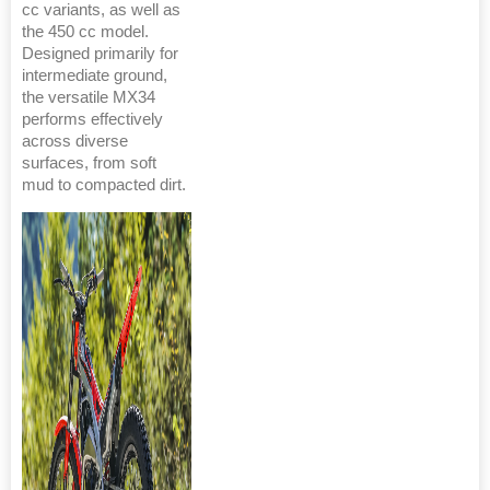
cc variants, as well as
the 450 cc model.
Designed primarily for
intermediate ground,
the versatile MX34
performs effectively
across diverse
surfaces, from soft
mud to compacted dirt.