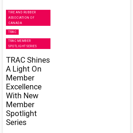
TIRE AND RUBBER
ASSOCIATION OF
CANADA
TRAC
TRAC MEMBER
SPOTLIGHT SERIES
TRAC Shines
A Light On
Member
Excellence
With New
Member
Spotlight
Series