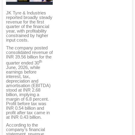
JK Tyre & Industries
reported broadly steady
revenue for the first
quarter of the financial
year, with profitability
constrained by higher
input costs.
The company posted
consolidated revenue of
INR 39.56 billion for the
th
quarter ended 30
June, 2026, while
earnings before
interest, tax,
depreciation and
amortisation (EBITDA)
stood at INR 2.68
billion, implying a
margin of 6.8 percent.
Profit before tax was
INR 0.54 billion and
profit after tax came in
at INR 0.43 billion.
According to the
company’s financial
statement, revenue