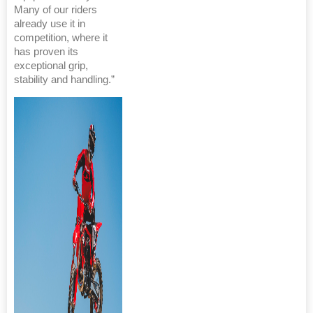
Many of our riders
already use it in
competition, where it
has proven its
exceptional grip,
stability and handling.”