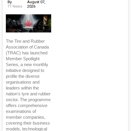
By
August 07,
TT News
2026
The Tire and Rubber
Association of Canada
(TRAC) has launched
Member Spotlight
Series, a new monthly
initiative designed to
profile the diverse
organisations and
leaders within the
nation's tyre and rubber
sector. The programme
offers comprehensive
examinations of
member companies,
covering their business
models, technological