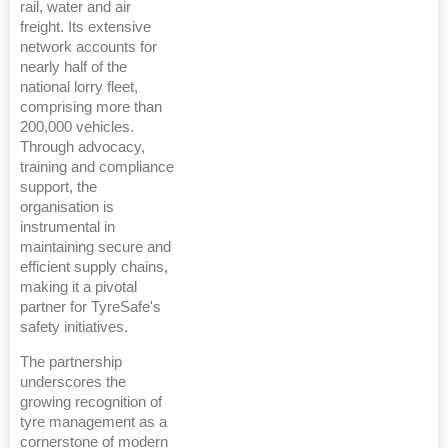
rail, water and air
freight. Its extensive
network accounts for
nearly half of the
national lorry fleet,
comprising more than
200,000 vehicles.
Through advocacy,
training and compliance
support, the
organisation is
instrumental in
maintaining secure and
efficient supply chains,
making it a pivotal
partner for TyreSafe's
safety initiatives.
The partnership
underscores the
growing recognition of
tyre management as a
cornerstone of modern