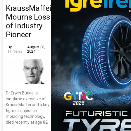
KraussMaffei
Mourns Loss
of Industry
Pioneer
By
August 03,
TT News
2024
Dr Erwin Bürkle, a
longtime executive of
KraussMaffei and a key
figure in injection
moulding technology,
died recently at age 82.