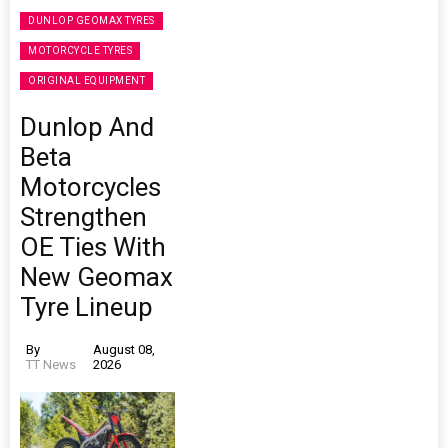
DUNLOP GEOMAX TYRES
MOTORCYCLE TYRES
ORIGINAL EQUIPMENT
Dunlop And
Beta
Motorcycles
Strengthen
OE Ties With
New Geomax
Tyre Lineup
By
August 08,
TT News
2026