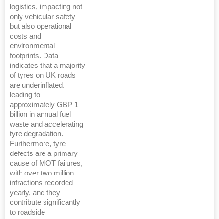
logistics, impacting not
only vehicular safety
but also operational
costs and
environmental
footprints. Data
indicates that a majority
of tyres on UK roads
are underinflated,
leading to
approximately GBP 1
billion in annual fuel
waste and accelerating
tyre degradation.
Furthermore, tyre
defects are a primary
cause of MOT failures,
with over two million
infractions recorded
yearly, and they
contribute significantly
to roadside