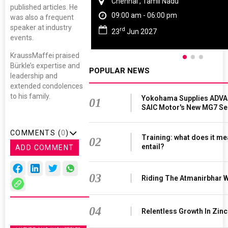
Chennai , Tamil Nadu
published articles. He
09:00 am - 06:00 pm
was also a frequent
speaker at industry
rd
23
Jun 2027
events.
KraussMaffei praised
Bürkle’s expertise and
POPULAR NEWS
leadership and
extended condolences
to his family.
Yokohama Supplies ADVAN
01
SAIC Motor's New MG7 S
COMMENTS (
0
)
Training: what does it me
02
entail?
ADD COMMENT
03
Riding The Atmanirbhar 
04
Relentless Growth In Zinc