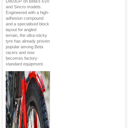
D803GP on Beta’s Evo
and Sincro models.
Engineered with a high-
adhesion compound
and a specialised block
layout for angled
terrain, the ultra-sticky
tyre has already proven
popular among Beta
racers and now
becomes factory-
standard equipment.