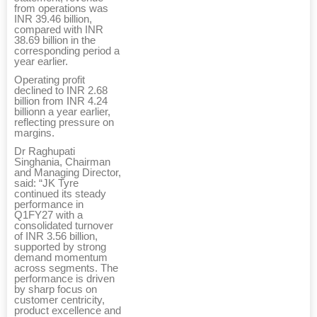
from operations was
INR 39.46 billion,
compared with INR
38.69 billion in the
corresponding period a
year earlier.
Operating profit
declined to INR 2.68
billion from INR 4.24
billionn a year earlier,
reflecting pressure on
margins.
Dr Raghupati
Singhania, Chairman
and Managing Director,
said: “JK Tyre
continued its steady
performance in
Q1FY27 with a
consolidated turnover
of INR 3.56 billion,
supported by strong
demand momentum
across segments. The
performance is driven
by sharp focus on
customer centricity,
product excellence and