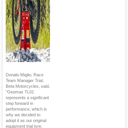
Donato Miglio, Race
Team Manager Trial,
Beta Motorcycles, said,
"Geomax TL01
represents a significant
step forward in
performance, which is
why we decided to
adopt it as our original
equipment trial tyre.