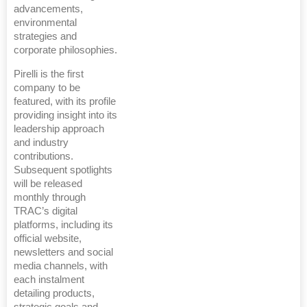
advancements,
environmental
strategies and
corporate philosophies.
Pirelli is the first
company to be
featured, with its profile
providing insight into its
leadership approach
and industry
contributions.
Subsequent spotlights
will be released
monthly through
TRAC’s digital
platforms, including its
official website,
newsletters and social
media channels, with
each instalment
detailing products,