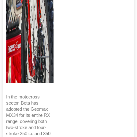
In the motocross
sector, Beta has
adopted the Geomax
MX34 for its entire RX
range, covering both
two-stroke and four-
stroke 250 cc and 350