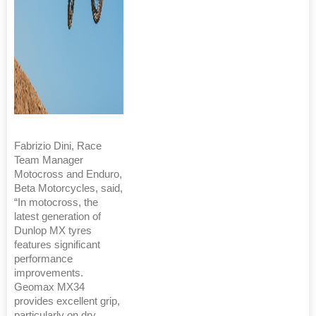
Fabrizio Dini, Race
Team Manager
Motocross and Enduro,
Beta Motorcycles, said,
“In motocross, the
latest generation of
Dunlop MX tyres
features significant
performance
improvements.
Geomax MX34
provides excellent grip,
particularly on dry