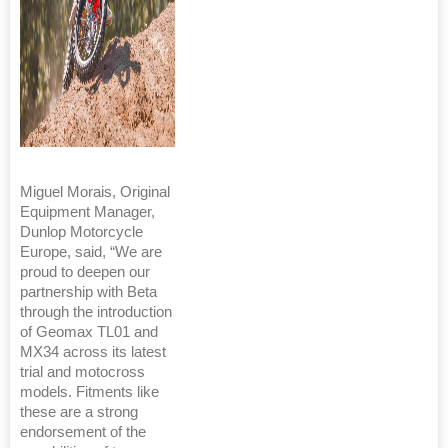
Miguel Morais, Original
Equipment Manager,
Dunlop Motorcycle
Europe, said, “We are
proud to deepen our
partnership with Beta
through the introduction
of Geomax TL01 and
MX34 across its latest
trial and motocross
models. Fitments like
these are a strong
endorsement of the