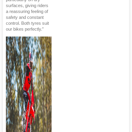
surfaces, giving riders
a reassuring feeling of
safety and constant
control. Both tyres suit
our bikes perfectly.”