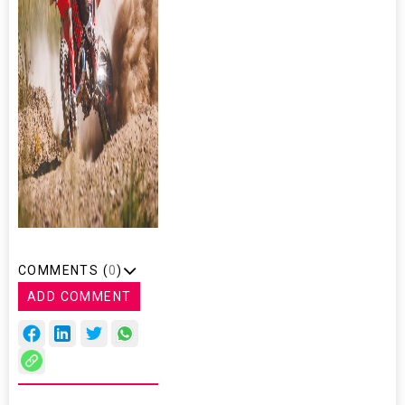
COMMENTS (
0
)
ADD COMMENT