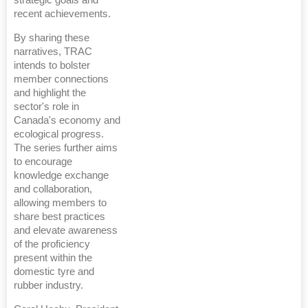
strategic goals and
recent achievements.
By sharing these
narratives, TRAC
intends to bolster
member connections
and highlight the
sector's role in
Canada's economy and
ecological progress.
The series further aims
to encourage
knowledge exchange
and collaboration,
allowing members to
share best practices
and elevate awareness
of the proficiency
present within the
domestic tyre and
rubber industry.