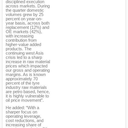
disciplined execution
across markets. During
the quarter domestic
volumes grew by 25
percent on year-on-
year basis, across both
replacement (12%) and
OE markets (42%),
with increasing
contribution from
higher-value added
products. The
continuing west Asis
crisis led to a sharp
increase in raw material
prices which impacted
our gross and operating
margins. As is known
approximately 70
percent of the tyre
industry raw materials
are petro based, hence,
it is highly vulnerable to
oil price movement”.
He added: “With a
sharper focus on
operating leverage,
cost reductions, and
increasing share of