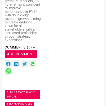
premium products, JK
Tyre remains confident
to improve
performance in FY27
with double-digit
revenue growth, aiming
to create enduring
value for all
stakeholders with an
increased profitability
through strategic
expansions”.
COMMENTS (
0
)
ADD COMMENT
DUNLOP MOTORCYCLE
EUROPE
BETA MOTORCYCLES