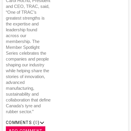
Carol Hochu, President
and CEO, TRAC, said,
“One of TRAC’s
greatest strengths is
the expertise and
leadership found
across our
membership. The
Member Spotlight
Series celebrates the
companies and people
shaping our industry
while helping share the
stories of innovation,
advanced
manufacturing,
sustainability and
collaboration that define
Canada’s tyre and
rubber sector.”
COMMENTS (
0
)