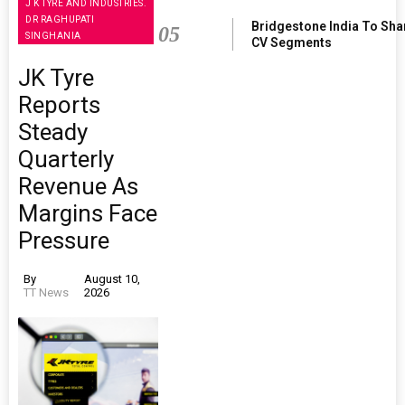
J K TYRE AND INDUSTRIES.
DR RAGHUPATI
Bridgestone India To Sha
05
SINGHANIA
CV Segments
JK Tyre
Reports
Steady
Quarterly
Revenue As
Margins Face
Pressure
By
August 10,
TT News
2026