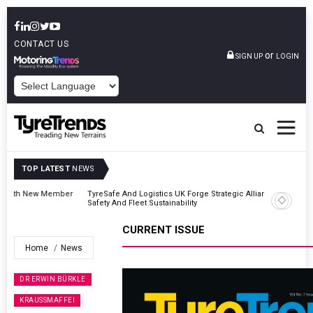
CONTACT US
or
SIGN UP
LOGIN
POWERED BY
TOP LATEST
NEWS
er
TyreSafe And Logistics UK Forge Strategic Alliance To Boost Road
Safety And Fleet Sustainability
CURRENT ISSUE
Home
News
DR ERWIN BÜRKLE
KRAUSSMAFFEI