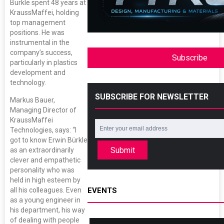
Bürkle spent 48 years at
KraussMaffei, holding
top management
positions. He was
instrumental in the
company’s success,
Subscribe
particularly in plastics
development and
technology.
SUBSCRIBE FOR NEWSLETTER
Markus Bauer,
Managing Director of
KraussMaffei
Technologies, says: “I
got to know Erwin Bürkle
Submit
as an extraordinarily
clever and empathetic
personality who was
held in high esteem by
all his colleagues. Even
EVENTS
as a young engineer in
his department, his way
of dealing with people