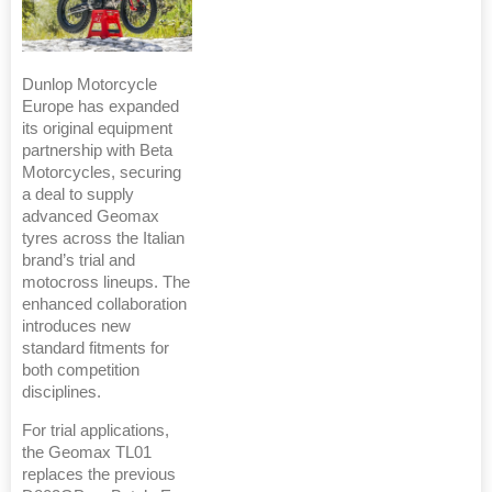
Dunlop Motorcycle
Europe has expanded
its original equipment
partnership with Beta
Motorcycles, securing
a deal to supply
advanced Geomax
tyres across the Italian
brand’s trial and
motocross lineups. The
enhanced collaboration
introduces new
standard fitments for
both competition
disciplines.
For trial applications,
the Geomax TL01
replaces the previous