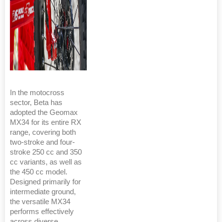
In the motocross
sector, Beta has
adopted the Geomax
MX34 for its entire RX
range, covering both
two-stroke and four-
stroke 250 cc and 350
cc variants, as well as
the 450 cc model.
Designed primarily for
intermediate ground,
the versatile MX34
performs effectively
across diverse