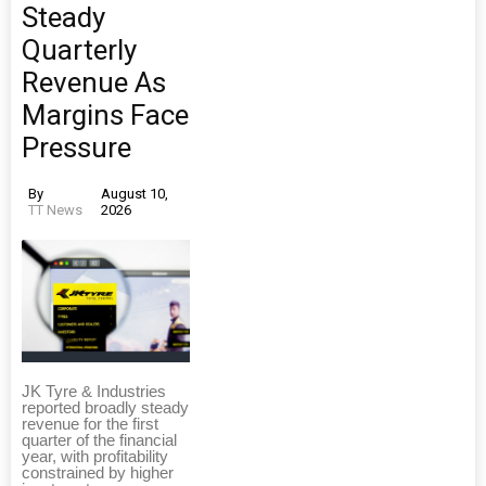
Steady
Quarterly
Revenue As
Margins Face
Pressure
By
August 10,
TT News
2026
JK Tyre & Industries
reported broadly steady
revenue for the first
quarter of the financial
year, with profitability
constrained by higher