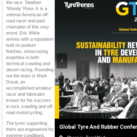
the race. Stephen
‘Woody’ Rose Jr is a
veteran American off-
road racer and past
champion of this very
event. Eric Wikle
arrives with a reputation
built on podium
finishes, showcasing
expertise in both
technical crawling and
desert racing. Rounding
out the team is Mark
Duval, an
accomplished amateur
racer and fabricator
known for his success
in rock crawling and off-
road motorcycling.
The tyres supporting
anghai, China
Global Tyre And Rubber Confe
them are engineered for
extreme conditions,