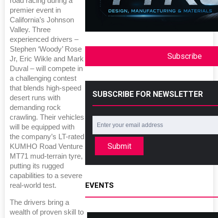
road racing during a
premier event in
California’s Johnson
Valley. Three
experienced drivers –
Stephen ‘Woody’ Rose
Subscribe
Jr, Eric Wikle and Mark
Duval – will compete in
a challenging contest
that blends high-speed
SUBSCRIBE FOR NEWSLETTER
desert runs with
demanding rock
crawling. Their vehicles
will be equipped with
the company’s LT-rated
Submit
KUMHO Road Venture
MT71 mud-terrain tyre,
putting its rugged
capabilities to a severe
EVENTS
real-world test.
The drivers bring a
wealth of proven skill to