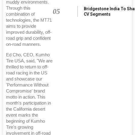
muddy environments.
Through this
Bridgestone India To Sha
05
combination of
CV Segments
technologies, the MT71
aims to provide
improved durability, off-
road grip and confident
on-road manners.
Ed Cho, CEO, Kumho
Tire USA, said, "We are
thrilled to return to off-
road racing in the US
and showcase our
'Performance Without
Compromise' brand
motto in action. This
month's participation in
the California desert
event marks the
beginning of Kumho
Tire's growing
involvement in off-road