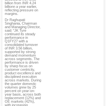
billion from INR 4.24
billionn a year earlier,
reflecting pressure on
margins.
Dr Raghupati
Singhania, Chairman
and Managing Director,
said: “JK Tyre
continued its steady
performance in
Q1FY27 with a
consolidated turnover
of INR 3.56 billion,
supported by strong
demand momentum
across segments. The
performance is driven
by sharp focus on
customer centricity,
product excellence and
disciplined execution
across markets. During
the quarter domestic
volumes grew by 25
percent on year-on-
year basis, across both
replacement (12%) and
OE markets (42%),
with increasing