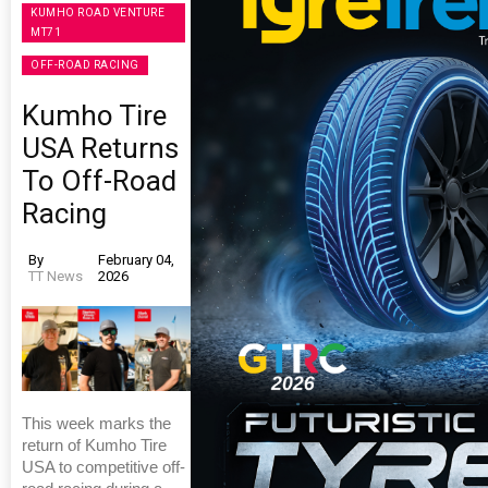
KUMHO ROAD VENTURE
MT71
OFF-ROAD RACING
Kumho Tire
USA Returns
To Off-Road
Racing
By
February 04,
TT News
2026
This week marks the
return of Kumho Tire
USA to competitive off-