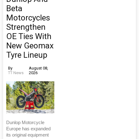
Beta
Motorcycles
Strengthen
OE Ties With
New Geomax
Tyre Lineup
By
August 08,
TT News
2026
Dunlop Motorcycle
Europe has expanded
its original equipment