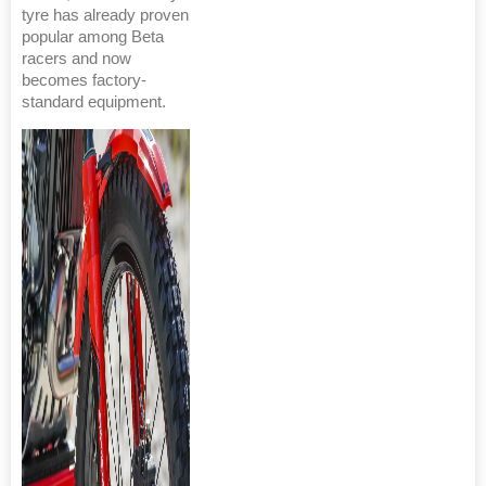
tyre has already proven
popular among Beta
racers and now
becomes factory-
standard equipment.