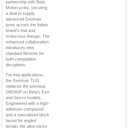
partnership with Beta
Motorcycles, securing
a deal to supply
advanced Geomax
tyres across the Italian
brand’s trial and
motocross lineups. The
enhanced collaboration
introduces new
standard fitments for
both competition
disciplines.
For trial applications,
the Geomax TL01
replaces the previous
D803GP on Beta’s Evo
and Sincro models.
Engineered with a high-
adhesion compound
and a specialised block
layout for angled
terrain, the ultra-sticky