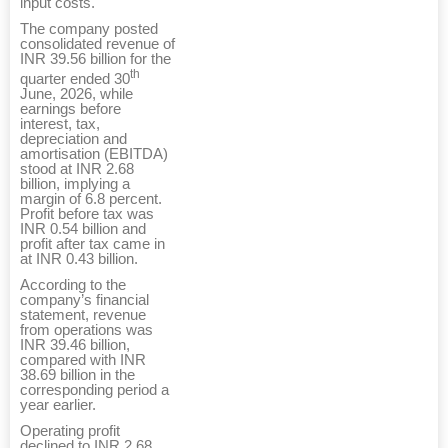
input costs.
The company posted
consolidated revenue of
INR 39.56 billion for the
th
quarter ended 30
June, 2026, while
earnings before
interest, tax,
depreciation and
amortisation (EBITDA)
stood at INR 2.68
billion, implying a
margin of 6.8 percent.
Profit before tax was
INR 0.54 billion and
profit after tax came in
at INR 0.43 billion.
According to the
company’s financial
statement, revenue
from operations was
INR 39.46 billion,
compared with INR
38.69 billion in the
corresponding period a
year earlier.
Operating profit
declined to INR 2.68