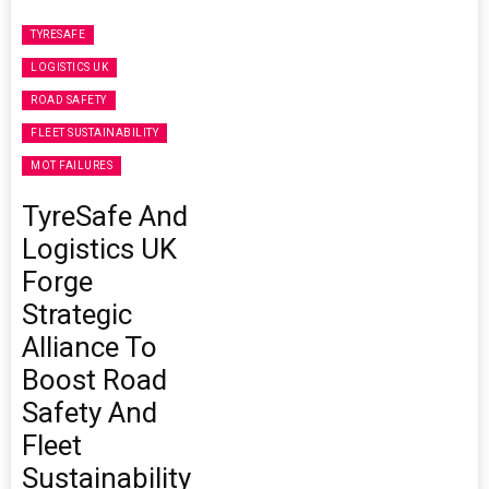
TYRESAFE
LOGISTICS UK
ROAD SAFETY
FLEET SUSTAINABILITY
MOT FAILURES
TyreSafe And
Logistics UK
Forge
Strategic
Alliance To
Boost Road
Safety And
Fleet
Sustainability