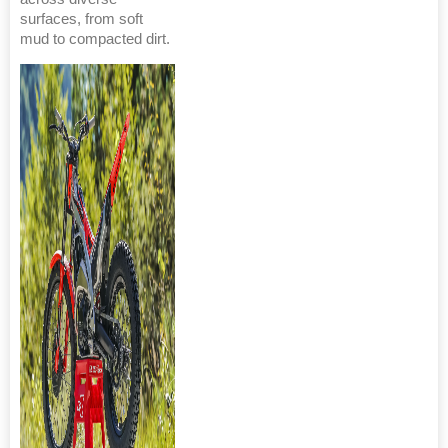
surfaces, from soft
mud to compacted dirt.