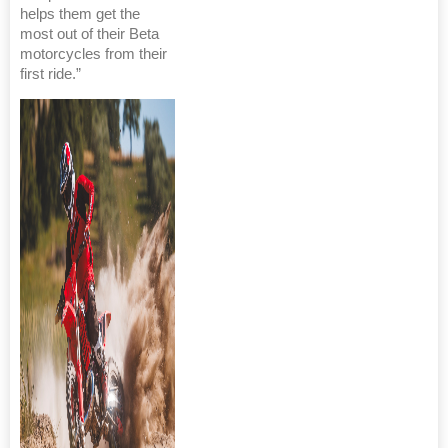
helps them get the
most out of their Beta
motorcycles from their
first ride.”