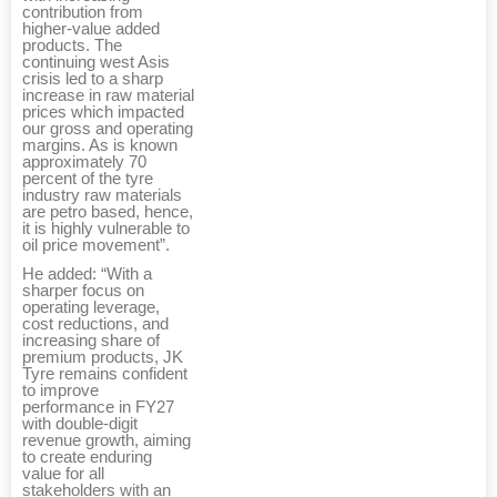
contribution from
higher-value added
products. The
continuing west Asis
crisis led to a sharp
increase in raw material
prices which impacted
our gross and operating
margins. As is known
approximately 70
percent of the tyre
industry raw materials
are petro based, hence,
it is highly vulnerable to
oil price movement”.
He added: “With a
sharper focus on
operating leverage,
cost reductions, and
increasing share of
premium products, JK
Tyre remains confident
to improve
performance in FY27
with double-digit
revenue growth, aiming
to create enduring
value for all
stakeholders with an