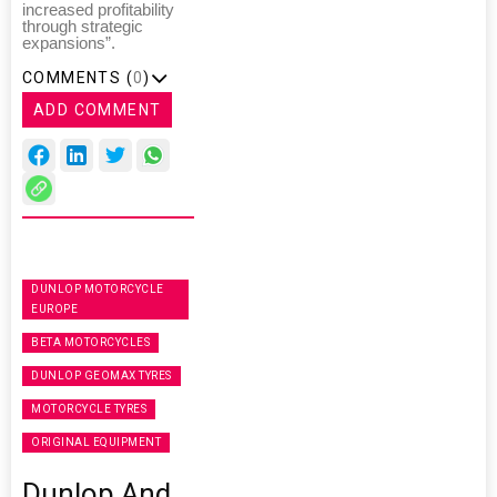
increased profitability
through strategic
expansions”.
COMMENTS (
0
)
ADD COMMENT
DUNLOP MOTORCYCLE
EUROPE
BETA MOTORCYCLES
DUNLOP GEOMAX TYRES
MOTORCYCLE TYRES
ORIGINAL EQUIPMENT
Dunlop And