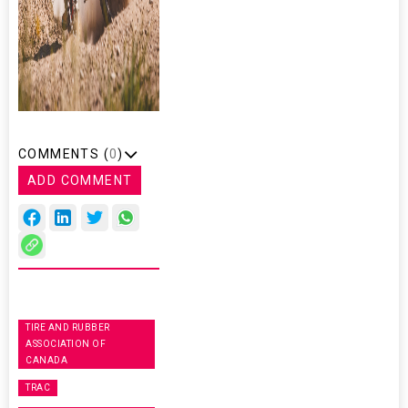
COMMENTS (
0
)
ADD COMMENT
TIRE AND RUBBER
ASSOCIATION OF
CANADA
TRAC