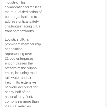
industry. This
collaboration formalises
the mutual dedication of
both organisations to
address critical safety
challenges facing UK's
transport networks.
Logistics UK, a
prominent membership
association
representing over
21,000 enterprises,
encompasses the
breadth of the supply
chain, including road,
rail, water and air
freight. Its extensive
network accounts for
nearly half of the
national lorry fleet,
comprising more than
200,000 vehicles.