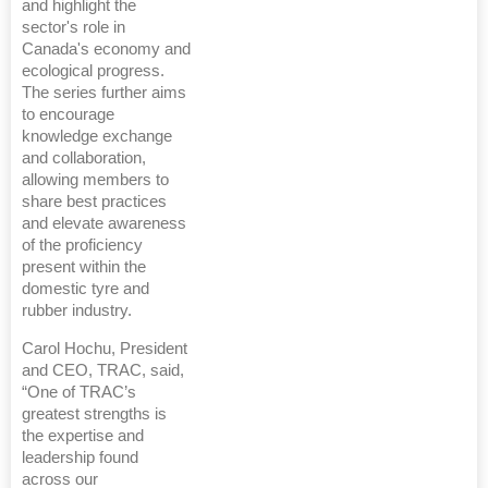
and highlight the
sector's role in
Canada's economy and
ecological progress.
The series further aims
to encourage
knowledge exchange
and collaboration,
allowing members to
share best practices
and elevate awareness
of the proficiency
present within the
domestic tyre and
rubber industry.
Carol Hochu, President
and CEO, TRAC, said,
“One of TRAC’s
greatest strengths is
the expertise and
leadership found
across our