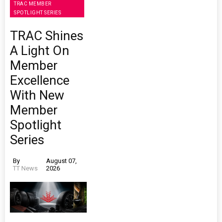
TRAC MEMBER
SPOTLIGHT SERIES
TRAC Shines
A Light On
Member
Excellence
With New
Member
Spotlight
Series
By
August 07,
TT News
2026