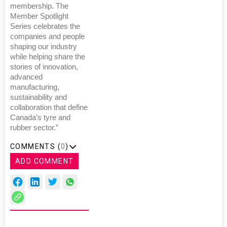
membership. The
Member Spotlight
Series celebrates the
companies and people
shaping our industry
while helping share the
stories of innovation,
advanced
manufacturing,
sustainability and
collaboration that define
Canada’s tyre and
rubber sector.”
COMMENTS (
0
)
ADD COMMENT