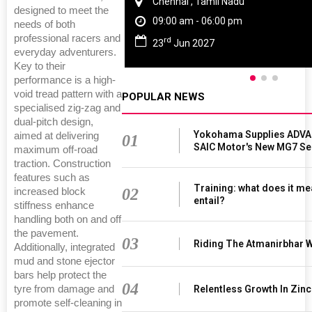
Chennai , Tamil Nadu
designed to meet the
09:00 am - 06:00 pm
needs of both
professional racers and
rd
23
Jun 2027
everyday adventurers.
Key to their
performance is a high-
void tread pattern with a
POPULAR NEWS
specialised zig-zag and
dual-pitch design,
Yokohama Supplies ADVAN
aimed at delivering
01
SAIC Motor's New MG7 S
maximum off-road
traction. Construction
features such as
Training: what does it me
02
increased block
entail?
stiffness enhance
handling both on and off
the pavement.
03
Riding The Atmanirbhar 
Additionally, integrated
mud and stone ejector
bars help protect the
04
tyre from damage and
Relentless Growth In Zinc
promote self-cleaning in