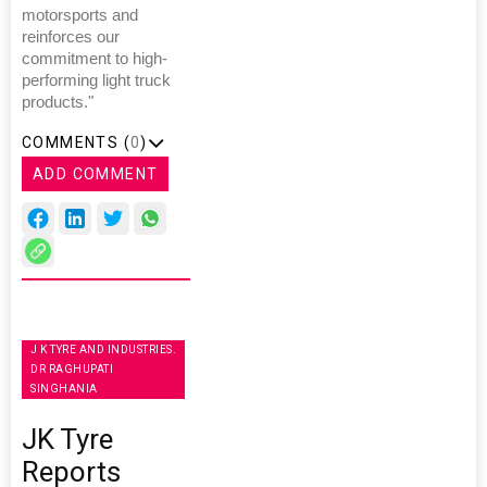
motorsports and
reinforces our
commitment to high-
performing light truck
products."
COMMENTS (
0
)
ADD COMMENT
J K TYRE AND INDUSTRIES.
DR RAGHUPATI
SINGHANIA
JK Tyre
Reports