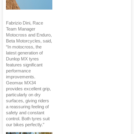
Fabrizio Dini, Race
Team Manager
Motocross and Enduro,
Beta Motorcycles, said,
“In motocross, the
latest generation of
Dunlop MX tyres
features significant
performance
improvements.
Geomax MX34
provides excellent grip,
particularly on dry
surfaces, giving riders
a reassuring feeling of
safety and constant
control. Both tyres suit
our bikes perfectly.”