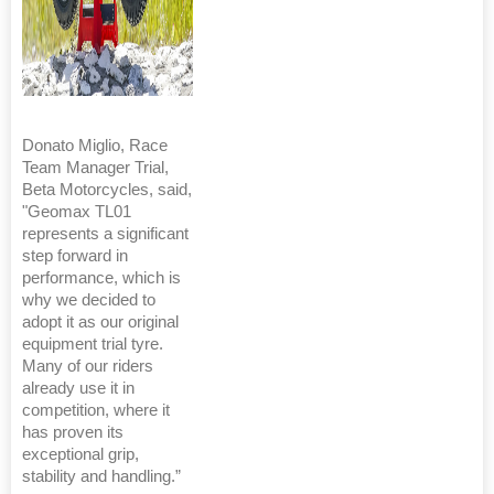
Donato Miglio, Race
Team Manager Trial,
Beta Motorcycles, said,
"Geomax TL01
represents a significant
step forward in
performance, which is
why we decided to
adopt it as our original
equipment trial tyre.
Many of our riders
already use it in
competition, where it
has proven its
exceptional grip,
stability and handling.”