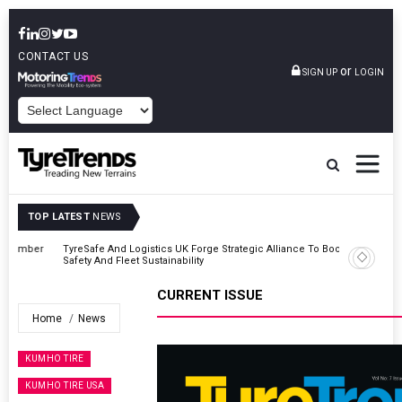
CONTACT US
or
SIGN UP
LOGIN
POWERED BY
TOP LATEST
NEWS
er
TyreSafe And Logistics UK Forge Strategic Alliance To Boost Road
Safety And Fleet Sustainability
CURRENT ISSUE
Home
News
KUMHO TIRE
KUMHO TIRE USA