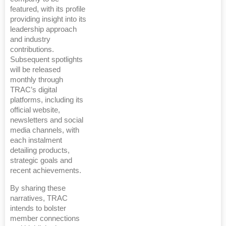
featured, with its profile
providing insight into its
leadership approach
and industry
contributions.
Subsequent spotlights
will be released
monthly through
TRAC’s digital
platforms, including its
official website,
newsletters and social
media channels, with
each instalment
detailing products,
strategic goals and
recent achievements.
By sharing these
narratives, TRAC
intends to bolster
member connections