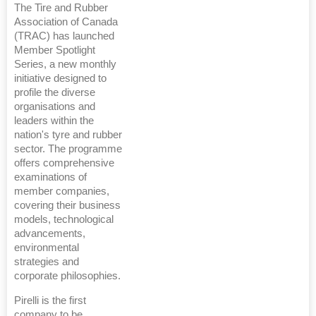
The Tire and Rubber
Association of Canada
(TRAC) has launched
Member Spotlight
Series, a new monthly
initiative designed to
profile the diverse
organisations and
leaders within the
nation's tyre and rubber
sector. The programme
offers comprehensive
examinations of
member companies,
covering their business
models, technological
advancements,
environmental
strategies and
corporate philosophies.
Pirelli is the first
company to be