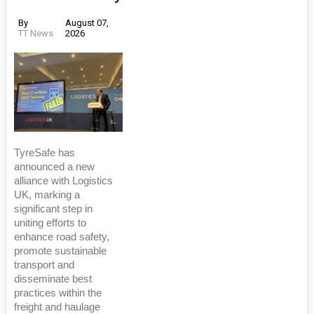
By
August 07,
TT News
2026
TyreSafe has
announced a new
alliance with Logistics
UK, marking a
significant step in
uniting efforts to
enhance road safety,
promote sustainable
transport and
disseminate best
practices within the
freight and haulage