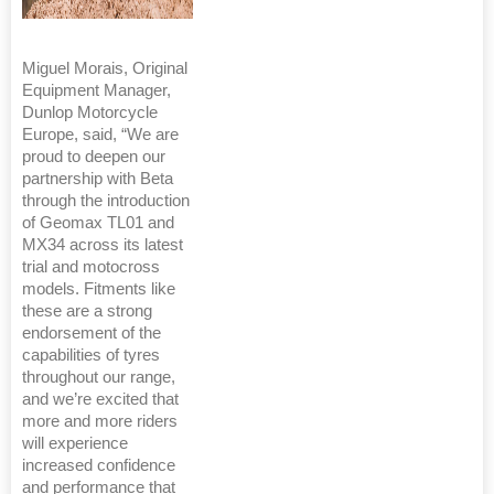
Miguel Morais, Original
Equipment Manager,
Dunlop Motorcycle
Europe, said, “We are
proud to deepen our
partnership with Beta
through the introduction
of Geomax TL01 and
MX34 across its latest
trial and motocross
models. Fitments like
these are a strong
endorsement of the
capabilities of tyres
throughout our range,
and we’re excited that
more and more riders
will experience
increased confidence
and performance that