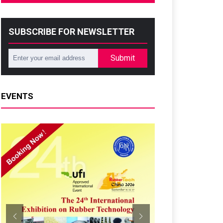
SUBSCRIBE FOR NEWSLETTER
Submit
EVENTS