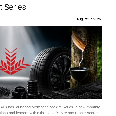
 Series
August 07, 2026
RAC) has launched Member Spotlight Series, a new monthly
ations and leaders within the nation's tyre and rubber sector.