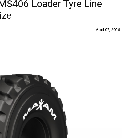
S406 Loader Tyre Line
ize
April 07, 2026