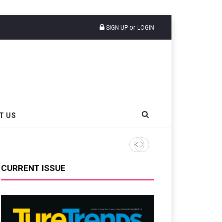
or
SIGN UP
LOGIN
T US
AZuR Partner Hofdmann Add
CURRENT ISSUE