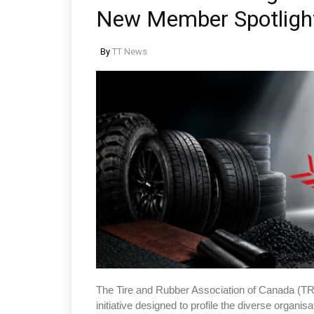
New Member Spotlight
By
TT News
The Tire and Rubber Association of Canada (T
initiative designed to profile the diverse organis