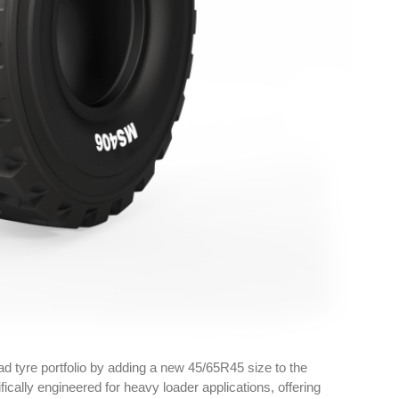
d tyre portfolio by adding a new 45/65R45 size to the
ically engineered for heavy loader applications, offering