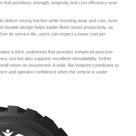
 that prioritises strength, longevity and cost efficiency over
to deliver strong traction while resisting wear and cuts, even
t durable design helps loader fleets boost productivity, as
er its service life, users can expect a lower cost per
in Tyres
Rubbertech China 2026,
Shanghai, China
kok
orates a thick undertread that provides enhanced puncture
avy use but also supports excellent retreadability, further
Shanghai , Shanghai
00 pm
rall return on investment. A wide, flat footprint contributes to
12:00 am - 12:00 am
ance and operator confidence when the vehicle is under
th
15
Sep 2026