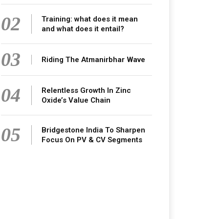
02
Training: what does it mean
and what does it entail?
03
Riding The Atmanirbhar Wave
04
Relentless Growth In Zinc
Oxide’s Value Chain
05
Bridgestone India To Sharpen
Focus On PV & CV Segments