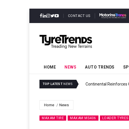
CONTACT US
HOME
NEWS
AUTO TRENDS
SP
ability
Continental Reinforces
TOP LATEST
NEWS
Home
News
MAXAM TIRE
MAXAM MS406
LOADER TYRES