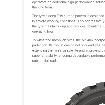
operators an additional high‑performance solution
the long term.
The tyre’s deep E4/L4 tread pattern is designed 
in severe working conditions. This aggressive ye
the tyre maintains grip and reduces downtime. Ov
Sustainability 
operating hour.
Thailand , Bang
To withstand harsh job sites, the MS406 incorp
protection. Its robust casing not only endures he
09:00 am - 06:
extending the tyre’s usable life and improving ove
rd
3
Sep 2026
superior stability, ensuring dependable perform
substantial loads.