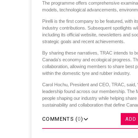
The programme offers comprehensive examinat
models, technological advancements, environmen
Pirelli is the first company to be featured, with i
industry contributions. Subsequent spotlights wi
including its official website, newsletters and s
strategic goals and recent achievements.
By sharing these narratives, TRAC intends to bo
Canada's economy and ecological progress. Th
collaboration, allowing members to share best p
within the domestic tyre and rubber industry.
Carol Hochu, President and CEO, TRAC, said, “
leadership found across our membership. The 
people shaping our industry while helping share
sustainability and collaboration that define Cana
COMMENTS (
0
)
ADD