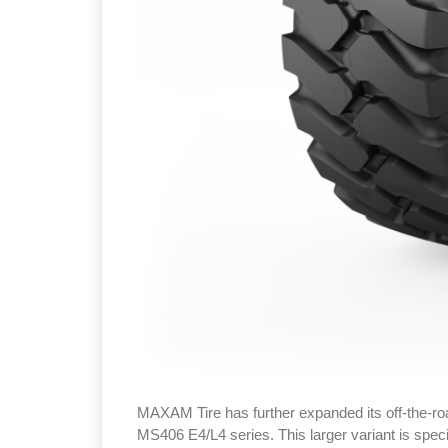
MAXAM Tire has further expanded its off‑the‑roa
MS406 E4/L4 series. This larger variant is specif