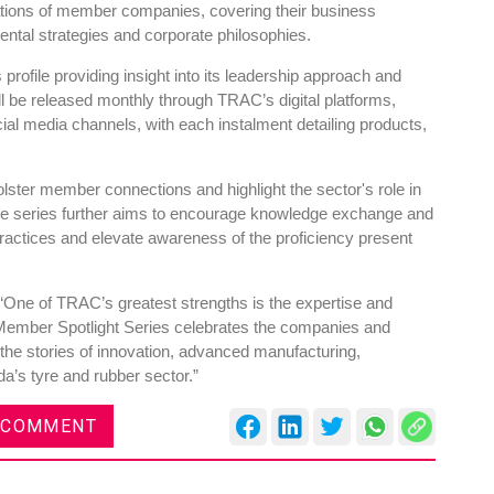
ions of member companies, covering their business
tal strategies and corporate philosophies.
ts profile providing insight into its leadership approach and
ll be released monthly through TRAC’s digital platforms,
ocial media channels, with each instalment detailing products,
lster member connections and highlight the sector's role in
e series further aims to encourage knowledge exchange and
ractices and elevate awareness of the proficiency present
One of TRAC’s greatest strengths is the expertise and
Member Spotlight Series celebrates the companies and
 the stories of innovation, advanced manufacturing,
da’s tyre and rubber sector.”
 COMMENT