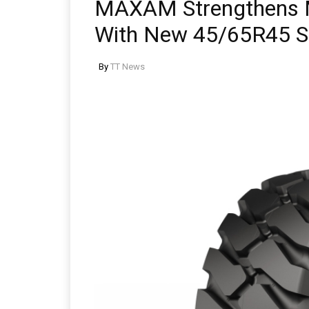
MAXAM Strengthens M
With New 45/65R45 S
By
TT News