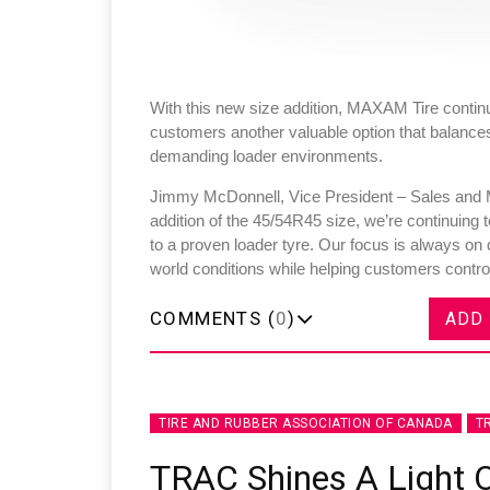
With this new size addition, MAXAM Tire continue
customers another valuable option that balances d
demanding loader environments.
Jimmy McDonnell, Vice President – Sales and M
addition of the 45/54R45 size, we’re continuing
to a proven loader tyre. Our focus is always on 
world conditions while helping customers control
COMMENTS (
0
)
ADD
TIRE AND RUBBER ASSOCIATION OF CANADA
T
TRAC Shines A Light 