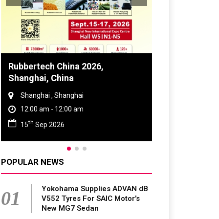
Global Tyre And Rubber
Conference 2027
Chennai , Tamil Nadu
09:00 am - 06:00 pm
rd
23
Jun 2027
POPULAR NEWS
Yokohama Supplies ADVAN dB
01
V552 Tyres For SAIC Motor's
New MG7 Sedan