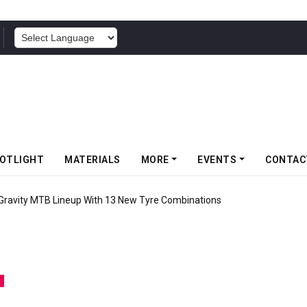
POWERED BY
OTLIGHT
MATERIALS
MORE
EVENTS
CONTAC
 Gravity MTB Lineup With 13 New Tyre Combinations