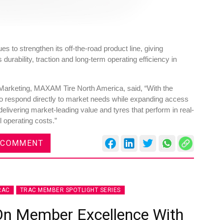
s to strengthen its off‑the‑road product line, giving
urability, traction and long‑term operating efficiency in
arketing, MAXAM Tire North America, said, “With the
 to respond directly to market needs while expanding access
delivering market-leading value and tyres that perform in real-
 operating costs.”
 COMMENT
RAC
TRAC MEMBER SPOTLIGHT SERIES
On Member Excellence With