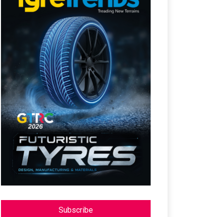
Subscribe