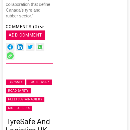
collaboration that define
Canada’s tyre and
rubber sector.”
COMMENTS (
0
)
ADD COMMENT
TYRESAFE
LOGISTICS UK
ROAD SAFETY
FLEET SUSTAINABILITY
MOT FAILURES
TyreSafe And