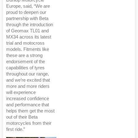
Dunlop Motorcycle
Europe, said, “We are
proud to deepen our
partnership with Beta
through the introduction
of Geomax TL01 and
MX34 across its latest
trial and motocross
models. Fitments like
these are a strong
endorsement of the
capabilities of tyres
throughout our range,
and we’re excited that
more and more riders
will experience
increased confidence
and performance that
helps them get the most
out of their Beta
motorcycles from their
first ride.”