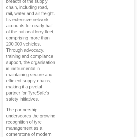
breadth of the supply
chain, including road,
rail, water and air freight.
Its extensive network
accounts for nearly half
of the national lorry fleet,
comprising more than
200,000 vehicles.
Through advocacy,
training and compliance
support, the organisation
is instrumental in
maintaining secure and
efficient supply chains,
making it a pivotal
partner for TyreSafe's
safety initiatives.
The partnership
underscores the growing
recognition of tyre
management as a
cornerstone of modern