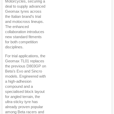
Motorcycles, securing a
deal to supply advanced
Geomax tyres across
the Italian brand’s trial
and motocross lineups.
The enhanced
collaboration introduces
new standard fitments
for both competition
disciplines.
For trial applications, the
Geomax TL01 replaces
the previous D803GP on
Beta’s Evo and Sincro
models. Engineered with
a high-adhesion
compound and a
specialised block layout
for angled terrain, the
ultra-sticky tyre has
already proven popular
among Beta racers and