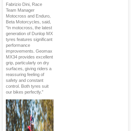
Fabrizio Dini, Race
Team Manager
Motocross and Enduro,
Beta Motorcycles, said,
“In motocross, the latest
generation of Dunlop MX
tyres features significant
performance
improvements. Geomax
MX34 provides excellent
grip, particularly on dry
surfaces, giving riders a
reassuring feeling of
safety and constant
control. Both tyres suit
our bikes perfectly.”