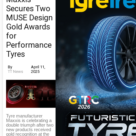
Secures Two
MUSE Design
Gold Awards
for
Performance
Tyres
By
April 11,
TT News
2025
Tyre manufacturer
Maxxis is celebrating a
double triumph after two
new products received
gold recognition at the