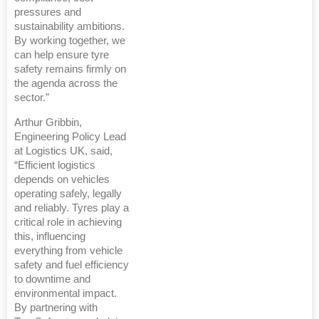
pressures and
sustainability ambitions.
By working together, we
can help ensure tyre
safety remains firmly on
the agenda across the
sector.”
Arthur Gribbin,
Engineering Policy Lead
at Logistics UK, said,
“Efficient logistics
depends on vehicles
operating safely, legally
and reliably. Tyres play a
critical role in achieving
this, influencing
everything from vehicle
safety and fuel efficiency
to downtime and
environmental impact.
By partnering with