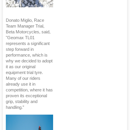
Donato Miglio, Race
Team Manager Trial,
Beta Motorcycles, said,
"Geomax TL01
represents a significant
step forward in
performance, which is
why we decided to adopt
it as our original
equipment trial tyre.
Many of our riders
already use it in
competition, where it has
proven its exceptional
grip, stability and
handling.”