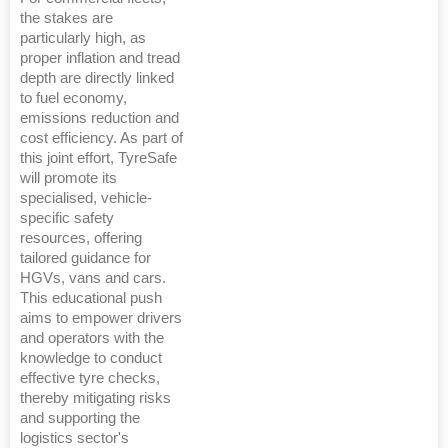
the stakes are
particularly high, as
proper inflation and tread
depth are directly linked
to fuel economy,
emissions reduction and
cost efficiency. As part of
this joint effort, TyreSafe
will promote its
specialised, vehicle-
specific safety
resources, offering
tailored guidance for
HGVs, vans and cars.
This educational push
aims to empower drivers
and operators with the
knowledge to conduct
effective tyre checks,
thereby mitigating risks
and supporting the
logistics sector's