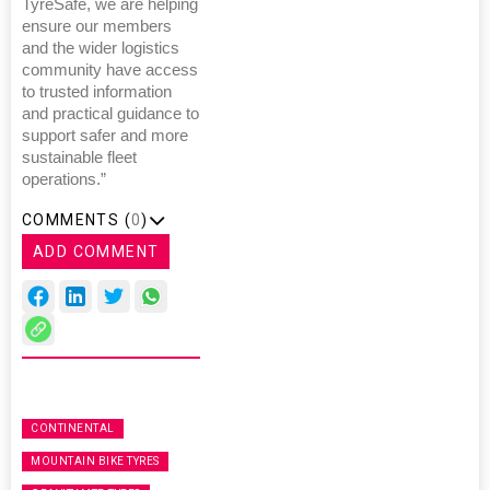
TyreSafe, we are helping
ensure our members
and the wider logistics
community have access
to trusted information
and practical guidance to
support safer and more
sustainable fleet
operations.”
COMMENTS (
0
)
ADD COMMENT
CONTINENTAL
MOUNTAIN BIKE TYRES