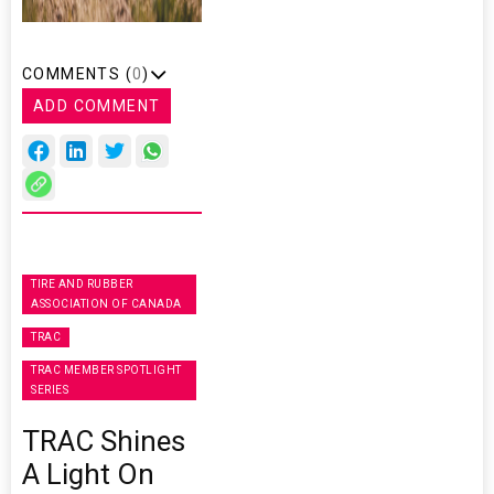
COMMENTS (
0
)
ADD COMMENT
TIRE AND RUBBER
ASSOCIATION OF CANADA
TRAC
TRAC MEMBER SPOTLIGHT
SERIES
TRAC Shines
A Light On