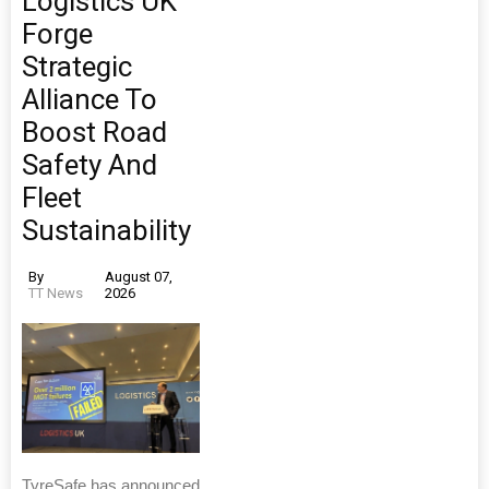
Logistics UK
Forge
Strategic
Alliance To
Boost Road
Safety And
Fleet
Sustainability
By
August 07,
TT News
2026
TyreSafe has announced