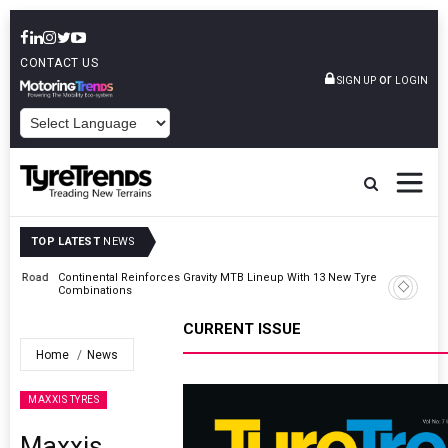
CONTACT US
or
SIGN UP
LOGIN
POWERED BY
TOP LATEST
NEWS
Road
Continental Reinforces Gravity MTB Lineup With 13 New Tyre
Combinations
CURRENT ISSUE
Home
News
MAXXIS TYRES
Maxxis