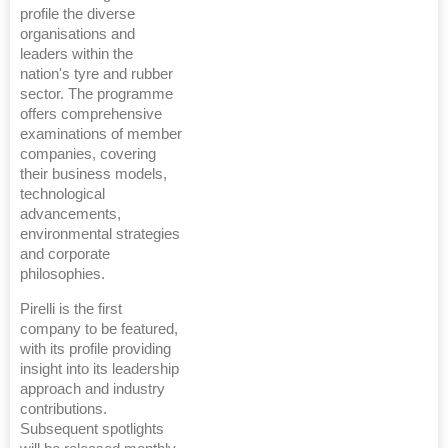
profile the diverse
organisations and
leaders within the
nation's tyre and rubber
sector. The programme
offers comprehensive
examinations of member
companies, covering
their business models,
technological
advancements,
environmental strategies
and corporate
philosophies.
Pirelli is the first
company to be featured,
with its profile providing
insight into its leadership
approach and industry
contributions.
Subsequent spotlights