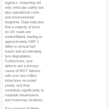
logistics, impacting not
only vehicular safety but
also operational costs
and environmental
footprints. Data indicates
that a majority of tyres
on UK roads are
underinflated, leading to
approximately GBP 1
billion in annual fuel
waste and accelerating
tyre degradation.
Furthermore, tyre
defects are a primary
cause of MOT failures,
with over two million
infractions recorded
yearly, and they
contribute significantly to
roadside breakdowns
and motorway incidents.
For commercial fleets,