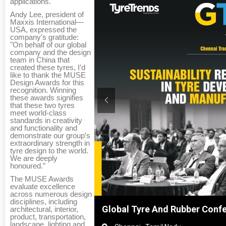
applications.
Andy Lee, president of
Maxxis International—
USA, expressed the
company's gratitude:
"On behalf of our global
company and the design
team in China that
created these tyres, I’d
like to thank the MUSE
Design Awards for this
recognition. Winning
these awards signifies
that these two tyres
meet world-class
standards in creativity
and functionality and
demonstrate our group’s
extraordinary strength in
tyre design to the world.
We are deeply
honoured.”
The MUSE Awards
evaluate excellence
across numerous design
disciplines, including
hanghai, China
Global Tyre And Rubber Conf
architectural, interior,
product, transportation,
landscape, lighting and