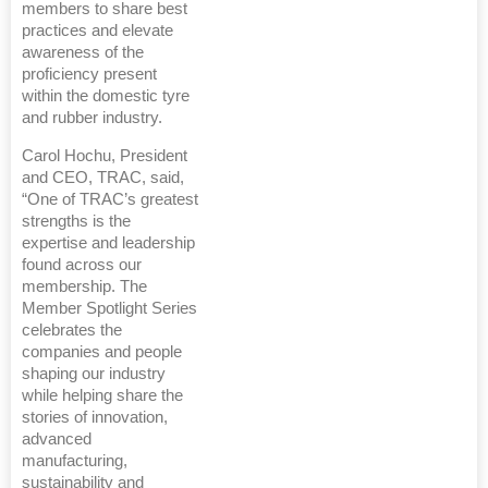
members to share best
practices and elevate
awareness of the
proficiency present
within the domestic tyre
and rubber industry.
Carol Hochu, President
and CEO, TRAC, said,
“One of TRAC’s greatest
strengths is the
expertise and leadership
found across our
membership. The
Member Spotlight Series
celebrates the
companies and people
shaping our industry
while helping share the
stories of innovation,
advanced
manufacturing,
sustainability and