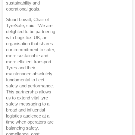
sustainability and
operational goals.
Stuart Lovatt, Chair of
TyreSafe, said, “We are
delighted to be partnering
with Logistics UK, an
organisation that shares
our commitment to safer,
more sustainable and
more efficient transport.
Tyres and their
maintenance absolutely
fundamental to fleet
safety and performance.
This partnership allows
us to extend vital tyre
safety messaging to a
broad and influential
logistics audience at a
time when operators are
balancing safety,
compliance, cost