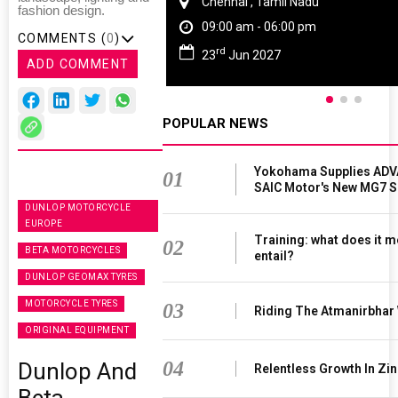
Chennai , Tamil Nadu
fashion design.
09:00 am - 06:00 pm
COMMENTS (
0
)
rd
23
Jun 2027
ADD COMMENT
POPULAR NEWS
Yokohama Supplies ADV
01
SAIC Motor's New MG7 
DUNLOP MOTORCYCLE
EUROPE
Training: what does it m
02
BETA MOTORCYCLES
entail?
DUNLOP GEOMAX TYRES
MOTORCYCLE TYRES
03
Riding The Atmanirbhar
ORIGINAL EQUIPMENT
04
Dunlop And
Relentless Growth In Zin
Beta