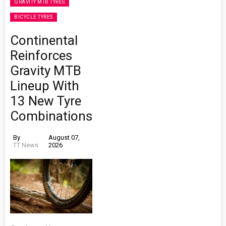
GRAVITY MTB TYRES
BICYCLE TYRES
Continental
Reinforces
Gravity MTB
Lineup With
13 New Tyre
Combinations
By
August 07,
TT News
2026