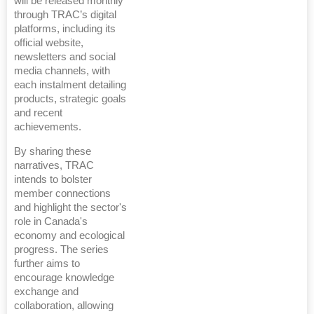
will be released monthly
through TRAC’s digital
platforms, including its
official website,
newsletters and social
media channels, with
each instalment detailing
products, strategic goals
and recent
achievements.
By sharing these
narratives, TRAC
intends to bolster
member connections
and highlight the sector's
role in Canada's
economy and ecological
progress. The series
further aims to
encourage knowledge
exchange and
collaboration, allowing