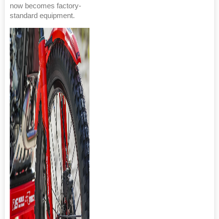
now becomes factory-
standard equipment.