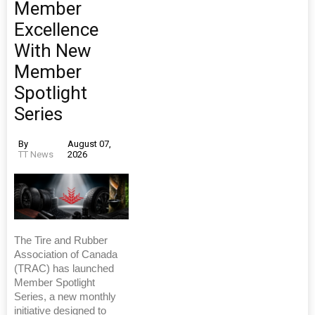
Member
Excellence
With New
Member
Spotlight
Series
By
August 07,
TT News
2026
The Tire and Rubber
Association of Canada
(TRAC) has launched
Member Spotlight
Series, a new monthly
initiative designed to