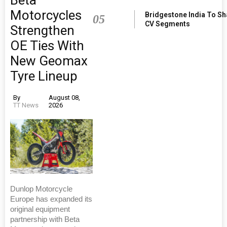
Motorcycles
Bridgestone India To S
05
CV Segments
Strengthen
OE Ties With
New Geomax
Tyre Lineup
By
August 08,
TT News
2026
Dunlop Motorcycle
Europe has expanded its
original equipment
partnership with Beta