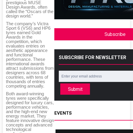
prestigious MUSE
Design Awards, often
called the “Oscars of the
design world.”
The company’s Victra
Sport 6 (VS6) and HP6
tyres earned Gold
Subscribe
Awards in the
competition, which
evaluates entries on
aesthetic appearance
and functional
SUBSCRIBE FOR NEWSLETTER
performance. These
international awards
attract submissions from
designers across 68
countries, with tens of
thousands of entries
competing annually.
Submit
Both award-winning
tyres were specifically
designed for luxury cars,
performance vehicles,
and the high-end new
EVENTS
energy market. They
feature innovative design
concepts and advanced
technological