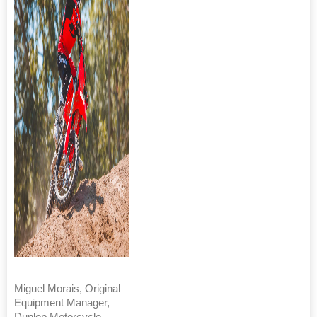
Miguel Morais, Original
Equipment Manager,