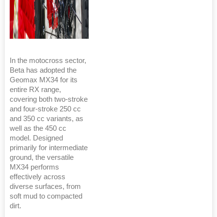
In the motocross sector,
Beta has adopted the
Geomax MX34 for its
entire RX range,
covering both two-stroke
and four-stroke 250 cc
and 350 cc variants, as
well as the 450 cc
model. Designed
primarily for intermediate
ground, the versatile
MX34 performs
effectively across
diverse surfaces, from
soft mud to compacted
dirt.