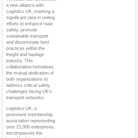
a new alliance with
Logistics UK, marking a
significant step in uniting
efforts to enhance road
safety, promote
sustainable transport
and disseminate best
practices within the
freight and haulage
industry. This
collaboration formalises
the mutual dedication of
both organisations to
address critical safety
challenges facing UK's
transport networks.
Logistics UK, a
prominent membership
association representing
over 21,000 enterprises,
encompasses the