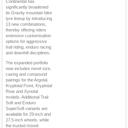
Continental has
significantly broadened
its Gravity mountain bike
tyre lineup by introducing
13 new combinations,
thereby offering riders
extensive customisation
options for aggressive
trail riding, enduro racing
and downhill disciplines.
The expanded portfolio
now includes novel size,
casing and compound
pairings for the Argotal,
Kryptotal Front, Kryptotal
Rear and Xynotal
models. Additional Trail
Soft and Enduro
SuperSoft variants are
available for 29-inch and
27.5-inch wheels, while
the trusted mixed-