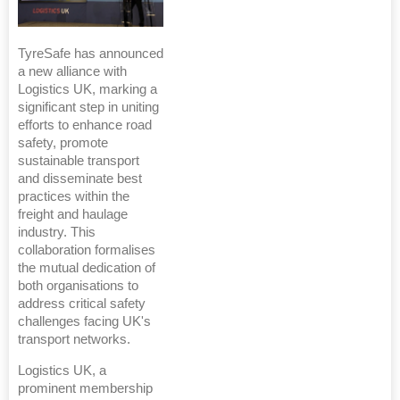
TyreSafe has announced
a new alliance with
Logistics UK, marking a
significant step in uniting
efforts to enhance road
safety, promote
sustainable transport
and disseminate best
practices within the
freight and haulage
industry. This
collaboration formalises
the mutual dedication of
both organisations to
address critical safety
challenges facing UK's
transport networks.
Logistics UK, a
prominent membership