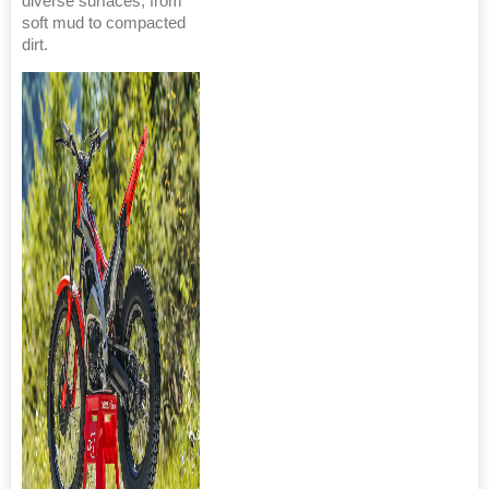
diverse surfaces, from
soft mud to compacted
dirt.