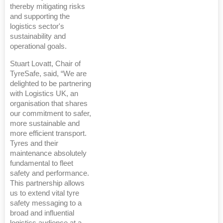
thereby mitigating risks
and supporting the
logistics sector's
sustainability and
operational goals.
Stuart Lovatt, Chair of
TyreSafe, said, “We are
delighted to be partnering
with Logistics UK, an
organisation that shares
our commitment to safer,
more sustainable and
more efficient transport.
Tyres and their
maintenance absolutely
fundamental to fleet
safety and performance.
This partnership allows
us to extend vital tyre
safety messaging to a
broad and influential