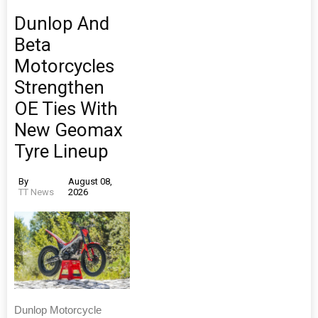
Dunlop And
Beta
Motorcycles
Strengthen
OE Ties With
New Geomax
Tyre Lineup
By
August 08,
TT News
2026
Dunlop Motorcycle