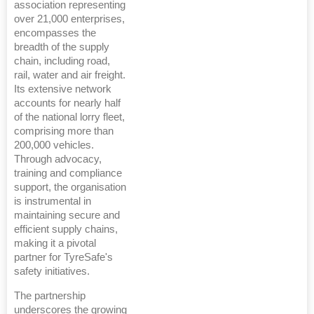
association representing
over 21,000 enterprises,
encompasses the
breadth of the supply
chain, including road,
rail, water and air freight.
Its extensive network
accounts for nearly half
of the national lorry fleet,
comprising more than
200,000 vehicles.
Through advocacy,
training and compliance
support, the organisation
is instrumental in
maintaining secure and
efficient supply chains,
making it a pivotal
partner for TyreSafe's
safety initiatives.
The partnership
underscores the growing