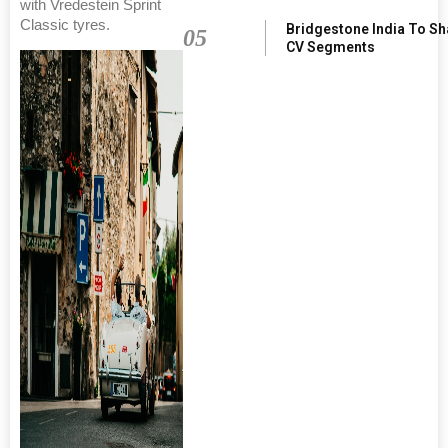
with Vredestein Sprint
Classic tyres.
Bridgestone India To S
05
CV Segments