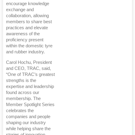
encourage knowledge
exchange and
collaboration, allowing
members to share best
practices and elevate
awareness of the
proficiency present
within the domestic tyre
and rubber industry.
Carol Hochu, President
and CEO, TRAC, said,
“One of TRAC’s greatest
strengths is the
expertise and leadership
found across our
membership. The
Member Spotlight Series
celebrates the
companies and people
shaping our industry
while helping share the
stories of innovation,