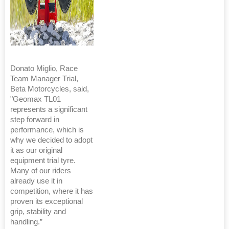
Donato Miglio, Race
Team Manager Trial,
Beta Motorcycles, said,
"Geomax TL01
represents a significant
step forward in
performance, which is
why we decided to adopt
it as our original
equipment trial tyre.
Many of our riders
already use it in
competition, where it has
proven its exceptional
grip, stability and
handling.”