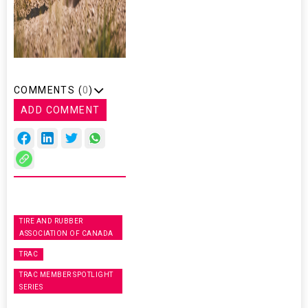
COMMENTS (
0
)
ADD COMMENT
TIRE AND RUBBER
ASSOCIATION OF CANADA
TRAC
TRAC MEMBER SPOTLIGHT
SERIES