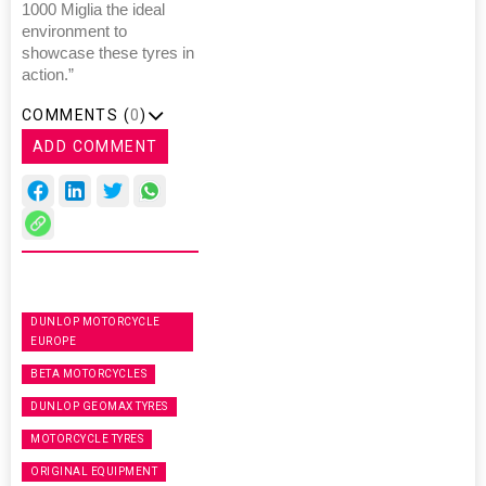
1000 Miglia the ideal
environment to
showcase these tyres in
action.”
COMMENTS (
0
)
ADD COMMENT
DUNLOP MOTORCYCLE
EUROPE
BETA MOTORCYCLES
DUNLOP GEOMAX TYRES
MOTORCYCLE TYRES
ORIGINAL EQUIPMENT