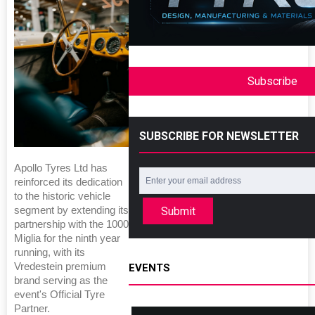
Subscribe
SUBSCRIBE FOR NEWSLETTER
Apollo Tyres Ltd has
reinforced its dedication
to the historic vehicle
Submit
segment by extending its
partnership with the 1000
Miglia for the ninth year
running, with its
Vredestein premium
EVENTS
brand serving as the
event's Official Tyre
Partner.