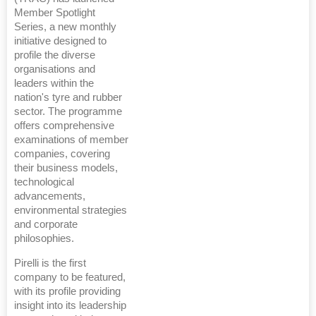
Member Spotlight
Series, a new monthly
initiative designed to
profile the diverse
organisations and
leaders within the
nation's tyre and rubber
sector. The programme
offers comprehensive
examinations of member
companies, covering
their business models,
technological
advancements,
environmental strategies
and corporate
philosophies.
Pirelli is the first
company to be featured,
with its profile providing
insight into its leadership