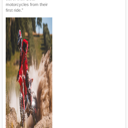
motorcycles from their
first ride.”