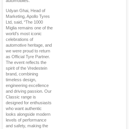
automobiles.
Udyan Ghai, Head of
Marketing, Apollo Tyres
Ltd, said, “The 1000
Miglia remains one of the
world’s most iconic
celebrations of
automotive heritage, and
we were proud to return
as Official Tyre Partner.
The event reflects the
spirit of the Vredestein
brand, combining
timeless design,
engineering excellence
and driving passion. Our
Classic range is
designed for enthusiasts
who want authentic
looks alongside modern
levels of performance
and safety, making the