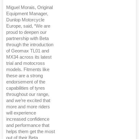
Miguel Morais, Original
Equipment Manager,
Dunlop Motorcycle
Europe, said, “We are
proud to deepen our
partnership with Beta
through the introduction
of Geomax TL01 and
MX34 across its latest
trial and motocross
models. Fitments like
these are a strong
endorsement of the
capabilities of tyres
throughout our range,
and we’re excited that
more and more riders
will experience
increased confidence
and performance that
helps them get the most
out of their Beta