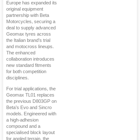
Europe has expanded its
original equipment
partnership with Beta
Motorcycles, securing a
deal to supply advanced
Geomax tyres across
the Italian brand’s trial
and motocross lineups.
The enhanced
collaboration introduces
new standard fitments
for both competition
disciplines.
For trial applications, the
Geomax TL01 replaces
the previous D803GP on
Beta’s Evo and Sincro
models. Engineered with
a high-adhesion
compound and a
specialised block layout
for angled terrain, the