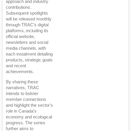
approach and industry
contributions.
Subsequent spotlights
will be released monthly
through TRAC’s digital
platforms, including its
official website,
newsletters and social
media channels, with
each instalment detailing
products, strategic goals
and recent
achievements.
By sharing these
narratives, TRAC
intends to bolster
member connections
and highlight the sector's
role in Canada's
economy and ecological
progress. The series
further aims to