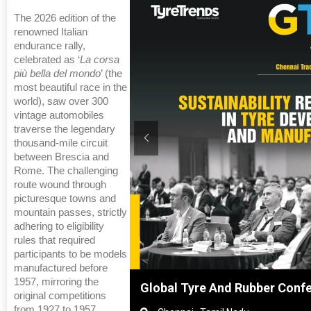
The 2026 edition of the
renowned Italian
endurance rally,
celebrated as ‘
La corsa
più bella del mondo
’ (the
most beautiful race in the
world), saw over 300
vintage automobiles
traverse the legendary
thousand-mile circuit
between Brescia and
Rome. The challenging
route wound through
picturesque towns and
mountain passes, strictly
adhering to eligibility
rules that required
participants to be models
manufactured before
1957, mirroring the
hanghai, China
Global Tyre And Rubber Conf
original competitions
from 1927 to 1957.