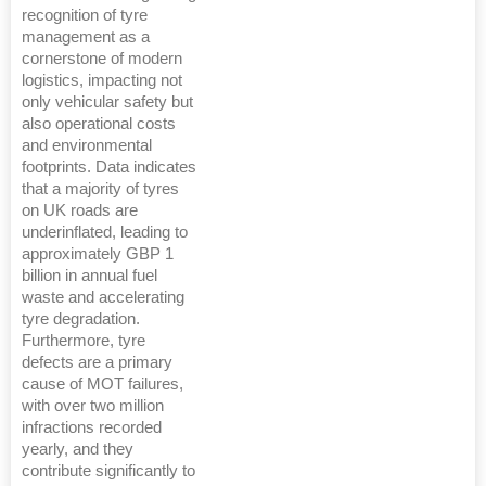
recognition of tyre
management as a
cornerstone of modern
logistics, impacting not
only vehicular safety but
also operational costs
and environmental
footprints. Data indicates
that a majority of tyres
on UK roads are
underinflated, leading to
approximately GBP 1
billion in annual fuel
waste and accelerating
tyre degradation.
Furthermore, tyre
defects are a primary
cause of MOT failures,
with over two million
infractions recorded
yearly, and they
contribute significantly to