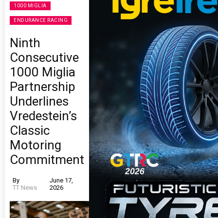
1000 MIGLIA
ENDURANCE RACING
Ninth
Consecutive
1000 Miglia
Partnership
Underlines
Vredestein’s
Classic
Motoring
Commitment
By
June 17,
TT News
2026