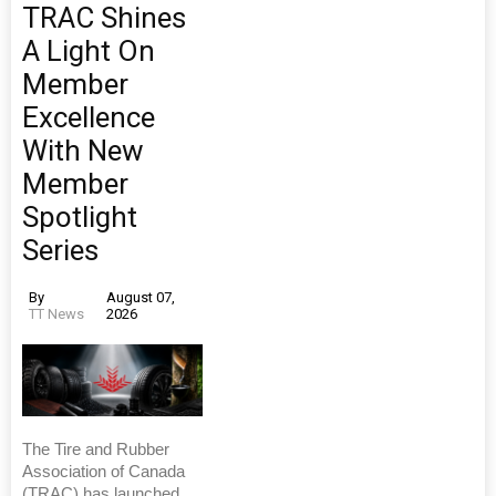
TRAC Shines
A Light On
Member
Excellence
With New
Member
Spotlight
Series
By
August 07,
TT News
2026
The Tire and Rubber
Association of Canada
(TRAC) has launched