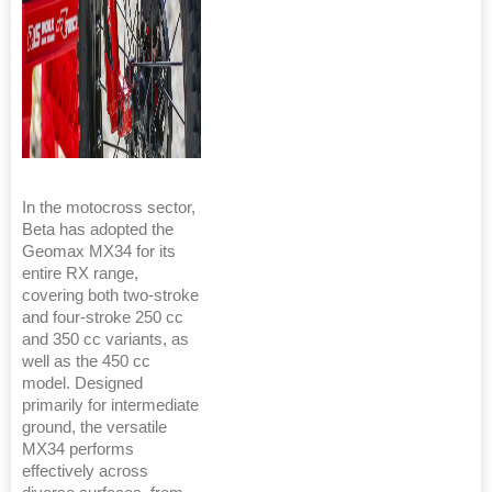
In the motocross sector,
Beta has adopted the
Geomax MX34 for its
entire RX range,
covering both two-stroke
and four-stroke 250 cc
and 350 cc variants, as
well as the 450 cc
model. Designed
primarily for intermediate
ground, the versatile
MX34 performs
effectively across