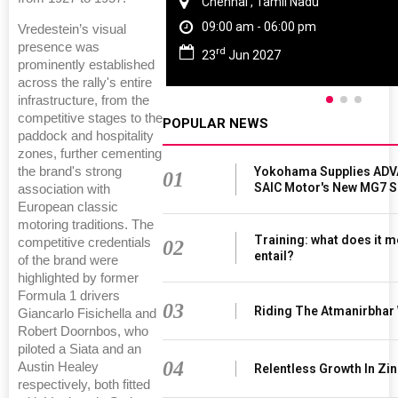
Chennai , Tamil Nadu
09:00 am - 06:00 pm
Vredestein’s visual
presence was
rd
23
Jun 2027
prominently established
across the rally's entire
infrastructure, from the
competitive stages to the
POPULAR NEWS
paddock and hospitality
zones, further cementing
Yokohama Supplies ADV
the brand's strong
01
SAIC Motor's New MG7 
association with
European classic
motoring traditions. The
Training: what does it m
competitive credentials
02
entail?
of the brand were
highlighted by former
Formula 1 drivers
03
Riding The Atmanirbhar
Giancarlo Fisichella and
Robert Doornbos, who
piloted a Siata and an
04
Austin Healey
Relentless Growth In Zin
respectively, both fitted