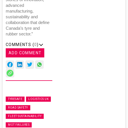
advanced
manufacturing,
sustainability and
collaboration that define
Canada’s tyre and
rubber sector.”
COMMENTS (
0
)
ADD COMMENT
TYRESAFE
LOGISTICS UK
ROAD SAFETY
FLEET SUSTAINABILITY
MOT FAILURES