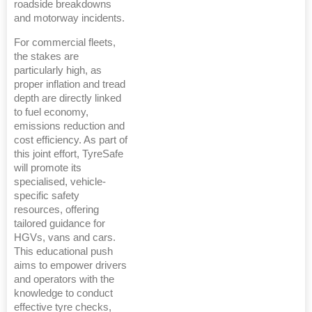
roadside breakdowns
and motorway incidents.
For commercial fleets,
the stakes are
particularly high, as
proper inflation and tread
depth are directly linked
to fuel economy,
emissions reduction and
cost efficiency. As part of
this joint effort, TyreSafe
will promote its
specialised, vehicle-
specific safety
resources, offering
tailored guidance for
HGVs, vans and cars.
This educational push
aims to empower drivers
and operators with the
knowledge to conduct
effective tyre checks,