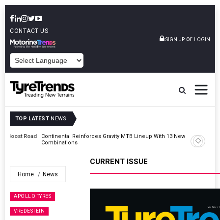
CONTACT US
or
SIGN UP
LOGIN
POWERED BY
TOP LATEST
NEWS
Road
Continental Reinforces Gravity MTB Lineup With 13 New Tyre
Combinations
CURRENT ISSUE
Home
News
APOLLO TYRES
VREDESTEIN