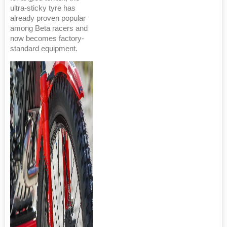
ultra-sticky tyre has
already proven popular
among Beta racers and
now becomes factory-
standard equipment.