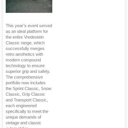
This year’s event served
as an ideal platform for
the entire Vredestein
Classic range, which
successfully merges
retro aesthetics with
modern compound
technology to ensure
superior grip and safety.
The comprehensive
portfolio now includes
the Sprint Classic, Snow
Classic, Grip Classic
and Transport Classic,
each engineered
specifically to meet the
unique demands of
vintage and classic