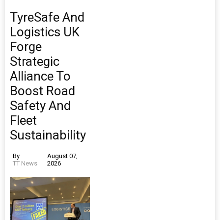
TyreSafe And
Logistics UK
Forge
Strategic
Alliance To
Boost Road
Safety And
Fleet
Sustainability
By
August 07,
TT News
2026