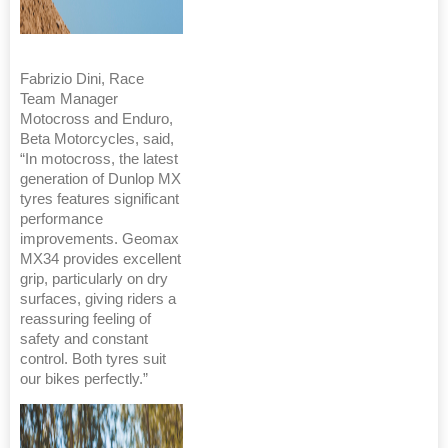
Fabrizio Dini, Race
Team Manager
Motocross and Enduro,
Beta Motorcycles, said,
“In motocross, the latest
generation of Dunlop MX
tyres features significant
performance
improvements. Geomax
MX34 provides excellent
grip, particularly on dry
surfaces, giving riders a
reassuring feeling of
safety and constant
control. Both tyres suit
our bikes perfectly.”