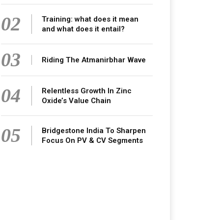
02
Training: what does it mean
and what does it entail?
03
Riding The Atmanirbhar Wave
04
Relentless Growth In Zinc
Oxide’s Value Chain
05
Bridgestone India To Sharpen
Focus On PV & CV Segments