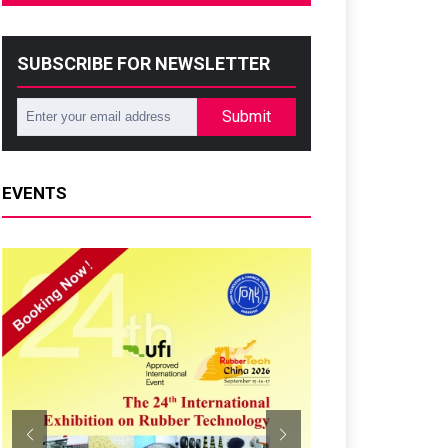
SUBSCRIBE FOR NEWSLETTER
Submit
EVENTS