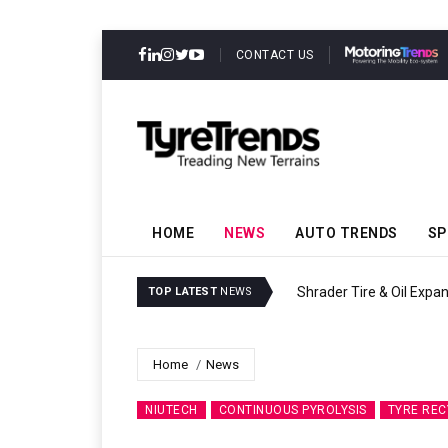
CONTACT US
HOME
NEWS
AUTO TRENDS
SP
Sri Trang Group Kicks Of
TOP LATEST
NEWS
Home
News
NIUTECH
CONTINUOUS PYROLYSIS
TYRE REC