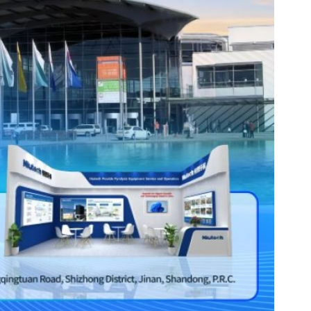
es
Rubbertech China 2026,
Shanghai, China
Shanghai , Shanghai
12:00 am - 12:00 am
th
15
Sep 2026