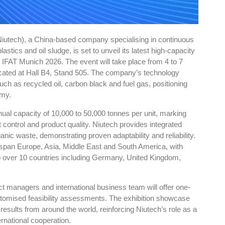
iutech), a China-based company specialising in continuous
astics and oil sludge, is set to unveil its latest high-capacity
 at IFAT Munich 2026. The event will take place from 4 to 7
cated at Hall B4, Stand 505. The company’s technology
ch as recycled oil, carbon black and fuel gas, positioning
omy.
nual capacity of 10,000 to 50,000 tonnes per unit, marking
t control and product quality. Niutech provides integrated
anic waste, demonstrating proven adaptability and reliability.
 span Europe, Asia, Middle East and South America, with
to over 10 countries including Germany, United Kingdom,
ct managers and international business team will offer one-
ustomised feasibility assessments. The exhibition showcase
 results from around the world, reinforcing Niutech’s role as a
rnational cooperation.