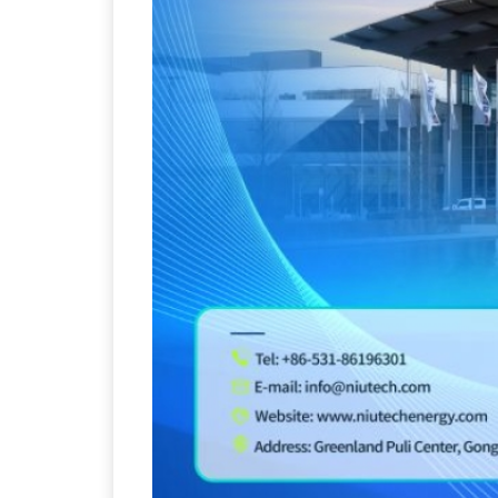
Sustainability in Tyr
Thailand , Bangkok
09:00 am - 06:00 pm
rd
3
Sep 2026