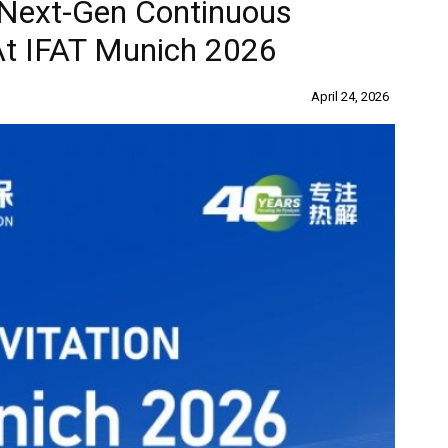
Next-Gen Continuous
At IFAT Munich 2026
April 24, 2026