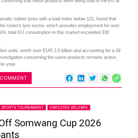
n confirming that these products were being sold in the EU at
atic rubber tyres with a load index below 121, found that
he Union’s tyre sector, which provides employment for over
24, total EU consumption in this market exceeded 330
.
ion units, worth over EUR 2.5 billion and accounting for a 28
investigation concerning the same products remains active,
his year.
 COMMENT
L SPORTS TOURNAMENT
EMPLOYEE WELFARE
s Off Somwang Cup 2026
pants