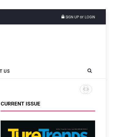
or
SIGN UP
LOGIN
T US
CURRENT ISSUE