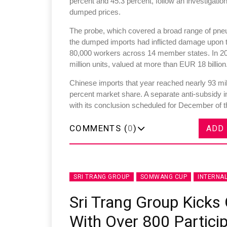
percent and 45.3 percent, follow an investigatio
dumped prices.
The probe, which covered a broad range of pneum
the dumped imports had inflicted damage upon t
80,000 workers across 14 member states. In 20
million units, valued at more than EUR 18 billion
Chinese imports that year reached nearly 93 mill
percent market share. A separate anti-subsidy 
with its conclusion scheduled for December of t
COMMENTS (
0
)
ADD
SRI TRANG GROUP
SOMWANG CUP
INTERNA
Sri Trang Group Kick
With Over 800 Partici