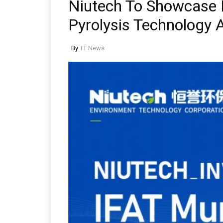
Niutech To Showcase 
Pyrolysis Technology 
By
TT News