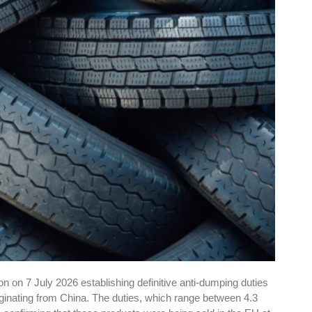
 on 7 July 2026 establishing definitive anti-dumping duties
riginating from China. The duties, which range between 4.3