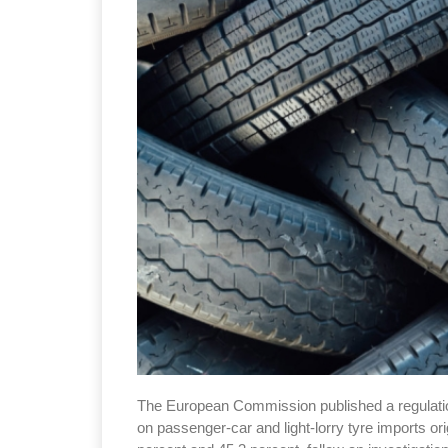
The European Commission published a regulation
on passenger-car and light-lorry tyre imports o