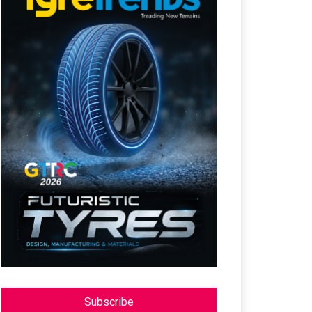
Subscribe