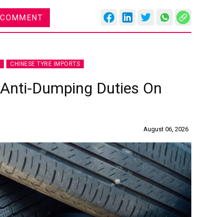
 COMMENT
CHINESE TYRE IMPORTS
 Anti-Dumping Duties On
August 06, 2026