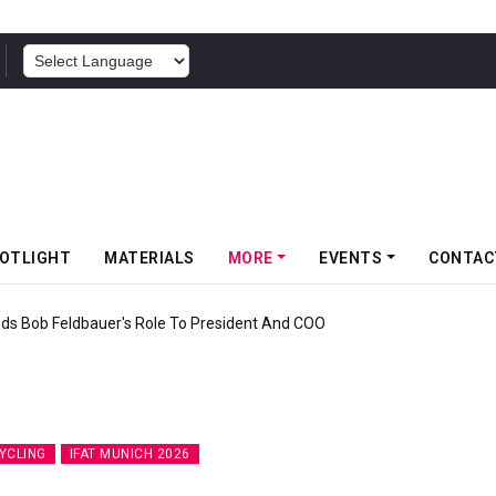
POWERED BY
OTLIGHT
MATERIALS
MORE
EVENTS
CONTAC
f Somwang Cup 2026 With Over 800 Participants
YCLING
IFAT MUNICH 2026