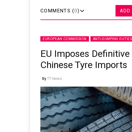
COMMENTS (
0
)
ADD
EUROPEAN COMMISSION
ANTI-DUMPING DUTIES
EU Imposes Definitive
Chinese Tyre Imports
By
TT News