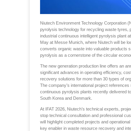
Niutech Environment Technology Corporation (N
pyrolysis technology for recycling waste tyres, pl
industrial continuous intelligent pyrolysis plant
May at Messe Munich, where Niutech will be lo
converts organic waste into valuable products su
pyrolysis as a cornerstone of the circular econ
The new generation production line offers an an
significant advances in operating efficiency, cos
recovery solutions for more than 30 types of org
The company’s international project references
continuous pyrolysis plants recently delivered 
South Korea and Denmark.
At IFAT 2026, Niutech’s technical experts, proje
stop technical consultation and professional c
will highlight completed projects and operational
key enabler in waste resource recovery and inte