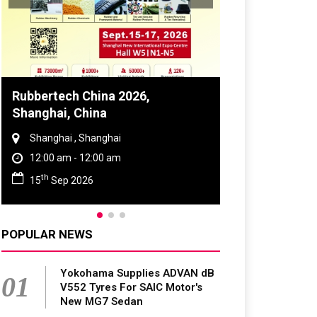
Global Tyre And Rubber
Conference 2027
Chennai , Tamil Nadu
09:00 am - 06:00 pm
rd
23
Jun 2027
POPULAR NEWS
Yokohama Supplies ADVAN dB
01
V552 Tyres For SAIC Motor's
New MG7 Sedan