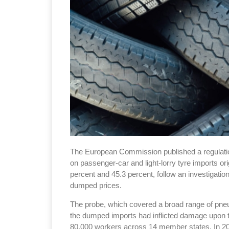
The European Commission published a regulation
on passenger-car and light-lorry tyre imports o
percent and 45.3 percent, follow an investigatio
dumped prices.
The probe, which covered a broad range of pneum
the dumped imports had inflicted damage upon t
80,000 workers across 14 member states. In 20