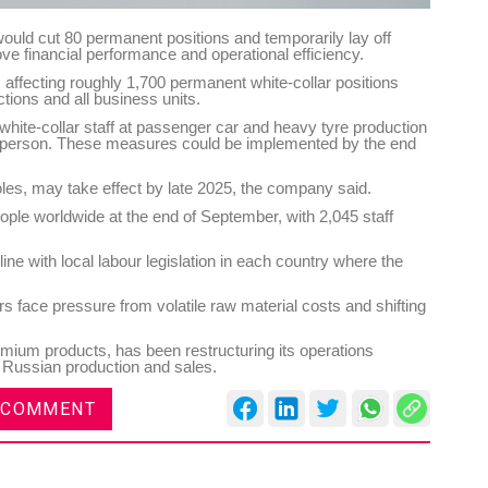
would cut 80 permanent positions and temporarily lay off
e financial performance and operational efficiency.
ffecting roughly 1,700 permanent white-collar positions
ctions and all business units.
 white-collar staff at passenger car and heavy tyre production
 per person. These measures could be implemented by the end
oles, may take effect by late 2025, the company said.
le worldwide at the end of September, with 2,045 staff
ne with local labour legislation in each country where the
ace pressure from volatile raw material costs and shifting
emium products, has been restructuring its operations
ts Russian production and sales.
 COMMENT