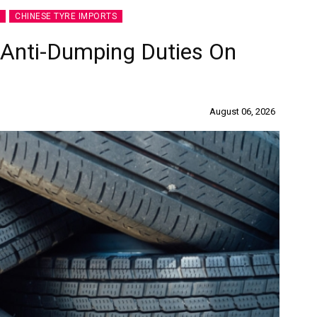
CHINESE TYRE IMPORTS
 Anti-Dumping Duties On
es
Rubbertech China 2026,
Shanghai, China
August 06, 2026
Shanghai , Shanghai
12:00 am - 12:00 am
th
15
Sep 2026