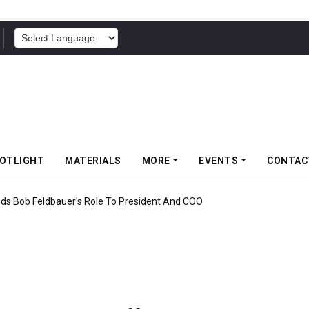
POWERED BY
OTLIGHT
MATERIALS
MORE
EVENTS
CONTAC
f Somwang Cup 2026 With Over 800 Participants