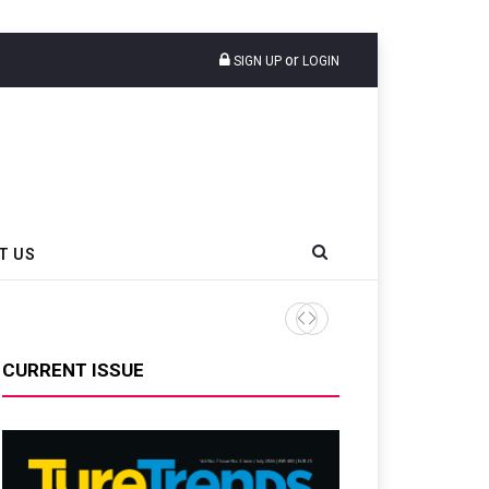
or
SIGN UP
LOGIN
T US
CURRENT ISSUE