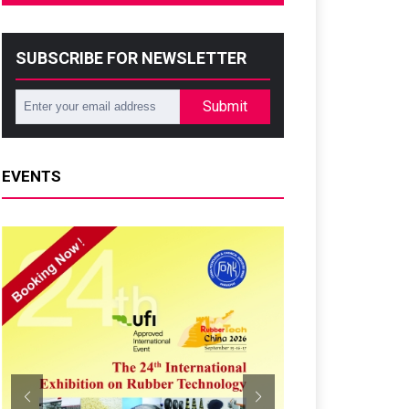
SUBSCRIBE FOR NEWSLETTER
Submit
EVENTS