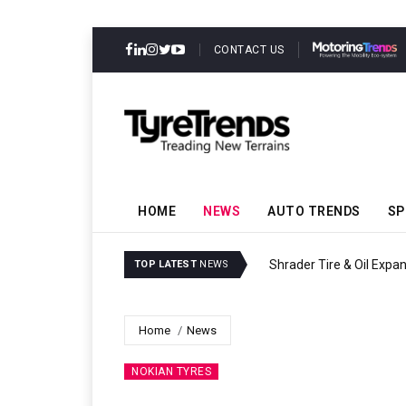
CONTACT US
HOME
NEWS
AUTO TRENDS
SP
Sri Trang Group Kicks Of
TOP LATEST
NEWS
Home
News
NOKIAN TYRES