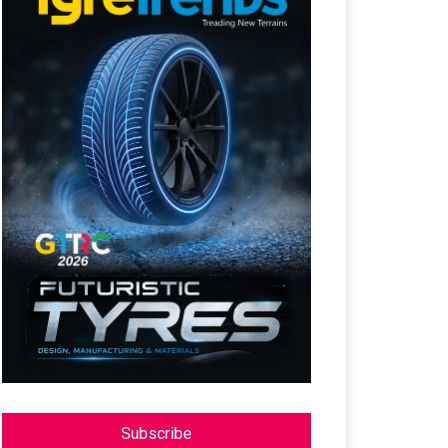
Subscribe