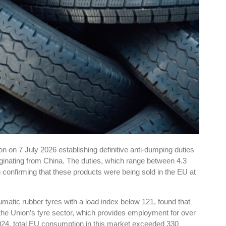
 on 7 July 2026 establishing definitive anti-dumping duties
riginating from China. The duties, which range between 4.3
n confirming that these products were being sold in the EU at
atic rubber tyres with a load index below 121, found that
he Union’s tyre sector, which provides employment for over
24, total EU consumption in this market exceeded 330