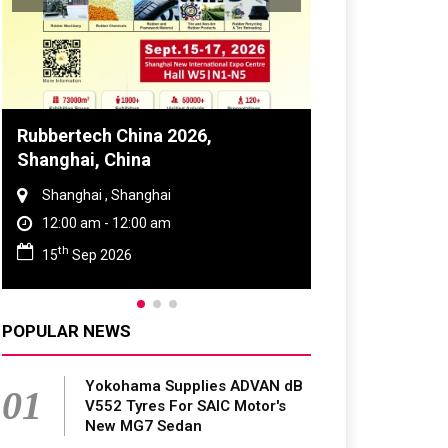
Global Tyre And Rubber
Conference 2027
Chennai , Tamil Nadu
09:00 am - 06:00 pm
rd
23
Jun 2027
POPULAR NEWS
Yokohama Supplies ADVAN dB
01
V552 Tyres For SAIC Motor's
New MG7 Sedan