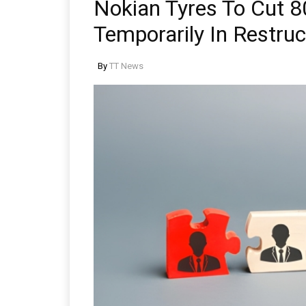
Nokian Tyres To Cut 8
Temporarily In Restruc
By
TT News