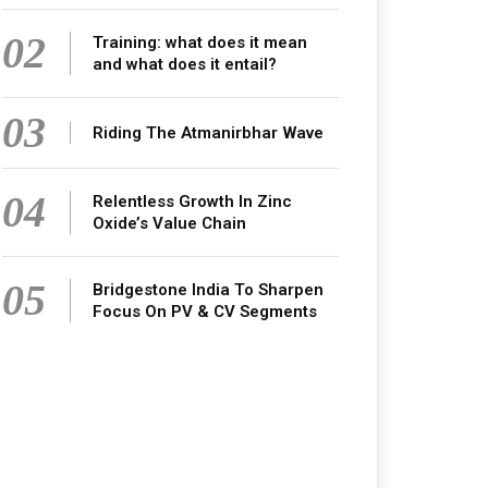
02
Training: what does it mean
and what does it entail?
03
Riding The Atmanirbhar Wave
04
Relentless Growth In Zinc
Oxide’s Value Chain
05
Bridgestone India To Sharpen
Focus On PV & CV Segments