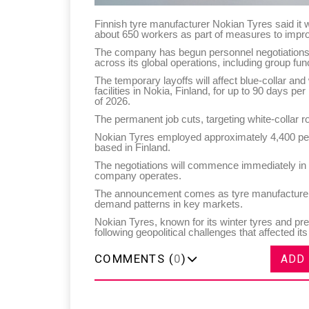
Finnish tyre manufacturer Nokian Tyres said it 
about 650 workers as part of measures to improv
The company has begun personnel negotiations a
across its global operations, including group fun
The temporary layoffs will affect blue-collar and
facilities in Nokia, Finland, for up to 90 days
of 2026.
The permanent job cuts, targeting white-collar r
Nokian Tyres employed approximately 4,400 peop
based in Finland.
The negotiations will commence immediately in li
company operates.
The announcement comes as tyre manufacturers f
demand patterns in key markets.
Nokian Tyres, known for its winter tyres and pr
following geopolitical challenges that affected i
COMMENTS (
0
)
ADD