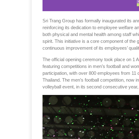
Sri Trang Group has formally inaugurated its a
reinforcing its dedication to employee welfare 
both physical and mental health among staff whi
spirit. This initiative is a core component of the 
continuous improvement of its employees’ quality
The official opening ceremony took place on 1 A
featuring competitions in men’s football and wo
participation, with over 800 employees from 11 
Thailand. The men’s football competition, now in
volleyball event, in its second consecutive year