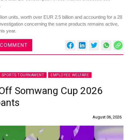
.
ion units, worth over EUR 2.5 billion and accounting for a 28
investigation concerning the same products remains active,
his year.
 COMMENT
L SPORTS TOURNAMENT
EMPLOYEE WELFARE
s Off Somwang Cup 2026
pants
August 06, 2026