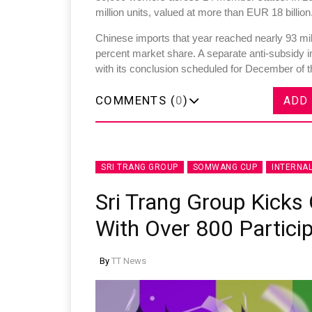
million units, valued at more than EUR 18 billion
Chinese imports that year reached nearly 93 mill
percent market share. A separate anti-subsidy 
with its conclusion scheduled for December of t
COMMENTS (
0
)
ADD
SRI TRANG GROUP
SOMWANG CUP
INTERNA
Sri Trang Group Kick
With Over 800 Partici
By
TT News