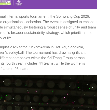
nnual internal sports tournament, the Somwang Cup 2026,
and organisational cohesion. The event is designed to enhance
le simultaneously fostering a robust sense of unity and team
group’s broader sustainability strategy, which prioritises the
 of life.
ugust 2026 at the Kickoff Arena in Hat Yai, Songkhla,
men’s volleyball. The tournament has drawn significant
different companies within the Sri Trang Group across
 its fourth year, includes 44 teams, while the women’s
, features 26 teams.