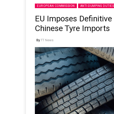
EUROPEAN COMMISSION
ANTI-DUMPING DUTIES
EU Imposes Definitive
Chinese Tyre Imports
Sustainability in Tyr
By
TT News
Thailand , Bangkok
09:00 am - 06:00 pm
rd
3
Sep 2026