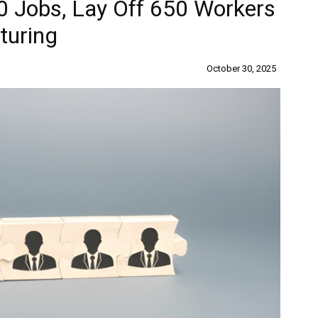
0 Jobs, Lay Off 650 Workers
turing
October 30, 2025