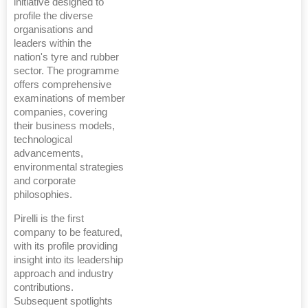
initiative designed to
profile the diverse
organisations and
leaders within the
nation's tyre and rubber
sector. The programme
offers comprehensive
examinations of member
companies, covering
their business models,
technological
advancements,
environmental strategies
and corporate
philosophies.
Pirelli is the first
company to be featured,
with its profile providing
insight into its leadership
approach and industry
contributions.
Subsequent spotlights