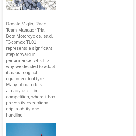
Donato Miglio, Race
Team Manager Trial,
Beta Motorcycles, said,
"Geomax TL01
represents a significant
step forward in
performance, which is
why we decided to adopt
it as our original
equipment trial tyre.
Many of our riders
already use it in
competition, where it has
proven its exceptional
grip, stability and
handling.”