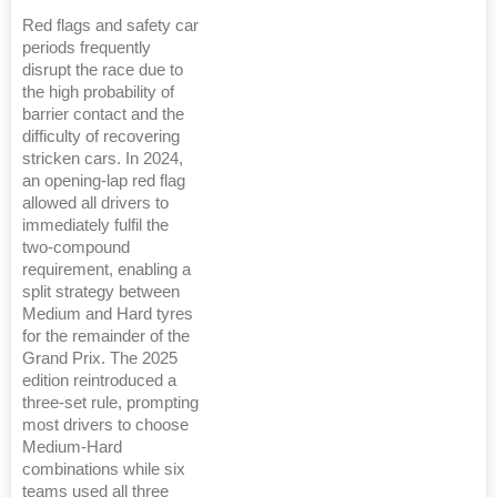
Red flags and safety car
periods frequently
disrupt the race due to
the high probability of
barrier contact and the
difficulty of recovering
stricken cars. In 2024,
an opening-lap red flag
allowed all drivers to
immediately fulfil the
two-compound
requirement, enabling a
split strategy between
Medium and Hard tyres
for the remainder of the
Grand Prix. The 2025
edition reintroduced a
three-set rule, prompting
most drivers to choose
Medium-Hard
combinations while six
teams used all three