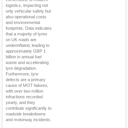
logistics, impacting not
only vehicular safety but
also operational costs
and environmental
footprints. Data indicates
that a majority of tyres
on UK roads are
underinflated, leading to
approximately GBP 1
billion in annual fuel
waste and accelerating
tyre degradation.
Furthermore, tyre
defects are a primary
cause of MOT failures,
with over two million
infractions recorded
yearly, and they
contribute significantly to
roadside breakdowns
and motorway incidents.