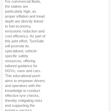
For commercial fleets,
the stakes are
particularly high, as
proper inflation and tread
depth are directly linked
to fuel economy,
emissions reduction and
cost efficiency. As part of
this joint effort, TyreSafe
will promote its
specialised, vehicle-
specific safety
resources, offering
tailored guidance for
HGVs, vans and cars.
This educational push
aims to empower drivers
and operators with the
knowledge to conduct
effective tyre checks,
thereby mitigating risks
and supporting the
logistics sector's