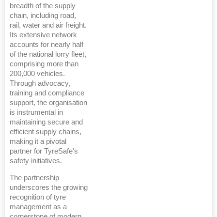
breadth of the supply
chain, including road,
rail, water and air freight.
Its extensive network
accounts for nearly half
of the national lorry fleet,
comprising more than
200,000 vehicles.
Through advocacy,
training and compliance
support, the organisation
is instrumental in
maintaining secure and
efficient supply chains,
making it a pivotal
partner for TyreSafe's
safety initiatives.
The partnership
underscores the growing
recognition of tyre
management as a
cornerstone of modern