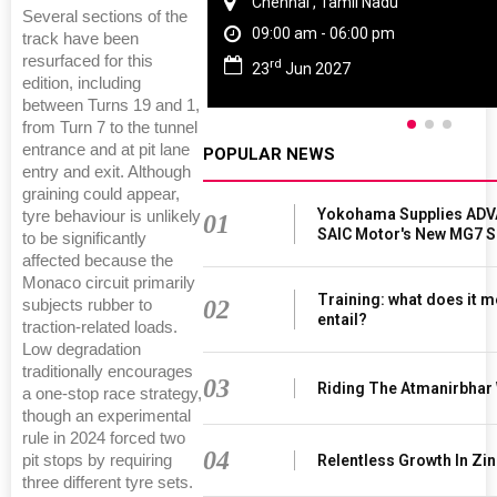
Chennai , Tamil Nadu
Several sections of the
09:00 am - 06:00 pm
track have been
resurfaced for this
rd
23
Jun 2027
edition, including
between Turns 19 and 1,
from Turn 7 to the tunnel
entrance and at pit lane
POPULAR NEWS
entry and exit. Although
graining could appear,
Yokohama Supplies ADV
tyre behaviour is unlikely
01
SAIC Motor's New MG7 
to be significantly
affected because the
Monaco circuit primarily
Training: what does it m
02
subjects rubber to
entail?
traction-related loads.
Low degradation
traditionally encourages
03
Riding The Atmanirbhar
a one-stop race strategy,
though an experimental
rule in 2024 forced two
04
Relentless Growth In Zin
pit stops by requiring
three different tyre sets.