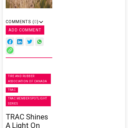
COMMENTS (
0
)
ADD COMMENT
TIRE AND RUBBER
ASSOCIATION OF CANADA
TRAC
TRAC MEMBER SPOTLIGHT
SERIES
TRAC Shines
A Light On