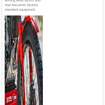
among Beta racers and
now becomes factory-
standard equipment.