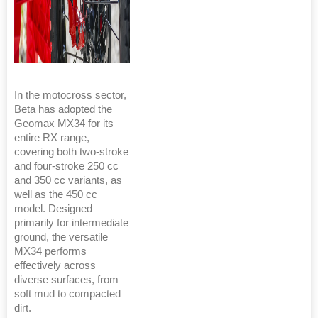
In the motocross sector,
Beta has adopted the
Geomax MX34 for its
entire RX range,
covering both two-stroke
and four-stroke 250 cc
and 350 cc variants, as
well as the 450 cc
model. Designed
primarily for intermediate
ground, the versatile
MX34 performs
effectively across
diverse surfaces, from
soft mud to compacted
dirt.