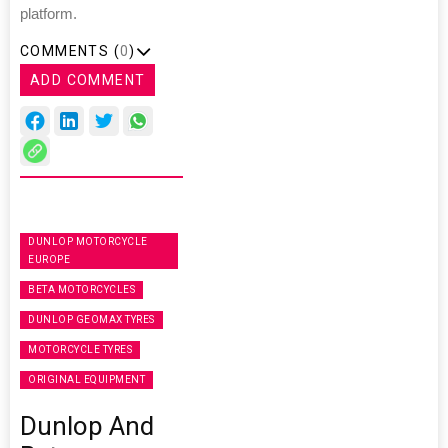
platform.
COMMENTS (
0
)
ADD COMMENT
DUNLOP MOTORCYCLE
EUROPE
BETA MOTORCYCLES
DUNLOP GEOMAX TYRES
MOTORCYCLE TYRES
ORIGINAL EQUIPMENT
Dunlop And