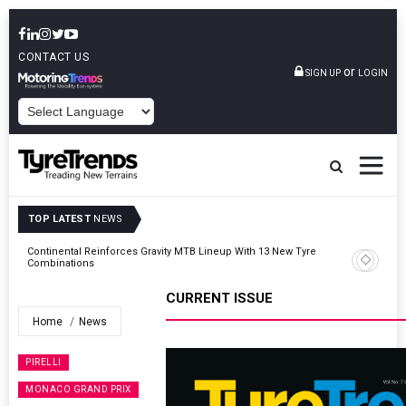
CONTACT US
or
SIGN UP
LOGIN
POWERED BY
TOP LATEST
NEWS
Road
Continental Reinforces Gravity MTB Lineup With 13 New Tyre
Combinations
CURRENT ISSUE
Home
News
PIRELLI
MONACO GRAND PRIX