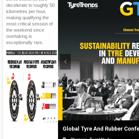
decelerate to roughly 50
kilometres per hour,
making qualifying the
most critical session of
the weekend since
overtaking is
exceptionally rare.
hanghai, China
Global Tyre And Rubber Conf