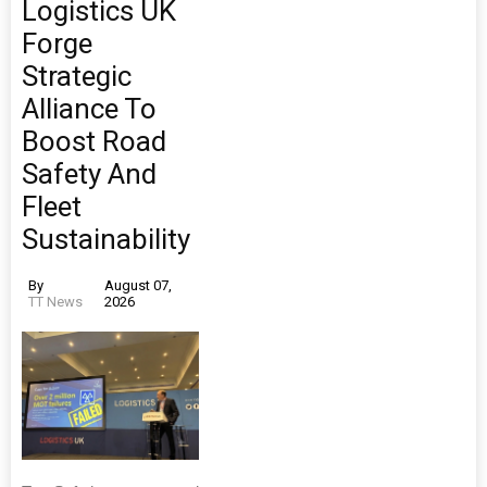
Logistics UK
Forge
Strategic
Alliance To
Boost Road
Safety And
Fleet
Sustainability
By
August 07,
TT News
2026