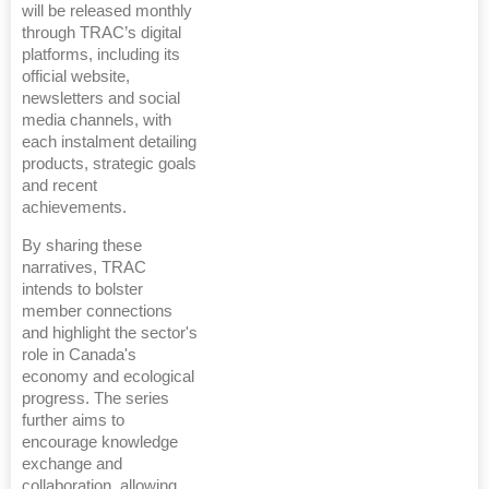
will be released monthly
through TRAC’s digital
platforms, including its
official website,
newsletters and social
media channels, with
each instalment detailing
products, strategic goals
and recent
achievements.
By sharing these
narratives, TRAC
intends to bolster
member connections
and highlight the sector's
role in Canada's
economy and ecological
progress. The series
further aims to
encourage knowledge
exchange and
collaboration, allowing