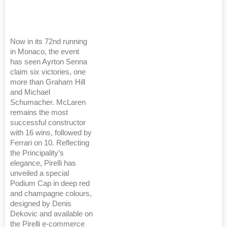
Now in its 72nd running
in Monaco, the event
has seen Ayrton Senna
claim six victories, one
more than Graham Hill
and Michael
Schumacher. McLaren
remains the most
successful constructor
with 16 wins, followed by
Ferrari on 10. Reflecting
the Principality’s
elegance, Pirelli has
unveiled a special
Podium Cap in deep red
and champagne colours,
designed by Denis
Dekovic and available on
the Pirelli e-commerce