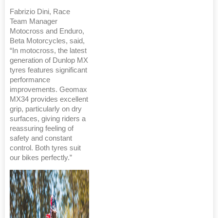
Fabrizio Dini, Race
Team Manager
Motocross and Enduro,
Beta Motorcycles, said,
“In motocross, the latest
generation of Dunlop MX
tyres features significant
performance
improvements. Geomax
MX34 provides excellent
grip, particularly on dry
surfaces, giving riders a
reassuring feeling of
safety and constant
control. Both tyres suit
our bikes perfectly.”