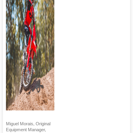
Miguel Morais, Original
Equipment Manager,