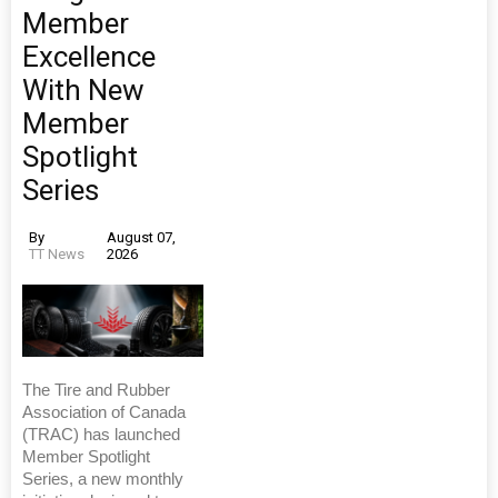
Member
Excellence
With New
Member
Spotlight
Series
By
August 07,
TT News
2026
The Tire and Rubber
Association of Canada
(TRAC) has launched
Member Spotlight
Series, a new monthly