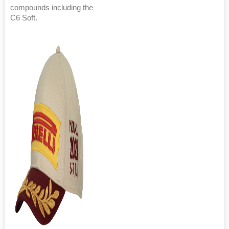
compounds including the
C6 Soft.