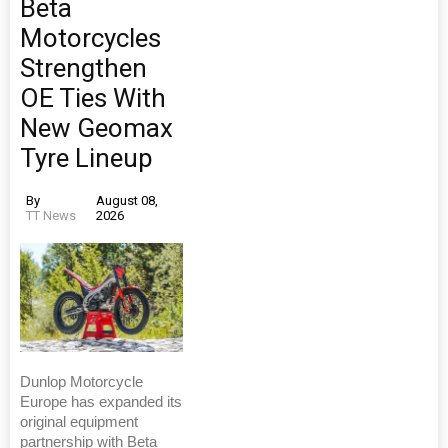
Beta
Motorcycles
Strengthen
OE Ties With
New Geomax
Tyre Lineup
By
August 08,
TT News
2026
Dunlop Motorcycle
Europe has expanded its
original equipment
partnership with Beta