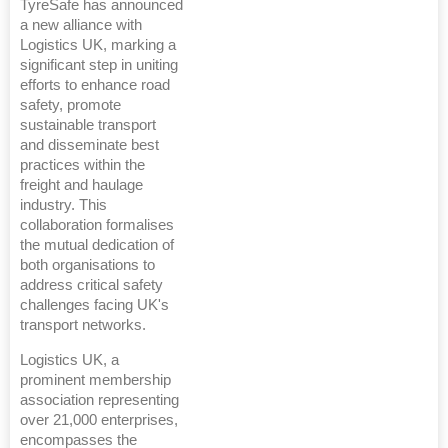
TyreSafe has announced
a new alliance with
Logistics UK, marking a
significant step in uniting
efforts to enhance road
safety, promote
sustainable transport
and disseminate best
practices within the
freight and haulage
industry. This
collaboration formalises
the mutual dedication of
both organisations to
address critical safety
challenges facing UK's
transport networks.
Logistics UK, a
prominent membership
association representing
over 21,000 enterprises,
encompasses the