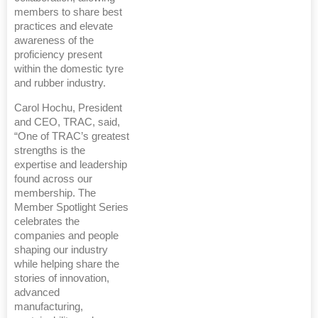
members to share best
practices and elevate
awareness of the
proficiency present
within the domestic tyre
and rubber industry.
Carol Hochu, President
and CEO, TRAC, said,
“One of TRAC’s greatest
strengths is the
expertise and leadership
found across our
membership. The
Member Spotlight Series
celebrates the
companies and people
shaping our industry
while helping share the
stories of innovation,
advanced
manufacturing,