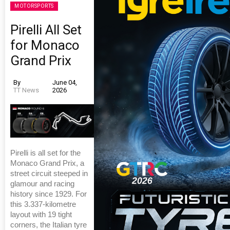
MOTORSPORTS
Pirelli All Set
for Monaco
Grand Prix
By
June 04,
TT News
2026
Pirelli is all set for the
Monaco Grand Prix, a
street circuit steeped in
glamour and racing
history since 1929. For
this 3.337-kilometre
layout with 19 tight
corners, the Italian tyre