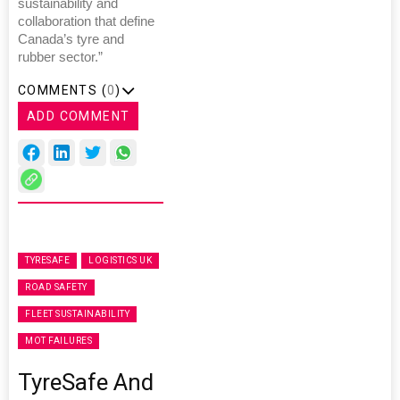
sustainability and
collaboration that define
Canada’s tyre and
rubber sector.”
COMMENTS (
0
)
ADD COMMENT
TYRESAFE
LOGISTICS UK
ROAD SAFETY
FLEET SUSTAINABILITY
MOT FAILURES
TyreSafe And