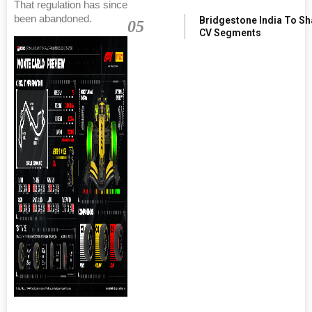
That regulation has since
been abandoned.
Bridgestone India To S
05
CV Segments