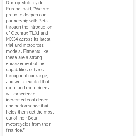
Dunlop Motorcycle
Europe, said, “We are
proud to deepen our
partnership with Beta
through the introduction
of Geomax TL01 and
MX34 across its latest
trial and motocross
models. Fitments like
these are a strong
endorsement of the
capabilities of tyres
throughout our range,
and we’re excited that
more and more riders
will experience
increased confidence
and performance that
helps them get the most
out of their Beta
motorcycles from their
first ride.”