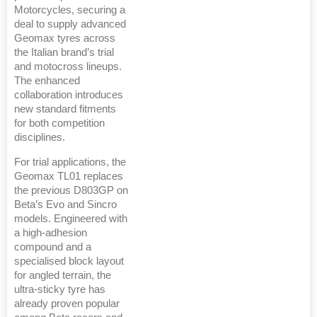
Motorcycles, securing a
deal to supply advanced
Geomax tyres across
the Italian brand’s trial
and motocross lineups.
The enhanced
collaboration introduces
new standard fitments
for both competition
disciplines.
For trial applications, the
Geomax TL01 replaces
the previous D803GP on
Beta’s Evo and Sincro
models. Engineered with
a high-adhesion
compound and a
specialised block layout
for angled terrain, the
ultra-sticky tyre has
already proven popular