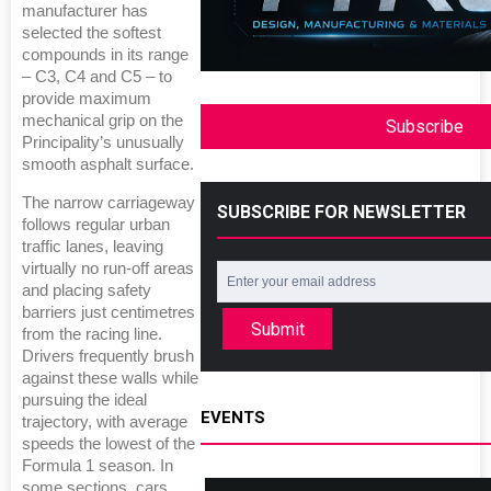
manufacturer has
selected the softest
compounds in its range
– C3, C4 and C5 – to
provide maximum
mechanical grip on the
Subscribe
Principality’s unusually
smooth asphalt surface.
The narrow carriageway
SUBSCRIBE FOR NEWSLETTER
follows regular urban
traffic lanes, leaving
virtually no run-off areas
and placing safety
barriers just centimetres
Submit
from the racing line.
Drivers frequently brush
against these walls while
pursuing the ideal
EVENTS
trajectory, with average
speeds the lowest of the
Formula 1 season. In
some sections, cars