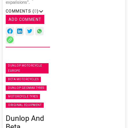
expansions”.
COMMENTS (
0
)
ADD COMMENT
DUNLOP MOTORCYCLE
EUROPE
BETA MOTORCYCLES
DUNLOP GEOMAX TYRES
MOTORCYCLE TYRES
ORIGINAL EQUIPMENT
Dunlop And
Beta