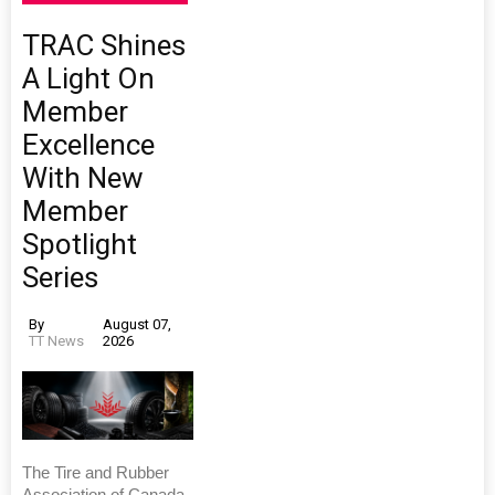
TRAC Shines
A Light On
Member
Excellence
With New
Member
Spotlight
Series
By
August 07,
TT News
2026
The Tire and Rubber
Association of Canada