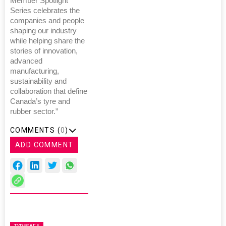
Member Spotlight
Series celebrates the
companies and people
shaping our industry
while helping share the
stories of innovation,
advanced
manufacturing,
sustainability and
collaboration that define
Canada’s tyre and
rubber sector.”
COMMENTS (
0
)
ADD COMMENT