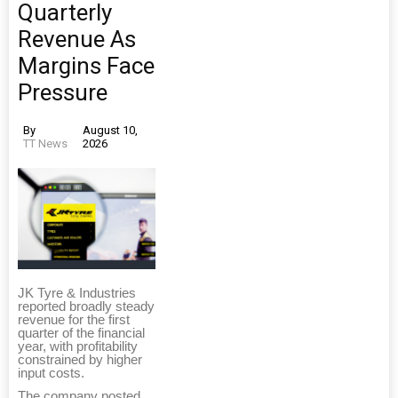
Quarterly
Revenue As
Margins Face
Pressure
By
August 10,
TT News
2026
JK Tyre & Industries
reported broadly steady
revenue for the first
quarter of the financial
year, with profitability
constrained by higher
input costs.
The company posted