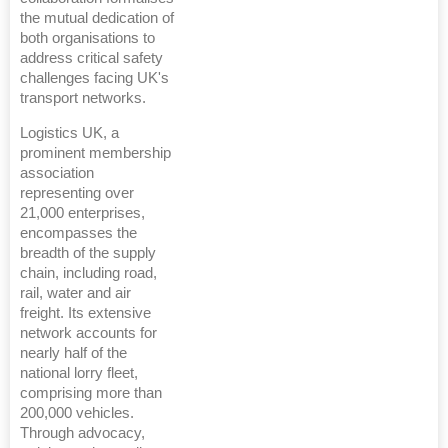
the mutual dedication of
both organisations to
address critical safety
challenges facing UK's
transport networks.
Logistics UK, a
prominent membership
association
representing over
21,000 enterprises,
encompasses the
breadth of the supply
chain, including road,
rail, water and air
freight. Its extensive
network accounts for
nearly half of the
national lorry fleet,
comprising more than
200,000 vehicles.
Through advocacy,