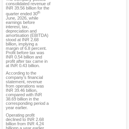
consolidated revenue of
INR 39.56 billion for the
th
quarter ended 30
June, 2026, while
earnings before
interest, tax,
depreciation and
amortisation (EBITDA)
stood at INR 2.68
billion, implying a
margin of 6.8 percent.
Profit before tax was
INR 0.54 billion and
profit after tax came in
at INR 0.43 billion.
According to the
company’s financial
statement, revenue
from operations was
INR 39.46 billion,
compared with INR
38.69 billion in the
corresponding period a
year earlier.
Operating profit
declined to INR 2.68
billion from INR 4.24
billionn a year earlier,