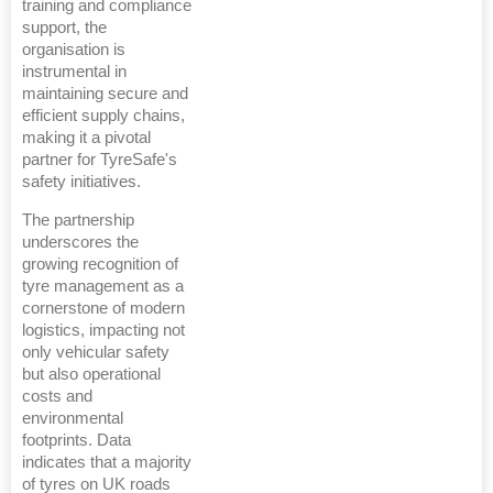
training and compliance
support, the
organisation is
instrumental in
maintaining secure and
efficient supply chains,
making it a pivotal
partner for TyreSafe's
safety initiatives.
The partnership
underscores the
growing recognition of
tyre management as a
cornerstone of modern
logistics, impacting not
only vehicular safety
but also operational
costs and
environmental
footprints. Data
indicates that a majority
of tyres on UK roads