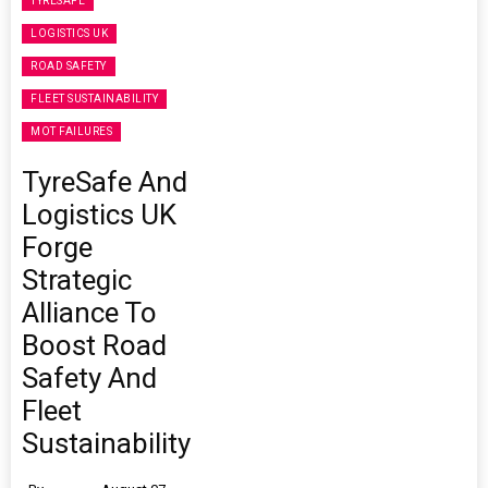
TYRESAFE
LOGISTICS UK
ROAD SAFETY
FLEET SUSTAINABILITY
MOT FAILURES
TyreSafe And
Logistics UK
Forge
Strategic
Alliance To
Boost Road
Safety And
Fleet
Sustainability