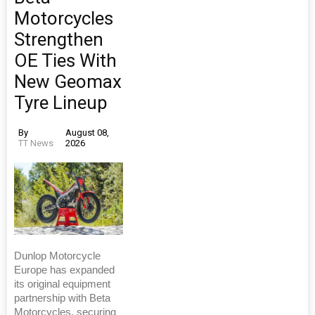
Motorcycles
Strengthen
OE Ties With
New Geomax
Tyre Lineup
By
August 08,
TT News
2026
Dunlop Motorcycle
Europe has expanded
its original equipment
partnership with Beta
Motorcycles, securing