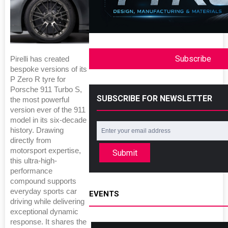
Subscribe
Pirelli has created
bespoke versions of its
P Zero R tyre for
Porsche 911 Turbo S,
SUBSCRIBE FOR NEWSLETTER
the most powerful
version ever of the 911
model in its six-decade
history. Drawing
directly from
motorsport expertise,
Submit
this ultra-high-
performance
compound supports
everyday sports car
EVENTS
driving while delivering
exceptional dynamic
response. It shares the