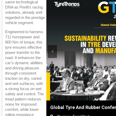
same technological
DNA as Pirelli’s racing
solutions, already well
regarded in the prestige
vehicle segment.
Engineered to harness
711 horsepower and
800 Nm of torque, this
tyre ensures effective
power transfer to the
road. It enhances the
car’s dynamic abilities
and driving pleasure
through consistent
traction on dry, varied
and wet surfaces, with
a strong focus on wet
safety and control. The
tread pattern reduces
noise for improved
anghai, China
Global Tyre And Rubber Confe
comfort, while lower
rolling resistance