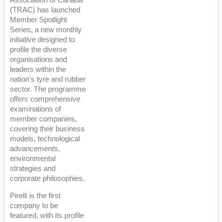
(TRAC) has launched
Member Spotlight
Series, a new monthly
initiative designed to
profile the diverse
organisations and
leaders within the
nation's tyre and rubber
sector. The programme
offers comprehensive
examinations of
member companies,
covering their business
models, technological
advancements,
environmental
strategies and
corporate philosophies.
Pirelli is the first
company to be
featured, with its profile