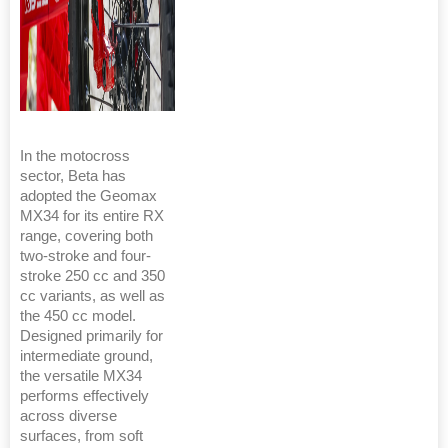
In the motocross
sector, Beta has
adopted the Geomax
MX34 for its entire RX
range, covering both
two-stroke and four-
stroke 250 cc and 350
cc variants, as well as
the 450 cc model.
Designed primarily for
intermediate ground,
the versatile MX34
performs effectively
across diverse
surfaces, from soft