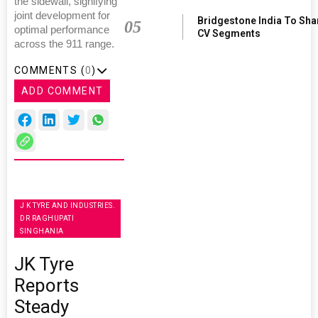
the sidewall, signifying
joint development for
Bridgestone India To Sha
05
optimal performance
CV Segments
across the 911 range.
COMMENTS (
0
)
ADD COMMENT
J K TYRE AND INDUSTRIES.
DR RAGHUPATI
SINGHANIA
JK Tyre
Reports
Steady