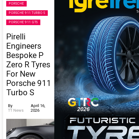
PORSCHE
PORSCHE 911 TURBO S
PORSCHE 911 GTS
Pirelli
Engineers
Bespoke P
Zero R Tyres
For New
Porsche 911
Turbo S
By
April 16,
TT News
2026