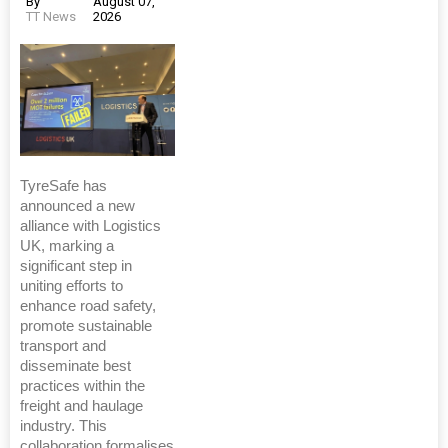
By
August 07,
TT News
2026
TyreSafe has
announced a new
alliance with Logistics
UK, marking a
significant step in
uniting efforts to
enhance road safety,
promote sustainable
transport and
disseminate best
practices within the
freight and haulage
industry. This
collaboration formalises