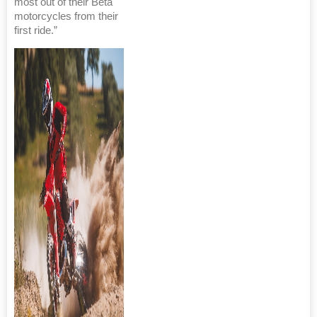
most out of their Beta
motorcycles from their
first ride.”