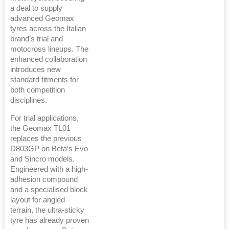
a deal to supply
advanced Geomax
tyres across the Italian
brand’s trial and
motocross lineups. The
enhanced collaboration
introduces new
standard fitments for
both competition
disciplines.
For trial applications,
the Geomax TL01
replaces the previous
D803GP on Beta’s Evo
and Sincro models.
Engineered with a high-
adhesion compound
and a specialised block
layout for angled
terrain, the ultra-sticky
tyre has already proven