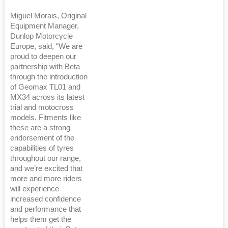
Miguel Morais, Original
Equipment Manager,
Dunlop Motorcycle
Europe, said, “We are
proud to deepen our
partnership with Beta
through the introduction
of Geomax TL01 and
MX34 across its latest
trial and motocross
models. Fitments like
these are a strong
endorsement of the
capabilities of tyres
throughout our range,
and we’re excited that
more and more riders
will experience
increased confidence
and performance that
helps them get the