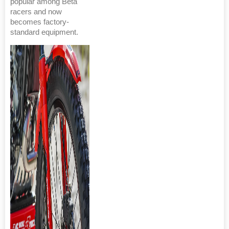
popular among Beta
racers and now
becomes factory-
standard equipment.