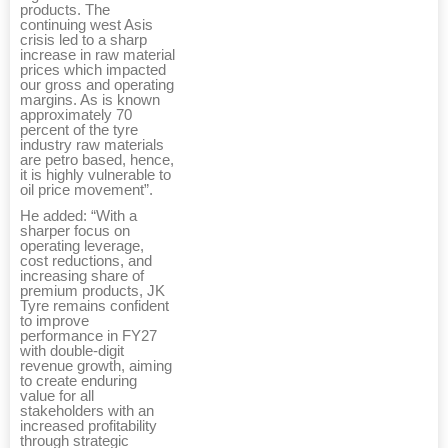
products. The
continuing west Asis
crisis led to a sharp
increase in raw material
prices which impacted
our gross and operating
margins. As is known
approximately 70
percent of the tyre
industry raw materials
are petro based, hence,
it is highly vulnerable to
oil price movement”.
He added: “With a
sharper focus on
operating leverage,
cost reductions, and
increasing share of
premium products, JK
Tyre remains confident
to improve
performance in FY27
with double-digit
revenue growth, aiming
to create enduring
value for all
stakeholders with an
increased profitability
through strategic