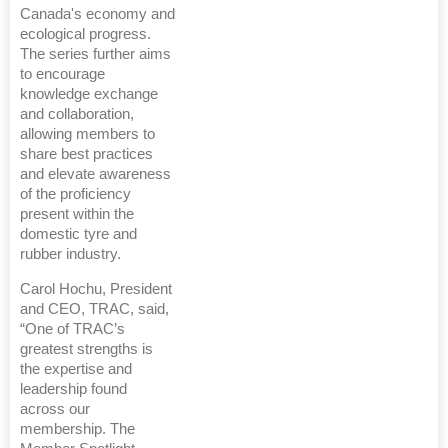
Canada's economy and
ecological progress.
The series further aims
to encourage
knowledge exchange
and collaboration,
allowing members to
share best practices
and elevate awareness
of the proficiency
present within the
domestic tyre and
rubber industry.
Carol Hochu, President
and CEO, TRAC, said,
“One of TRAC’s
greatest strengths is
the expertise and
leadership found
across our
membership. The