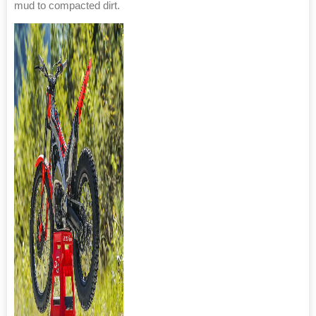
mud to compacted dirt.