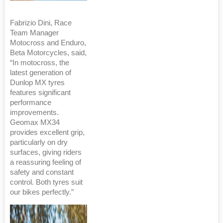
Fabrizio Dini, Race
Team Manager
Motocross and Enduro,
Beta Motorcycles, said,
“In motocross, the
latest generation of
Dunlop MX tyres
features significant
performance
improvements.
Geomax MX34
provides excellent grip,
particularly on dry
surfaces, giving riders
a reassuring feeling of
safety and constant
control. Both tyres suit
our bikes perfectly.”