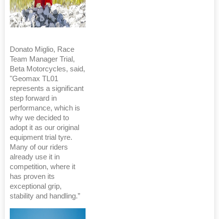
Donato Miglio, Race
Team Manager Trial,
Beta Motorcycles, said,
"Geomax TL01
represents a significant
step forward in
performance, which is
why we decided to
adopt it as our original
equipment trial tyre.
Many of our riders
already use it in
competition, where it
has proven its
exceptional grip,
stability and handling.”