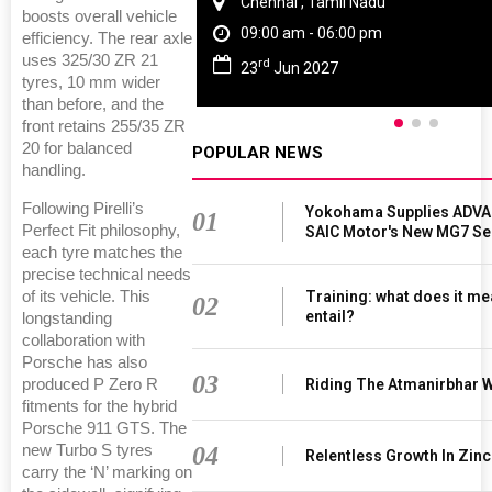
Chennai , Tamil Nadu
boosts overall vehicle
09:00 am - 06:00 pm
efficiency. The rear axle
uses 325/30 ZR 21
rd
23
Jun 2027
tyres, 10 mm wider
than before, and the
front retains 255/35 ZR
20 for balanced
POPULAR NEWS
handling.
Following Pirelli’s
Yokohama Supplies ADVAN
01
Perfect Fit philosophy,
SAIC Motor's New MG7 S
each tyre matches the
precise technical needs
Training: what does it me
of its vehicle. This
02
entail?
longstanding
collaboration with
Porsche has also
03
Riding The Atmanirbhar 
produced P Zero R
fitments for the hybrid
Porsche 911 GTS. The
04
new Turbo S tyres
Relentless Growth In Zinc
carry the ‘N’ marking on