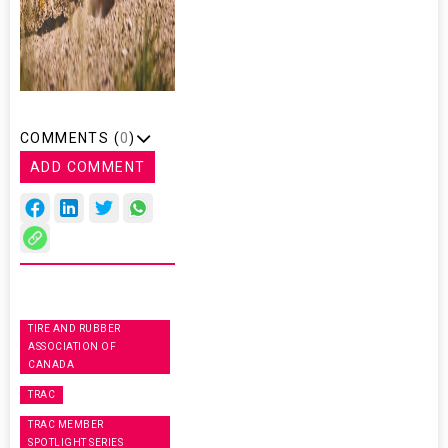
COMMENTS (
0
)
ADD COMMENT
TIRE AND RUBBER
ASSOCIATION OF
CANADA
TRAC
TRAC MEMBER
SPOTLIGHT SERIES