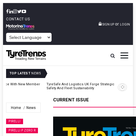
CONTACT US
or
SIGN UP
LOGIN
POWERED BY
TOP LATEST
NEWS
er
TyreSafe And Logistics UK Forge Strategic Alliance To Boost Road
Safety And Fleet Sustainability
CURRENT ISSUE
Home
News
PIRELLI
PIRELLI P ZERO R