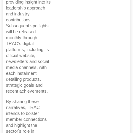
providing insight into its
leadership approach
and industry
contributions.
Subsequent spotlights
will be released
monthly through
TRAC’s digital
platforms, including its
official website,
newsletters and social
media channels, with
each instalment
detailing products,
strategic goals and
recent achievements.
By sharing these
narratives, TRAC
intends to bolster
member connections
and highlight the
sector's role in