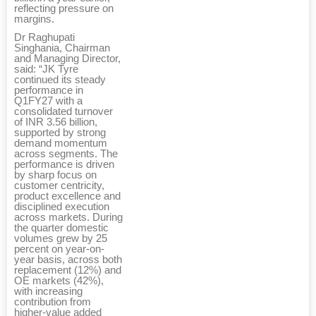
reflecting pressure on
margins.
Dr Raghupati
Singhania, Chairman
and Managing Director,
said: “JK Tyre
continued its steady
performance in
Q1FY27 with a
consolidated turnover
of INR 3.56 billion,
supported by strong
demand momentum
across segments. The
performance is driven
by sharp focus on
customer centricity,
product excellence and
disciplined execution
across markets. During
the quarter domestic
volumes grew by 25
percent on year-on-
year basis, across both
replacement (12%) and
OE markets (42%),
with increasing
contribution from
higher-value added